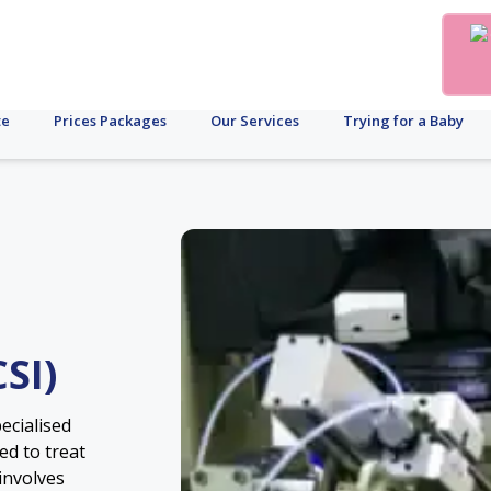
te
Prices Packages
Our Services
Trying for a Baby
SI)
pecialised
sed to treat
 involves