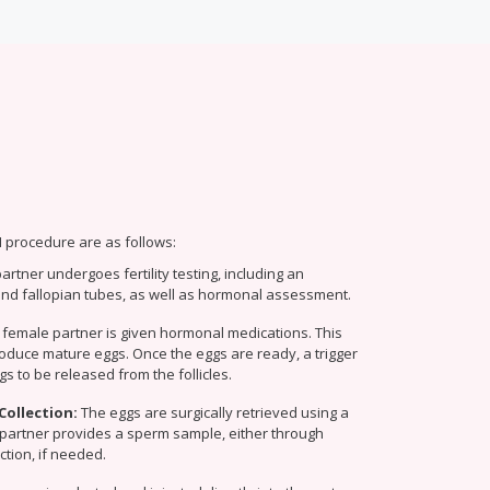
I procedure are as follows:
rtner undergoes fertility testing, including an
and fallopian tubes, as well as hormonal assessment.
 female partner is given hormonal medications. This
roduce mature eggs. Once the eggs are ready, a trigger
gs to be released from the follicles.
Collection:
The eggs are surgically retrieved using a
partner provides a sperm sample, either through
ction, if needed.