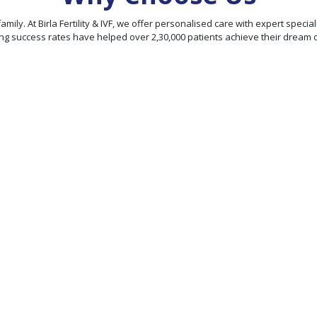
our family. At Birla Fertility & IVF, we offer personalised care with expert sp
ng success rates have helped over 2,30,000 patients achieve their dream 
95% Patient
Satisfaction
Score
We offer personalized
ty
treatment plans and
comprehensive fertility
rld-
services, ensuring
hieve
exceptional fertility care
rates
under one roof.