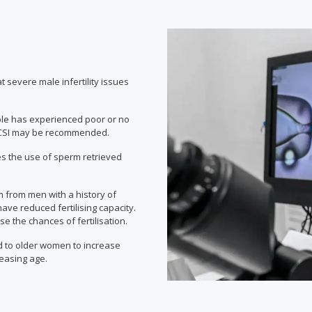
eat severe male infertility issues
ple has experienced poor or no
t, ICSI may be recommended.
s the use of sperm retrieved
m from men with a history of
ve reduced fertilising capacity.
 the chances of fertilisation.
 to older women to increase
reasing age.