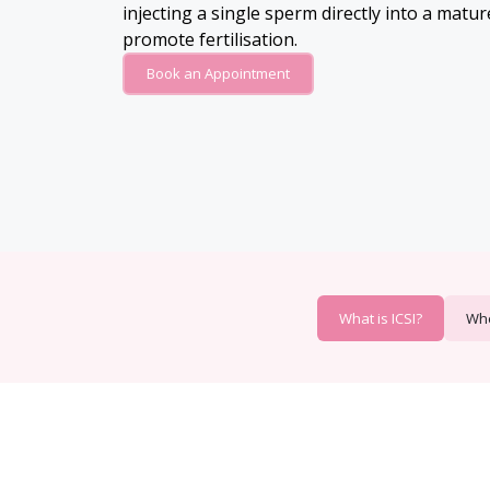
injecting a single sperm directly into a matu
promote fertilisation.
Book an Appointment
What is ICSI?
Whe