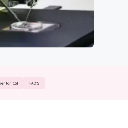
r for ICSI
FAQ'S