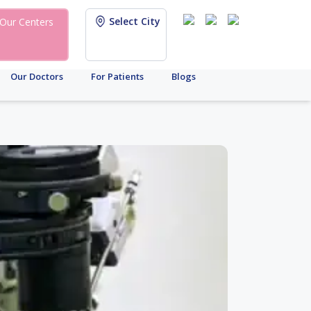
Select City
Our Centers
Our Doctors
For Patients
Blogs