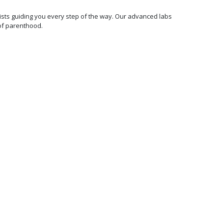
ecialists guiding you every step of the way. Our advanced labs
of parenthood.
100%
Transparent &
Affordable
Pricing
We are committed to making
world-class fertility
treatments affordable and
accessible. We offer fixed
price all-inclusive packages
and 0% EMI options with no
hidden charges.