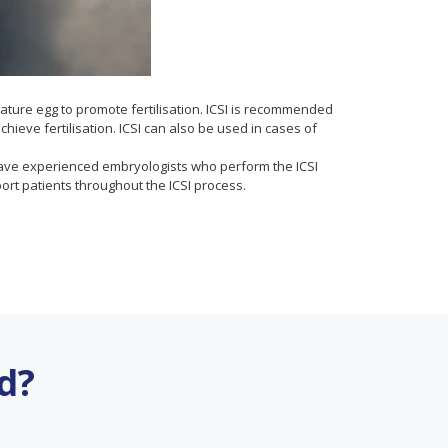
 mature egg to promote fertilisation. ICSI is recommended
hieve fertilisation. ICSI can also be used in cases of
They have experienced embryologists who perform the ICSI
t patients throughout the ICSI process.
d?