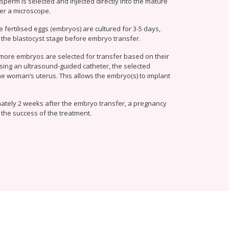
 sperm is selected and injected directly into the mature
er a microscope.
e fertilised eggs (embryos) are cultured for 3-5 days,
 the blastocyst stage before embryo transfer.
more embryos are selected for transfer based on their
sing an ultrasound-guided catheter, the selected
he woman’s uterus. This allows the embryo(s) to implant
ately 2 weeks after the embryo transfer, a pregnancy
 the success of the treatment.