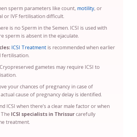
hen sperm parameters like count,
motility
, or
r IVF fertilisation difficult.
there is no Sperm in the Semen. ICSI is used with
e sperm is absent in the ejaculate.
cles:
ICSI Treatment
is recommended when earlier
fertilisation.
Cryopreserved gametes may require ICSI to
isation.
ove your chances of pregnancy in case of
actual cause of pregnancy delay is identified.
end ICSI when there’s a clear male factor or when
. The
ICSI specialists in Thrissur
carefully
he treatment.