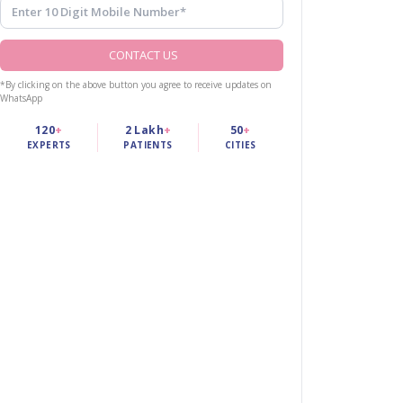
CONTACT US
*By clicking on the above button you agree to receive updates on
WhatsApp
120
+
2 Lakh
+
50
+
EXPERTS
PATIENTS
CITIES