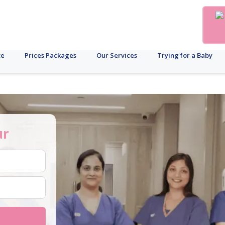
te
Prices Packages
Our Services
Trying for a Baby
ur