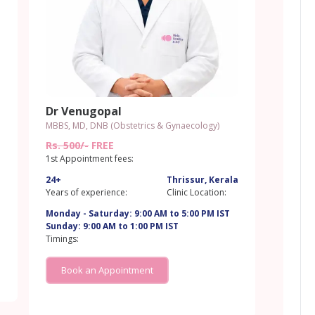
Dr Venugopal
MBBS, MD, DNB (Obstetrics & Gynaecology)
Rs. 500/-
FREE
1st Appointment fees:
24+
Thrissur, Kerala
a
Years of experience:
Clinic Location:
Monday - Saturday: 9:00 AM to 5:00 PM IST
Sunday: 9:00 AM to 1:00 PM IST
Timings:
Book an Appointment