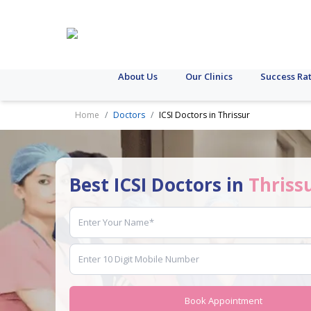
About Us
Our Clinics
Success Ra
Home
Doctors
ICSI Doctors in Thrissur
Best ICSI Doctors in
Thriss
Book Appointment