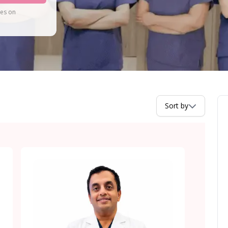
tes on
Sort by