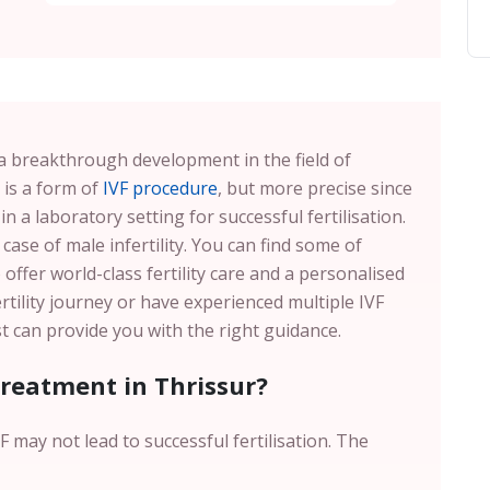
s a breakthrough development in the field of
 is a form of
IVF procedure
, but more precise since
in a laboratory setting for successful fertilisation.
 case of male infertility. You can find some of
offer world-class fertility care and a personalised
ertility journey or have experienced multiple IVF
ist can provide you with the right guidance.
Treatment in Thrissur?
 may not lead to successful fertilisation. The