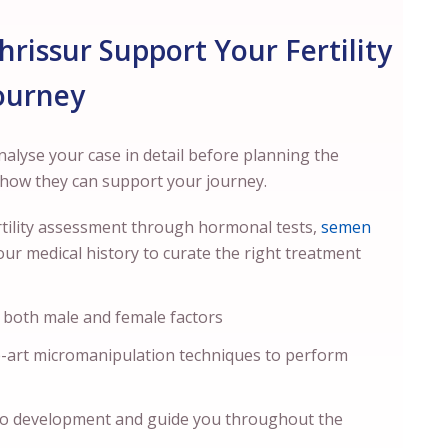
Thrissur Support Your Fertility
ourney
analyse your case in detail before planning the
s how they can support your journey.
fertility assessment through hormonal tests,
semen
our medical history to curate the right treatment
 both male and female factors
e-art micromanipulation techniques to perform
o development and guide you throughout the