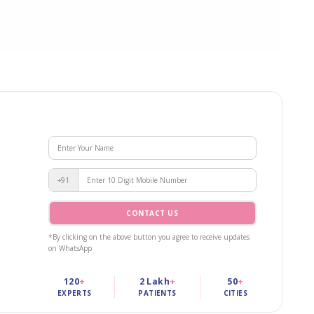
+91
CONTACT US
*By clicking on the above button you agree to receive updates
on WhatsApp
120
+
2 Lakh
+
50
+
EXPERTS
PATIENTS
CITIES