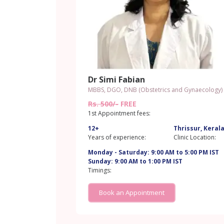
Dr Simi Fabian
MBBS, DGO, DNB (Obstetrics and Gynaecology)
Rs. 500/-
FREE
1st Appointment fees:
12+
Thrissur, Keral
Years of experience:
Clinic Location:
Monday - Saturday: 9:00 AM to 5:00 PM IST
Sunday: 9:00 AM to 1:00 PM IST
Timings:
Book an Appointment