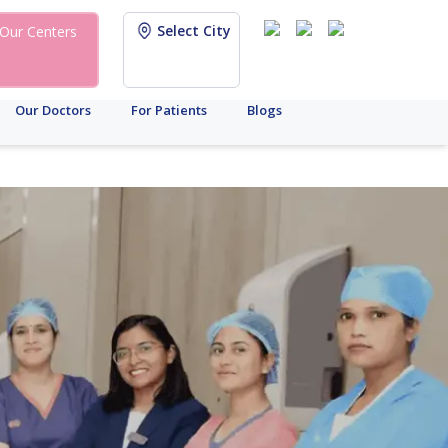
Select City
Our Centers
Our Doctors
For Patients
Blogs