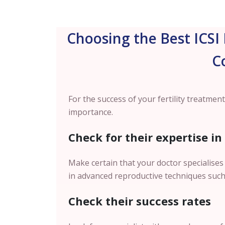
Choosing the Best ICSI 
C
For the success of your fertility treatment,
importance.
Check for their expertise in
Make certain that your doctor specialises 
in advanced reproductive techniques such 
Check their success rates