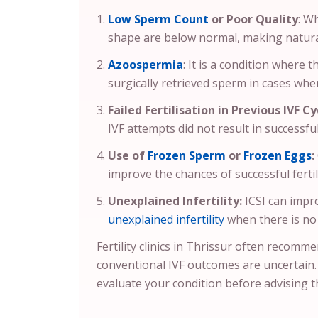
Low Sperm Count
or Poor Quality
: W
shape are below normal, making natural o
Azoospermia
: It is a condition where 
surgically retrieved sperm in cases wher
Failed Fertilisation in Previous IVF Cy
IVF attempts did not result in successful 
Use of
Frozen Sperm
or
Frozen Eggs
:
improve the chances of successful fertil
Unexplained Infertility:
ICSI can impr
unexplained infertility
when there is no 
Fertility clinics in Thrissur often recomm
conventional IVF outcomes are uncertain
evaluate your condition before advising t