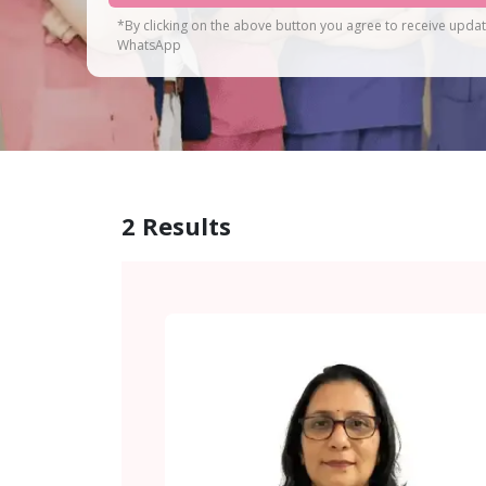
*By clicking on the above button you agree to receive upda
WhatsApp
2
Results