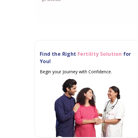
Find the Right
Fertility Solution
for
You!
Begin your Journey with Confidence.