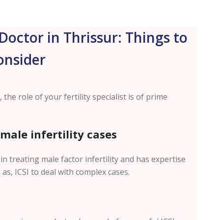
Doctor in Thrissur: Things to
onsider
 the role of your fertility specialist is of prime
 male infertility cases
in treating male factor infertility and has expertise
as, ICSI to deal with complex cases.