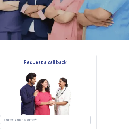
Request a call back