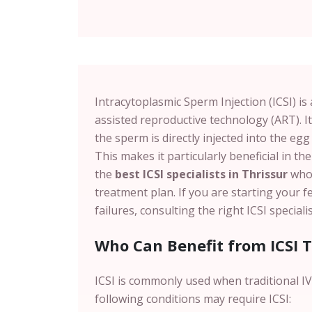
Intracytoplasmic Sperm Injection (ICSI) i
assisted reproductive technology (ART). It
the sperm is directly injected into the egg 
This makes it particularly beneficial in the
the
best ICSI specialists in Thrissur
who 
treatment plan. If you are starting your f
failures, consulting the right ICSI special
Who Can Benefit from ICSI 
ICSI is commonly used when traditional IVF
following conditions may require ICSI: