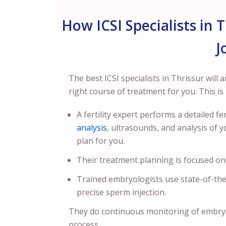
How ICSI Specialists in 
J
The best ICSI specialists in Thrissur will 
right course of treatment for you. This i
A fertility expert performs a detailed 
analysis
, ultrasounds, and analysis of y
plan for you.
Their treatment planning is focused on
Trained embryologists use state-of-th
precise sperm injection.
They do continuous monitoring of embry
process.