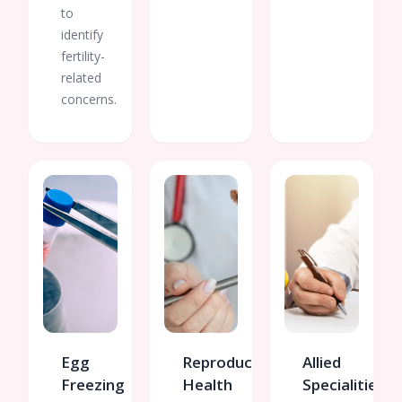
to
identify
fertility-
related
concerns.
Egg
Reproductive
Allied
Freezing
Health
Specialities