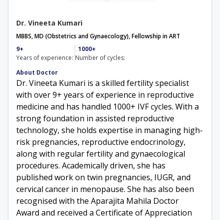
Dr. Vineeta Kumari
MBBS, MD (Obstetrics and Gynaecology), Fellowship in ART
9+
1000+
Years of experience:
Number of cycles:
About Doctor
Dr. Vineeta Kumari is a skilled fertility specialist
with over 9+ years of experience in reproductive
medicine and has handled 1000+ IVF cycles. With a
strong foundation in assisted reproductive
technology, she holds expertise in managing high-
risk pregnancies, reproductive endocrinology,
along with regular fertility and gynaecological
procedures. Academically driven, she has
published work on twin pregnancies, IUGR, and
cervical cancer in menopause. She has also been
recognised with the Aparajita Mahila Doctor
Award and received a Certificate of Appreciation