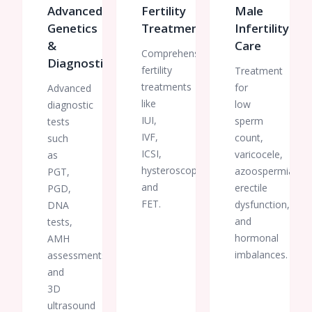
Advanced
Fertility
Male
Genetics
Treatments
Infertility
&
Care
Comprehensive
Diagnostics
fertility
Treatment
treatments
for
Advanced
like
low
diagnostic
IUI,
sperm
tests
IVF,
count,
such
ICSI,
varicocele,
as
hysteroscopy,
azoospermia,
PGT,
and
erectile
PGD,
FET.
dysfunction,
DNA
and
tests,
hormonal
AMH
imbalances.
assessments,
and
3D
ultrasound