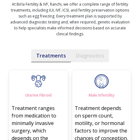
At Birla Fertility & IVF, Ranchi, we offer a complete range of fertility
treatments, including IUI, IVF, ICSI, and fertility preservation options
such as egg freezing. Every treatment plan is supported by
advanced diagnostic testing and, when required, genetic evaluation
to help specialists make informed decisions based on accurate
clinical findings.
Treatments
Diagnostics
Uterine Fibroid
Male Infertility
Treatment ranges
Treatment depends
from medication to
on sperm count,
minimally invasive
motility, or hormonal
surgery, which
factors to improve the
depends on the
chances of conception.