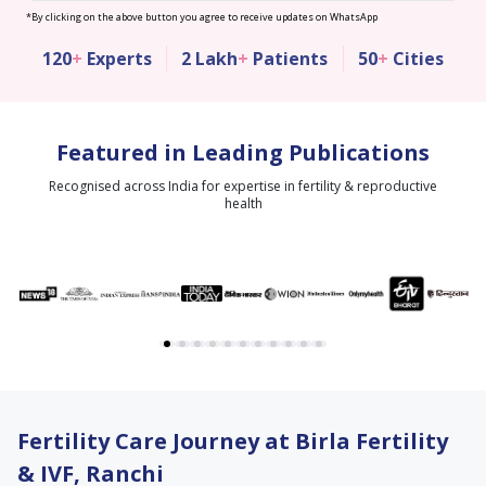
*By clicking on the above button you agree to receive updates on WhatsApp
120
+
Experts
2 Lakh
+
Patients
50
+
Cities
Featured in Leading Publications
Recognised across India for expertise in fertility & reproductive
health
Fertility Care Journey at Birla Fertility
& IVF, Ranchi