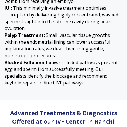
womb from receiving an embryo.
IUI:
This minimally invasive treatment optimizes
conception by delivering highly concentrated, washed
sperm straight into the uterine cavity during peak
ovulation.
Polyp Treatment:
Small, vascular tissue growths
within the endometrial lining can lower successful
implantation rates; we clear them using gentle,
microscopic procedures.
Blocked Fallopian Tube
:
Occluded pathways prevent
egg and sperm from successfully meeting. Our
specialists identify the blockage and recommend
keyhole repair or direct IVF pathways.
Advanced Treatments & Diagnostics
Offered at our IVF Center in Ranchi