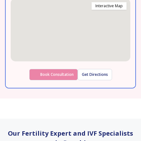
Interactive Map
Book Consultation
Get Directions
Our Fertility Expert and IVF Specialists