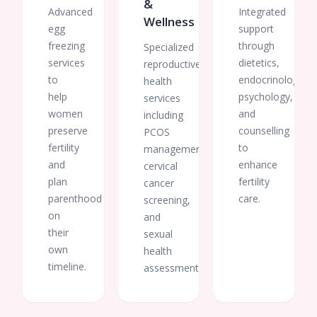
&
Advanced
Integrated
Wellness
egg
support
freezing
through
Specialized
services
dietetics,
reproductive
to
endocrinology,
health
help
psychology,
services
women
and
including
preserve
counselling
PCOS
fertility
to
management,
and
enhance
cervical
plan
fertility
cancer
parenthood
care.
screening,
on
and
their
sexual
own
health
timeline.
assessments.