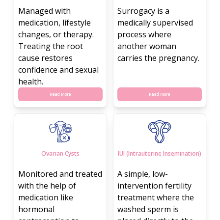
Managed with
Surrogacy is a
medication, lifestyle
medically supervised
changes, or therapy.
process where
Treating the root
another woman
cause restores
carries the pregnancy.
confidence and sexual
health.
Read More
Read More
Ovarian Cysts
IUI (Intrauterine Insemination)
Monitored and treated
A simple, low-
with the help of
intervention fertility
medication like
treatment where the
hormonal
washed sperm is