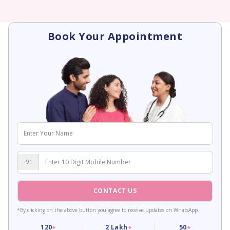
Book Your Appointment
+91
CONTACT US
*By clicking on the above button you agree to receive updates on WhatsApp
120
+
2
Lakh
+
50
+