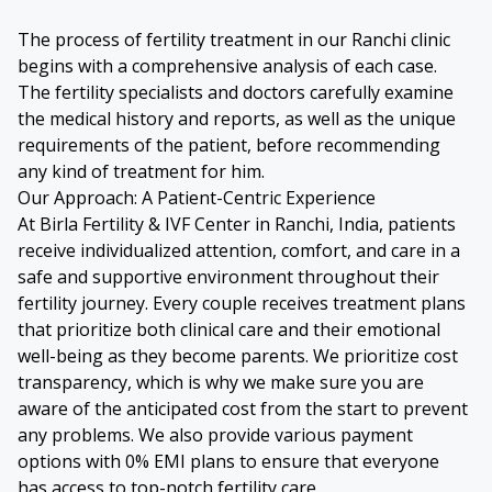
The process of fertility treatment in our Ranchi clinic
begins with a comprehensive analysis of each case.
The fertility specialists and doctors carefully examine
the medical history and reports, as well as the unique
requirements of the patient, before recommending
any kind of treatment for him.
Our Approach: A Patient-Centric Experience
At Birla Fertility & IVF Center in Ranchi, India, patients
receive individualized attention, comfort, and care in a
safe and supportive environment throughout their
fertility journey. Every couple receives treatment plans
that prioritize both clinical care and their emotional
well-being as they become parents. We prioritize cost
transparency, which is why we make sure you are
aware of the anticipated cost from the start to prevent
any problems. We also provide various payment
options with 0% EMI plans to ensure that everyone
has access to top-notch fertility care.