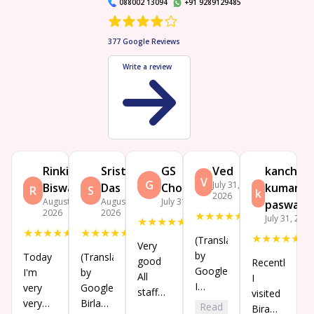
088002 13094
+91 9289129485
377
Google Reviews
Write a review
Rinki
Sristhi
GS
Ved
kanchan
V
G
July 31,
Biswas
Das
Choudhary
kumar
R
S
k
2026
August 4,
August 3,
July 31, 2026
paswan
2026
2026
★
★
★
★
★
July 31, 202
★
★
★
★
★
★
★
★
★
★
★
★
★
★
★
★
★
★
★
★
(Translated
Very
by
Today
(Translated
good
Recently
Google)
I'm
by
All
I
I
very
Google)
staff
visited
enjoyed
very
Birla
Read
behaviour
Bira