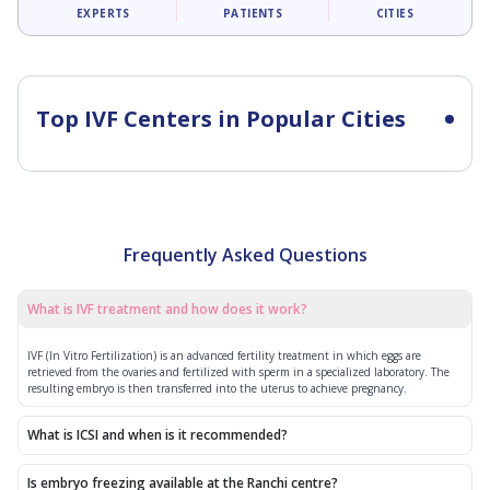
EXPERTS
PATIENTS
CITIES
Top IVF Centers in Popular Cities
Frequently Asked Questions
What is IVF treatment and how does it work?
IVF (In Vitro Fertilization) is an advanced fertility treatment in which eggs are
retrieved from the ovaries and fertilized with sperm in a specialized laboratory. The
resulting embryo is then transferred into the uterus to achieve pregnancy.
What is ICSI and when is it recommended?
Is embryo freezing available at the Ranchi centre?