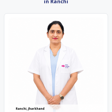
in Ranchi
Ranchi, Jharkhand