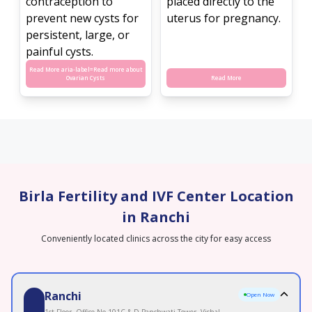
contraception to
placed directly to the
prevent new cysts for
uterus for pregnancy.
persistent, large, or
painful cysts.
Read More aria-label=
Read more about
Ovarian Cysts
Read More
Birla Fertility and IVF Center Location
in Ranchi
Conveniently located clinics across the city for easy access
Ranchi
Open Now
1st Floor, Office No 101C & D Panchwati Tower, Vishal