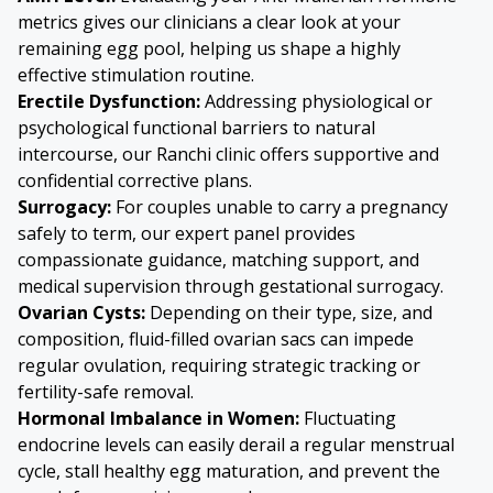
metrics gives our clinicians a clear look at your
remaining egg pool, helping us shape a highly
effective stimulation routine.
Erectile Dysfunction:
Addressing physiological or
psychological functional barriers to natural
intercourse, our Ranchi clinic offers supportive and
confidential corrective plans.
Surrogacy:
For couples unable to carry a pregnancy
safely to term, our expert panel provides
compassionate guidance, matching support, and
medical supervision through gestational surrogacy.
Ovarian Cysts
:
Depending on their type, size, and
composition, fluid-filled ovarian sacs can impede
regular ovulation, requiring strategic tracking or
fertility-safe removal.
Hormonal Imbalance in Women:
Fluctuating
endocrine levels can easily derail a regular menstrual
cycle, stall healthy egg maturation, and prevent the