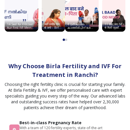
Fertility & IVF
to do
सभी
like to
se
next.
कर्मचारी
thank
greet
The
बहुत
Dr.vineeta
karete
staff
अच्छे हैं
14 Saal Ka Intezaar…
जहाँ उम्मीद फिर
4 വർഷത്തെ
11 साल बाद IVF
and
hai
behaviour
Aur First IVF Mein
से जगी – Birla
കാത്തിരിപ്പിന് ശേഷം
से मिली जुड़वाँ
her
Good News | Birla
Fertility &
ഞാൻ അമ്മയായി |
बच्चों की खुशी |
was
Fertility & IVF
IVF, सूरत में
Birla Fertility & IVF
Chandigarh
team
साकार हुआ सपना
Story
polite
for this
and
. All I
supportive,
can
and
say is
Why Choose Birla Fertility and IVF For
the
I'm
environment
Treatment in Ranchi?
feeling
was
greatful
Choosing the right fertility clinic is crucial for starting your family.
clean
today.
At Birla Fertility & IVF, we offer personalised care with expert
and
specialists guiding you every step of the way. Our advanced labs
comfortable.
and outstanding success rates have helped over 2,30,000
I felt
patients achieve their dream of parenthood.
satisfied
and
Best-in-class Pregnancy Rate
cared
With a team of 120 fertility experts, state-of-the-art
for