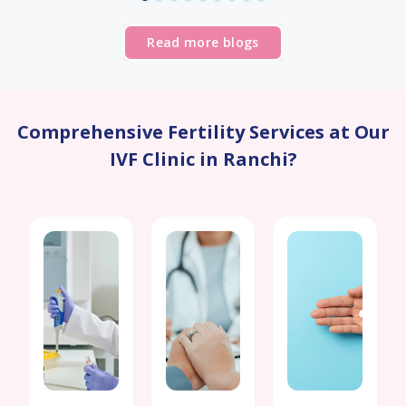
Read more blogs
Comprehensive Fertility Services at Our
IVF Clinic in Ranchi?