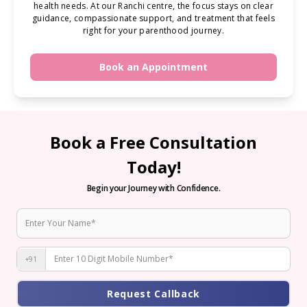
health needs. At our Ranchi centre, the focus stays on clear
guidance, compassionate support, and treatment that feels
right for your parenthood journey.
Book an Appointment
Book a Free Consultation
Today!
Begin your Journey with Confidence.
+91
Request Callback