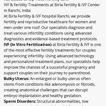
IVF & Fertility Treatments at Birla Fertility & IVF Center
in Ranchi, India
At Birla Fertility & IVF hospital Ranchi, we provide
fertility and reproductive healthcare for women and
men under one roof. Our specialists diagnose and
treat various infertility conditions using advanced
diagnostics and evidence-based treatment protocols.
IVF (In Vitro Fertilization)
at Birla Fertility & IVF is one
of the most effective fertility treatments for couples
experiencing infertility. Using advanced technology
and personalized treatment plans, our specialists help
improve the chances of a successful pregnancy and
support couples on their journey to parenthood.
Bulky Uterus
:
An enlarged or bulky uterus often
stems from conditions like
adenomyosis
or fibroids,
creating anatomical challenges that can disrupt
embryo implantation and healthy gestation.
Sperm Disorders
:
Structural abnormalities, low