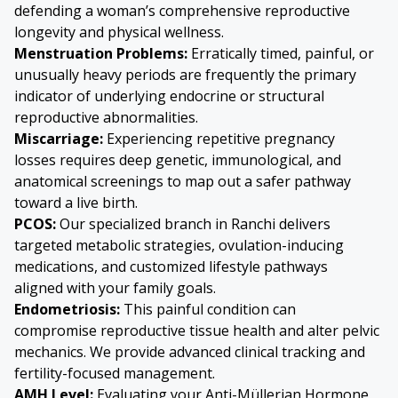
defending a woman’s comprehensive reproductive
longevity and physical wellness.
Menstruation Problems:
Erratically timed, painful, or
unusually heavy periods are frequently the primary
indicator of underlying endocrine or structural
reproductive abnormalities.
Miscarriage:
Experiencing repetitive pregnancy
losses requires deep genetic, immunological, and
anatomical screenings to map out a safer pathway
toward a live birth.
PCOS:
Our specialized branch in Ranchi delivers
targeted metabolic strategies, ovulation-inducing
medications, and customized lifestyle pathways
aligned with your family goals.
Endometriosis
:
This painful condition can
compromise reproductive tissue health and alter pelvic
mechanics. We provide advanced clinical tracking and
fertility-focused management.
AMH Level:
Evaluating your Anti-Müllerian Hormone