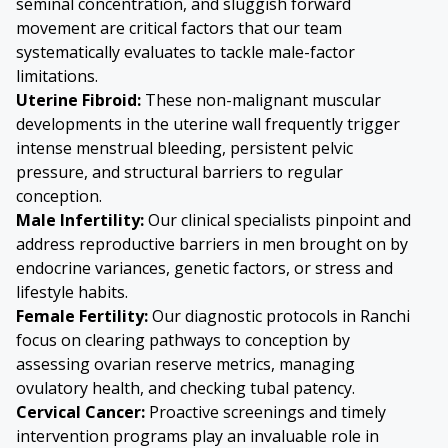
seminal concentration, and sluggish forward
movement are critical factors that our team
systematically evaluates to tackle male-factor
limitations.
Uterine Fibroid
:
These non-malignant muscular
developments in the uterine wall frequently trigger
intense menstrual bleeding, persistent pelvic
pressure, and structural barriers to regular
conception.
Male Infertility:
Our clinical specialists pinpoint and
address reproductive barriers in men brought on by
endocrine variances, genetic factors, or stress and
lifestyle habits.
Female Fertility:
Our diagnostic protocols in Ranchi
focus on clearing pathways to conception by
assessing ovarian reserve metrics, managing
ovulatory health, and checking tubal patency.
Cervical Cancer:
Proactive screenings and timely
intervention programs play an invaluable role in