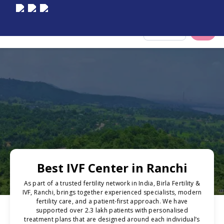
Select City
Best IVF Center in Ranchi
As part of a trusted fertility network in India, Birla Fertility &
IVF, Ranchi, brings together experienced specialists, modern
fertility care, and a patient-first approach. We have
supported over 2.3 lakh patients with personalised
treatment plans that are designed around each individual’s