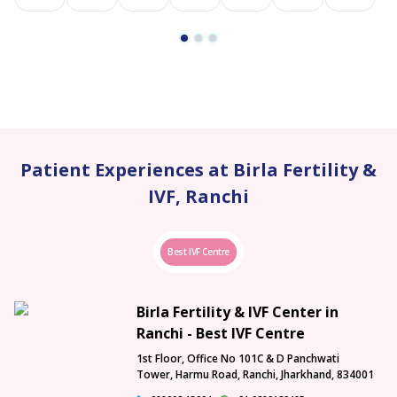
Patient Experiences at Birla Fertility &
IVF, Ranchi
Best IVF Centre
Birla Fertility & IVF Center in
Ranchi - Best IVF Centre
1st Floor, Office No 101C & D Panchwati
Tower, Harmu Road, Ranchi, Jharkhand, 834001