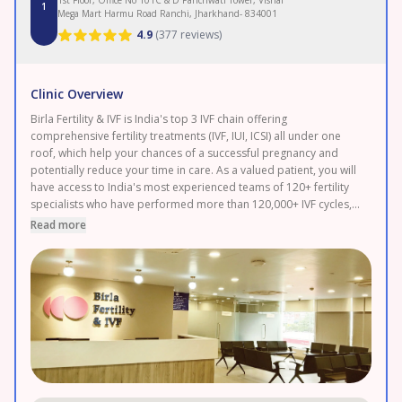
1
Mega Mart Harmu Road Ranchi, Jharkhand- 834001
4.9
(
377 reviews
)
Clinic Overview
Birla Fertility & IVF is India's top 3 IVF chain offering
comprehensive fertility treatments (IVF, IUI, ICSI) all under one
roof, which help your chances of a successful pregnancy and
potentially reduce your time in care. As a valued patient, you will
have access to India's most experienced teams of 120+ fertility
specialists who have performed more than 120,000+ IVF cycles,
supporting you in every step of your journey with cutting-edge
Read more
reproductive solutions. Our world-class embryology labs are
equipped with the latest technology, increasing the success rates.
We offer the most advanced treatments, at 100% transparent
and affordable pricing. Speak to our fertility expert today at
Ranchi to achieve your dream of parenthood.