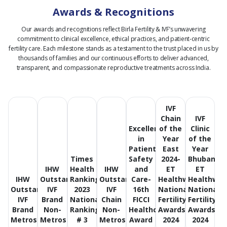
Awards & Recognitions
Our awards and recognitions reflect Birla Fertility & IVF’s unwavering
commitment to clinical excellence, ethical practices, and patient-centric
fertility care.
Each milestone stands as a testament to the trust placed in us by
thousands of families and our continuous efforts to deliver advanced,
transparent, and compassionate reproductive treatments across India.
IVF
Chain
IVF
Excellence
of the
Clinic
in
Year
of the
Patient
East
Year
Times
Safety
2024-
Bhubanes
IHW
Health
IHW
and
ET
ET
IHW
Outstanding
Ranking
Outstanding
Care-
Healthworld
Healthwor
Outstanding
IVF
2023
IVF
16th
National
National
IVF
Brand
National
Chain
FICCI
Fertility
Fertility
Brand
Non-
Ranking
Non-
Healthcare
Awards
Awards
Metros
Metros
# 3
Metros
Award
2024
2024