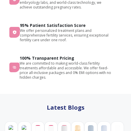
embryology labs, and world-class technology, we
throughout
achieve outstanding pregnancy rates.
my
visit.
95% Patient Satisfaction Score
Highly
We offer personalized treatment plans and
recommende
comprehensive fertility services, ensuring exceptional
for
fertility care under one roof.
anyone
looking
for
100% Transparent Pricing
We are committed to making world-class fertility
fertility
treatments affordable and accessible. We offer fixed-
consultation
price all-inclusive packages and 0% EMI options with no
and
hidden charges.
treatment.
Latest Blogs