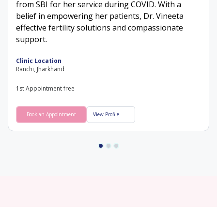
from SBI for her service during COVID. With a
belief in empowering her patients, Dr. Vineeta
effective fertility solutions and compassionate
support.
Clinic Location
Ranchi, Jharkhand
1st Appointment free
Book an Appointment
View Profile