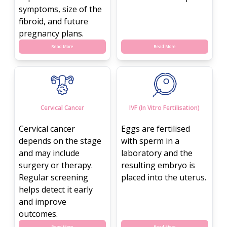
symptoms, size of the
fibroid, and future
pregnancy plans.
Read More
Read More
Cervical Cancer
IVF (In Vitro Fertilisation)
Cervical cancer
Eggs are fertilised
depends on the stage
with sperm in a
and may include
laboratory and the
surgery or therapy.
resulting embryo is
Regular screening
placed into the uterus.
helps detect it early
and improve
outcomes.
Read More
Read More