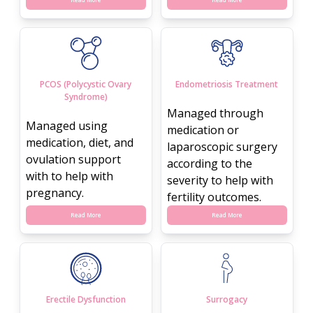
PCOS (Polycystic Ovary
Endometriosis Treatment
Syndrome)
Managed through
Managed using
medication or
medication, diet, and
laparoscopic surgery
ovulation support
according to the
with to help with
severity to help with
pregnancy.
fertility outcomes.
Read More
Read More
Erectile Dysfunction
Surrogacy