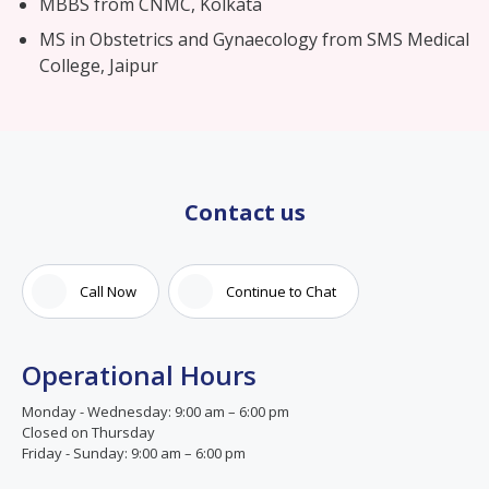
MBBS from CNMC, Kolkata
MS in Obstetrics and Gynaecology from SMS Medical
College, Jaipur
Contact us
Call Now
Continue to Chat
Operational Hours
Monday - Wednesday: 9:00 am – 6:00 pm
Closed on Thursday
Friday - Sunday: 9:00 am – 6:00 pm