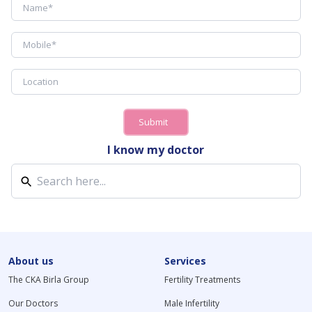
Submit
I know my doctor
About us
Services
The CKA Birla Group
Fertility Treatments
Our Doctors
Male Infertility