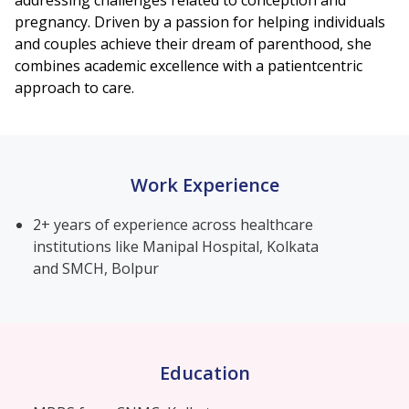
addressing challenges related to conception and
pregnancy. Driven by a passion for helping individuals
and couples achieve their dream of parenthood, she
combines academic excellence with a patientcentric
approach to care.
Work Experience
2+ years of experience across healthcare
institutions like Manipal Hospital, Kolkata
and SMCH, Bolpur
Education