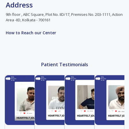
Address
9th floor , ABC Square, Plot No. IID/17, Premises No. 203-1111, Action
Area -IID, Kolkata - 700161
How to Reach our Center
Patient Testimonials