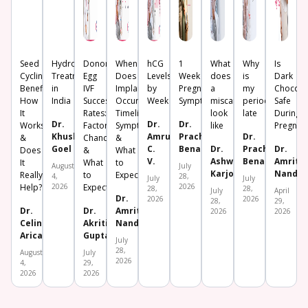
Seed
Hydrosalpinx
Donor
When
hCG
1
What
Why
Is
Cycling:
Treatment
Egg
Does
Levels
Week
does
is
Dark
Benefits,
in
IVF
Implantation
by
Pregnancy
a
my
Chocola
How
India
Success
Occur?
Week
Symptoms
miscarriage
period
Safe
It
Rates:
Timeline,
look
late
During
Dr.
Dr.
Dr.
Works
Factors,
Symptoms
like
Pregnan
Khushboo
Amrutha
Prachi
Dr.
&
Chances
&
Goel
C.
Benara
Dr.
Prachi
Dr.
Does
&
What
V.
Ashwini
Benara
Amrita
It
What
to
August
July
Karjol
Nanda
Really
to
Expect
4,
28,
July
July
Help?
2026
Expect
2026
28,
28,
July
April
Dr.
2026
2026
28,
29,
Dr.
Dr.
Amrita
2026
2026
Celine
Akriti
Nanda
Aricatt
Gupta
July
28,
August
July
2026
4,
29,
2026
2026