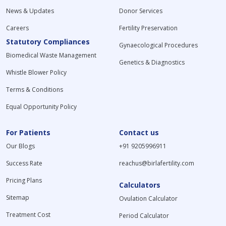
News & Updates
Donor Services
Careers
Fertility Preservation
Statutory Compliances
Gynaecological Procedures
Biomedical Waste Management
Genetics & Diagnostics
Whistle Blower Policy
Terms & Conditions
Equal Opportunity Policy
For Patients
Contact us
Our Blogs
+91 9205996911
Success Rate
reachus@birlafertility.com
Pricing Plans
Calculators
Sitemap
Ovulation Calculator
Treatment Cost
Period Calculator