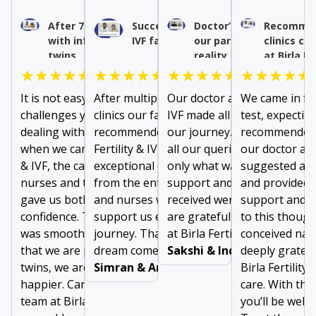
After 7 years of struggle
Success after multiple
Doctor’s expertise turn
Recommen
with infertility, we had our
IVF failures
our parenthood dream 
clinics co
twins
reality
at Birla Fe
★★★★★
★★★★★
★★★★★
★★★★★
It is not easy to forget
After multiple failures at other
Our doctor at Birla Fertility 
We came in for
challenges you face while
clinics our family doctor
IVF made all the difference i
test, expectin
dealing with long infertility. But
recommended us to visit Birla
our journey. From addressi
recommended 
when we came to Birla Fertility
Fertility & IVF. We received
all our queries to prescribin
our doctor at B
& IVF, the care given by doctors,
exceptional care and support
only what was needed, the
suggested a m
nurses and the support staff
from the entire team of doctors
support and comfort we
and provided 
gave us both comfort and
and nurses who were there to
received were invaluable. W
support and g
confidence. The entire journey
support us every step of our
are grateful to the entire t
to this thoug
was smooth, and easy. Now
journey. Thanks for making our
at Birla Fertility & IVF
conceived natu
that we are pregnant with
dream come true!
Sakshi & Inderjeet
deeply gratefu
twins, we are two times
Simran & Arun Dubey
Birla Fertility 
happier. Can’t thank the entire
care. With the
team at Birla Fertility & IVF
you’ll be well 