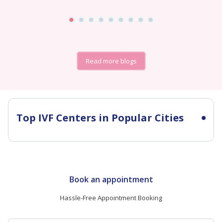
Read more blogs
Top IVF Centers in Popular Cities
Book an appointment
Hassle-Free Appointment Booking