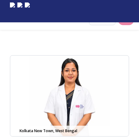
Select City
Kolkata New Town, West Bengal