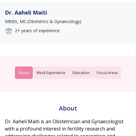
Dr. Aaheli Maiti
MBBS, MS (Obstetrics & Gynaecology)
2+
years of experience
About
Work Experience
Education
Focus Areas
About
Dr. Aaheli Maiti is an Obstetrician and Gynaecologist
with a profound interest in fertility research and