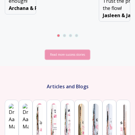
enough!
Trust the pro
Archana & Ravinder
the flow!
Jasleen & Ja
Read more success stories
Articles and Blogs