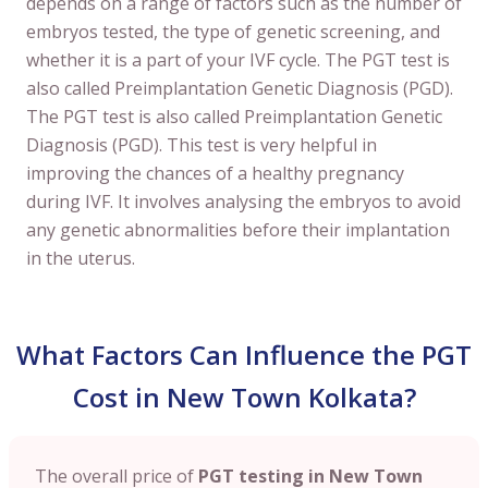
depends on a range of factors such as the number of
embryos tested, the type of genetic screening, and
whether it is a part of your IVF cycle. The PGT test is
also called Preimplantation Genetic Diagnosis (PGD).
The PGT test is also called Preimplantation Genetic
Diagnosis (PGD). This test is very helpful in
improving the chances of a healthy pregnancy
during IVF. It involves analysing the embryos to avoid
any genetic abnormalities before their implantation
in the uterus.
What Factors Can Influence the PGT
Cost in New Town Kolkata?
The overall price of
PGT testing in New Town