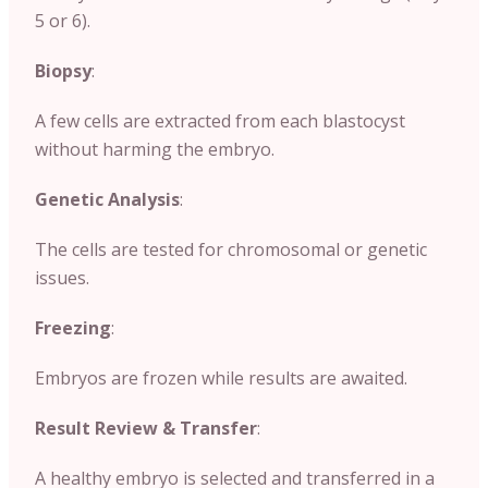
5 or 6).
Biopsy
:
A few cells are extracted from each blastocyst
without harming the embryo.
Genetic Analysis
:
The cells are tested for chromosomal or genetic
issues.
Freezing
:
Embryos are frozen while results are awaited.
Result Review & Transfer
:
A healthy embryo is selected and transferred in a