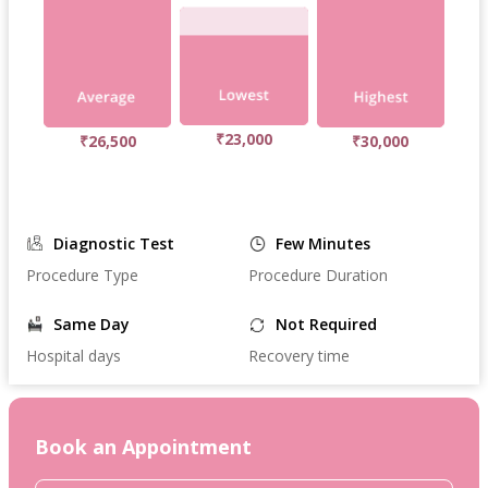
₹23,000
₹26,500
₹30,000
Diagnostic Test
Few Minutes
Procedure Type
Procedure Duration
Same Day
Not Required
Hospital days
Recovery time
Book an Appointment