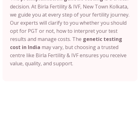
decision. At Birla Fertility & IVF, New Town Kolkata,
we guide you at every step of your fertility journey.
Our experts will clarify to you whether you should
opt for PGT or not, how to interpret your test
results and manage costs. The
genetic testing
cost in India
may vary, but choosing a trusted
centre like Birla Fertility & IVF ensures you receive
value, quality, and support.