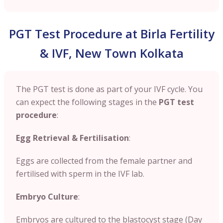
PGT Test Procedure at Birla Fertility
& IVF, New Town Kolkata
The PGT test is done as part of your IVF cycle. You
can expect the following stages in the
PGT test
procedure
:
Egg Retrieval & Fertilisation
:
Eggs are collected from the female partner and
fertilised with sperm in the IVF lab.
Embryo Culture
:
Embryos are cultured to the blastocyst stage (Day