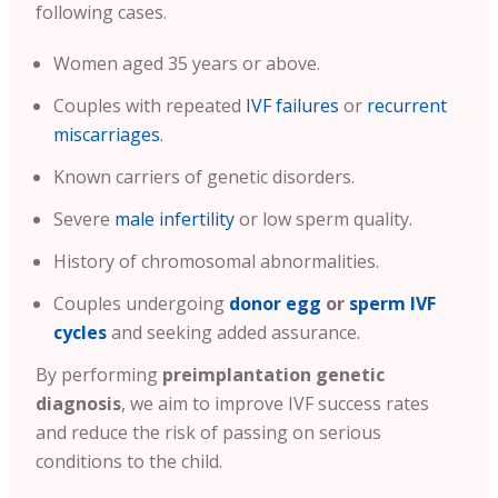
following cases.
Women aged 35 years or above.
Couples with repeated
IVF failures
or
recurrent
miscarriages
.
Known carriers of genetic disorders.
Severe
male infertility
or low sperm quality.
History of chromosomal abnormalities.
Couples undergoing
donor egg
or
sperm IVF
cycles
and seeking added assurance.
By performing
preimplantation genetic
diagnosis
, we aim to improve IVF success rates
and reduce the risk of passing on serious
conditions to the child.