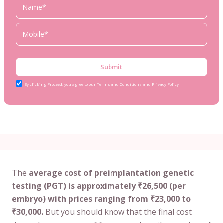
Submit
By clicking Proceed, you agree to our Terms and Conditions and Privacy Policy
The
average cost of preimplantation genetic
testing (PGT) is approximately ₹26,500 (per
embryo) with prices ranging from ₹23,000 to
₹30,000.
But you should know that the final cost