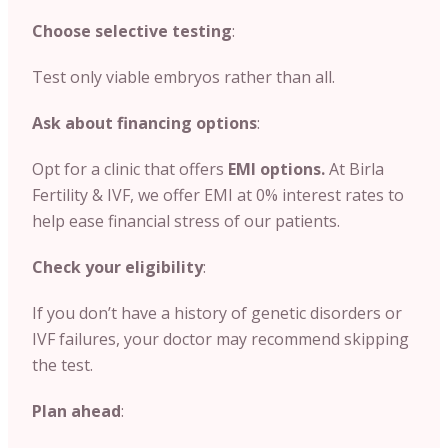
Choose selective testing
:
Test only viable embryos rather than all.
Ask about financing options
:
Opt for a clinic that offers
EMI options.
At Birla
Fertility & IVF, we offer EMI at 0% interest rates to
help ease financial stress of our patients.
Check your eligibility
:
If you don’t have a history of genetic disorders or
IVF failures, your doctor may recommend skipping
the test.
Plan ahead
: