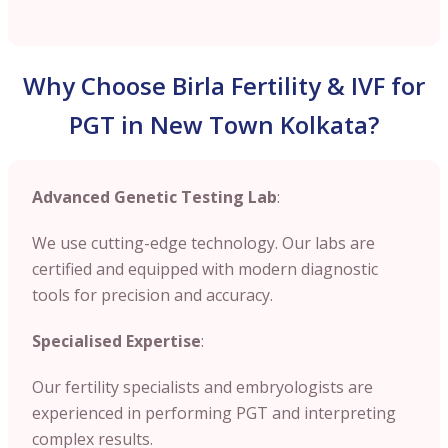
Why Choose Birla Fertility & IVF for
PGT in New Town Kolkata?
Advanced Genetic Testing Lab
:
We use cutting-edge technology. Our labs are
certified and equipped with modern diagnostic
tools for precision and accuracy.
Specialised Expertise
:
Our fertility specialists and embryologists are
experienced in performing PGT and interpreting
complex results.