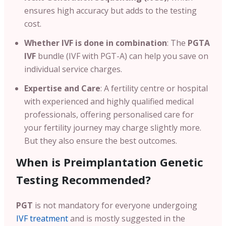
ensures high accuracy but adds to the testing
cost.
Whether IVF is done in combination
: The
PGTA
IVF
bundle (IVF with PGT-A) can help you save on
individual service charges.
Expertise and Care
: A fertility centre or hospital
with experienced and highly qualified medical
professionals, offering personalised care for
your fertility journey may charge slightly more.
But they also ensure the best outcomes.
When is Preimplantation Genetic
Testing Recommended?
PGT
is not mandatory for everyone undergoing
IVF treatment
and is mostly suggested in the