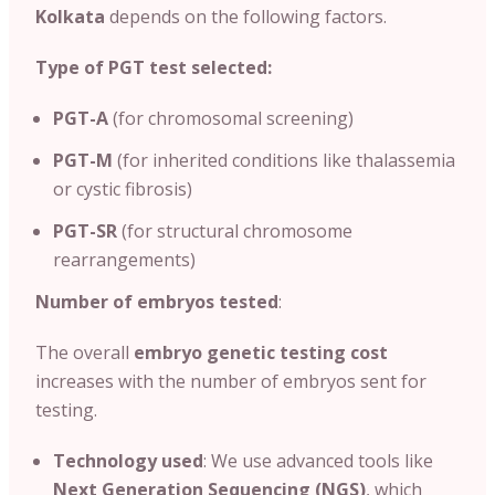
Kolkata
depends on the following factors.
Type of PGT test selected:
PGT-A
(for chromosomal screening)
PGT-M
(for inherited conditions like thalassemia
or cystic fibrosis)
PGT-SR
(for structural chromosome
rearrangements)
Number of embryos tested
:
The overall
embryo genetic testing cost
increases with the number of embryos sent for
testing.
Technology used
: We use advanced tools like
Next Generation Sequencing (NGS)
, which