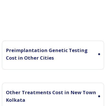
Preimplantation Genetic Testing
Cost in Other Cities
Other Treatments Cost in New Town
Kolkata