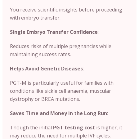
You receive scientific insights before proceeding
with embryo transfer.
Single Embryo Transfer Confidence
:
Reduces risks of multiple pregnancies while
maintaining success rates.
Helps Avoid Genetic Diseases
:
PGT-M is particularly useful for families with
conditions like sickle cell anaemia, muscular
dystrophy or BRCA mutations.
Saves Time and Money in the Long Run
:
Though the initial
PGT testing cost
is higher, it
may reduce the need for multiple IVF cycles.