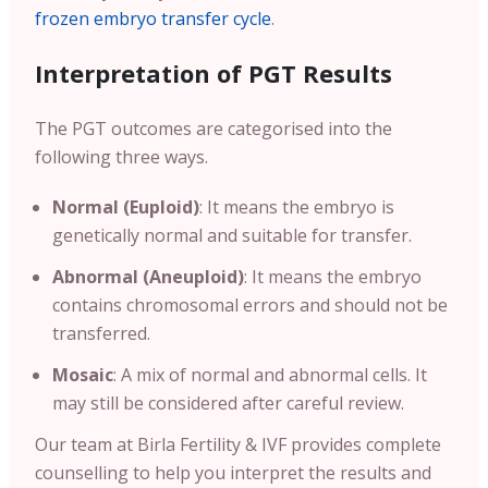
frozen embryo transfer cycle
.
Interpretation of PGT Results
The PGT outcomes are categorised into the
following three ways.
Normal (Euploid)
: It means the embryo is
genetically normal and suitable for transfer.
Abnormal (Aneuploid)
: It means the embryo
contains chromosomal errors and should not be
transferred.
Mosaic
: A mix of normal and abnormal cells. It
may still be considered after careful review.
Our team at Birla Fertility & IVF provides complete
counselling to help you interpret the results and