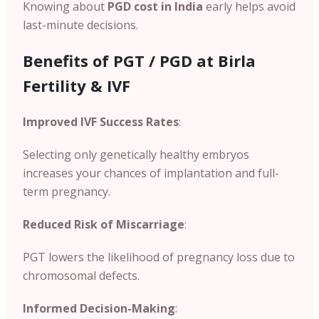
Knowing about
PGD cost in India
early helps avoid
last-minute decisions.
Benefits of PGT / PGD at Birla
Fertility & IVF
Improved IVF Success Rates
:
Selecting only genetically healthy embryos
increases your chances of implantation and full-
term pregnancy.
Reduced Risk of Miscarriage
:
PGT lowers the likelihood of pregnancy loss due to
chromosomal defects.
Informed Decision-Making
: