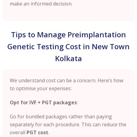
make an informed decision.
Tips to Manage Preimplantation
Genetic Testing Cost in New Town
Kolkata
We understand cost can be a concern. Here’s how
to optimise your expenses:
Opt for IVF + PGT packages
:
Go for bundled packages rather than paying
separately for each procedure. This can reduce the
overall
PGT cost
.