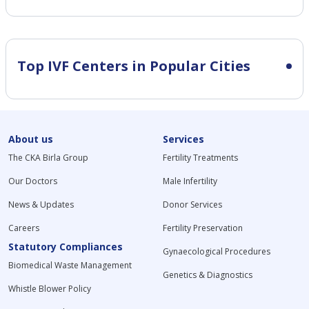
Top IVF Centers in Popular Cities
About us
Services
The CKA Birla Group
Fertility Treatments
Our Doctors
Male Infertility
News & Updates
Donor Services
Careers
Fertility Preservation
Statutory Compliances
Gynaecological Procedures
Biomedical Waste Management
Genetics & Diagnostics
Whistle Blower Policy