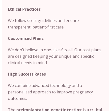
Ethical Practices
:
We follow strict guidelines and ensure
transparent, patient-first care.
Customised Plans
:
We don’t believe in one-size-fits-all. Our cost plans
are designed keeping your unique and specific
clinical needs in mind.
High Success Rates
:
We combine advanced technology and a
personalised approach to improve pregnancy
outcomes.
The
preimplantation genetic testing
is a critical