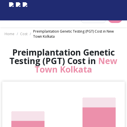
Select City
Preimplantation Genetic Testing (PGT) Cost in New
Home
/
Cost
/
Town Kolkata
Preimplantation Genetic
Testing (PGT) Cost in
New
Town Kolkata