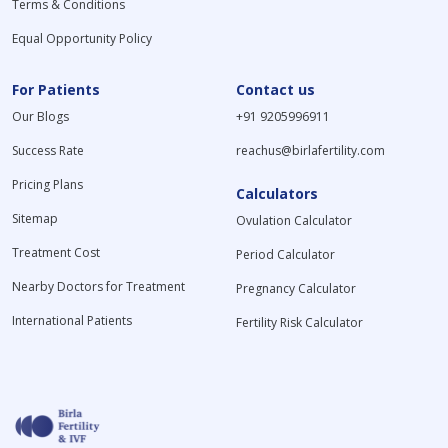
Terms & Conditions
Equal Opportunity Policy
For Patients
Contact us
Our Blogs
+91 9205996911
Success Rate
reachus@birlafertility.com
Pricing Plans
Calculators
Sitemap
Ovulation Calculator
Treatment Cost
Period Calculator
Nearby Doctors for Treatment
Pregnancy Calculator
International Patients
Fertility Risk Calculator