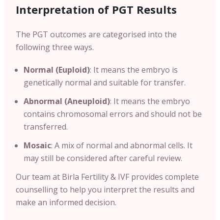
Interpretation of PGT Results
The PGT outcomes are categorised into the
following three ways.
Normal (Euploid)
: It means the embryo is
genetically normal and suitable for transfer.
Abnormal (Aneuploid)
: It means the embryo
contains chromosomal errors and should not be
transferred.
Mosaic
: A mix of normal and abnormal cells. It
may still be considered after careful review.
Our team at Birla Fertility & IVF provides complete
counselling to help you interpret the results and
make an informed decision.