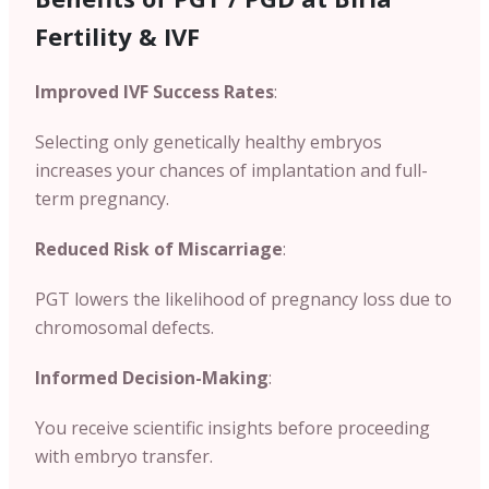
Fertility & IVF
Improved IVF Success Rates
:
Selecting only genetically healthy embryos
increases your chances of implantation and full-
term pregnancy.
Reduced Risk of Miscarriage
:
PGT lowers the likelihood of pregnancy loss due to
chromosomal defects.
Informed Decision-Making
:
You receive scientific insights before proceeding
with embryo transfer.