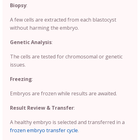
Biopsy
:
A few cells are extracted from each blastocyst
without harming the embryo.
Genetic Analysis
:
The cells are tested for chromosomal or genetic
issues.
Freezing
:
Embryos are frozen while results are awaited.
Result Review & Transfer
:
A healthy embryo is selected and transferred in a
frozen embryo transfer cycle
.