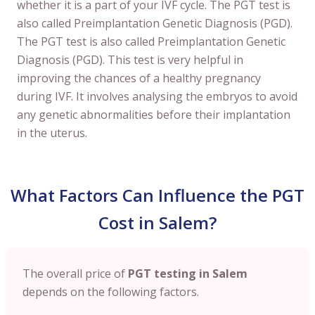
whether it is a part of your IVF cycle. The PGT test is
also called Preimplantation Genetic Diagnosis (PGD).
The PGT test is also called Preimplantation Genetic
Diagnosis (PGD). This test is very helpful in
improving the chances of a healthy pregnancy
during IVF. It involves analysing the embryos to avoid
any genetic abnormalities before their implantation
in the uterus.
What Factors Can Influence the PGT
Cost in Salem?
The overall price of
PGT testing in Salem
depends on the following factors.