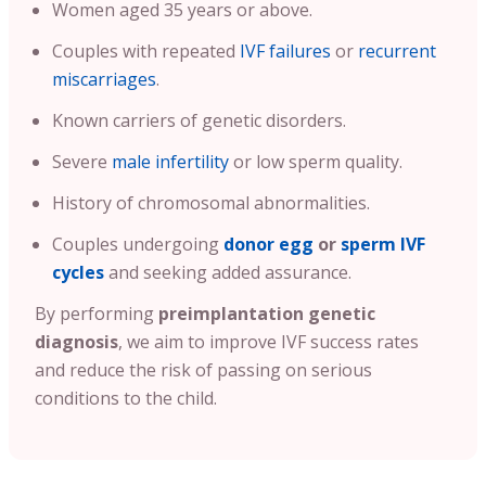
Women aged 35 years or above.
Couples with repeated
IVF failures
or
recurrent
miscarriages
.
Known carriers of genetic disorders.
Severe
male infertility
or low sperm quality.
History of chromosomal abnormalities.
Couples undergoing
donor egg
or
sperm IVF
cycles
and seeking added assurance.
By performing
preimplantation genetic
diagnosis
, we aim to improve IVF success rates
and reduce the risk of passing on serious
conditions to the child.