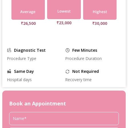
₹23,000
₹26,500
₹30,000
Diagnostic Test
Few Minutes
Procedure Type
Procedure Duration
Same Day
Not Required
Hospital days
Recovery time
Book an Appointment