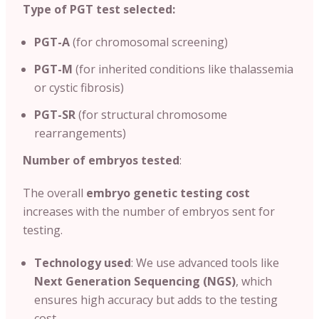
Type of PGT test selected:
PGT-A
(for chromosomal screening)
PGT-M
(for inherited conditions like thalassemia
or cystic fibrosis)
PGT-SR
(for structural chromosome
rearrangements)
Number of embryos tested
:
The overall
embryo genetic testing cost
increases with the number of embryos sent for
testing.
Technology used
: We use advanced tools like
Next Generation Sequencing (NGS)
, which
ensures high accuracy but adds to the testing
cost.