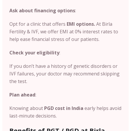
Ask about financing options
:
Opt for a clinic that offers
EMI options.
At Birla
Fertility & IVF, we offer EMI at 0% interest rates to
help ease financial stress of our patients.
Check your eligibility
:
If you don’t have a history of genetic disorders or
IVF failures, your doctor may recommend skipping
the test.
Plan ahead
:
Knowing about
PGD cost in India
early helps avoid
last-minute decisions.
Benefits of PGT / PGD at Birla