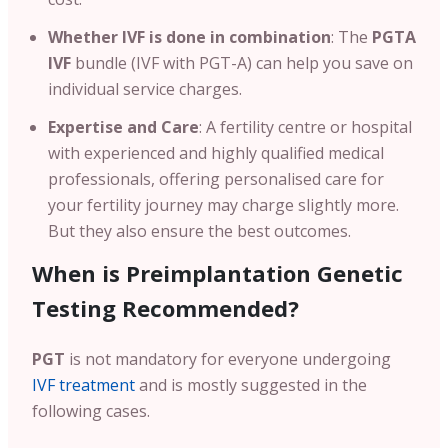
Whether IVF is done in combination
: The
PGTA
IVF
bundle (IVF with PGT-A) can help you save on
individual service charges.
Expertise and Care
: A fertility centre or hospital
with experienced and highly qualified medical
professionals, offering personalised care for
your fertility journey may charge slightly more.
But they also ensure the best outcomes.
When is Preimplantation Genetic
Testing Recommended?
PGT
is not mandatory for everyone undergoing
IVF treatment
and is mostly suggested in the
following cases.