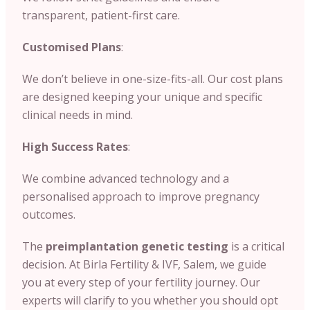
transparent, patient-first care.
Customised Plans
:
We don’t believe in one-size-fits-all. Our cost plans
are designed keeping your unique and specific
clinical needs in mind.
High Success Rates
:
We combine advanced technology and a
personalised approach to improve pregnancy
outcomes.
The
preimplantation genetic testing
is a critical
decision. At Birla Fertility & IVF, Salem, we guide
you at every step of your fertility journey. Our
experts will clarify to you whether you should opt