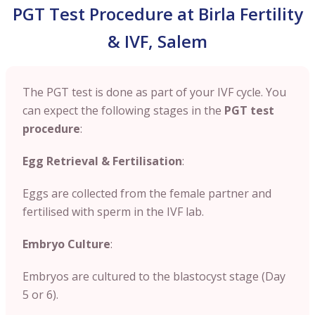
PGT Test Procedure at Birla Fertility
& IVF, Salem
The PGT test is done as part of your IVF cycle. You
can expect the following stages in the
PGT test
procedure
:
Egg Retrieval & Fertilisation
:
Eggs are collected from the female partner and
fertilised with sperm in the IVF lab.
Embryo Culture
:
Embryos are cultured to the blastocyst stage (Day
5 or 6).