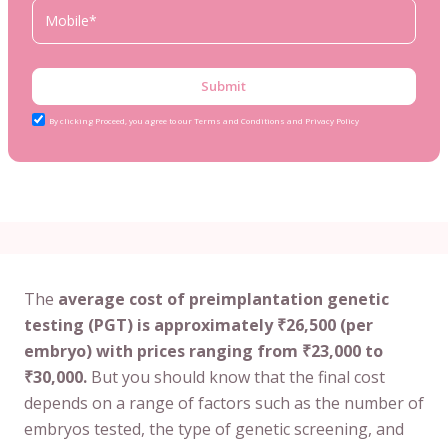
Submit
By clicking Proceed, you agree to our Terms and Conditions and Privacy Policy
The
average cost of preimplantation genetic
testing (PGT) is approximately ₹26,500 (per
embryo) with prices ranging from ₹23,000 to
₹30,000.
But you should know that the final cost
depends on a range of factors such as the number of
embryos tested, the type of genetic screening, and