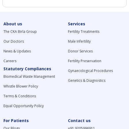
About us
Services
The CKA Birla Group
Fertility Treatments
Our Doctors
Male Infertility
News & Updates
Donor Services
Careers
Fertility Preservation
Statutory Compliances
Gynaecological Procedures
Biomedical Waste Management
Genetics & Diagnostics
Whistle Blower Policy
Terms & Conditions
Equal Opportunity Policy
For Patients
Contact us
Our Blogs
+91 9205996911