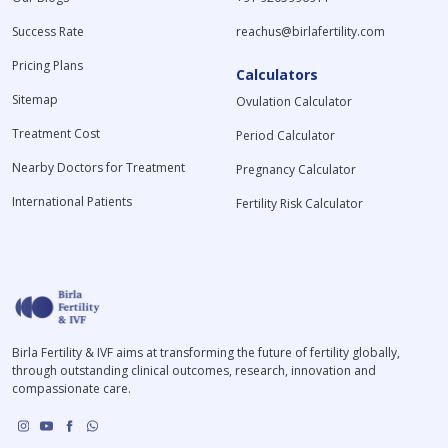
Success Rate
reachus@birlafertility.com
Pricing Plans
Calculators
Sitemap
Ovulation Calculator
Treatment Cost
Period Calculator
Nearby Doctors for Treatment
Pregnancy Calculator
International Patients
Fertility Risk Calculator
Birla Fertility & IVF aims at transforming the future of fertility globally,
through outstanding clinical outcomes, research, innovation and
compassionate care.