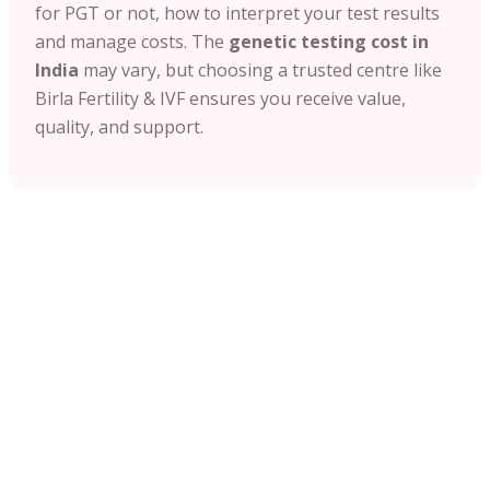
for PGT or not, how to interpret your test results
and manage costs. The
genetic testing cost in
India
may vary, but choosing a trusted centre like
Birla Fertility & IVF ensures you receive value,
quality, and support.