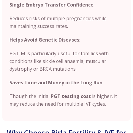
Single Embryo Transfer Confidence
:
Reduces risks of multiple pregnancies while
maintaining success rates.
Helps Avoid Genetic Diseases
:
PGT-M is particularly useful for families with
conditions like sickle cell anaemia, muscular
dystrophy or BRCA mutations.
Saves Time and Money in the Long Run
:
Though the initial
PGT testing cost
is higher, it
may reduce the need for multiple IVF cycles.
Why Choose Birla Fertility & IVF for