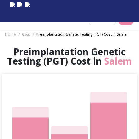
Select City
Home
/
Cost
/
Preimplantation Genetic Testing (PGT) Cost in Salem
Preimplantation Genetic
Testing (PGT) Cost in
Salem