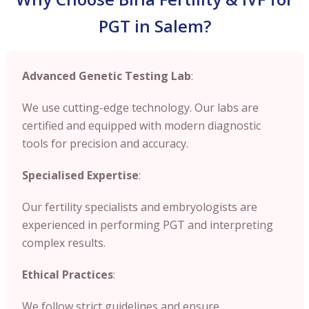
PGT in Salem?
Advanced Genetic Testing Lab
:
We use cutting-edge technology. Our labs are
certified and equipped with modern diagnostic
tools for precision and accuracy.
Specialised Expertise
:
Our fertility specialists and embryologists are
experienced in performing PGT and interpreting
complex results.
Ethical Practices
:
We follow strict guidelines and ensure