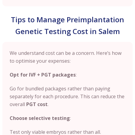
Tips to Manage Preimplantation
Genetic Testing Cost in Salem
We understand cost can be a concern. Here’s how
to optimise your expenses:
Opt for IVF + PGT packages
:
Go for bundled packages rather than paying
separately for each procedure. This can reduce the
overall
PGT cost
.
Choose selective testing
:
Test only viable embryos rather than all.