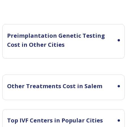
Preimplantation Genetic Testing
Cost in Other Cities
Other Treatments Cost in Salem
Top IVF Centers in Popular Cities