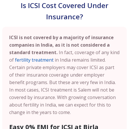
Is ICSI Cost Covered Under
Insurance?
ICSI is not covered by a majority of insurance
companies in India, as it is not considered a
standard treatment.
In fact, coverage of any kind
of
fertility treatment
in India remains limited.
Certain private employers may cover ICSI as part
of their insurance coverage under employer
benefit programs. But these are very few in India.
In most cases, ICSI treatment is Salem will not be
covered by insurance. With growing conversation
about fertility in India, we can expect for this to
change in the years to come.
Easy 0% EMI for ICSI at Birla