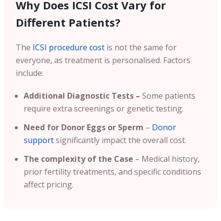
Why Does ICSI Cost Vary for
Different Patients?
The
ICSI procedure cost
is not the same for
everyone, as treatment is personalised. Factors
include:
Additional Diagnostic Tests –
Some patients
require extra screenings or genetic testing.
Need for Donor Eggs or Sperm
–
Donor
support
significantly impact the overall cost.
The complexity of the Case
– Medical history,
prior fertility treatments, and specific conditions
affect pricing.