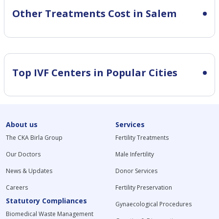
Other Treatments Cost in Salem
Top IVF Centers in Popular Cities
About us
Services
The CKA Birla Group
Fertility Treatments
Our Doctors
Male Infertility
News & Updates
Donor Services
Careers
Fertility Preservation
Statutory Compliances
Gynaecological Procedures
Biomedical Waste Management