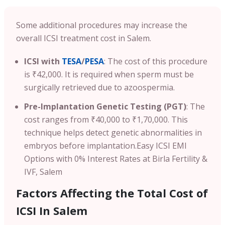
Some additional procedures may increase the
overall ICSI treatment cost in Salem.
ICSI with
TESA
/
PESA
: The cost of this procedure
is ₹42,000. It is required when sperm must be
surgically retrieved due to azoospermia.
Pre-Implantation Genetic Testing (PGT)
: The
cost ranges from ₹40,000 to ₹1,70,000. This
technique helps detect genetic abnormalities in
embryos before implantation.
Easy ICSI EMI
Options with 0% Interest Rates at Birla Fertility &
IVF, Salem
Factors Affecting the Total Cost of
ICSI In Salem