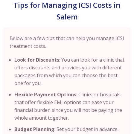
Tips for Managing ICSI Costs in
Salem
Below are a few tips that can help you manage ICSI
treatment costs.
Look for Discounts
: You can look for a clinic that
offers discounts and provides you with different
packages from which you can choose the best
one for you.
Flexible Payment Options
: Clinics or hospitals
that offer flexible EMI options can ease your
financial burden since you will not be paying the
whole amount together.
Budget Planning
: Set your budget in advance.