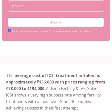
Submit
By clicking Proceed, you agree to our Terms and Conditions and Privacy Policy
The
average cost of ICSI treatment in Salem is
approximately ₹136,000 with prices ranging from
₹78,000 to ₹194,000
. At Birla Fertility & IVF, Salem,
ICSI shows a very high success rate among fertility
treatments with almost over 8 out 10 couples
achieving success in their first attempt.