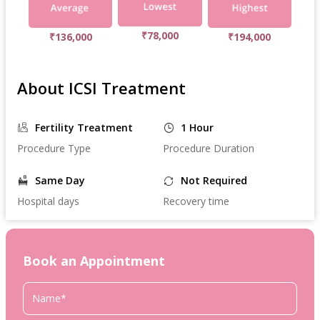
₹78,000
₹136,000
₹194,000
About ICSI Treatment
Fertility Treatment
1 Hour
Procedure Type
Procedure Duration
Same Day
Not Required
Hospital days
Recovery time
Book an Appointment