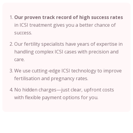
Our proven track record of high success rates
in ICSI treatment gives you a better chance of
success.
Our fertility specialists have years of expertise in
handling complex ICSI cases with precision and
care.
We use cutting-edge ICSI technology to improve
fertilisation and pregnancy rates.
No hidden charges—just clear, upfront costs
with flexible payment options for you.