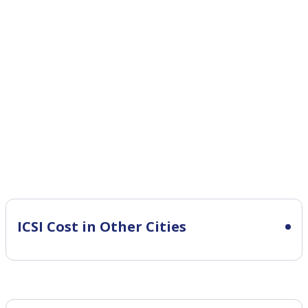
ICSI Cost in Other Cities