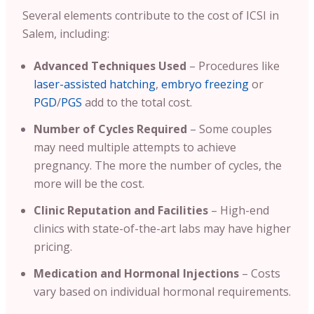
Several elements contribute to the cost of ICSI in
Salem, including:
Advanced Techniques Used
– Procedures like
laser-assisted hatching
,
embryo freezing
or
PGD
/
PGS
add to the total cost.
Number of Cycles Required
– Some couples
may need multiple attempts to achieve
pregnancy. The more the number of cycles, the
more will be the cost.
Clinic Reputation and Facilities
– High-end
clinics with state-of-the-art labs may have higher
pricing.
Medication and Hormonal Injections
– Costs
vary based on individual hormonal requirements.