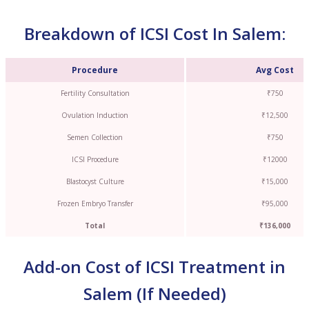
Breakdown of ICSI Cost In Salem:
Procedure
Avg Cost
Fertility Consultation
₹750
Ovulation Induction
₹12,500
Semen Collection
₹750
ICSI Procedure
₹12000
Blastocyst Culture
₹15,000
Frozen Embryo Transfer
₹95,000
Total
₹136,000
Add-on Cost of ICSI Treatment in
Salem (If Needed)