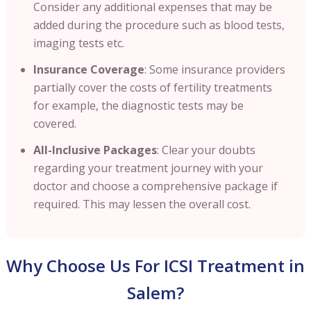
Consider any additional expenses that may be
added during the procedure such as blood tests,
imaging tests etc.
Insurance Coverage
: Some insurance providers
partially cover the costs of fertility treatments
for example, the diagnostic tests may be
covered.
All-Inclusive Packages
: Clear your doubts
regarding your treatment journey with your
doctor and choose a comprehensive package if
required. This may lessen the overall cost.
Why Choose Us For ICSI Treatment in
Salem?