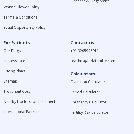
Genetics & Diagnostics
Whistle Blower Policy
Terms & Conditions
Equal Opportunity Policy
For Patients
Contact us
Our Blogs
+91 9205996911
Success Rate
reachus@birlafertility.com
Pricing Plans
Calculators
Sitemap
Ovulation Calculator
Treatment Cost
Period Calculator
Nearby Doctors for Treatment
Pregnancy Calculator
International Patients
Fertility Risk Calculator