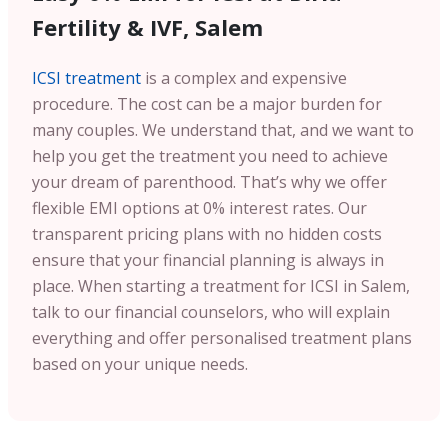
Fertility & IVF, Salem
ICSI treatment
is a complex and expensive
procedure. The cost can be a major burden for
many couples. We understand that, and we want to
help you get the treatment you need to achieve
your dream of parenthood. That’s why we offer
flexible EMI options at 0% interest rates. Our
transparent pricing plans with no hidden costs
ensure that your financial planning is always in
place. When starting a treatment for ICSI in Salem,
talk to our financial counselors, who will explain
everything and offer personalised treatment plans
based on your unique needs.