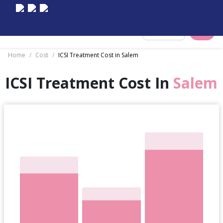
Select City
Home
/
Cost
/
ICSI Treatment Cost in Salem
ICSI Treatment Cost In
Salem