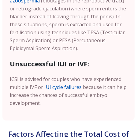
azoospermia
(blockages in the reproductive tract)
or retrograde ejaculation (where sperm enters the
bladder instead of leaving through the penis). In
these situations, sperm is extracted and used for
fertilisation using techniques like TESA (Testicular
Sperm Aspiration) or PESA (Percutaneous
Epididymal Sperm Aspiration).
Unsuccessful IUI or IVF
:
ICSI is advised for couples who have experienced
multiple IVF or
IUI cycle failures
because it can help
increase the chances of successful embryo
development.
Factors Affecting the Total Cost of