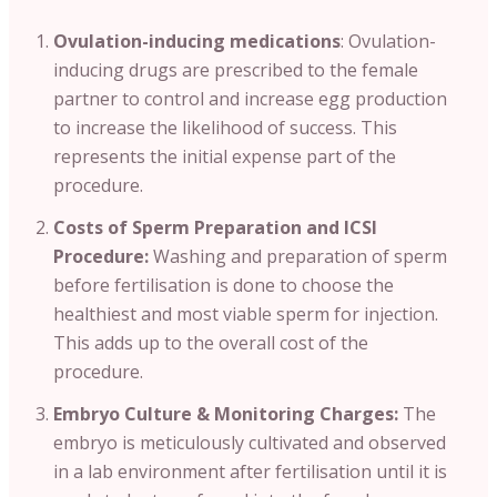
Ovulation-inducing medications
: Ovulation-
inducing drugs are prescribed to the female
partner to control and increase egg production
to increase the likelihood of success. This
represents the initial expense part of the
procedure.
Costs of Sperm Preparation and ICSI
Procedure:
Washing and preparation of sperm
before fertilisation is done to choose the
healthiest and most viable sperm for injection.
This adds up to the overall cost of the
procedure.
Embryo Culture & Monitoring Charges:
The
embryo is meticulously cultivated and observed
in a lab environment after fertilisation until it is