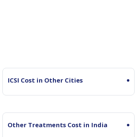
ICSI Cost in Other Cities
Other Treatments Cost in India