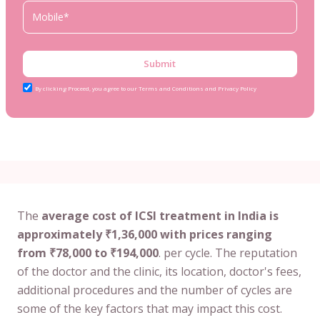
Submit
By clicking Proceed, you agree to our Terms and Conditions and Privacy Policy
The
average cost of ICSI treatment in India is
approximately ₹1,36,000 with prices ranging
from ₹78,000 to ₹194,000
. per cycle. The reputation
of the doctor and the clinic, its location, doctor's fees,
additional procedures and the number of cycles are
some of the key factors that may impact this cost.