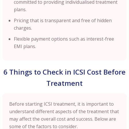
committed to providing individualised treatment
plans.
Pricing that is transparent and free of hidden
charges.
Flexible payment options such as interest-free
EMI plans.
6 Things to Check in ICSI Cost Before
Treatment
Before starting ICSI treatment, it is important to
understand different aspects of the treatment that
may affect the overall cost and success. Below are
some of the factors to consider.