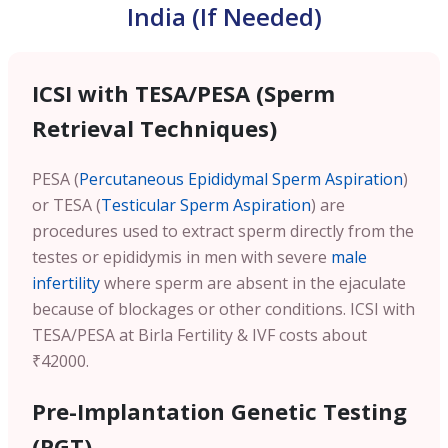
India (If Needed)
ICSI with TESA/PESA (Sperm
Retrieval Techniques)
PESA (
Percutaneous Epididymal Sperm Aspiration
)
or TESA (
Testicular Sperm Aspiration
) are
procedures used to extract sperm directly from the
testes or epididymis in men with severe
male
infertility
where sperm are absent in the ejaculate
because of blockages or other conditions. ICSI with
TESA/PESA at Birla Fertility & IVF costs about
₹42000.
Pre-Implantation Genetic Testing
(PGT)