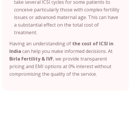
take several ICSI cycles for some patients to
conceive particularly those with complex fertility
issues or advanced maternal age. This can have
a substantial effect on the total cost of
treatment.
Having an understanding of
the cost of ICSI
in
India
can help you make informed decisions. At
Birla Fertility & IVF
, we provide transparent
pricing and EMI options at 0% interest without
compromising the quality of the service.