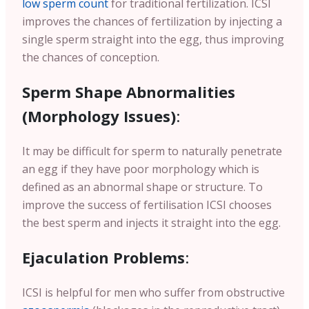
low sperm count
for traditional fertilization. ICSI
improves the chances of fertilization by injecting a
single sperm straight into the egg, thus improving
the chances of conception.
Sperm Shape Abnormalities
(Morphology Issues)
:
It may be difficult for sperm to naturally penetrate
an egg if they have poor morphology which is
defined as an abnormal shape or structure. To
improve the success of fertilisation ICSI chooses
the best sperm and injects it straight into the egg.
Ejaculation Problems
:
ICSI is helpful for men who suffer from obstructive