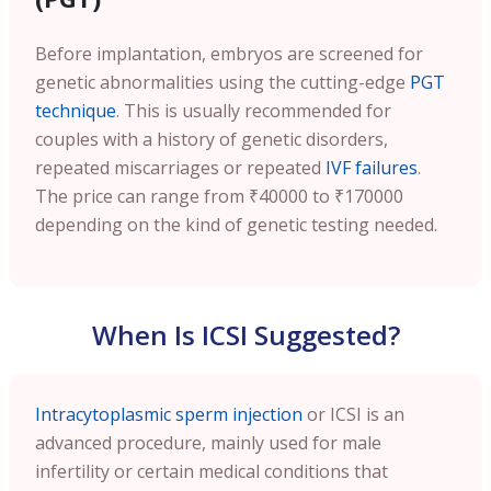
Before implantation, embryos are screened for
genetic abnormalities using the cutting-edge
PGT
technique
. This is usually recommended for
couples with a history of genetic disorders,
repeated miscarriages or repeated
IVF failures
.
The price can range from ₹40000 to ₹170000
depending on the kind of genetic testing needed.
When Is ICSI Suggested?
Intracytoplasmic sperm injection
or ICSI is an
advanced procedure, mainly used for male
infertility or certain medical conditions that