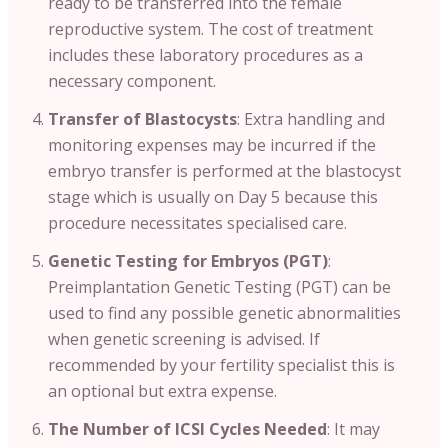
ready to be transferred into the female
reproductive system. The cost of treatment
includes these laboratory procedures as a
necessary component.
Transfer of Blastocysts
: Extra handling and
monitoring expenses may be incurred if the
embryo transfer is performed at the blastocyst
stage which is usually on Day 5 because this
procedure necessitates specialised care.
Genetic Testing for Embryos (PGT)
:
Preimplantation Genetic Testing (PGT) can be
used to find any possible genetic abnormalities
when genetic screening is advised. If
recommended by your fertility specialist this is
an optional but extra expense.
The Number of ICSI Cycles Needed
: It may