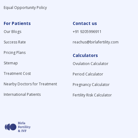
Equal Opportunity Policy
For Patients
Contact us
Our Blogs
+91 9205996911
Success Rate
reachus@birlafertility.com
Pricing Plans
Calculators
Sitemap
Ovulation Calculator
Treatment Cost
Period Calculator
Nearby Doctors for Treatment
Pregnancy Calculator
International Patients
Fertility Risk Calculator