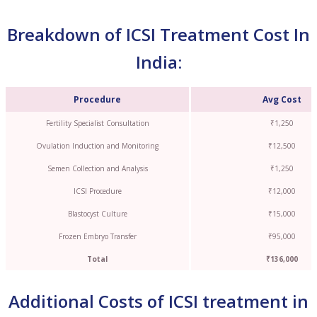
Breakdown of ICSI Treatment Cost In
India:
Procedure
Avg Cost
Fertility Specialist Consultation
₹1,250
Ovulation Induction and Monitoring
₹12,500
Semen Collection and Analysis
₹1,250
ICSI Procedure
₹12,000
Blastocyst Culture
₹15,000
Frozen Embryo Transfer
₹95,000
Total
₹136,000
Additional Costs of ICSI treatment in