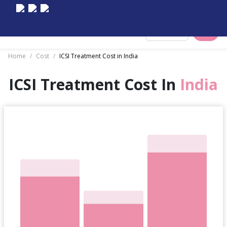
Select City
Home
/
Cost
/
ICSI Treatment Cost in India
ICSI Treatment Cost In
India