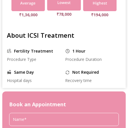
₹78,000
₹1,36,000
₹194,000
About ICSI Treatment
Fertility Treatment
1 Hour
Procedure Type
Procedure Duration
Same Day
Not Required
Hospital days
Recovery time
Book an Appointment