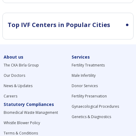
Top IVF Centers in Popular Cities
About us
Services
The CKA Birla Group
Fertility Treatments
Our Doctors
Male Infertility
News & Updates
Donor Services
Careers
Fertility Preservation
Statutory Compliances
Gynaecological Procedures
Biomedical Waste Management
Genetics & Diagnostics
Whistle Blower Policy
Terms & Conditions