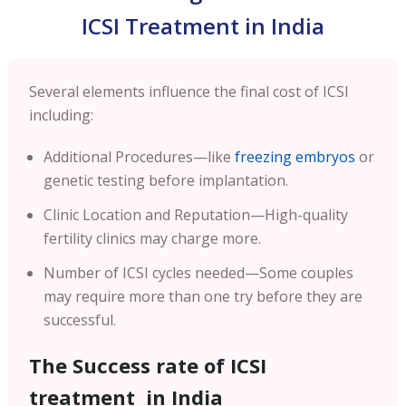
ICSI Treatment in India
Several elements influence the final cost of ICSI
including:
Additional Procedures—like
freezing embryos
or
genetic testing before implantation.
Clinic Location and Reputation—High-quality
fertility clinics may charge more.
Number of ICSI cycles needed—Some couples
may require more than one try before they are
successful.
The Success rate of ICSI
treatment in India