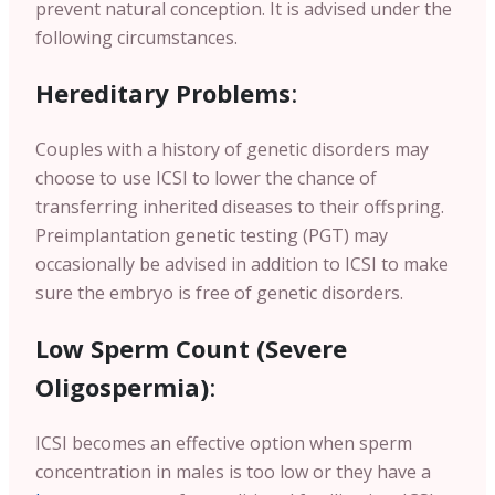
prevent natural conception. It is advised under the
following circumstances.
Hereditary Problems
:
Couples with a history of genetic disorders may
choose to use ICSI to lower the chance of
transferring inherited diseases to their offspring.
Preimplantation genetic testing (PGT) may
occasionally be advised in addition to ICSI to make
sure the embryo is free of genetic disorders.
Low Sperm Count (Severe
Oligospermia)
:
ICSI becomes an effective option when sperm
concentration in males is too low or they have a