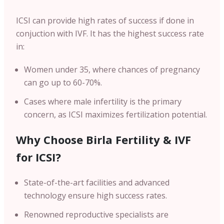
ICSI can provide high rates of success if done in
conjuction with IVF. I
t has the highest success rate
in:
Women under 35, where chances of pregnancy
can go up to 60-70%.
Cases where male infertility is the primary
concern, as ICSI maximizes fertilization potential.
Why Choose Birla Fertility & IVF
for ICSI?
State-of-the-art facilities and advanced
technology ensure high success rates.
Renowned reproductive specialists are