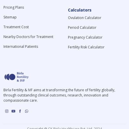
Pricing Plans
Calculators
Sitemap
Ovulation Calculator
Treatment Cost
Period Calculator
Nearby Doctors for Treatment
Pregnancy Calculator
International Patients
Fertility Risk Calculator
Birla Fertility & IVF aims at transforming the future of fertility globally,
through outstanding clinical outcomes, research, innovation and
compassionate care.
Copyright @ CK Birla Healthcare Pvt. Ltd. 2024