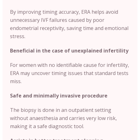
By improving timing accuracy, ERA helps avoid
unnecessary IVF failures caused by poor
endometrial receptivity, saving time and emotional
stress.
Beneficial in the case of unexplained infertility
For women with no identifiable cause for infertility,
ERA may uncover timing issues that standard tests
miss.
Safe and minimally invasive procedure
The biopsy is done in an outpatient setting
without anaesthesia and carries very low risk,
making it a safe diagnostic tool.