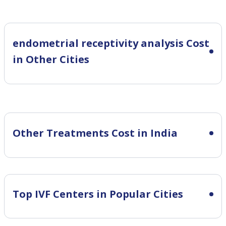
endometrial receptivity analysis Cost
in Other Cities
Other Treatments Cost in India
Top IVF Centers in Popular Cities