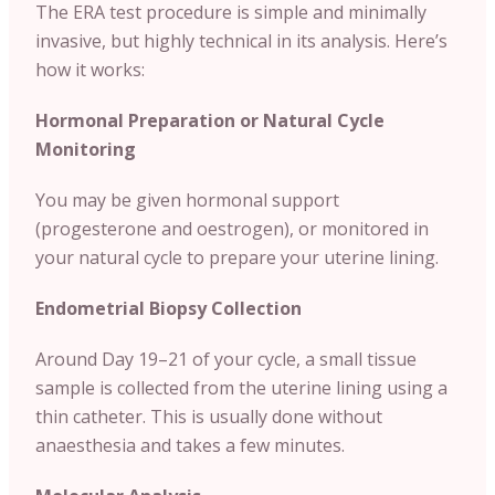
The ERA test procedure is simple and minimally
invasive, but highly technical in its analysis. Here’s
how it works:
Hormonal Preparation or Natural Cycle
Monitoring
You may be given hormonal support
(progesterone and oestrogen), or monitored in
your natural cycle to prepare your uterine lining.
Endometrial Biopsy Collection
Around Day 19–21 of your cycle, a small tissue
sample is collected from the uterine lining using a
thin catheter. This is usually done without
anaesthesia and takes a few minutes.