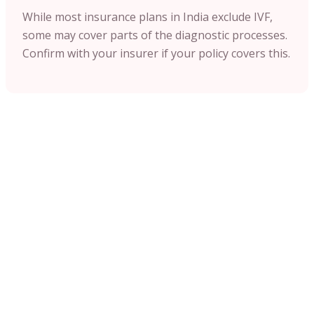
While most insurance plans in India exclude IVF,
some may cover parts of the diagnostic processes.
Confirm with your insurer if your policy covers this.