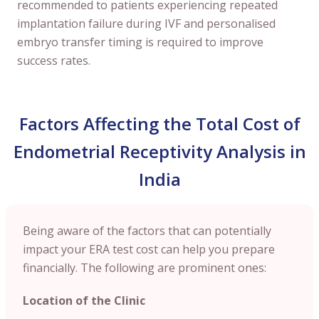
recommended to patients experiencing repeated
implantation failure during IVF and personalised
embryo transfer timing is required to improve
success rates.
Factors Affecting the Total Cost of
Endometrial Receptivity Analysis in
India
Being aware of the factors that can potentially
impact your ERA test cost can help you prepare
financially. The following are prominent ones:
Location of the Clinic