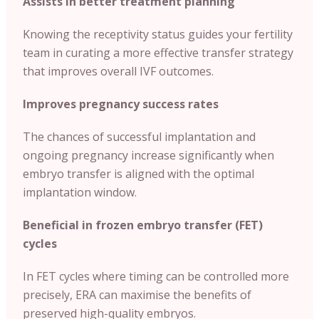
Assists in better treatment planning
Knowing the receptivity status guides your fertility
team in curating a more effective transfer strategy
that improves overall IVF outcomes.
Improves pregnancy success rates
The chances of successful implantation and
ongoing pregnancy increase significantly when
embryo transfer is aligned with the optimal
implantation window.
Beneficial in frozen embryo transfer (FET)
cycles
In FET cycles where timing can be controlled more
precisely, ERA can maximise the benefits of
preserved high-quality embryos.