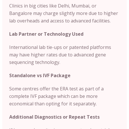
Clinics in big cities like Delhi, Mumbai, or
Bangalore may charge slightly more due to higher
lab overheads and access to advanced facilities.
Lab Partner or Technology Used
International lab tie-ups or patented platforms
may have higher rates due to advanced gene
sequencing technology.
Standalone vs IVF Package
Some centres offer the ERA test as part of a
complete IVF package which can be more
economical than opting for it separately.
Additional Diagnostics or Repeat Tests