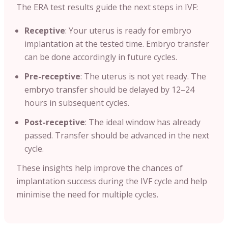
The ERA test results guide the next steps in IVF:
Receptive
: Your uterus is ready for embryo
implantation at the tested time. Embryo transfer
can be done accordingly in future cycles.
Pre-receptive
: The uterus is not yet ready. The
embryo transfer should be delayed by 12–24
hours in subsequent cycles.
Post-receptive
: The ideal window has already
passed. Transfer should be advanced in the next
cycle.
These insights help improve the chances of
implantation success during the IVF cycle and help
minimise the need for multiple cycles.