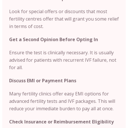
Look for special offers or discounts that most
fertility centres offer that will grant you some relief
in terms of cost.
Get a Second Opinion Before Opting In
Ensure the test is clinically necessary. It is usually
advised for patients with recurrent IVF failure, not
for all.
Discuss EMI or Payment Plans
Many fertility clinics offer easy EMI options for
advanced fertility tests and IVF packages. This will
reduce your immediate burden to pay all at once.
Check Insurance or Reimbursement Eligibility