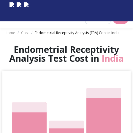
Select City
Home
/
Cost
/
Endometrial Receptivity Analysis (ERA) Cost in India
Endometrial Receptivity
Analysis Test Cost in
India