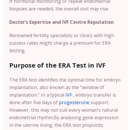
If hormonal monitoring or repeat endometrial
biopsies are needed, the overall cost may rise.
Doctor’s Expertise and IVF Centre Reputation
Renowned fertility specialists or clinics with high
success rates might charge a premium for ERA
testing.
Purpose of the ERA Test in IVF
The ERA test identifies the optimal time for embryo
implantation, also known as the “window of
implantation.” In a typical
IVF
, embryo transfer is
done after five days of
progesterone
support.
However, this may not suit every woman’s natural
endometrial rhythm.
By analysing gene expression
in the uterine lining, the ERA test pinpoints