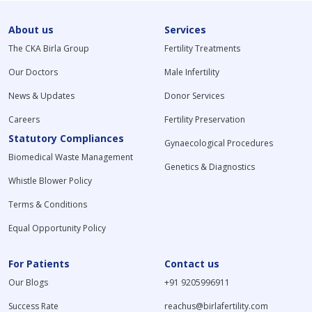
About us
Services
The CKA Birla Group
Fertility Treatments
Our Doctors
Male Infertility
News & Updates
Donor Services
Careers
Fertility Preservation
Statutory Compliances
Gynaecological Procedures
Biomedical Waste Management
Genetics & Diagnostics
Whistle Blower Policy
Terms & Conditions
Equal Opportunity Policy
For Patients
Contact us
Our Blogs
+91 9205996911
Success Rate
reachus@birlafertility.com