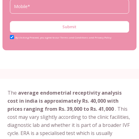
Submit
By clicking Proceed, you agree to our Terms and Conditions and Privacy Policy
The
average endometrial receptivity analysis
cost in india is approximately Rs. 40,000 with
prices ranging from Rs. 39,000 to Rs. 41,000
. This
cost may vary slightly according to the clinic facilities,
diagnostic lab and whether it is part of a broader IVF
cycle. ERA is a specialised test which is usually