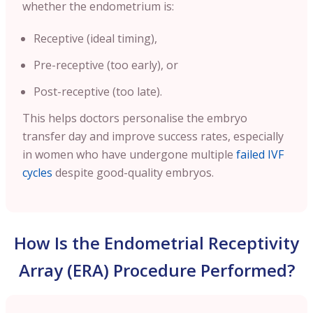
whether the endometrium is:
Receptive (ideal timing),
Pre-receptive (too early), or
Post-receptive (too late).
This helps doctors personalise the embryo
transfer day and improve success rates, especially
in women who have undergone multiple
failed IVF
cycles
despite good-quality embryos.
How Is the Endometrial Receptivity
Array (ERA) Procedure Performed?