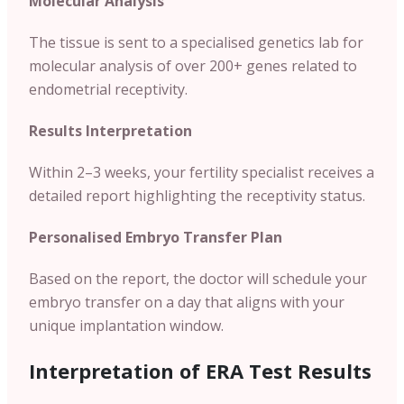
Molecular Analysis
The tissue is sent to a specialised genetics lab for
molecular analysis of over 200+ genes related to
endometrial receptivity.
Results Interpretation
Within 2–3 weeks, your fertility specialist receives a
detailed report highlighting the receptivity status.
Personalised Embryo Transfer Plan
Based on the report, the doctor will schedule your
embryo transfer on a day that aligns with your
unique implantation window.
Interpretation of ERA Test Results