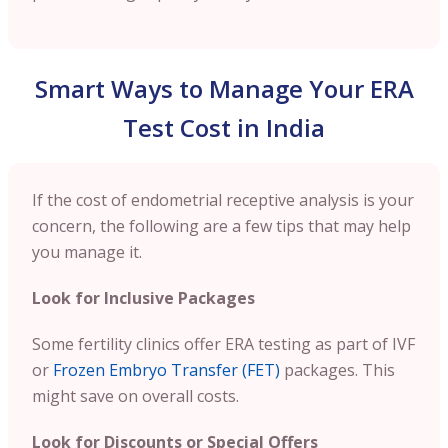
Smart Ways to Manage Your ERA
Test Cost in India
If the cost of endometrial receptive analysis is your
concern, the following are a few tips that may help
you manage it.
Look for Inclusive Packages
Some fertility clinics offer ERA testing as part of IVF
or
Frozen Embryo Transfer (FET)
packages. This
might save on overall costs.
Look for Discounts or Special Offers