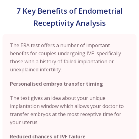
7 Key Benefits of Endometrial
Receptivity Analysis
The ERA test offers a number of important
benefits for couples undergoing IVF–specifically
those with a history of failed implantation or
unexplained infertility.
Personalised embryo transfer timing
The test gives an idea about your unique
implantation window which allows your doctor to
transfer embryos at the most receptive time for
your uterus
Reduced chances of IVF failure