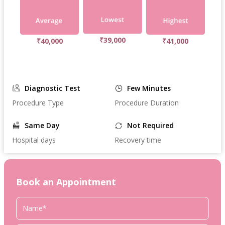
₹39,000
₹40,000
₹41,000
Diagnostic Test
Few Minutes
Procedure Type
Procedure Duration
Same Day
Not Required
Hospital days
Recovery time
Book an Appointment