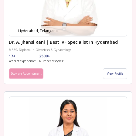
Hyderabad, Telangana
Dr. A. Jhansi Rani | Best IVF Specialist In Hyderabad
MBBS, Diploma in Obstetrics & Gynaecology
17+
2500+
Years of experience:
Number of cycles:
Book an Appointment
View Profile