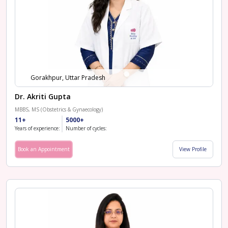
Gorakhpur, Uttar Pradesh
Dr. Akriti Gupta
MBBS, MS (Obstetrics & Gynaecology)
11+
5000+
Years of experience:
Number of cycles:
Book an Appointment
View Profile