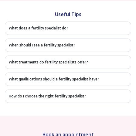
Useful Tips
What does a fertility specialist do?
When should I see a fertility specialist?
What treatments do fertility specialists offer?
What qualifications should a fertility specialist have?
How do I choose the right fertility specialist?
Book an appointment