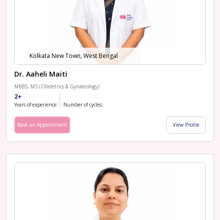
Kolkata New Town, West Bengal
Dr. Aaheli Maiti
MBBS, MS (Obstetrics & Gynaecology)
2+
Years of experience:
Number of cycles:
Book an Appointment
View Profile