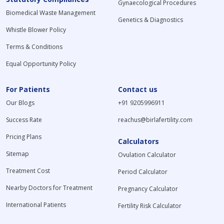
Gynaecological Procedures
Biomedical Waste Management
Genetics & Diagnostics
Whistle Blower Policy
Terms & Conditions
Equal Opportunity Policy
For Patients
Contact us
Our Blogs
+91 9205996911
Success Rate
reachus@birlafertility.com
Pricing Plans
Calculators
Sitemap
Ovulation Calculator
Treatment Cost
Period Calculator
Nearby Doctors for Treatment
Pregnancy Calculator
International Patients
Fertility Risk Calculator