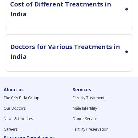
Cost of Different Treatments in
India
Doctors for Various Treatments in
India
About us
Services
The CKA Birla Group
Fertility Treatments
Our Doctors
Male Infertility
News & Updates
Donor Services
Careers
Fertility Preservation
Statutory Compliances