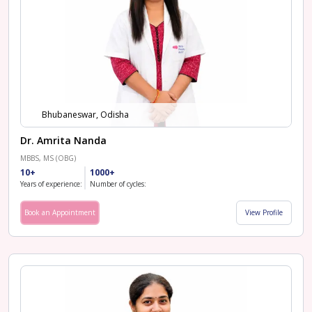
Bhubaneswar, Odisha
Dr. Amrita Nanda
MBBS, MS (OBG)
10+
1000+
Years of experience:
Number of cycles:
Book an Appointment
View Profile