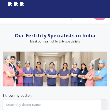
Select City
Our Fertility Specialists in India
Meet our team of fertility specialists
I know my doctor: