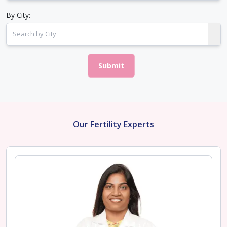
By City:
Submit
Our Fertility Experts