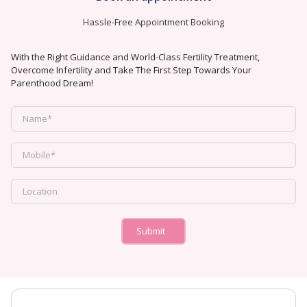
Hassle-Free Appointment Booking
With the Right Guidance and World-Class Fertility Treatment,
Overcome Infertility and Take The First Step Towards Your
Parenthood Dream!
Submit