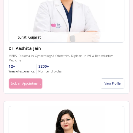
Surat, Gujarat
Dr. Aashita Jain
MBBS, Diploma in Gynaecology & Obstetrics, Diploma in IVF & Reproductive
Medicine
12+
2200+
Years of experience:
Number of cycles:
Book an Appointment
View Profile