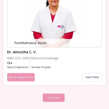
Perinthalmanna, Kerala
Dr. Amrutha C. V.
MBBS, DGO, DNB (Obstetrics & Gynaecology)
11+
Years of experience:
Number of cycles:
Book an Appointment
View Profile
Load More