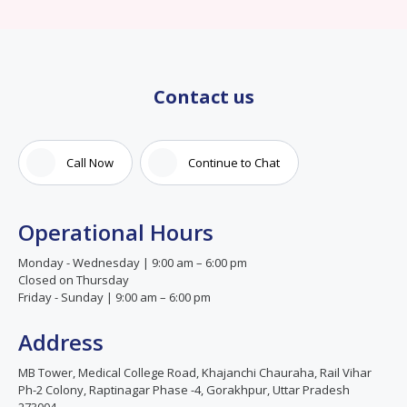
Contact us
Call Now
Continue to Chat
Operational Hours
Monday - Wednesday | 9:00 am – 6:00 pm
Closed on Thursday
Friday - Sunday | 9:00 am – 6:00 pm
Address
MB Tower, Medical College Road, Khajanchi Chauraha, Rail Vihar
Ph-2 Colony, Raptinagar Phase -4, Gorakhpur, Uttar Pradesh