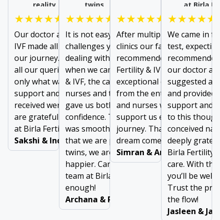
reality
twins
at Birla Fe
★★★★★
★★★★★
★★★★★
★★★★★
Our doctor at Birla Fertility &
It is not easy to forget
After multiple failures at ot
We came in for
IVF made all the difference in
challenges you face while
clinics our family doctor
test, expectin
our journey. From addressing
dealing with long infertility. But
recommended us to visit Bir
recommended 
all our queries to prescribing
when we came to Birla Fertility
Fertility & IVF. We received
our doctor at B
only what was needed, the
& IVF, the care given by doctors,
exceptional care and suppo
suggested a m
support and comfort we
nurses and the support staff
from the entire team of doc
and provided 
received were invaluable. We
gave us both comfort and
and nurses who were there 
support and g
are grateful to the entire team
confidence. The entire journey
support us every step of ou
to this thoug
at Birla Fertility & IVF
was smooth, and easy. Now
journey. Thanks for making
conceived natu
Sakshi & Inderjeet
that we are pregnant with
dream come true!
deeply gratefu
twins, we are two times
Simran & Arun Dubey
Birla Fertility 
happier. Can’t thank the entire
care. With the
team at Birla Fertility & IVF
you’ll be well 
enough!
Trust the pro
Archana & Ravinder
the flow!
Jasleen & Ja