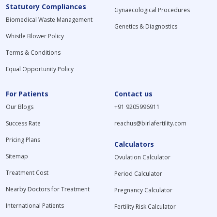
Statutory Compliances
Gynaecological Procedures
Biomedical Waste Management
Genetics & Diagnostics
Whistle Blower Policy
Terms & Conditions
Equal Opportunity Policy
For Patients
Contact us
Our Blogs
+91 9205996911
Success Rate
reachus@birlafertility.com
Pricing Plans
Calculators
Sitemap
Ovulation Calculator
Treatment Cost
Period Calculator
Nearby Doctors for Treatment
Pregnancy Calculator
International Patients
Fertility Risk Calculator