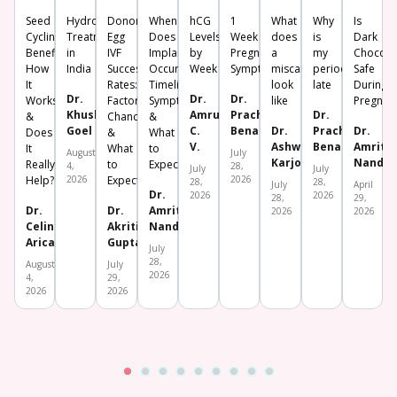
Seed
Hydrosalpinx
Donor
When
hCG
1
What
Why
Is
Cycling:
Treatment
Egg
Does
Levels
Week
does
is
Dark
Benefits,
in
IVF
Implantation
by
Pregnancy
a
my
Chocola
How
India
Success
Occur?
Week
Symptoms
miscarriage
period
Safe
It
Rates:
Timeline,
look
late
During
Dr.
Dr.
Dr.
Works
Factors,
Symptoms
like
Pregnan
Khushboo
Amrutha
Prachi
Dr.
&
Chances
&
Goel
C.
Benara
Dr.
Prachi
Dr.
Does
&
What
V.
Ashwini
Benara
Amrita
It
What
to
August
July
Karjol
Nanda
Really
to
Expect
4,
28,
July
July
Help?
2026
Expect
2026
28,
28,
July
April
Dr.
2026
2026
28,
29,
Dr.
Dr.
Amrita
2026
2026
Celine
Akriti
Nanda
Aricatt
Gupta
July
28,
August
July
2026
4,
29,
2026
2026