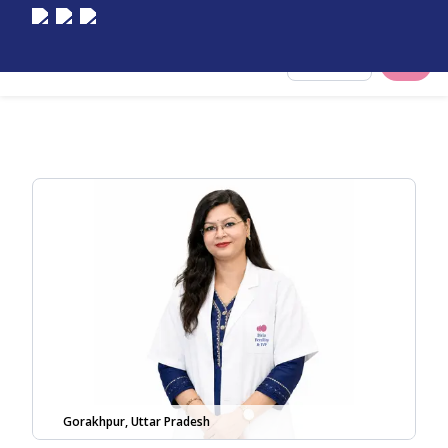
Select City
Gorakhpur, Uttar Pradesh