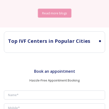
Read more blogs
Top IVF Centers in Popular Cities
Book an appointment
Hassle-Free Appointment Booking