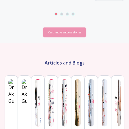
Read more success stories
Articles and Blogs