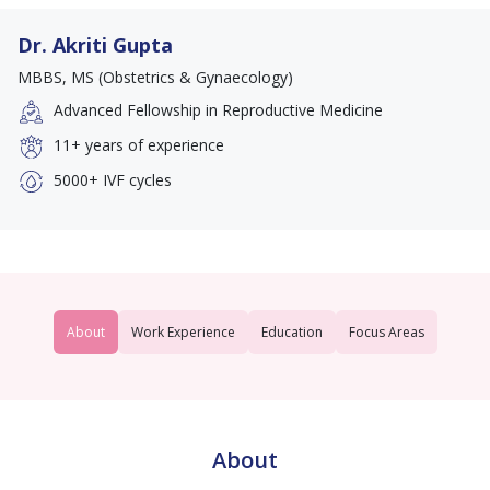
Dr. Akriti Gupta
MBBS, MS (Obstetrics & Gynaecology)
Advanced Fellowship in Reproductive Medicine
11+
years of experience
5000+
IVF cycles
About
Work Experience
Education
Focus Areas
About