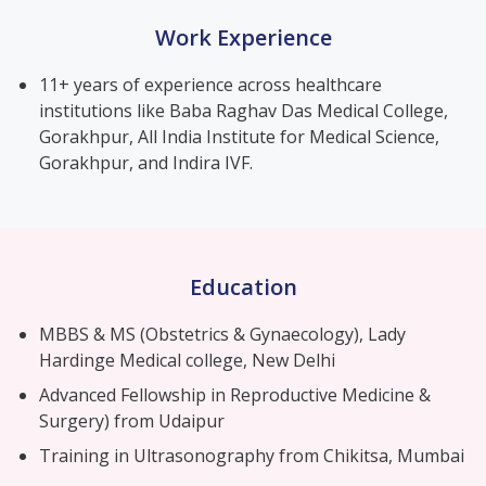
Work Experience
11+ years of experience across healthcare
institutions like Baba Raghav Das Medical College,
Gorakhpur, All India Institute for Medical Science,
Gorakhpur, and Indira IVF.
Education
MBBS & MS (Obstetrics & Gynaecology), Lady
Hardinge Medical college, New Delhi
Advanced Fellowship in Reproductive Medicine &
Surgery) from Udaipur
Training in Ultrasonography from Chikitsa, Mumbai