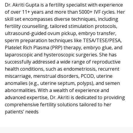
Dr. Akriti Gupta is a fertility specialist with experience
of over 11+ years and more than 5000+ IVF cycles. Her
skill set encompasses diverse techniques, including
fertility counselling, tailored stimulation protocols,
ultrasound-guided ovum pickup, embryo transfer,
sperm preparation techniques like TESA/TESE/PESA,
Platelet Rich Plasma (PRP) therapy, embryo glue, and
laparoscopic and hysteroscopic surgeries. She has
successfully addressed a wide range of reproductive
health conditions, such as endometriosis, recurrent
miscarriage, menstrual disorders, PCOD, uterine
anomalies (e.g., uterine septum, polyps), and semen
abnormalities. With a wealth of experience and
advanced expertise, Dr. Akriti is dedicated to providing
comprehensive fertility solutions tailored to her
patients’ needs