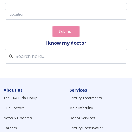
Submit
I know my doctor
About us
Services
The CKA Birla Group
Fertility Treatments
Our Doctors
Male Infertility
News & Updates
Donor Services
Careers
Fertility Preservation