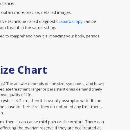
n cancer.
 obtain more precise, detailed images
sive technique called diagnostic
laparoscopy
can be
n treat it in the same sitting.
 need to comprehend how it is impacting your body, periods,
ize Chart
us? The answer depends on the size, symptoms, and how it
mediate treatment, larger or persistent ones demand timely
ove quality of life.
 cysts is < 2 cm, then it is usually asymptomatic. It can
because of their size, they do not need any treatment.
on.
cm, then it can cause mild pain or discomfort. There can
ffecting the ovarian reserve if they are not treated at