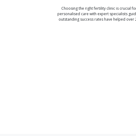
Choosing the right fertility clinic is crucial fo
personalised care with expert specialists gui
outstanding success rates have helped over 