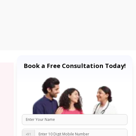
Book a Free Consultation Today!
+91