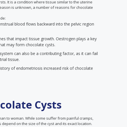
ts. It is a condition where tissue similar to the uterine
 reason is unknown, a number of reasons for chocolate
ude:
enstrual blood flows backward into the pelvic region
s that impact tissue growth. Oestrogen plays a key
that may form chocolate cysts.
stem can also be a contributing factor, as it can fail
ial tissue.
story of endometriosis increased risk of chocolate
olate Cysts
man to woman. While some suffer from painful cramps,
 depend on the size of the cyst and its exact location.