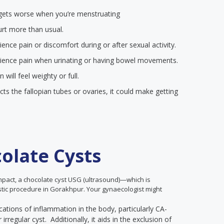
at gets worse when you’re menstruating
urt more than usual.
nce pain or discomfort during or after sexual activity.
ience pain when urinating or having bowel movements.
ill feel weighty or full.
ects the fallopian tubes or ovaries, it could make getting
olate Cysts
impact, a chocolate cyst USG (ultrasound)—which is
ostic procedure in Gorakhpur. Your gynaecologist might
cations of inflammation in the body, particularly CA-
rregular cyst. Additionally, it aids in the exclusion of