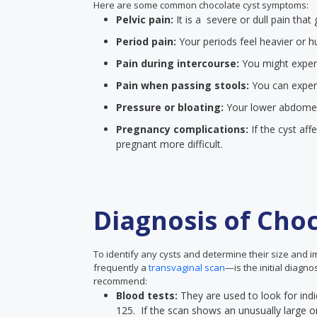
Here are some common chocolate cyst symptoms:
Pelvic pain:
It is a severe or dull pain th
Period pain:
Your periods feel heavier or h
Pain during intercourse:
You might experie
Pain when passing stools:
You can exper
Pressure or bloating:
Your lower abdomen w
Pregnancy complications:
If the cyst aff
pregnant more difficult.
Diagnosis of Choc
To identify any cysts and determine their size and 
frequently a
transvaginal scan
—is the initial diagn
recommend:
Blood tests:
They are used to look for indi
125. If the scan shows an unusually large or i