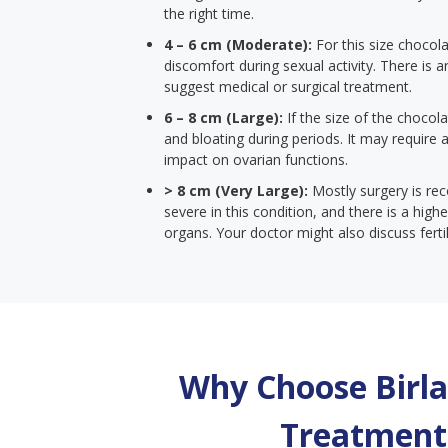
the right time.
4 – 6 cm (Moderate):
For this size chocola
discomfort during sexual activity. There is ar
suggest medical or surgical treatment.
6 – 8 cm (Large):
If the size of the chocola
and bloating during periods. It may require
impact on ovarian functions.
> 8 cm (Very Large):
Mostly surgery is r
severe in this condition, and there is a hi
organs. Your doctor might also discuss ferti
Why Choose Birla 
Treatment