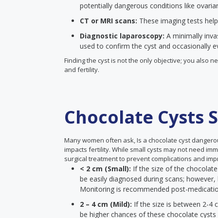
potentially dangerous conditions like ovaria
CT or MRI scans:
These imaging tests help
Diagnostic laparoscopy:
A minimally inva
used to confirm the cyst and occasionally eve
Finding the cyst is not the only objective; you also
and fertility.
Chocolate Cysts S
Many women often ask, Is a chocolate cyst dangero
impacts fertility. While small cysts may not need im
surgical treatment to prevent complications and impr
< 2 cm (Small):
If the size of the chocolate
be easily diagnosed during scans; however, 
Monitoring is recommended post-medicati
2 – 4 cm (Mild):
If the size is between 2-4 
be higher chances of these chocolate cysts a