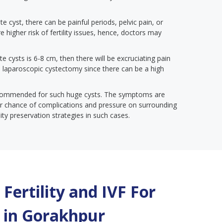
te cyst, there can be painful periods, pelvic pain, or
e higher risk of fertility issues, hence, doctors may
te cysts is 6-8 cm, then there will be excruciating pain
 a laparoscopic cystectomy since there can be a high
ecommended for such huge cysts. The symptoms are
gher chance of complications and pressure on surrounding
lity preservation strategies in such cases.
Fertility and IVF For
 in
Gorakhpur