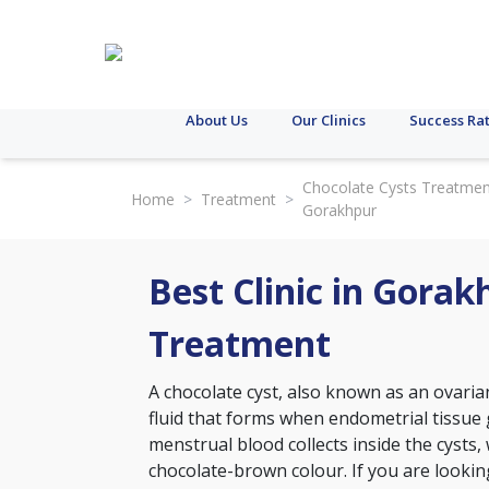
About Us
Our Clinics
Success Ra
Chocolate Cysts Treatmen
Home
>
Treatment
>
Gorakhpur
Best Clinic in Gorak
Treatment
A chocolate cyst, also known as an ovarian
fluid that forms when endometrial tissue 
menstrual blood collects inside the cysts,
chocolate-brown colour. If you are looking