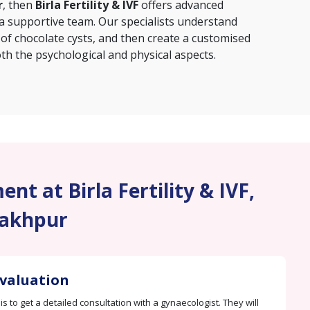
r
, then
Birla Fertility & IVF
offers advanced
 a supportive team. Our specialists understand
 of chocolate cysts, and then create a customised
th the psychological and physical aspects.
nt at Birla Fertility & IVF,
akhpur
Evaluation
 is to get a detailed consultation with a gynaecologist. They will