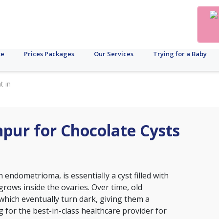
te
Prices Packages
Our Services
Trying for a Baby
t in
hpur for Chocolate Cysts
 endometrioma, is essentially a cyst filled with
grows inside the ovaries. Over time, old
 which eventually turn dark, giving them a
 for the best-in-class healthcare provider for