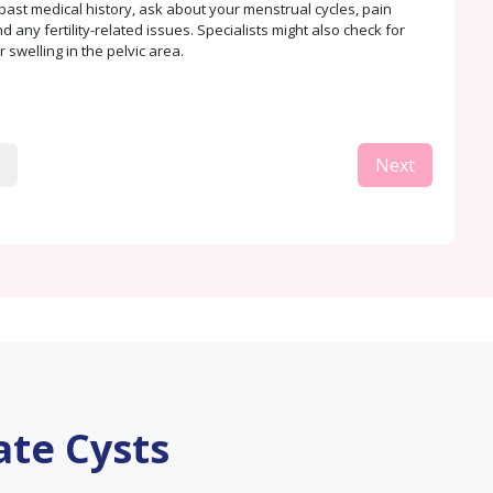
past medical history, ask about your menstrual cycles, pain
 any fertility-related issues. Specialists might also check for
 swelling in the pelvic area.
Next
ate Cysts