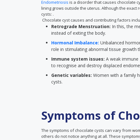
Endometriosis
is a disorder that causes chocolate cys
lining grows outside the uterus. Although the exact
cysts: .
Chocolate cyst causes and contributing factors incl
Retrograde Menstruation:
In this, the m
instead of exiting the body.
Hormonal Imbalance:
Unbalanced hormone
role in stimulating abnormal tissue growth 
Immune system issues:
A weak immune sy
to recognise and destroy displaced endometr
Genetic variables:
Women with a family hi
cysts.
Symptoms of Choc
The symptoms of chocolate cysts can vary from wo
others do not notice anything at all. These symptoms