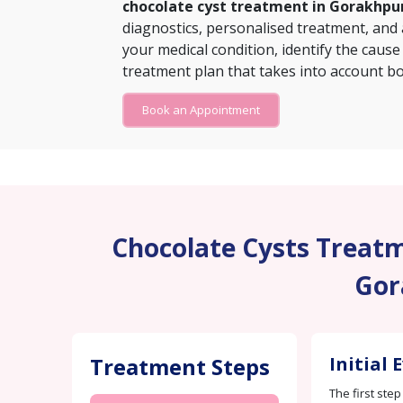
chocolate cyst treatment in Gorakhpu
diagnostics, personalised treatment, and
your medical condition, identify the cause
treatment plan that takes into account bo
Book an Appointment
Chocolate Cysts Treatme
Gor
Treatment Steps
Initial 
The first step