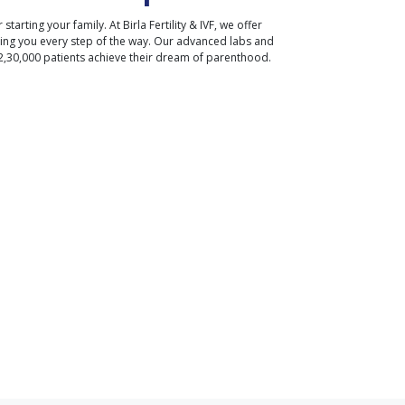
r starting your family. At Birla Fertility & IVF, we offer
ding you every step of the way. Our advanced labs and
2,30,000 patients achieve their dream of parenthood.