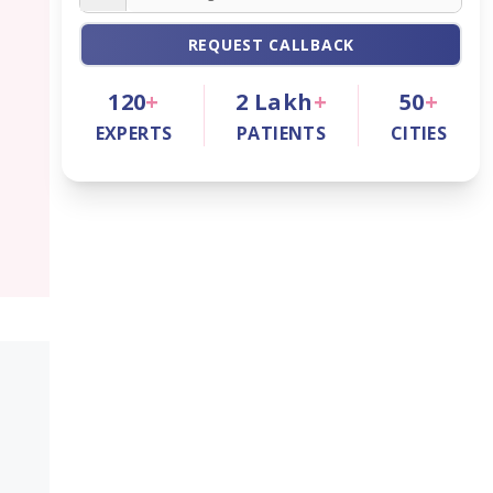
REQUEST CALLBACK
120
+
2
Lakh
+
50
+
EXPERTS
PATIENTS
CITIES