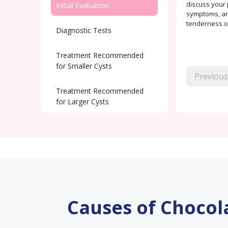
discuss your 
Initial Evaluation
symptoms, and
tenderness or
Diagnostic Tests
Treatment Recommended
for Smaller Cysts
Previous
Treatment Recommended
for Larger Cysts
Post-Surgical care
Fertility Support
Causes of Chocol