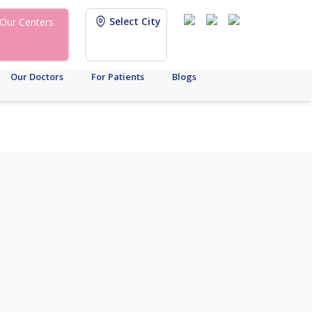
Select City
Our Centers
Our Doctors
For Patients
Blogs