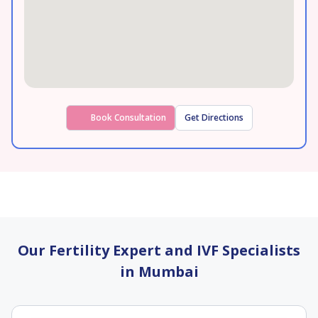
Book Consultation
Get Directions
Our Fertility Expert and IVF Specialists
in Mumbai