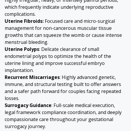
which frequently indicate underlying reproductive
complications.
Uterine Fibroids
:
Focused care and micro-surgical
management for non-cancerous muscular tissue
growths that can squeeze the womb or cause intense
menstrual bleeding.
Uterine Polyps
: Delicate clearance of small
endometrial polyps to optimize the health of the
uterine lining and improve successful embryo
implantation.
Recurrent Miscarriages
: Highly advanced genetic,
immune, and structural testing built to offer answers
and a safer path forward for couples facing repeated
losses.
Surrogacy Guidance
: Full-scale medical execution,
legal framework compliance coordination, and deeply
compassionate care throughout your gestational
surrogacy journey.