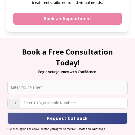
treatments tailored to individual needs.
Book an Appointment
Book a Free Consultation
Today!
Begin your Journey with Confidence.
+91
Request Callback
*By clicking on the above button you agree to receive updates on WhatsApp