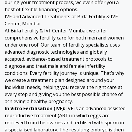
during your treatment process, we even offer you a
host of flexible financing options.
IVF and Advanced Treatments at Birla Fertility & IVF
Center, Mumbai
At Birla Fertility & IVF Center Mumbai, we offer
comprehensive fertility care for both men and women
under one roof. Our team of fertility specialists uses
advanced diagnostic technologies and globally
accepted, evidence-based treatment protocols to
diagnose and treat male and female infertility
conditions. Every fertility journey is unique. That’s why
we create a treatment plan designed around your
individual needs, helping you receive the right care at
every step and giving you the best possible chance of
achieving a healthy pregnancy.
In Vitro Fertilisation
(IVF):
IVF is an advanced assisted
reproductive treatment (ART) in which eggs are
retrieved from the ovaries and fertilised with sperm in
a specialised laboratory. The resulting embryo is then