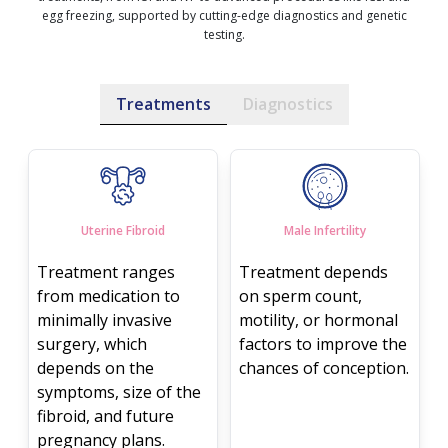
egg freezing, supported by cutting-edge diagnostics and genetic
testing.
Treatments
Diagnostics
Uterine Fibroid
Male Infertility
Treatment ranges
Treatment depends
from medication to
on sperm count,
minimally invasive
motility, or hormonal
surgery, which
factors to improve the
depends on the
chances of conception.
symptoms, size of the
fibroid, and future
pregnancy plans.