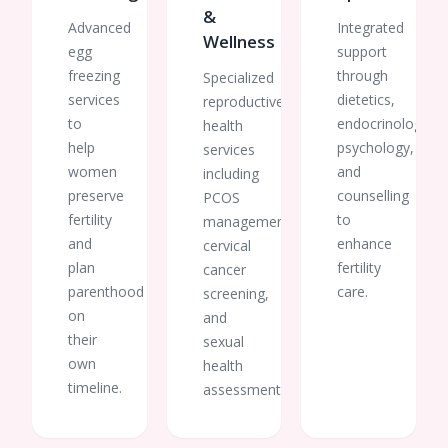
&
Advanced
Integrated
Wellness
egg
support
freezing
through
Specialized
services
dietetics,
reproductive
to
endocrinology,
health
help
psychology,
services
women
and
including
preserve
counselling
PCOS
fertility
to
management,
and
enhance
cervical
plan
fertility
cancer
parenthood
care.
screening,
on
and
their
sexual
own
health
timeline.
assessments.