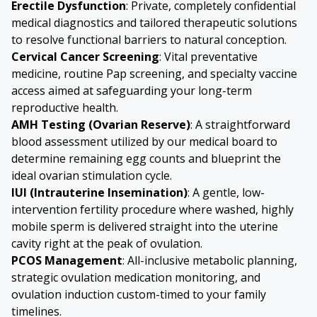
Erectile Dysfunction
: Private, completely confidential
medical diagnostics and tailored therapeutic solutions
to resolve functional barriers to natural conception.
Cervical Cancer
Screening
: Vital preventative
medicine, routine Pap screening, and specialty vaccine
access aimed at safeguarding your long-term
reproductive health.
AMH Testing (Ovarian Reserve)
: A straightforward
blood assessment utilized by our medical board to
determine remaining egg counts and blueprint the
ideal ovarian stimulation cycle.
IUI (Intrauterine Insemination)
: A gentle, low-
intervention fertility procedure where washed, highly
mobile sperm is delivered straight into the uterine
cavity right at the peak of ovulation.
PCOS Management
: All-inclusive metabolic planning,
strategic ovulation medication monitoring, and
ovulation induction custom-timed to your family
timelines.