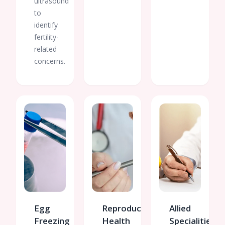
ultrasound
to
identify
fertility-
related
concerns.
Egg
Reproductive
Allied
Freezing
Health
Specialities