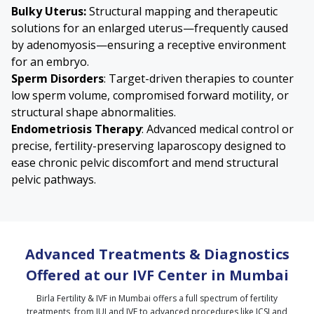
Bulky Uterus
:
Structural mapping and therapeutic
solutions for an enlarged uterus—frequently caused
by
adenomyosis
—ensuring a receptive environment
for an embryo.
Sperm Disorders
: Target-driven therapies to counter
low sperm volume, compromised forward motility, or
structural shape abnormalities.
Endometriosis
Therapy
: Advanced medical control or
precise, fertility-preserving laparoscopy designed to
ease chronic pelvic discomfort and mend structural
pelvic pathways.
Advanced Treatments & Diagnostics
Offered at our IVF Center in Mumbai
Birla Fertility & IVF in Mumbai offers a full spectrum of fertility
treatments, from IUI and IVF to advanced procedures like ICSI and