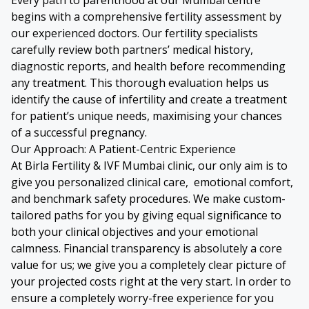
begins with a comprehensive fertility assessment by
our experienced doctors. Our fertility specialists
carefully review both partners’ medical history,
diagnostic reports, and health before recommending
any treatment. This thorough evaluation helps us
identify the cause of infertility and create a treatment
for patient’s unique needs, maximising your chances
of a successful pregnancy.
Our Approach: A Patient-Centric Experience
At Birla Fertility & IVF Mumbai clinic, our only aim is to
give you personalized clinical care, emotional comfort,
and benchmark safety procedures. We make custom-
tailored paths for you by giving equal significance to
both your clinical objectives and your emotional
calmness. Financial transparency is absolutely a core
value for us; we give you a completely clear picture of
your projected costs right at the very start. In order to
ensure a completely worry-free experience for you