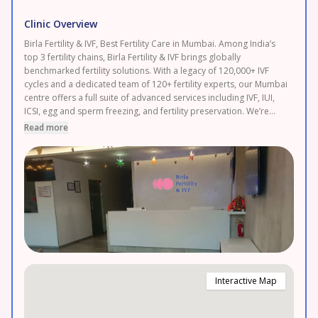
Clinic Overview
Birla Fertility & IVF, Best Fertility Care in Mumbai. Among India’s
top 3 fertility chains, Birla Fertility & IVF brings globally
benchmarked fertility solutions. With a legacy of 120,000+ IVF
cycles and a dedicated team of 120+ fertility experts, our Mumbai
centre offers a full suite of advanced services including IVF, IUI,
ICSI, egg and sperm freezing, and fertility preservation. We’re
committed to providing honest, affordable care with transparent
Read more
pricing and 0% EMI plans to support your journey without stress.
Easily accessible for patients from Thane, Navi Mumbai, Palghar
and Dombivli. Book your FREE consultation today.
Interactive Map