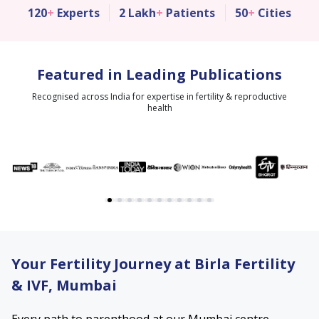
120
+
Experts
2 Lakh
+
Patients
50
+
Cities
Featured in Leading Publications
Recognised across India for expertise in fertility & reproductive
health
Your Fertility Journey at Birla Fertility
& IVF, Mumbai
Every path to parenthood at our Mumbai centre