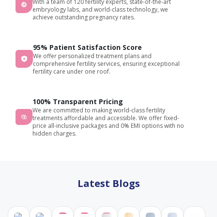
With a team of 120 fertility experts, state-of-the-art
the
embryology labs, and world-class technology, we
procedure,
achieve outstanding pregnancy rates.
addressed
all my
95% Patient Satisfaction Score
concerns,
We offer personalized treatment plans and
and
comprehensive fertility services, ensuring exceptional
provided
fertility care under one roof.
constant
support,
making
100% Transparent Pricing
We are committed to making world-class fertility
me
treatments affordable and accessible. We offer fixed-
feel
price all-inclusive packages and 0% EMI options with no
comfortable
hidden charges.
and
confident
throughout
the
Latest Blogs
journey.
The
entire