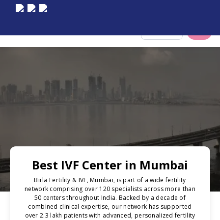
Select City
Best IVF Center in Mumbai
Birla Fertility & IVF, Mumbai, is part of a wide fertility
network comprising over 120 specialists across more than
50 centers throughout India. Backed by a decade of
combined clinical expertise, our network has supported
over 2.3 lakh patients with advanced, personalized fertility