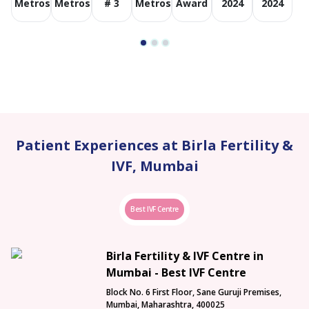
Metros
Metros
# 3
Metros
Award
2024
2024
Patient Experiences at Birla Fertility &
IVF, Mumbai
Best IVF Centre
Birla Fertility & IVF Centre in
Mumbai - Best IVF Centre
Block No. 6 First Floor, Sane Guruji Premises,
Mumbai, Maharashtra, 400025