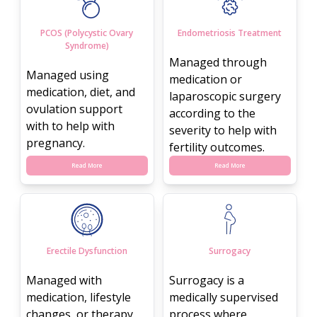
PCOS (Polycystic Ovary
Endometriosis Treatment
Syndrome)
Managed through
Managed using
medication or
medication, diet, and
laparoscopic surgery
ovulation support
according to the
with to help with
severity to help with
pregnancy.
fertility outcomes.
Read More
Read More
Erectile Dysfunction
Surrogacy
Managed with
Surrogacy is a
medication, lifestyle
medically supervised
changes, or therapy.
process where