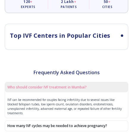
120
+
2
Lakh
+
50
+
EXPERTS
PATIENTS
CITIES
Top IVF Centers in Popular Cities
Frequently Asked Questions
Who should consider IVF treatment in Mumbai?
IVF can be recommended for couples facing infertility due to several issues like
blocked fallopian tubes, low sperm count, ovulation disorders, endometriosis,
unexplained infertility, advanced maternal age, or repeated failure of other fertility
treatments.
How many IVF cycles may be needed to achieve pregnancy?