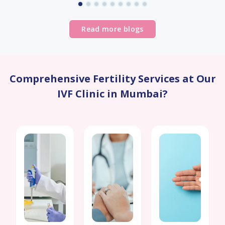
visit a
positive
Read more blogs
experience.
Overall,
I am
extremely
happy
Comprehensive Fertility Services at Our
with
IVF Clinic in Mumbai?
my
experience
at Birla
IVF. I
would
highly
recommend
them
to
anyone
considering
fertility