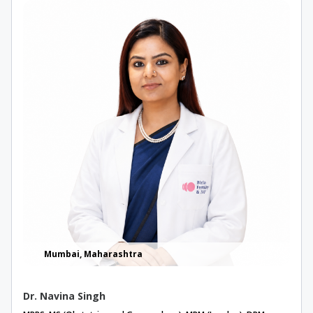
Mumbai, Maharashtra
Dr. Navina Singh