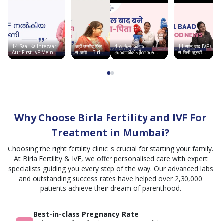
Fertility & IVF
thanks
to Dr.
Navina
Singh,
14 Saal Ka Intezaar…
जहाँ उम्मीद फिर
4 വർഷത്തെ
11 साल बाद IVF
whose
Aur First IVF Mein
से जगी – Birla
കാത്തിരിപ്പിന് ശേഷം
से मिली जुड़वाँ
Good News | Birla
Fertility &
ഞാൻ അമ്മയായി |
बच्चों की खुशी |
experience,
Fertility & IVF
IVF, सूरत में
Birla Fertility & IVF
Chandigarh
साकार हुआ सपना
Story
calm
demeanor,
and
reassuring
Why Choose Birla Fertility and IVF For
personality
made
Treatment in Mumbai?
a
Choosing the right fertility clinic is crucial for starting your family.
significant
At Birla Fertility & IVF, we offer personalised care with expert
difference.
specialists guiding you every step of the way. Our advanced labs
She
and outstanding success rates have helped over 2,30,000
patiently
patients achieve their dream of parenthood.
explained
every
Best-in-class Pregnancy Rate
step of