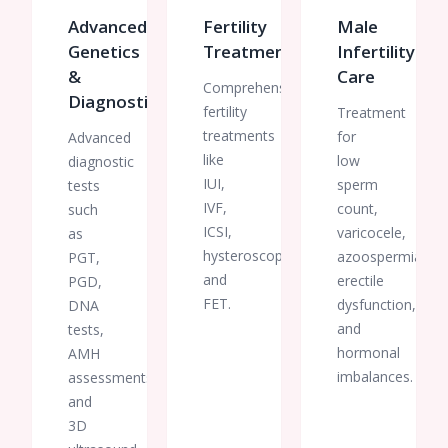
preservation
Advanced
Fertility
Male
or
Genetics
Treatments
Infertility
fertility
treatment.
&
Care
Comprehensive
Thank
Diagnostics
fertility
Treatment
you to
treatments
for
Advanced
the
like
low
diagnostic
entire
IUI,
team
sperm
tests
for
IVF,
count,
such
making
ICSI,
varicocele,
as
this
hysteroscopy,
azoospermia,
PGT,
important
and
erectile
PGD,
milestone
FET.
dysfunction,
DNA
such a
and
tests,
smooth
hormonal
AMH
and
imbalances.
assessments,
reassuring
and
one.
3D