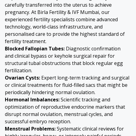
carefully transferred into the uterus to achieve
pregnancy. At Birla Fertility & IVF Mumbai, our
experienced fertility specialists combine advanced
technology, world-class infrastructure, and
personalised care to provide the highest standard of
fertility treatment.
Blocked Fallopian Tubes:
Diagnostic confirmation
and clinical bypass or keyhole surgical repair for
structural tubal obstructions that block regular egg
fertilization.
Ovarian Cysts:
Expert long-term tracking and surgical
or clinical treatments for fluid-filled sacs that might be
periodically hindering normal ovulation.
Hormonal Imbalances:
Scientific tracking and
optimization of reproductive endocrine markers that
disrupt normal ovulation, menstrual cycles, and
successful embryo reception.
Menstrual Problems:
Systematic clinical reviews for
highly irregular, heavy, or intensely painful periods,