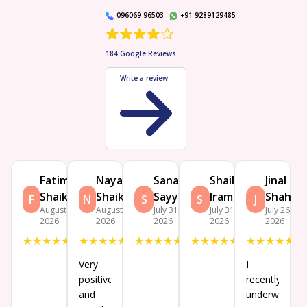
096069 96503
+91 9289129485
184
Google Reviews
Write a review
Fatima
Nayab
Sana
Shaikh
Jinal
Shaikh
Shaikh
Sayyad
Iram
Shah
F
N
S
S
J
August 5,
August 3,
July 31,
July 31,
July 26,
2026
2026
2026
2026
2026
★
★
★
★
★
★
★
★
★
★
★
★
★
★
★
★
★
★
★
★
★
★
★
★
★
Very
I
positive
recently
and
underwent