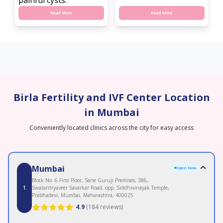
Read More
Read More
Birla Fertility and IVF Center Location
in Mumbai
Conveniently located clinics across the city for easy access
Mumbai
Open Now
Block No. 6 First Floor, Sane Guruji Premises, 386,
1
Swatantryaveer Savarkar Road, opp. Siddhivinayak Temple,
Prabhadevi, Mumbai, Maharashtra, 400025
4.9
(
184 reviews
)