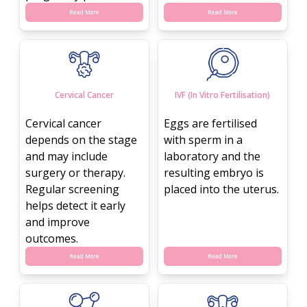
Read More
Read More
Cervical Cancer
IVF (In Vitro Fertilisation)
Cervical cancer
Eggs are fertilised
depends on the stage
with sperm in a
and may include
laboratory and the
surgery or therapy.
resulting embryo is
Regular screening
placed into the uterus.
helps detect it early
and improve
outcomes.
Read More
Read More