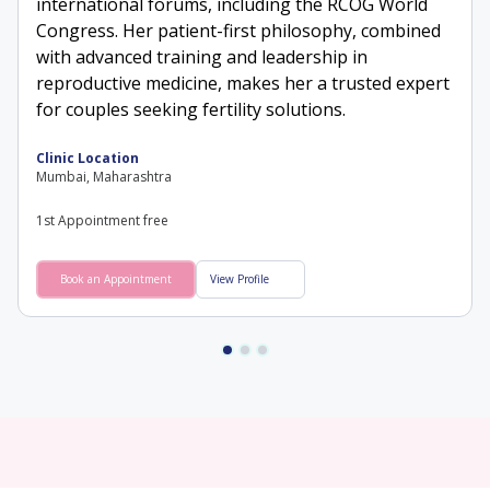
international forums, including the RCOG World
Congress. Her patient-first philosophy, combined
with advanced training and leadership in
reproductive medicine, makes her a trusted expert
for couples seeking fertility solutions.
Clinic Location
Mumbai, Maharashtra
1st Appointment free
Book an Appointment
View Profile