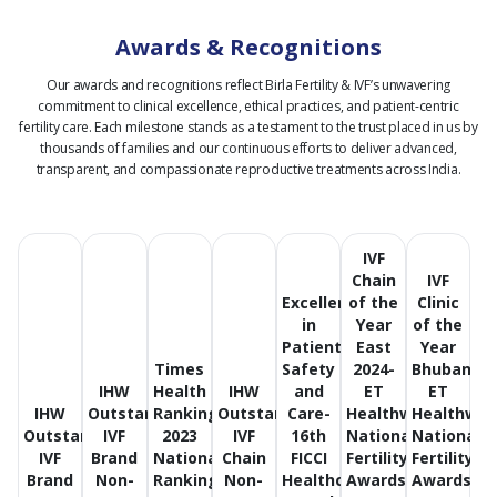
Awards & Recognitions
Our awards and recognitions reflect Birla Fertility & IVF’s unwavering
commitment to clinical excellence, ethical practices, and patient-centric
fertility care.
Each milestone stands as a testament to the trust placed in us by
thousands of families and our continuous efforts to deliver advanced,
transparent, and compassionate reproductive treatments across India.
IVF
Chain
IVF
Excellence
of the
Clinic
in
Year
of the
Patient
East
Year
Times
Safety
2024-
Bhubanes
IHW
Health
IHW
and
ET
ET
IHW
Outstanding
Ranking
Outstanding
Care-
Healthworld
Healthwor
Outstanding
IVF
2023
IVF
16th
National
National
IVF
Brand
National
Chain
FICCI
Fertility
Fertility
Brand
Non-
Ranking
Non-
Healthcare
Awards
Awards