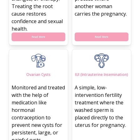
Treating the root
another woman
cause restores
carries the pregnancy.
confidence and sexual
health.
Read More
Read More
Ovarian Cysts
IUI (Intrauterine Insemination)
Monitored and treated
A simple, low-
with the help of
intervention fertility
medication like
treatment where the
hormonal
washed sperm is
contraception to
placed directly to the
prevent new cysts for
uterus for pregnancy.
persistent, large, or
painful cysts.