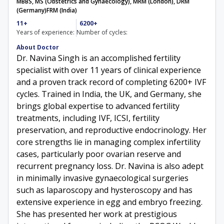
MBBS, MS (Obstetrics and Gynaecology), MRM (London), DRM
(Germany)
FRM (India)
11+
6200+
Years of experience:
Number of cycles:
About Doctor
Dr. Navina Singh is an accomplished fertility
specialist with over 11 years of clinical experience
and a proven track record of completing 6200+ IVF
cycles. Trained in India, the UK, and Germany, she
brings global expertise to advanced fertility
treatments, including IVF, ICSI, fertility
preservation, and reproductive endocrinology. Her
core strengths lie in managing complex infertility
cases, particularly poor ovarian reserve and
recurrent pregnancy loss. Dr. Navina is also adept
in minimally invasive gynaecological surgeries
such as laparoscopy and hysteroscopy and has
extensive experience in egg and embryo freezing.
She has presented her work at prestigious