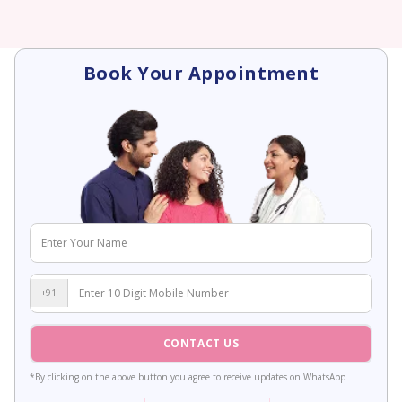
Book Your Appointment
+91
CONTACT US
*By clicking on the above button you agree to receive updates on WhatsApp