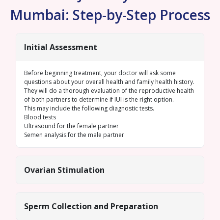
Mumbai: Step-by-Step Process
Initial Assessment
Before beginning treatment, your doctor will ask some
questions about your overall health and family health history.
They will do a thorough evaluation of the reproductive health
of both partners to determine if IUI is the right option.
This may include the following diagnostic tests.
Blood tests
Ultrasound for the female
partner
Semen analysis
for the male partner
Ovarian Stimulation
Sperm Collection and Preparation