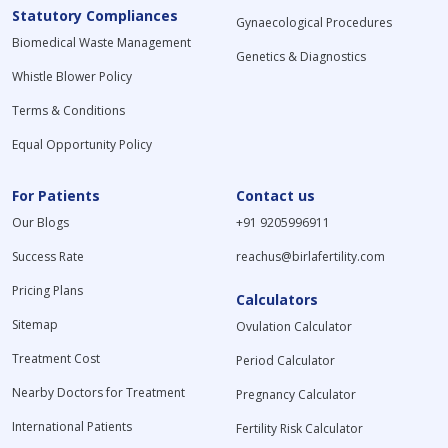
Statutory Compliances
Gynaecological Procedures
Biomedical Waste Management
Genetics & Diagnostics
Whistle Blower Policy
Terms & Conditions
Equal Opportunity Policy
For Patients
Contact us
Our Blogs
+91 9205996911
Success Rate
reachus@birlafertility.com
Pricing Plans
Calculators
Sitemap
Ovulation Calculator
Treatment Cost
Period Calculator
Nearby Doctors for Treatment
Pregnancy Calculator
International Patients
Fertility Risk Calculator