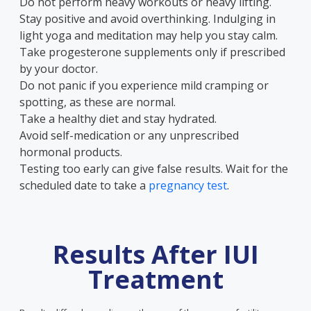
Do not perform heavy workouts or heavy lifting.
Stay positive and avoid overthinking. Indulging in
light yoga and meditation may help you stay calm.
Take progesterone supplements only if prescribed
by your doctor.
Do not panic if you experience mild cramping or
spotting, as these are normal.
Take a healthy diet and stay hydrated.
Avoid self-medication or any unprescribed
hormonal products.
Testing too early can give false results. Wait for the
scheduled date to take a
pregnancy test
.
Results After IUI
Treatment