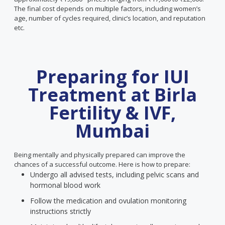
The final cost depends on multiple factors, including women’s
age, number of cycles required, clinic’s location, and reputation
etc.
Preparing for IUI
Treatment at Birla
Fertility & IVF,
Mumbai
Being mentally and physically prepared can improve the
chances of a successful outcome. Here is how to prepare:
Undergo all advised tests, including pelvic scans and
hormonal blood work
Follow the medication and ovulation monitoring
instructions strictly