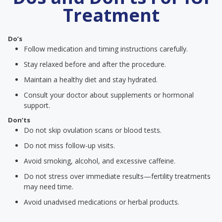
Treatment
Do’s
Follow medication and timing instructions carefully.
Stay relaxed before and after the procedure.
Maintain a healthy diet and stay hydrated.
Consult your doctor about supplements or hormonal
support.
Don’ts
Do not skip ovulation scans or blood tests.
Do not miss follow-up visits.
Avoid smoking, alcohol, and excessive caffeine.
Do not stress over immediate results—fertility treatments
may need time.
Avoid unadvised medications or herbal products.