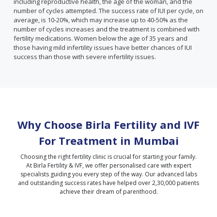
including reproductive health, the age of the woman, and the
number of cycles attempted. The success rate of IUI per cycle, on
average, is 10-20%, which may increase up to 40-50% as the
number of cycles increases and the treatment is combined with
fertility medications. Women below the age of 35 years and
those having mild infertility issues have better chances of IUI
success than those with severe infertility issues.
Why Choose Birla Fertility and IVF
For Treatment in
Mumbai
Choosing the right fertility clinic is crucial for starting your family.
At Birla Fertility & IVF, we offer personalised care with expert
specialists guiding you every step of the way. Our advanced labs
and outstanding success rates have helped over 2,30,000 patients
achieve their dream of parenthood.