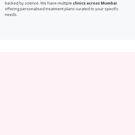
backed by science. We have multiple
clinics across Mumbai
offering personalised treatment plans curated to your specific
needs.