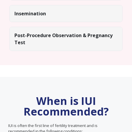
Insemination
Post-Procedure Observation & Pregnancy
Test
When is IUI
Recommended?
IUI is often the first line of fertility treatment and is
recommended in the following conditions: