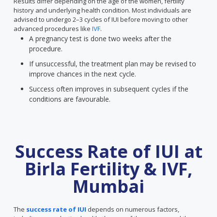
Results differ depending on the age of the women, fertility
history and underlying health condition. Most individuals are
advised to undergo 2–3 cycles of IUI before moving to other
advanced procedures like
IVF
.
A pregnancy test is done two weeks after the
procedure.
If unsuccessful, the treatment plan may be revised to
improve chances in the next cycle.
Success often improves in subsequent cycles if the
conditions are favourable.
Success Rate of IUI at
Birla Fertility & IVF,
Mumbai
The
success rate of IUI
depends on numerous factors,