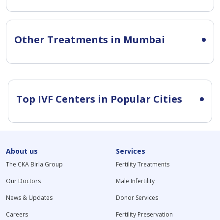
Other Treatments in Mumbai
Top IVF Centers in Popular Cities
About us
Services
The CKA Birla Group
Fertility Treatments
Our Doctors
Male Infertility
News & Updates
Donor Services
Careers
Fertility Preservation