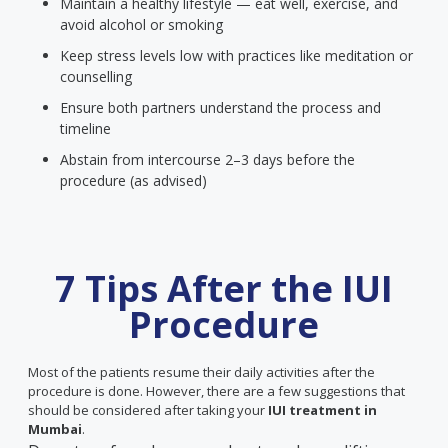
Maintain a healthy lifestyle — eat well, exercise, and
avoid alcohol or smoking
Keep stress levels low with practices like meditation or
counselling
Ensure both partners understand the process and
timeline
Abstain from intercourse 2–3 days before the
procedure (as advised)
7 Tips After the IUI
Procedure
Most of the patients resume their daily activities after the
procedure is done. However, there are a few suggestions that
should be considered after taking your
IUI treatment in
Mumbai
.