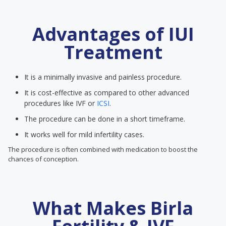
Advantages of IUI
Treatment
It is a minimally invasive and painless procedure.
It is cost-effective as compared to other advanced
procedures like IVF or
ICSI
.
The procedure can be done in a short timeframe.
It works well for mild infertility cases.
The procedure is often combined with medication to boost the
chances of conception.
What Makes Birla