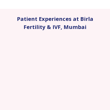
Patient Experiences at Birla
Fertility & IVF
,
Mumbai