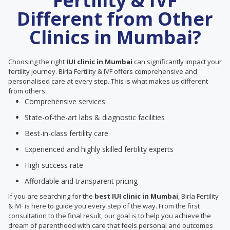
Fertility & IVF
Different from Other
Clinics in Mumbai?
Choosing the right
IUI clinic in Mumbai
can significantly impact your
fertility journey. Birla Fertility & IVF offers comprehensive and
personalised care at every step. This is what makes us different
from others:
Comprehensive services
State-of-the-art labs & diagnostic facilities
Best-in-class fertility care
Experienced and highly skilled fertility experts
High success rate
Affordable and transparent pricing
If you are searching for the
best IUI clinic in Mumbai
, Birla Fertility
& IVF is here to guide you every step of the way. From the first
consultation to the final result, our goal is to help you achieve the
dream of parenthood with care that feels personal and outcomes