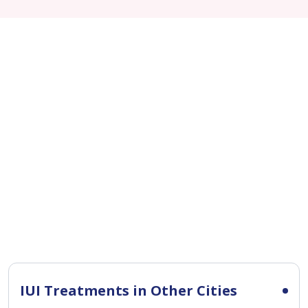
IUI Treatments in Other Cities