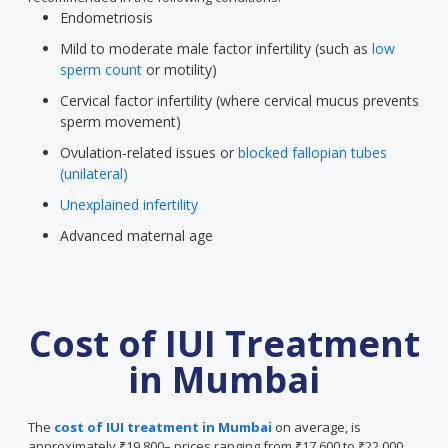
Endometriosis
Mild to moderate male factor infertility (such as
low
sperm count
or motility)
Cervical factor infertility (where cervical mucus prevents
sperm movement)
Ovulation-related issues or
blocked fallopian tubes
(unilateral)
Unexplained infertility
Advanced maternal age
Cost of IUI Treatment
in Mumbai
The
cost of IUI treatment in Mumbai
on average, is
approximately ₹19,800– prices ranging from ₹17,600 to ₹22,000.