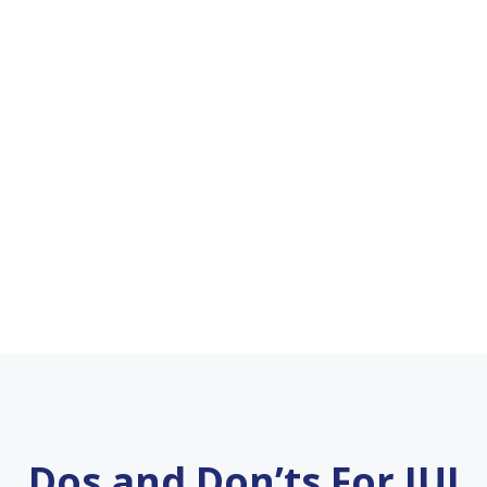
Dos and Don’ts For IUI