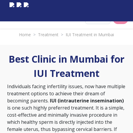
Select City
Home
>
Treatment
>
IUI Treatment in Mumbai
Best Clinic in Mumbai for
IUI Treatment
Individuals facing infertility issues, now have multiple
treatment options to achieve their dream of
becoming parents.
IUI (intrauterine insemination)
is one such highly preferred treatment. It is a simple,
cost-effective and minimally invasive procedure in
which healthy sperm is directly injected into the
female uterus, thus bypassing cervical barriers. If