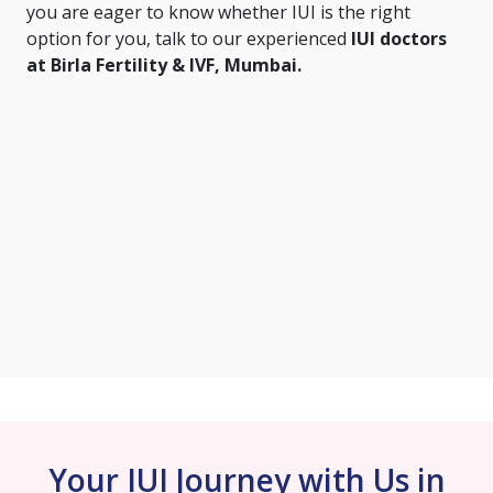
you are eager to know whether IUI is the right
option for you, talk to our experienced
IUI doctors
at Birla Fertility & IVF, Mumbai.
Your IUI Journey with Us in