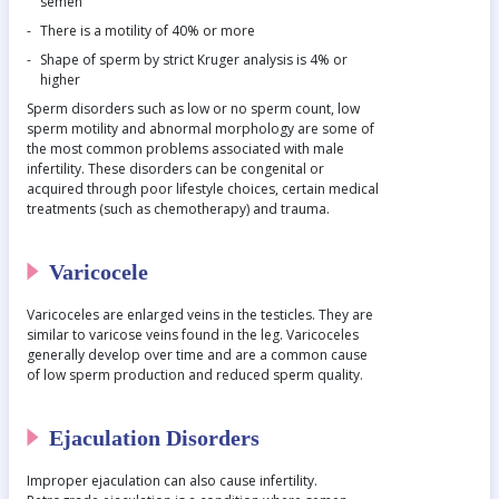
semen
There is a motility of 40% or more
Shape of sperm by strict Kruger analysis is 4% or
higher
Sperm disorders such as low or no sperm count, low
sperm motility and abnormal morphology are some of
the most common problems associated with male
infertility. These disorders can be congenital or
acquired through poor lifestyle choices, certain medical
treatments (such as chemotherapy) and trauma.
Varicocele
Varicoceles are enlarged veins in the testicles. They are
similar to varicose veins found in the leg. Varicoceles
generally develop over time and are a common cause
of low sperm production and reduced sperm quality.
Ejaculation Disorders
Improper ejaculation can also cause infertility.