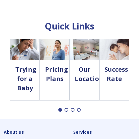
Quick Links
Trying
Pricing
Our
Success
for a
Plans
Locations
Rate
Baby
About us
Services