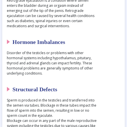
Retrograde ejaculation is a condition where semen
enters the bladder during an orgasm instead of
emerging out of the tip of the penis. Retrograde
ejaculation can be caused by several health conditions
such as diabetes, spinal injuries or even certain
medications and surgical interventions.
Hormone Imbalances
Disorder of the testicles or problems with other
hormonal systems including hypothalamus, pituitary,
thyroid and adrenal glands can impact fertility. These
hormonal problems are generally symptoms of other
underlying conditions.
Structural Defects
Sperm is produced in the testicles and transferred into
the semen via tubes. Blockage in these tubes impact the
flow of sperm into the semen, resulting in low or no
sperm count in the ejaculate.
Blockage can occur in any part of the male reproductive
system including the testicles due to various causes like