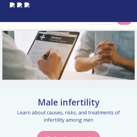
Select City
Male infertility
Learn about causes, risks, and treatments of
infertility among men