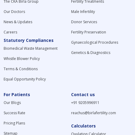
The CKA Birla Group
Fertility Treatments
Our Doctors
Male Infertility
News & Updates
Donor Services
Careers
Fertility Preservation
Statutory Compliances
Gynaecological Procedures
Biomedical Waste Management
Genetics & Diagnostics
Whistle Blower Policy
Terms & Conditions
Equal Opportunity Policy
For Patients
Contact us
Our Blogs
+91 9205996911
Success Rate
reachus@birlafertility.com
Pricing Plans
Calculators
Sitemap
Ovulation Calculator