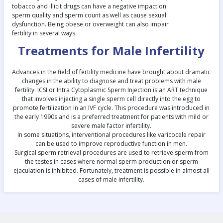
tobacco and illicit drugs can have a negative impact on
sperm quality and sperm count as well as cause sexual
dysfunction. Being obese or overweight can also impair
fertility in several ways.
Treatments for Male Infertility
Advances in the field of fertility medicine have brought about dramatic
changes in the ability to diagnose and treat problems with male
fertility. ICSI or Intra Cytoplasmic Sperm Injection is an ART technique
that involves injecting a single sperm cell directly into the egg to
promote fertilization in an IVF cycle. This procedure was introduced in
the early 1990s and is a preferred treatment for patients with mild or
severe male factor infertility.
In some situations, interventional procedures like varicocele repair
can be used to improve reproductive function in men.
Surgical sperm retrieval procedures are used to retrieve sperm from
the testes in cases where normal sperm production or sperm
ejaculation is inhibited. Fortunately, treatment is possible in almost all
cases of male infertility.