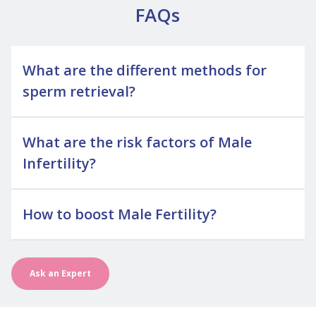
FAQs
What are the different methods for
sperm retrieval?
What are the risk factors of Male
Infertility?
How to boost Male Fertility?
Ask an Expert