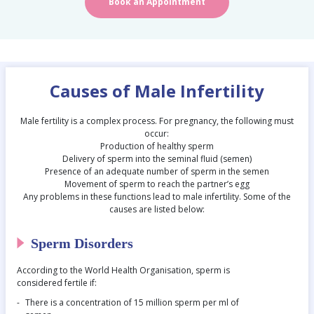
Book an Appointment
Causes of Male Infertility
Male fertility is a complex process. For pregnancy, the following must
occur:
Production of healthy sperm
Delivery of sperm into the seminal fluid (semen)
Presence of an adequate number of sperm in the semen
Movement of sperm to reach the partner’s egg
Any problems in these functions lead to male infertility. Some of the
causes are listed below:
Sperm Disorders
According to the World Health Organisation, sperm is
considered fertile if:
There is a concentration of 15 million sperm per ml of