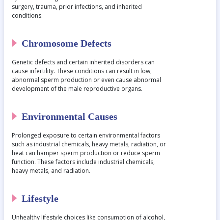
surgery, trauma, prior infections, and inherited
conditions.
Chromosome Defects
Genetic defects and certain inherited disorders can
cause infertility. These conditions can result in low,
abnormal sperm production or even cause abnormal
development of the male reproductive organs.
Environmental Causes
Prolonged exposure to certain environmental factors
such as industrial chemicals, heavy metals, radiation, or
heat can hamper sperm production or reduce sperm
function. These factors include industrial chemicals,
heavy metals, and radiation.
Lifestyle
Unhealthy lifestyle choices like consumption of alcohol,