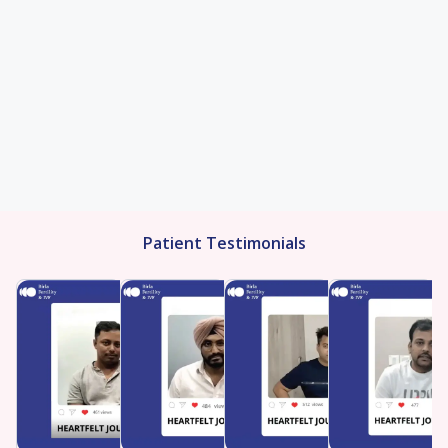
Patient Testimonials