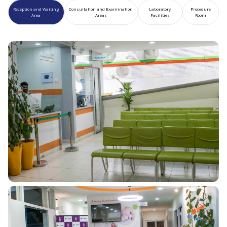
Reception and Waiting
Consultation and Examination
Laboratory
Procedure
Area
Areas
Facilities
Room