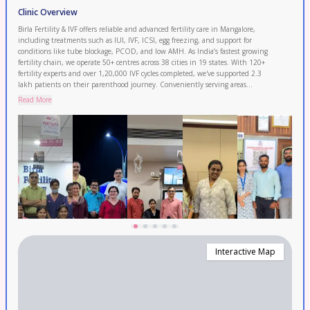
Clinic Overview
Birla Fertility & IVF offers reliable and advanced fertility care in Mangalore,
including treatments such as IUI, IVF, ICSI, egg freezing, and support for
conditions like tube blockage, PCOD, and low AMH. As India’s fastest growing
fertility chain, we operate 50+ centres across 38 cities in 19 states. With 120+
fertility experts and over 1,20,000 IVF cycles completed, we've supported 2.3
lakh patients on their parenthood journey. Conveniently serving areas
including Kasaragod, Udupi, Puttur and Sullia. Book your FREE consultation
Read More
today.
Interactive Map