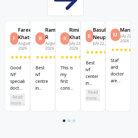
Fareen
Ramesh
Rimi
BasuDeb
Manu
M
B
July 22,
Khatoon
R
Khatun
Neupane
F
R
R
2026
August 4,
August 3,
July 23,
July 22, 2026
2026
2026
2026
★
★
★
★
★
★
★
★
★
★
★
★
★
★
★
★
★
★
★
★
★
★
★
★
★
Staf
Best
and
Good
Best
This is
ivf
doctor
IVF
ivf
my
center
are
specialist
centre
first
in
very
doctors
in
consultation
koramangala
Read
trustworthy
in birla
Koramangala,
and
branch,
Read
more…
and
fertility
doctors
staff
more…
dr
good
Koramangala
are
and
snehadarshini
branch,
good
doctor
madam
dr
supportive
are
is
manjunath
and
Evey
good
and dr
staffs
good
ivf