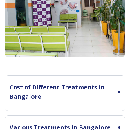
Cost of Different Treatments in
Bangalore
Various Treatments in Bangalore