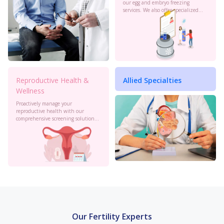
our egg and embryo freezing
services. We also offer specialized
oncology preservation. Consult our
experts today.
Reproductive Health &
Allied Specialties
Wellness
Proactively manage your
reproductive health with our
comprehensive screening solutions
at Birla Fertility & IVF. Monitor your
cervical health, PCOS, sexual
health and more to stay informed.
Our Fertility Experts