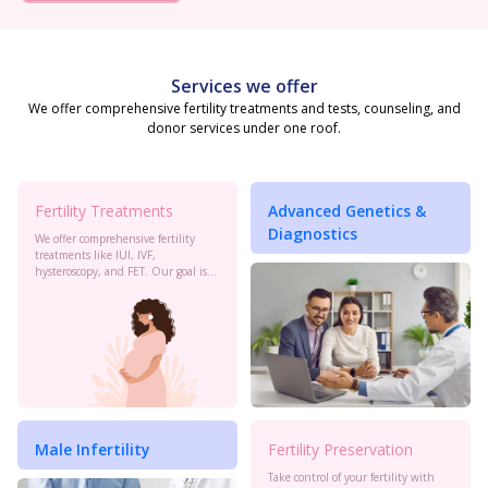
Services we offer
We offer comprehensive fertility treatments and tests, counseling, and
donor services under one roof.
Fertility Treatments
Advanced Genetics &
Diagnostics
We offer comprehensive fertility
treatments like IUI, IVF,
hysteroscopy, and FET. Our goal is
to maximize your chances of
conception with personalized care
and the latest advancements in
reproductive technology.
Male Infertility
Fertility Preservation
Take control of your fertility with