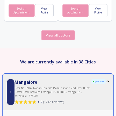
Book an
View
Book an
View
Appointment
Profile
Appointment
Profile
View all doctors
We are currently available in 38 Cities
Mangalore
Open Now
Door No. 89/A, Marian Paradise Plaza, 1st and 2nd Floor Bunts
1
Hostel Road, Kodialbail Mangaluru Talluku, Mangaluru,
Karnataka - 575003
4.9
(
1246 reviews
)