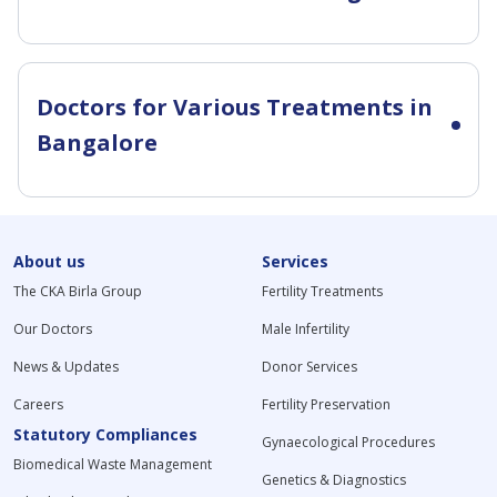
Doctors for Various Treatments in
Bangalore
About us
Services
The CKA Birla Group
Fertility Treatments
Our Doctors
Male Infertility
News & Updates
Donor Services
Careers
Fertility Preservation
Statutory Compliances
Gynaecological Procedures
Biomedical Waste Management
Genetics & Diagnostics