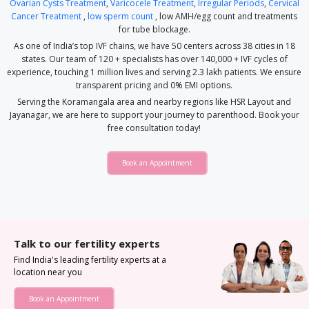
Ovarian Cysts Treatment
,
Varicocele Treatment
,
Irregular Periods
,
Cervical
Cancer Treatment
,
low sperm count
, low AMH/egg count and treatments
for tube blockage.
As one of India’s top IVF chains, we have 50 centers across 38 cities in 18
states. Our team of 120 + specialists has over 140,000 + IVF cycles of
experience, touching 1 million lives and serving 2.3 lakh patients. We ensure
transparent pricing and 0% EMI options.
Serving the Koramangala area and nearby regions like HSR Layout and
Jayanagar, we are here to support your journey to parenthood. Book your
free consultation today!
Book an Appointment
Talk to our fertility experts
Find India's leading fertility experts at a
location near you
Book an Appointment