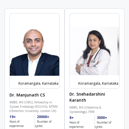
Koramangala, Karnataka
Koramangala, Karnataka
Dr. Snehadarshini
Dr. Manjunath CS
Karanth
MBBS, MS (OBG), Fellowship in
Gynaec Endoscopy (RGUHS), MTRM
MBBS, MS (Obstetrics &
(Homerton University, London UK)
Gynaecology), FRM
19+
20000+
8+
3000+
Years of
Number of
Years of
Number of
experience:
cycles:
experience:
cycles: