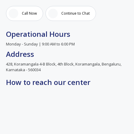
and
good
Call Now
Continue to Chat
team
co
ordination.best
Operational Hours
IVF
center
Monday - Sunday | 9:00 AM to 6:00 PM
I can
Address
say.
428, Koramangala 4-B Block, 4th Block, Koramangala, Bengaluru,
Karnataka - 560034
How to reach our center