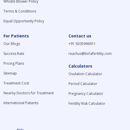
Whistle Blower Policy
Terms & Conditions
Equal Opportunity Policy
For Patients
Contact us
Our Blogs
+91 9205996911
Success Rate
reachus@birlafertility.com
Pricing Plans
Calculators
Sitemap
Ovulation Calculator
Treatment Cost
Period Calculator
Nearby Doctors for Treatment
Pregnancy Calculator
International Patients
Fertility Risk Calculator