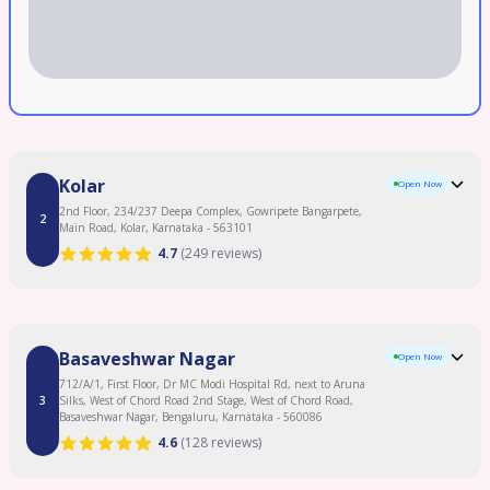
Kolar
Open Now
2nd Floor, 234/237 Deepa Complex, Gowripete Bangarpete,
2
Main Road, Kolar, Karnataka - 563101
4.7
(
249 reviews
)
Clinic Overview
Basaveshwar Nagar
Open Now
Begin your parenthood journey with Birla Fertility & IVF, offering patient-first
fertility care. As one of the best IVF Centres in Kolar, we provide personalized
712/A/1, First Floor, Dr MC Modi Hospital Rd, next to Aruna
treatment plans using advanced fertility technology. Our experienced Fertility
3
Silks, West of Chord Road 2nd Stage, West of Chord Road,
Specialists in Kolar offer expert IVF Treatment, IUI Treatment, ICSI Treatment,
Basaveshwar Nagar, Bengaluru, Karnataka - 560086
Male Infertility Treatment, Female Infertility Treatment, and Egg Freezing. As a
4.6
(
128 reviews
)
leading Fertility Clinic in Kolar, backed by 120+ fertility experts and 50+ clinics
with 120,000+ IVF cycles completed and 2.3 lakh+ patients served. Enjoy
Read More
transparent pricing and 0% EMI options. Proudly serving Kolar, Bangarpet, and