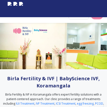
Select City
Birla Fertility & IVF | BabyScience IVF,
Koramangala
Birla Fertility & IVF in Koramangala offers expert fertility solutions with a
patient-centered approach. Our clinic provides a range of treatments
including
IUI Treatment
,
IVF Treatment
,
ICSI Treatment
,
egg freezing
,
PCOD
,