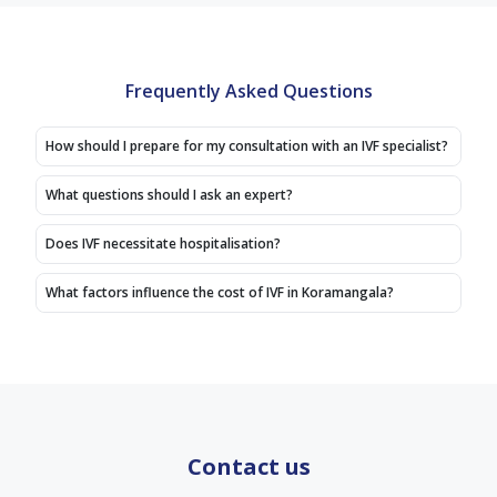
snehadarshini
are
experience
mam
taking
doctor
guidence
care
she
is
with
Frequently Asked Questions
had
good
kindness,
given
very
dr
we
How should I prepare for my consultation with an IVF specialist?
kindness,
manjunath
positive
treatment
good
vibes
What questions should I ask an expert?
also
experience
I'm
good
doctor
very
Does IVF necessitate hospitalisation?
affordable
thank
happy
price
you
to visit.
What factors influence the cost of IVF in Koramangala?
,overall
Staffs
service
are
is
good
good,
supportive
staffs
are
taking
Contact us
care