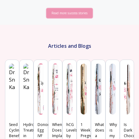
Read more success stories
Articles and Blogs
Seed
Hydrosalpinx
Donor
When
hCG
1
What
Why
Is
Cycling:
Treatment
Egg
Does
Levels
Week
does
is
Dark
Benefits,
in
IVF
Implantation
by
Pregnancy
a
my
Chocola