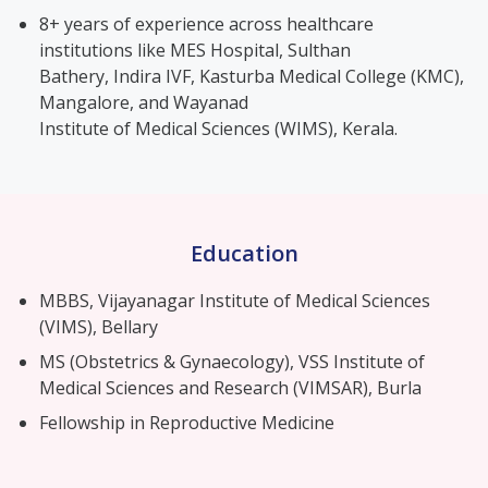
8+ years of experience across healthcare
institutions like MES Hospital, Sulthan
Bathery, Indira IVF, Kasturba Medical College (KMC),
Mangalore, and Wayanad
Institute of Medical Sciences (WIMS), Kerala.
Education
MBBS, Vijayanagar Institute of Medical Sciences
(VIMS), Bellary
MS (Obstetrics & Gynaecology), VSS Institute of
Medical Sciences and Research (VIMSAR), Burla
Fellowship in Reproductive Medicine