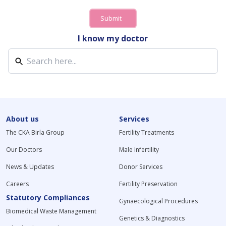
Submit
I know my doctor
About us
Services
The CKA Birla Group
Fertility Treatments
Our Doctors
Male Infertility
News & Updates
Donor Services
Careers
Fertility Preservation
Statutory Compliances
Gynaecological Procedures
Biomedical Waste Management
Genetics & Diagnostics