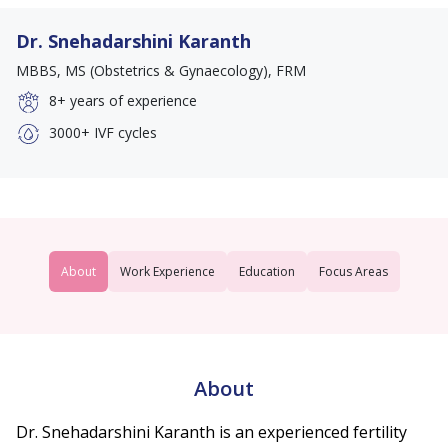
Dr. Snehadarshini Karanth
MBBS, MS (Obstetrics & Gynaecology), FRM
8+
years of experience
3000+
IVF cycles
About
Work Experience
Education
Focus Areas
About
Dr. Snehadarshini Karanth is an experienced fertility