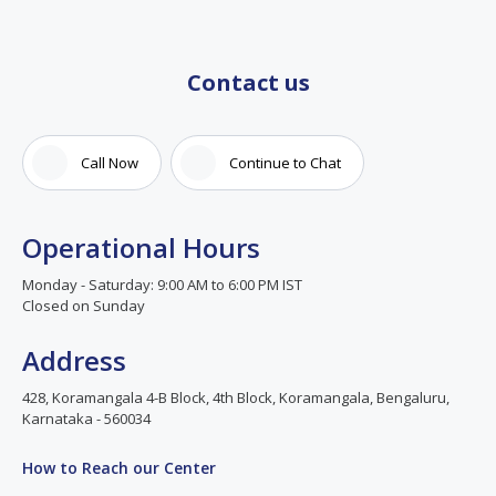
Contact us
Call Now
Continue to Chat
Operational Hours
Monday - Saturday: 9:00 AM to 6:00 PM IST
Closed on Sunday
Address
428, Koramangala 4-B Block, 4th Block, Koramangala, Bengaluru,
Karnataka - 560034
How to Reach our Center