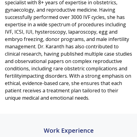
specialist with 8+ years of expertise in obstetrics,
gynaecology, and reproductive medicine. Having
successfully performed over 3000 IVF cycles, she has
expertise in a wide spectrum of procedures including
IVF, ICSI, IUI, hysteroscopy, laparoscopy, egg and
embryo freezing, donor programs, and male infertility
management. Dr. Karanth has also contributed to
clinical research, having published multiple case studies
and observational papers on complex reproductive
conditions, including rare obstetric complications and
fertilityimpacting disorders. With a strong emphasis on
ethical, evidence-based care, she ensures that each
patient receives a treatment plan tailored to their
unique medical and emotional needs.
Work Experience