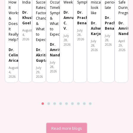
How
India
Success
Occur?
Week
Symptoms
miscarriage
period
Safe
It
Rates:
Timeline,
look
late
During
Dr.
Dr.
Dr.
Works
Factors,
Symptoms
like
Pregnan
Khushboo
Amrutha
Prachi
Dr.
&
Chances
&
Goel
C.
Benara
Dr.
Prachi
Dr.
Does
&
What
V.
Ashwini
Benara
Amrita
It
What
to
August
July
Karjol
Nanda
Really
to
Expect
4,
28,
July
July
Help?
2026
Expect
2026
28,
28,
July
April
Dr.
2026
2026
28,
29,
Dr.
Dr.
Amrita
2026
2026
Celine
Akriti
Nanda
Aricatt
Gupta
July
28,
August
July
2026
4,
29,
2026
2026
Read more blogs