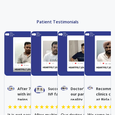
Patient Testimonials
After 7 years of struggle
Success after multiple
Doctor’s expertise turn
Recommen
with infertility, we had our
IVF failures
our parenthood dream 
clinics co
twins
reality
at Birla Fe
★★★★★
★★★★★
★★★★★
★★★★★