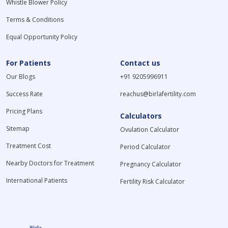
Whistle Blower Policy
Terms & Conditions
Equal Opportunity Policy
For Patients
Contact us
Our Blogs
+91 9205996911
Success Rate
reachus@birlafertility.com
Pricing Plans
Calculators
Sitemap
Ovulation Calculator
Treatment Cost
Period Calculator
Nearby Doctors for Treatment
Pregnancy Calculator
International Patients
Fertility Risk Calculator