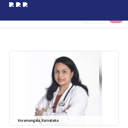
Select City
Koramangala, Karnataka