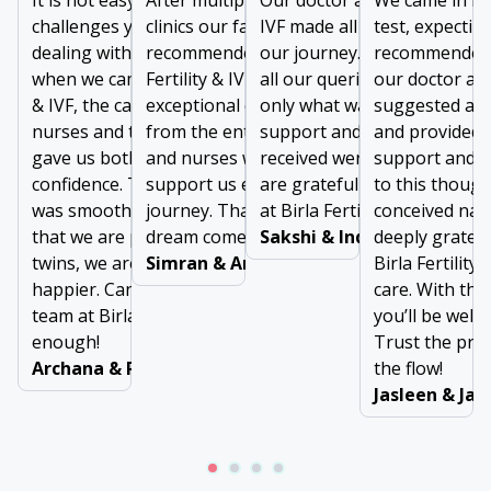
It is not easy to forget
After multiple failures at other
Our doctor at Birla Fertility 
We came in for
challenges you face while
clinics our family doctor
IVF made all the difference i
test, expectin
dealing with long infertility. But
recommended us to visit Birla
our journey. From addressi
recommended 
when we came to Birla Fertility
Fertility & IVF. We received
all our queries to prescribin
our doctor at B
& IVF, the care given by doctors,
exceptional care and support
only what was needed, the
suggested a m
nurses and the support staff
from the entire team of doctors
support and comfort we
and provided 
gave us both comfort and
and nurses who were there to
received were invaluable. W
support and g
confidence. The entire journey
support us every step of our
are grateful to the entire t
to this thoug
was smooth, and easy. Now
journey. Thanks for making our
at Birla Fertility & IVF
conceived natu
that we are pregnant with
dream come true!
Sakshi & Inderjeet
deeply gratefu
twins, we are two times
Simran & Arun Dubey
Birla Fertility 
happier. Can’t thank the entire
care. With the
team at Birla Fertility & IVF
you’ll be well 
enough!
Trust the pro
Archana & Ravinder
the flow!
Jasleen & Ja