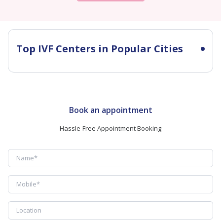
Top IVF Centers in Popular Cities
Book an appointment
Hassle-Free Appointment Booking