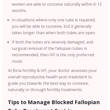
women are able to conceive naturally within 6-12
months.
In situations where only one tube is repaired,
you will be able to conceive, but it generally
takes longer than when both tubes are open.
If both the tubes are severely damaged, and
surgical removal of the fallopian tubes is
recommended, then IVF is the only preferred
route.
At Birla Fertility & IVF, your doctor assesses your
overall reproductive health post-treatment to
guide you towards the best way to conceive,
naturally or through fertility treatments.
Tips to Manage Blocked Fallopian