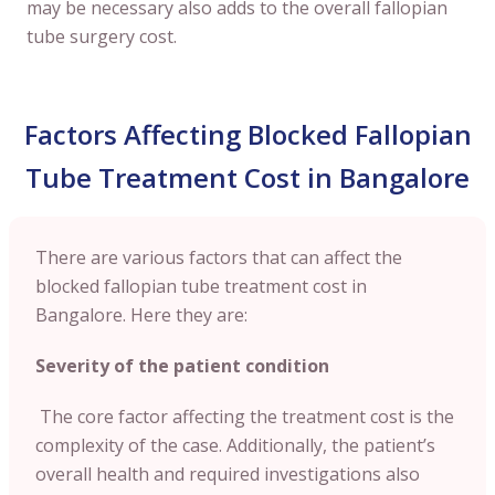
may be necessary also adds to the overall fallopian
tube surgery cost.
Factors Affecting Blocked Fallopian
Tube Treatment Cost in Bangalore
There are various factors that can affect the
blocked fallopian tube treatment cost in
Bangalore. Here they are:
Severity of the patient condition
The core factor affecting the treatment cost is the
complexity of the case. Additionally, the patient’s
overall health and required investigations also