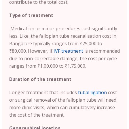
contribute to the total cost.
Type of treatment
Medication or minor procedures cost significantly
less. Like, the fallopian tube recanalisation cost in
Bangalore typically ranges from ₹25,000 to
₹80,000. However, if
IVF treatment
is recommended
due to non-correctable damage, the cost per cycle
ranges from ₹1,00,000 to ₹1,75,000.
Duration of the treatment
Longer treatment that includes
tubal ligation
cost
or surgical removal of the fallopian tube will need
more clinic visits, which can cumulatively increase
the cost of the treatment.
Geographical location