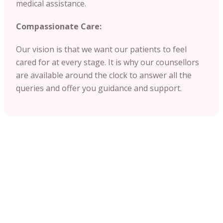
medical assistance.
Compassionate Care:
Our vision is that we want our patients to feel
cared for at every stage. It is why our counsellors
are available around the clock to answer all the
queries and offer you guidance and support.