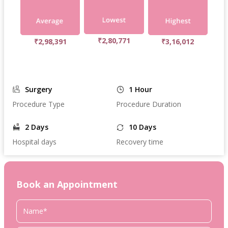
₹2,80,771
₹2,98,391
₹3,16,012
Surgery
1 Hour
Procedure Type
Procedure Duration
2 Days
10 Days
Hospital days
Recovery time
Book an Appointment