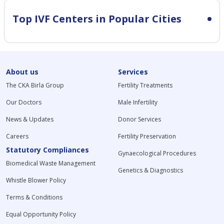
Top IVF Centers in Popular Cities
About us
Services
The CKA Birla Group
Fertility Treatments
Our Doctors
Male Infertility
News & Updates
Donor Services
Careers
Fertility Preservation
Statutory Compliances
Gynaecological Procedures
Biomedical Waste Management
Genetics & Diagnostics
Whistle Blower Policy
Terms & Conditions
Equal Opportunity Policy