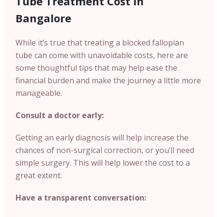
Tube Treatment Cost in
Bangalore
While it’s true that treating a blocked fallopian
tube can come with unavoidable costs, here are
some thoughtful tips that may help ease the
financial burden and make the journey a little more
manageable.
Consult a doctor early:
Getting an early diagnosis will help increase the
chances of non-surgical correction, or you’ll need
simple surgery. This will help lower the cost to a
great extent.
Have a transparent conversation: