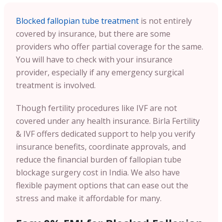
Blocked fallopian tube treatment
is not entirely
covered by insurance, but there are some
providers who offer partial coverage for the same.
You will have to check with your insurance
provider, especially if any emergency surgical
treatment is involved.
Though fertility procedures like IVF are not
covered under any health insurance. Birla Fertility
& IVF offers dedicated support to help you verify
insurance benefits, coordinate approvals, and
reduce the financial burden of fallopian tube
blockage surgery cost in India. We also have
flexible payment options that can ease out the
stress and make it affordable for many.