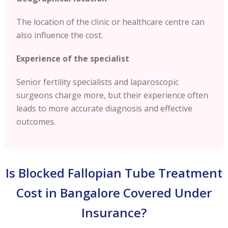
The location of the clinic or healthcare centre can
also influence the cost.
Experience of the specialist
Senior fertility specialists and laparoscopic
surgeons charge more, but their experience often
leads to more accurate diagnosis and effective
outcomes.
Is Blocked Fallopian Tube Treatment
Cost in Bangalore Covered Under
Insurance?