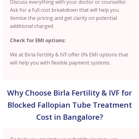
Discuss everything with your doctor or counsellor.
Ask for a full cost breakdown that will help you
itemise the pricing and get clarity on potential
additional charged.
Check for EMI options:
We at Birla Fertility & IVF offer 0% EMI options that
will help you with flexible payment systems.
Why Choose Birla Fertility & IVF for
Blocked Fallopian Tube Treatment
Cost in Bangalore?