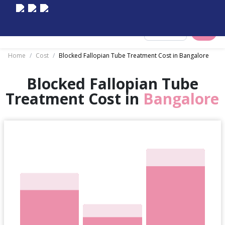
Select City
Home
/
Cost
/
Blocked Fallopian Tube Treatment Cost in Bangalore
Blocked Fallopian Tube
Treatment Cost in
Bangalore