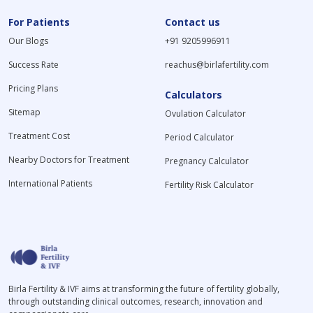
For Patients
Contact us
Our Blogs
+91 9205996911
Success Rate
reachus@birlafertility.com
Pricing Plans
Calculators
Sitemap
Ovulation Calculator
Treatment Cost
Period Calculator
Nearby Doctors for Treatment
Pregnancy Calculator
International Patients
Fertility Risk Calculator
Birla Fertility & IVF aims at transforming the future of fertility globally,
through outstanding clinical outcomes, research, innovation and