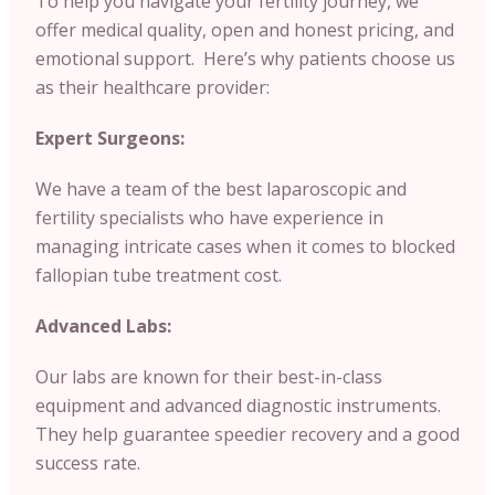
To help you navigate your fertility journey, we
offer medical quality, open and honest pricing, and
emotional support. Here’s why patients choose us
as their healthcare provider:
Expert Surgeons:
We have a team of the best laparoscopic and
fertility specialists who have experience in
managing intricate cases when it comes to blocked
fallopian tube treatment cost.
Advanced Labs:
Our labs are known for their best-in-class
equipment and advanced diagnostic instruments.
They help guarantee speedier recovery and a good
success rate.