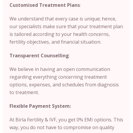
Customised Treatment Plans
:
We understand that every case is unique; hence,
our specialists make sure that your treatment plan
is tailored according to your health concerns,
fertility objectives, and financial situation.
Transparent Counselling
:
We believe in having an open communication
regarding everything concerning treatment
options, expenses, and schedules from diagnosis
to treatment.
Flexible Payment System:
At Birla Fertility & IVF, you get 0% EMI options. This
way, you do not have to compromise on quality