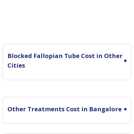
Blocked Fallopian Tube Cost in Other
Cities
Other Treatments Cost in Bangalore