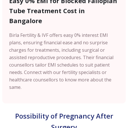
Easy 0% EMI for Blocked Fallopian
Tube Treatment Cost in
Bangalore
Birla Fertility & IVF offers easy 0% interest EMI
plans, ensuring financial ease and no surprise
charges for treatments, including surgical or
assisted reproductive procedures. Their financial
counsellors tailor EMI schedules to suit patient
needs. Connect with our fertility specialists or
healthcare counsellors to know more about the
same.
Possibility of Pregnancy After
Surgery