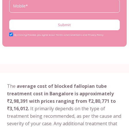
Submit
By clicking Proceed, you agree to our Terms and Conditions and Privacy Policy
The
average cost of blocked fallopian tube
treatment cost in Bangalore is approximately
₹2,98,391 with prices ranging from ₹2,80,771 to
₹3,16,012.
It primarily depends on the type of
treatment being recommended, as per the cause and
severity of your case. Any additional treatment that