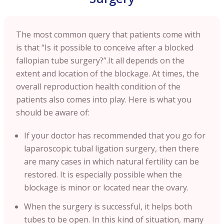
The most common query that patients come with
is that “Is it possible to conceive after a blocked
fallopian tube surgery?”.It all depends on the
extent and location of the blockage. At times, the
overall reproduction health condition of the
patients also comes into play. Here is what you
should be aware of:
If your doctor has recommended that you go for
laparoscopic tubal ligation surgery, then there
are many cases in which natural fertility can be
restored. It is especially possible when the
blockage is minor or located near the ovary.
When the surgery is successful, it helps both
tubes to be open. In this kind of situation, many