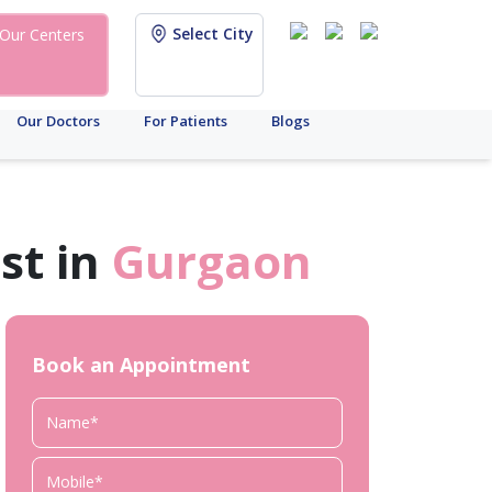
Select City
Our Centers
Our Doctors
For Patients
Blogs
st in
Gurgaon
Book an Appointment