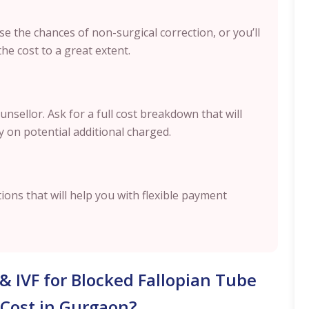
se the chances of non-surgical correction, or you’ll
the cost to a great extent.
nsellor. Ask for a full cost breakdown that will
ty on potential additional charged.
tions that will help you with flexible payment
 & IVF for Blocked Fallopian Tube
Cost in Gurgaon?