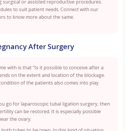
g surgical or assisted reproductive procedures.
edules to suit patient needs. Connect with our
ellors to know more about the same.
regnancy After Surgery
with is that “Is it possible to conceive after a
pends on the extent and location of the blockage.
condition of the patients also comes into play.
u go for laparoscopic tubal ligation surgery, then
tility can be restored. It is especially possible
near the ovary.
 both tubes to be open. In this kind of situation,