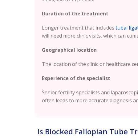
Duration of the treatment
Longer treatment that includes
tubal liga
will need more clinic visits, which can cum
Geographical location
The location of the clinic or healthcare ce
Experience of the specialist
Senior fertility specialists and laparosc
often leads to more accurate diagnosis a
Is Blocked Fallopian Tube 