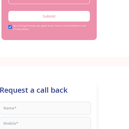
Submit
By clicking Proceed, you agree to our Terms and Conditions and
Privacy Policy
Request a call back