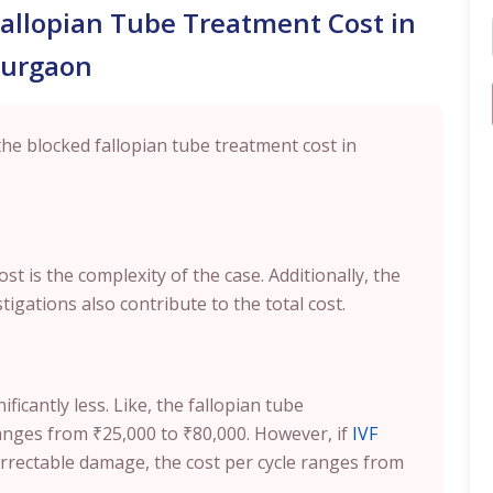
Fallopian Tube Treatment Cost in
urgaon
the blocked fallopian tube treatment cost in
st is the complexity of the case. Additionally, the
tigations also contribute to the total cost.
icantly less. Like, the fallopian tube
ranges from ₹25,000 to ₹80,000. However, if
IVF
rectable damage, the cost per cycle ranges from