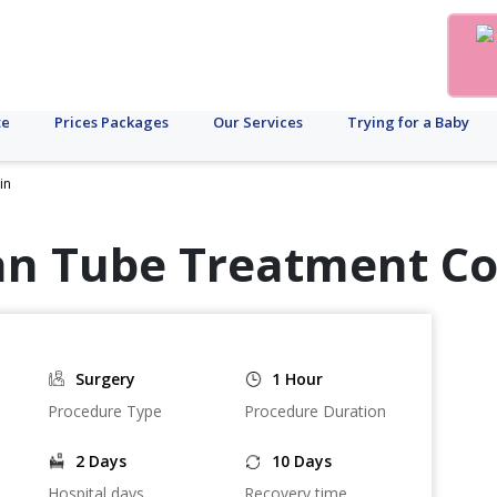
te
Prices Packages
Our Services
Trying for a Baby
in
an Tube Treatment Co
Surgery
1 Hour
Procedure Type
Procedure Duration
2 Days
10 Days
Hospital days
Recovery time