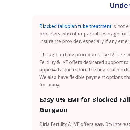
Under
Blocked fallopian tube treatment
is not e
providers who offer partial coverage for 
insurance provider, especially if any emer
Though fertility procedures like IVF are 
Fertility & IVF offers dedicated support t
approvals, and reduce the financial burden
We also have flexible payment options tha
for many.
Easy 0% EMI for Blocked Fa
Gurgaon
Birla Fertility & IVF offers easy 0% intere