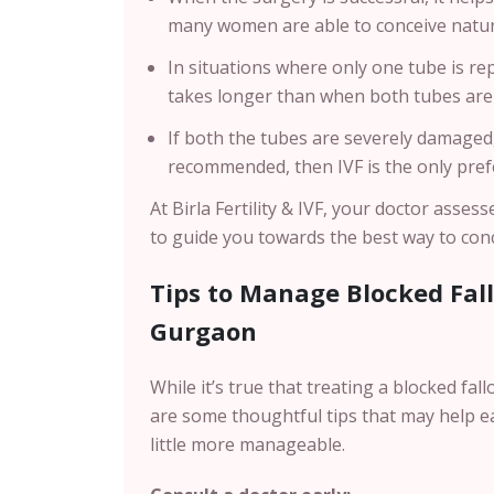
many women are able to conceive natur
In situations where only one tube is repa
takes longer than when both tubes ar
If both the tubes are severely damaged,
recommended, then IVF is the only pref
At Birla Fertility & IVF, your doctor asse
to guide you towards the best way to conc
Tips to Manage Blocked Fal
Gurgaon
While it’s true that treating a blocked fa
are some thoughtful tips that may help e
little more manageable.