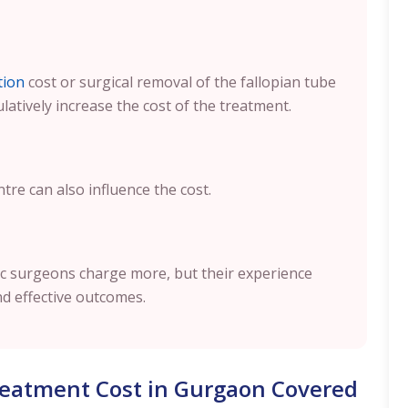
tion
cost or surgical removal of the fallopian tube
ulatively increase the cost of the treatment.
ntre can also influence the cost.
opic surgeons charge more, but their experience
nd effective outcomes.
Treatment Cost in Gurgaon Covered