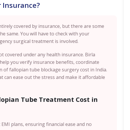
 Insurance?
ntirely covered by insurance, but there are some
the same. You will have to check with your
gency surgical treatment is involved.
not covered under any health insurance. Birla
o help you verify insurance benefits, coordinate
 of fallopian tube blockage surgery cost in India.
t can ease out the stress and make it affordable
llopian Tube Treatment Cost in
st EMI plans, ensuring financial ease and no