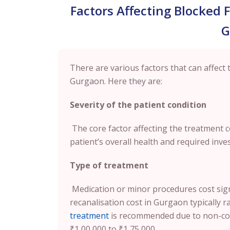
Factors Affecting Blocked 
G
There are various factors that can affect 
Gurgaon. Here they are:
Severity of the patient condition
The core factor affecting the treatment co
patient’s overall health and required inves
Type of treatment
Medication or minor procedures cost signif
recanalisation cost in Gurgaon typically 
treatment
is recommended due to non-cor
₹1,00,000 to ₹1,75,000.