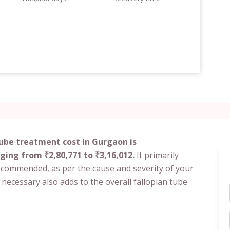
tube treatment cost in Gurgaon is
ging from ₹2,80,771 to ₹3,16,012.
It primarily
ecommended, as per the cause and severity of your
 necessary also adds to the overall fallopian tube