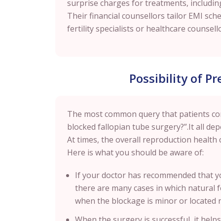
surprise charges for treatments, includin
Their financial counsellors tailor EMI sch
fertility specialists or healthcare couns
Possibility of P
The most common query that patients come 
blocked fallopian tube surgery?”.It all de
At times, the overall reproduction health 
Here is what you should be aware of:
If your doctor has recommended that yo
there are many cases in which natural fer
when the blockage is minor or located 
When the surgery is successful, it helps