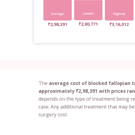
₹2,80,771
₹2,98,391
₹3,16,012
The
average cost of blocked fallopian 
approximately ₹2,98,391 with prices ran
depends on the type of treatment being r
case. Any additional treatment that may be
surgery cost.