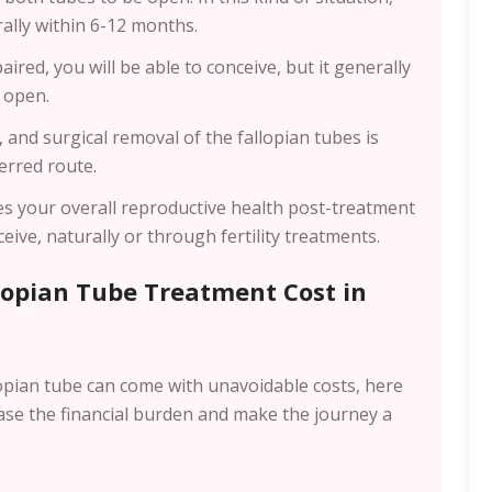
ally within 6-12 months.
ired, you will be able to conceive, but it generally
e open.
 and surgical removal of the fallopian tubes is
erred route.
sses your overall reproductive health post-treatment
eive, naturally or through fertility treatments.
lopian Tube Treatment Cost in
llopian tube can come with unavoidable costs, here
ase the financial burden and make the journey a