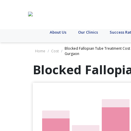
About Us
Our Clinics
Success Ra
Blocked Fallopian Tube Treatment Cost 
Home
/
Cost
/
Gurgaon
Blocked Fallopi