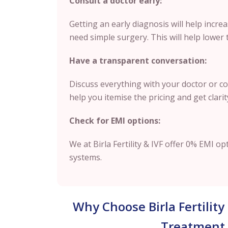
Consult a doctor early:
Getting an early diagnosis will help increa
need simple surgery. This will help lower 
Have a transparent conversation:
Discuss everything with your doctor or cou
help you itemise the pricing and get clari
Check for EMI options:
We at Birla Fertility & IVF offer 0% EMI op
systems.
Why Choose Birla Fertility
Treatment 