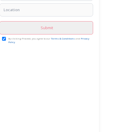
Submit
By clicking Proceed, you agree to our
Terms & Conditions
and
Privacy
Policy