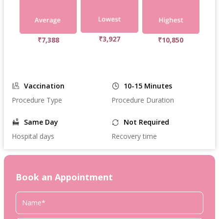
₹3,927
₹7,388
₹10,850
Vaccination
10-15 Minutes
Procedure Type
Procedure Duration
Same Day
Not Required
Hospital days
Recovery time
Book an Appointment