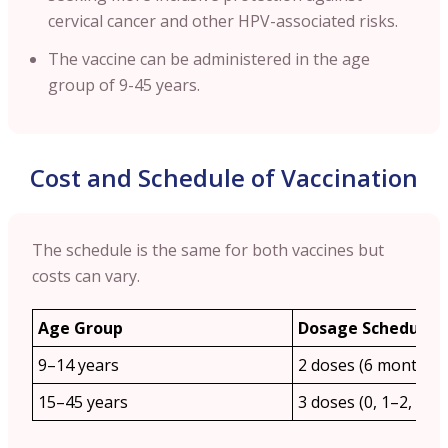
cervical cancer and other HPV-associated risks.
The vaccine can be administered in the age
group of 9-45 years.
Cost and Schedule of Vaccination
The schedule is the same for both vaccines but
costs can vary.
Age Group
Dosage Schedule
9–14 years
2 doses (6 months a
15–45 years
3 doses (0, 1–2, 6 m