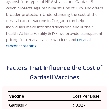
against four types of HPV strains and Gardasil 9
which protects against nine strains of HPV and offers
broader protection. Understanding the cost of the
cervical cancer vaccine in Gurgaon can help
individuals make informed decisions about their
health. At Birla Fertility & IVF, we provide transparent
pricing for cervical cancer vaccines and
cervical
cancer screening
.
Factors That Influence the Cost of
Gardasil Vaccines
Vaccine
Cost Per Dose (App
Gardasil 4
₹ 3,927