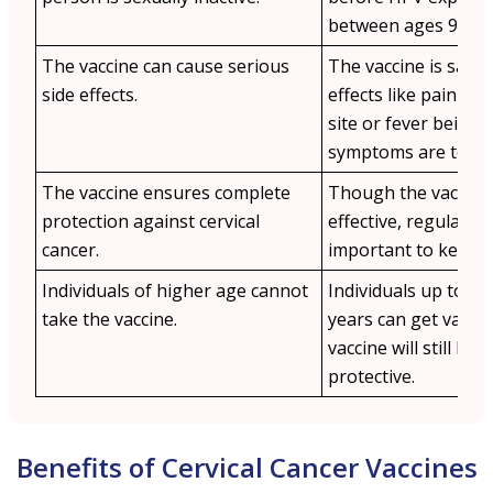
between ages 9–14.
The vaccine can cause serious
The vaccine is safe 
side effects.
effects like pain at 
site or fever being 
symptoms are temp
The vaccine ensures complete
Though the vaccine 
protection against cervical
effective, regular m
cancer.
important to keep a
Individuals of higher age cannot
Individuals up to th
take the vaccine.
years can get vacci
vaccine will still be s
protective.
Benefits of Cervical Cancer Vaccines