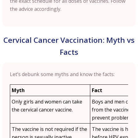
the exact schedule for all doses of vaccines. Follow
the advice accordingly.
Cervical Cancer Vaccination: Myth vs
Facts
Let’s debunk some myths and know the facts:
Myth
Fact
Only girls and women can take
Boys and men can al
the cervical cancer vaccine.
from the vaccine as 
prevent problems li
The vaccine is not required if the
The vaccine is highly
person is sexually inactive.
before HPV exposure 