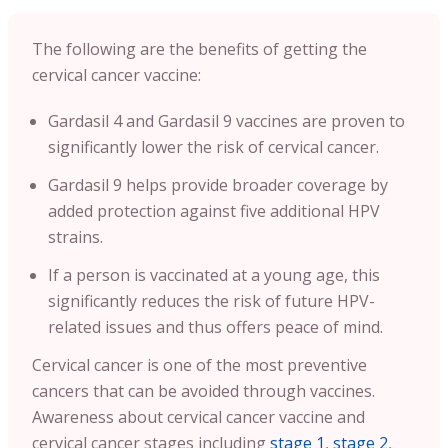
The following are the benefits of getting the
cervical cancer vaccine:
Gardasil 4 and Gardasil 9 vaccines are proven to
significantly lower the risk of cervical cancer.
Gardasil 9 helps provide broader coverage by
added protection against five additional HPV
strains.
If a person is vaccinated at a young age, this
significantly reduces the risk of future HPV-
related issues and thus offers peace of mind.
Cervical cancer is one of the most preventive
cancers that can be avoided through vaccines.
Awareness about cervical cancer vaccine and
cervical cancer stages including
stage 1
,
stage 2
,