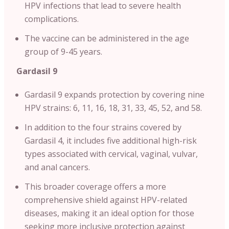
HPV infections that lead to severe health
complications.
The vaccine can be administered in the age
group of 9-45 years.
Gardasil 9
Gardasil 9 expands protection by covering nine
HPV strains: 6, 11, 16, 18, 31, 33, 45, 52, and 58.
In addition to the four strains covered by
Gardasil 4, it includes five additional high-risk
types associated with cervical, vaginal, vulvar,
and anal cancers.
This broader coverage offers a more
comprehensive shield against HPV-related
diseases, making it an ideal option for those
seeking more inclusive protection against