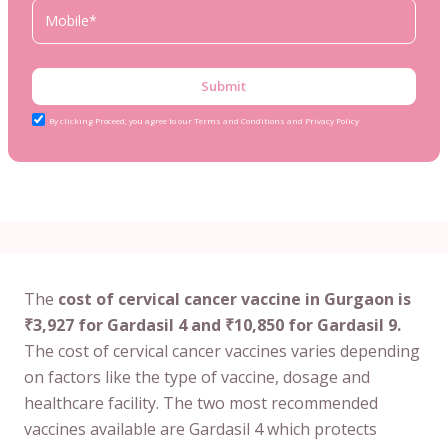
Submit
By clicking Proceed, you agree to our Terms and Conditions and Privacy Policy
The
cost of cervical cancer vaccine in Gurgaon is
₹3,927 for Gardasil 4 and ₹10,850 for Gardasil 9.
The cost of cervical cancer vaccines varies depending
on factors like the type of vaccine, dosage and
healthcare facility. The two most recommended
vaccines available are Gardasil 4 which protects