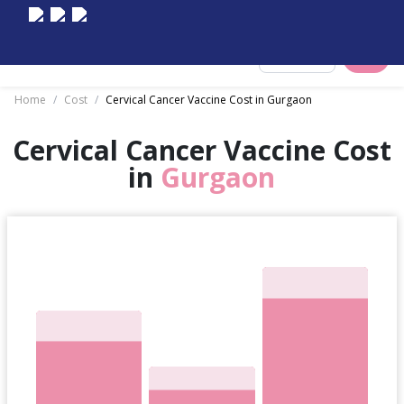
Select City
Home
/
Cost
/
Cervical Cancer Vaccine Cost in Gurgaon
Cervical Cancer Vaccine Cost
in
Gurgaon