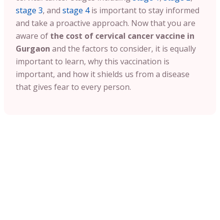
stage 3
, and
stage 4
is important to stay informed
and take a proactive approach. Now that you are
aware of
the cost of cervical cancer vaccine in
Gurgaon
and the factors to consider, it is equally
important to learn, why this vaccination is
important, and how it shields us from a disease
that gives fear to every person.