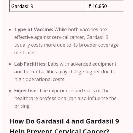
Gardasil 9
₹ 10,850
Type of Vaccine:
While both vaccines are
effective against cervical cancer,
Gardasil 9
usually costs more due to its broader coverage
of strains.
Lab Facilities:
Labs with advanced equipment
and better facilities may charge higher due to
high operational costs.
Expertise:
The experience and skills of the
healthcare professional can also influence the
pricing.
How Do Gardasil 4 and Gardasil 9
Help Prevent Cervical Cancer?