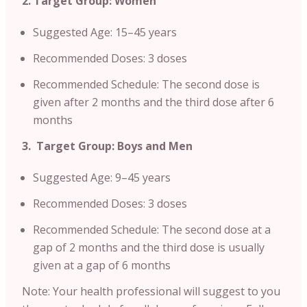
2. Target Group: Women
Suggested Age: 15–45 years
Recommended Doses: 3 doses
Recommended Schedule: The second dose is
given after 2 months and the third dose after 6
months
3. Target Group: Boys and Men
Suggested Age: 9–45 years
Recommended Doses: 3 doses
Recommended Schedule: The second dose at a
gap of 2 months and the third dose is usually
given at a gap of 6 months
Note: Your health professional will suggest to you