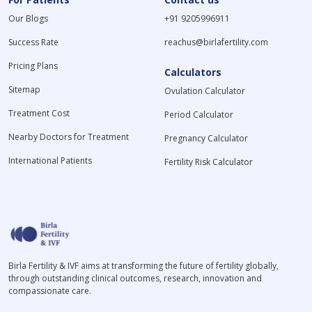
Our Blogs
+91 9205996911
Success Rate
reachus@birlafertility.com
Pricing Plans
Calculators
Sitemap
Ovulation Calculator
Treatment Cost
Period Calculator
Nearby Doctors for Treatment
Pregnancy Calculator
International Patients
Fertility Risk Calculator
Birla Fertility & IVF aims at transforming the future of fertility globally,
through outstanding clinical outcomes, research, innovation and
compassionate care.