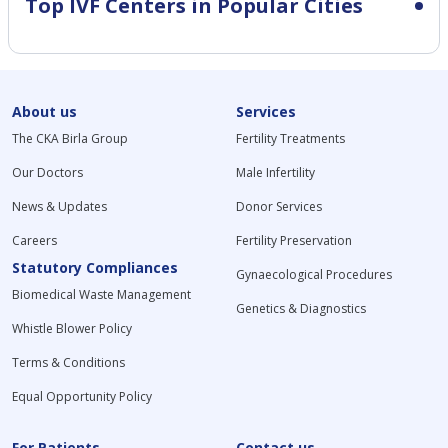
Top IVF Centers in Popular Cities
About us
Services
The CKA Birla Group
Fertility Treatments
Our Doctors
Male Infertility
News & Updates
Donor Services
Careers
Fertility Preservation
Statutory Compliances
Gynaecological Procedures
Biomedical Waste Management
Genetics & Diagnostics
Whistle Blower Policy
Terms & Conditions
Equal Opportunity Policy
For Patients
Contact us