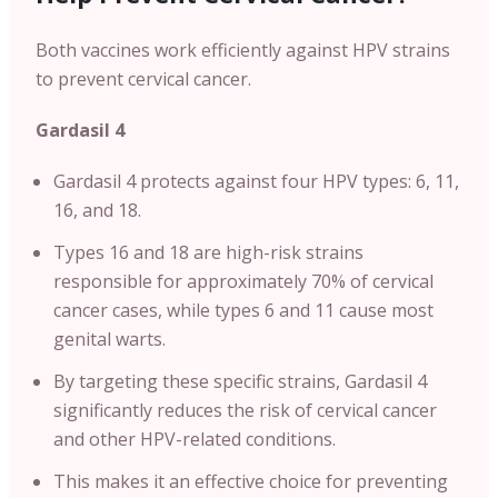
Both vaccines work efficiently against HPV strains
to prevent cervical cancer.
Gardasil 4
Gardasil 4 protects against four HPV types: 6, 11,
16, and 18.
Types 16 and 18 are high-risk strains
responsible for approximately 70% of cervical
cancer cases, while types 6 and 11 cause most
genital warts.
By targeting these specific strains, Gardasil 4
significantly reduces the risk of cervical cancer
and other HPV-related conditions.
This makes it an effective choice for preventing