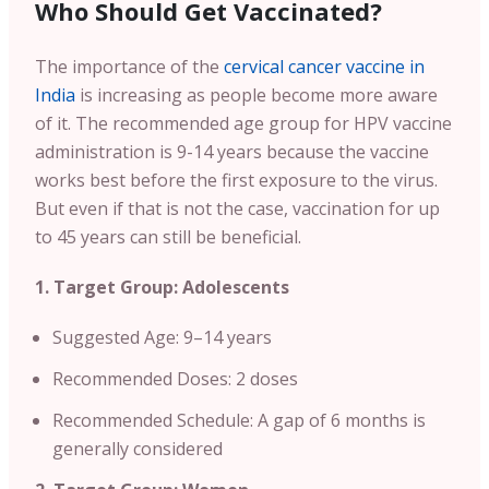
Who Should Get Vaccinated?
The importance of the
cervical cancer vaccine in
India
is increasing as people become more aware
of it. The recommended age group for HPV vaccine
administration is 9-14 years because the vaccine
works best before the first exposure to the virus.
But even if that is not the case, vaccination for up
to 45 years can still be beneficial.
1. Target Group: Adolescents
Suggested Age: 9–14 years
Recommended Doses: 2 doses
Recommended Schedule: A gap of 6 months is
generally considered