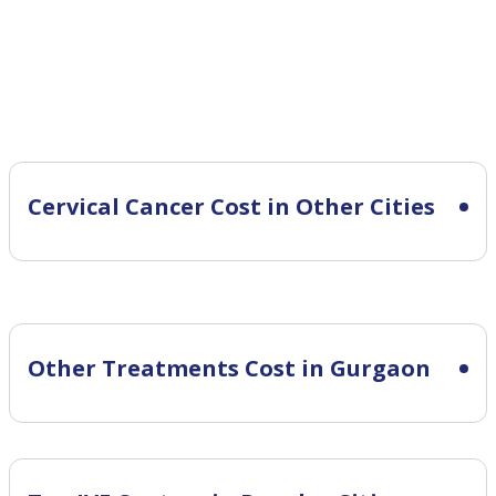
Cervical Cancer Cost in Other Cities
Other Treatments Cost in Gurgaon