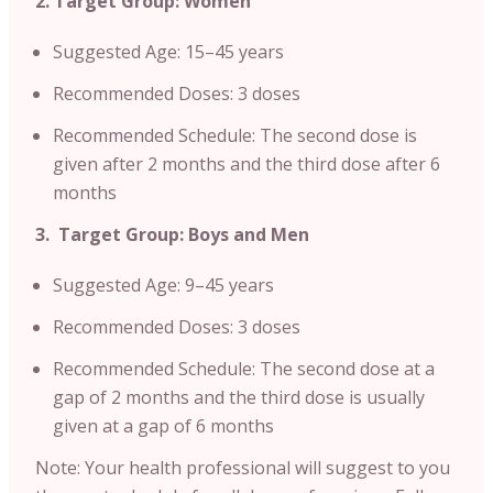
2. Target Group: Women
Suggested Age: 15–45 years
Recommended Doses: 3 doses
Recommended Schedule: The second dose is
given after 2 months and the third dose after 6
months
3. Target Group: Boys and Men
Suggested Age: 9–45 years
Recommended Doses: 3 doses
Recommended Schedule: The second dose at a
gap of 2 months and the third dose is usually
given at a gap of 6 months
Note: Your health professional will suggest to you