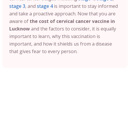
stage 3
, and
stage 4
is important to stay informed
and take a proactive approach. Now that you are
aware of
the cost of cervical cancer vaccine in
Lucknow
and the factors to consider, it is equally
important to learn, why this vaccination is
important, and how it shields us from a disease
that gives fear to every person.