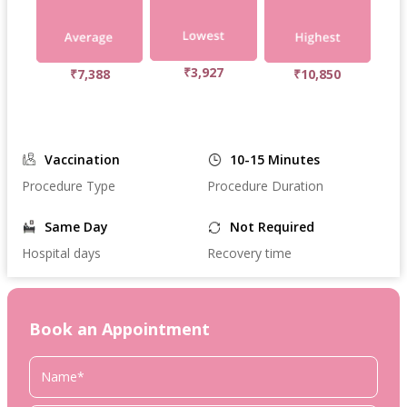
₹3,927
₹7,388
₹10,850
Vaccination
10-15 Minutes
Procedure Type
Procedure Duration
Same Day
Not Required
Hospital days
Recovery time
Book an Appointment