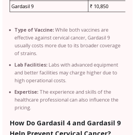
Gardasil 9
₹ 10,850
Type of Vaccine:
While both vaccines are
effective against cervical cancer,
Gardasil 9
usually costs more due to its broader coverage
of strains.
Lab Facilities:
Labs with advanced equipment
and better facilities may charge higher due to
high operational costs.
Expertise:
The experience and skills of the
healthcare professional can also influence the
pricing.
How Do Gardasil 4 and Gardasil 9
Help Prevent Cervical Cancer?