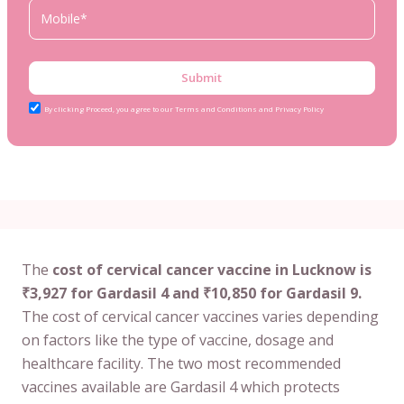
Submit
By clicking Proceed, you agree to our Terms and Conditions and Privacy Policy
The
cost of cervical cancer vaccine in Lucknow is
₹3,927 for Gardasil 4 and ₹10,850 for Gardasil 9.
The cost of cervical cancer vaccines varies depending
on factors like the type of vaccine, dosage and
healthcare facility. The two most recommended
vaccines available are Gardasil 4 which protects