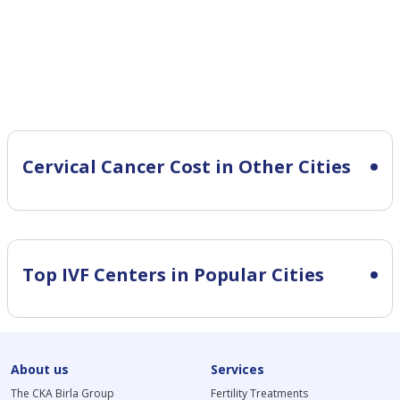
Cervical Cancer Cost in Other Cities
Top IVF Centers in Popular Cities
About us
Services
The CKA Birla Group
Fertility Treatments