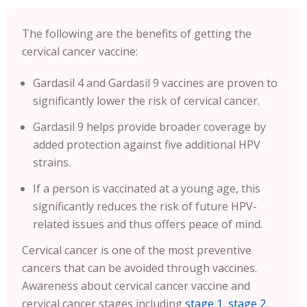
The following are the benefits of getting the
cervical cancer vaccine:
Gardasil 4 and Gardasil 9 vaccines are proven to
significantly lower the risk of cervical cancer.
Gardasil 9 helps provide broader coverage by
added protection against five additional HPV
strains.
If a person is vaccinated at a young age, this
significantly reduces the risk of future HPV-
related issues and thus offers peace of mind.
Cervical cancer is one of the most preventive
cancers that can be avoided through vaccines.
Awareness about cervical cancer vaccine and
cervical cancer stages including
stage 1
,
stage 2
,