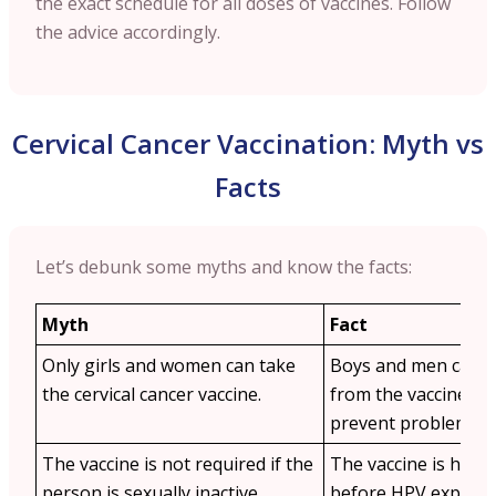
the exact schedule for all doses of vaccines. Follow
the advice accordingly.
Cervical Cancer Vaccination: Myth vs
Facts
Let’s debunk some myths and know the facts:
Myth
Fact
Only girls and women can take
Boys and men can al
the cervical cancer vaccine.
from the vaccine as 
prevent problems li
The vaccine is not required if the
The vaccine is highly
person is sexually inactive.
before HPV exposure 