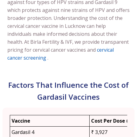
against four types of HPV strains and Gardasil 9
which protects against nine strains of HPV and offers
broader protection. Understanding the cost of the
cervical cancer vaccine in Lucknow can help
individuals make informed decisions about their
health. At Birla Fertility & IVF, we provide transparent
pricing for cervical cancer vaccines and
cervical
cancer screening
.
Factors That Influence the Cost of
Gardasil Vaccines
Vaccine
Cost Per Dose (App
Gardasil 4
₹ 3,927