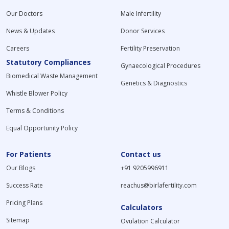
Our Doctors
Male Infertility
News & Updates
Donor Services
Careers
Fertility Preservation
Statutory Compliances
Gynaecological Procedures
Biomedical Waste Management
Genetics & Diagnostics
Whistle Blower Policy
Terms & Conditions
Equal Opportunity Policy
For Patients
Contact us
Our Blogs
+91 9205996911
Success Rate
reachus@birlafertility.com
Pricing Plans
Calculators
Sitemap
Ovulation Calculator