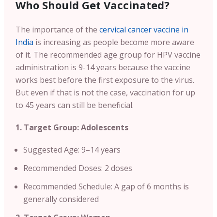
Who Should Get Vaccinated?
The importance of the
cervical cancer vaccine in
India
is increasing as people become more aware
of it. The recommended age group for HPV vaccine
administration is 9-14 years because the vaccine
works best before the first exposure to the virus.
But even if that is not the case, vaccination for up
to 45 years can still be beneficial.
1. Target Group: Adolescents
Suggested Age: 9–14 years
Recommended Doses: 2 doses
Recommended Schedule: A gap of 6 months is
generally considered