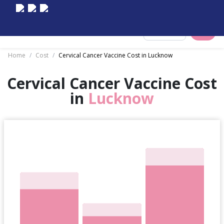
Select City
Home
/
Cost
/
Cervical Cancer Vaccine Cost in Lucknow
Cervical Cancer Vaccine Cost
in
Lucknow