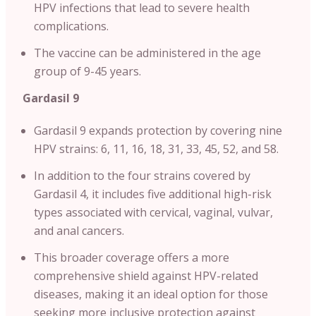
HPV infections that lead to severe health
complications.
The vaccine can be administered in the age
group of 9-45 years.
Gardasil 9
Gardasil 9 expands protection by covering nine
HPV strains: 6, 11, 16, 18, 31, 33, 45, 52, and 58.
In addition to the four strains covered by
Gardasil 4, it includes five additional high-risk
types associated with cervical, vaginal, vulvar,
and anal cancers.
This broader coverage offers a more
comprehensive shield against HPV-related
diseases, making it an ideal option for those
seeking more inclusive protection against