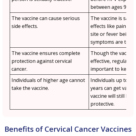
between ages 9–14.
The vaccine can cause serious
The vaccine is safe 
side effects.
effects like pain at 
site or fever being 
symptoms are temp
The vaccine ensures complete
Though the vaccine 
protection against cervical
effective, regular m
cancer.
important to keep a
Individuals of higher age cannot
Individuals up to th
take the vaccine.
years can get vacci
vaccine will still be s
protective.
Benefits of Cervical Cancer Vaccines