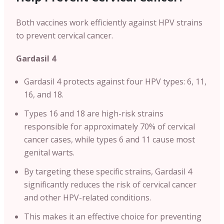
Both vaccines work efficiently against HPV strains
to prevent cervical cancer.
Gardasil 4
Gardasil 4 protects against four HPV types: 6, 11,
16, and 18.
Types 16 and 18 are high-risk strains
responsible for approximately 70% of cervical
cancer cases, while types 6 and 11 cause most
genital warts.
By targeting these specific strains, Gardasil 4
significantly reduces the risk of cervical cancer
and other HPV-related conditions.
This makes it an effective choice for preventing