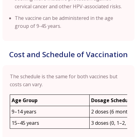
cervical cancer and other HPV-associated risks.
The vaccine can be administered in the age
group of 9-45 years.
Cost and Schedule of Vaccination
The schedule is the same for both vaccines but
costs can vary.
Age Group
Dosage Schedule
9–14 years
2 doses (6 months a
15–45 years
3 doses (0, 1–2, 6 m