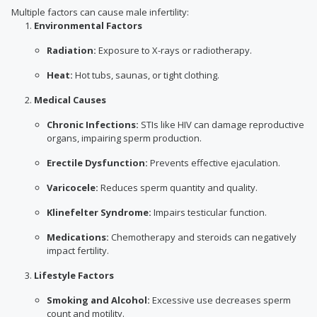
Multiple factors can cause male infertility:
Environmental Factors
Radiation:
Exposure to X-rays or radiotherapy.
Heat:
Hot tubs, saunas, or tight clothing.
Medical Causes
Chronic Infections:
STIs like HIV can damage reproductive
organs, impairing sperm production.
Erectile Dysfunction:
Prevents effective ejaculation.
Varicocele:
Reduces sperm quantity and quality.
Klinefelter Syndrome:
Impairs testicular function.
Medications:
Chemotherapy and steroids can negatively
impact fertility.
Lifestyle Factors
Smoking and Alcohol:
Excessive use decreases sperm
count and motility.