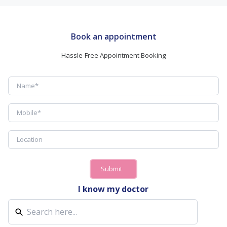
Book an appointment
Hassle-Free Appointment Booking
Submit
I know my doctor