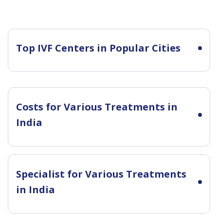
Top IVF Centers in Popular Cities
Costs for Various Treatments in
India
Specialist for Various Treatments
in India