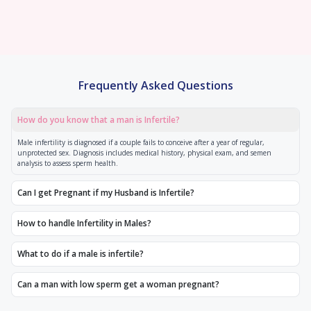
Frequently Asked Questions
How do you know that a man is Infertile?
Male infertility is diagnosed if a couple fails to conceive after a year of regular,
unprotected sex. Diagnosis includes medical history, physical exam, and semen
analysis to assess sperm health.
Can I get Pregnant if my Husband is Infertile?
How to handle Infertility in Males?
What to do if a male is infertile?
Can a man with low sperm get a woman pregnant?