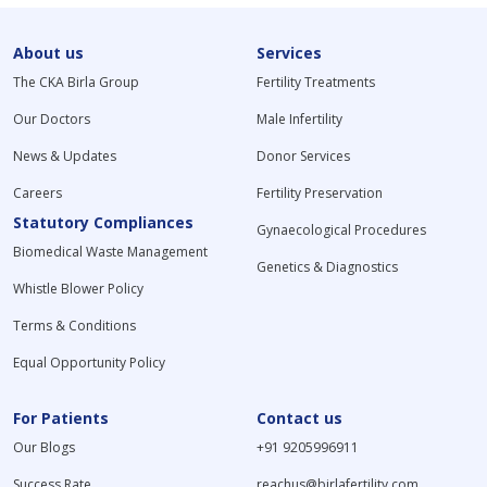
About us
Services
The CKA Birla Group
Fertility Treatments
Our Doctors
Male Infertility
News & Updates
Donor Services
Careers
Fertility Preservation
Statutory Compliances
Gynaecological Procedures
Biomedical Waste Management
Genetics & Diagnostics
Whistle Blower Policy
Terms & Conditions
Equal Opportunity Policy
For Patients
Contact us
Our Blogs
+91 9205996911
Success Rate
reachus@birlafertility.com