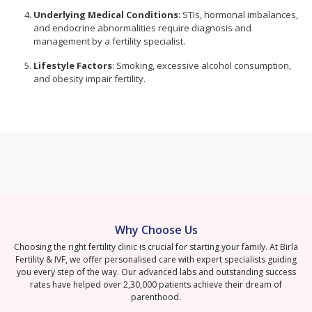
Underlying Medical Conditions
: STIs, hormonal imbalances,
and endocrine abnormalities require diagnosis and
management by a fertility specialist.
Lifestyle Factors
: Smoking, excessive alcohol consumption,
and obesity impair fertility.
Why Choose Us
Choosing the right fertility clinic is crucial for starting your family. At Birla
Fertility & IVF, we offer personalised care with expert specialists guiding
you every step of the way. Our advanced labs and outstanding success
rates have helped over 2,30,000 patients achieve their dream of
parenthood.