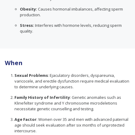
Obesity:
Causes hormonal imbalances, affecting sperm
production.
Stress:
Interferes with hormone levels, reducing sperm
quality.
When
Sexual Problems
: Ejaculatory disorders, dyspareunia,
varicocele, and erectile dysfunction require medical evaluation
to determine underlying causes.
Family History of Infertility
: Genetic anomalies such as
Klinefelter syndrome and Y chromosome microdeletions
necessitate genetic counselling and testing.
Age Factor
: Women over 35 and men with advanced paternal
age should seek evaluation after six months of unprotected
intercourse.