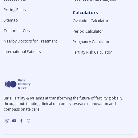
Pricing Plans
Calculators
Sitemap
Ovulation Calculator
Treatment Cost
Period Calculator
Nearby Doctors for Treatment
Pregnancy Calculator
International Patients
Fertility Risk Calculator
Birla Fertility & IVF aims at transforming the future of fertility globally,
through outstanding clinical outcomes, research, innovation and
compassionate care.