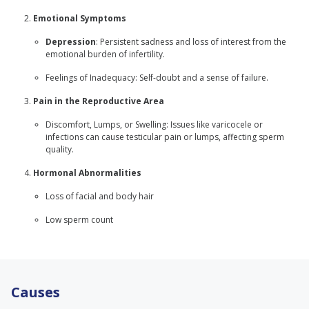
Emotional Symptoms
Depression
: Persistent sadness and loss of interest from the
emotional burden of infertility.
Feelings of Inadequacy: Self-doubt and a sense of failure.
Pain in the Reproductive Area
Discomfort, Lumps, or Swelling: Issues like varicocele or
infections can cause testicular pain or lumps, affecting sperm
quality.
Hormonal Abnormalities
Loss of facial and body hair
Low sperm count
Causes