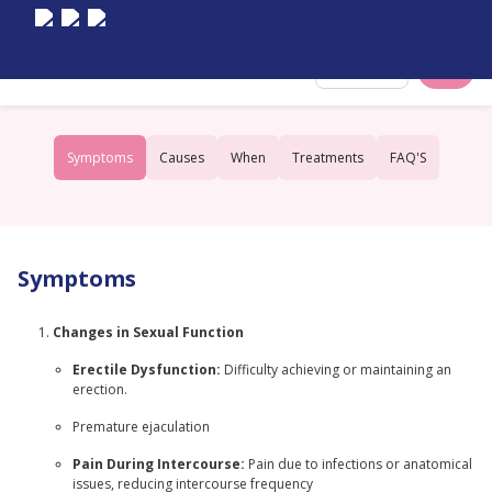
Select City
Symptoms
Causes
When
Treatments
FAQ'S
Symptoms
Changes in Sexual Function
Erectile Dysfunction:
Difficulty achieving or maintaining an
erection.
Premature ejaculation
Pain During Intercourse:
Pain due to infections or anatomical
issues, reducing intercourse frequency