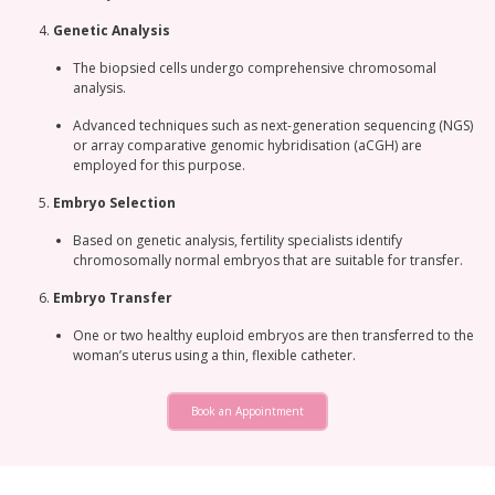
Genetic Analysis
The biopsied cells undergo comprehensive chromosomal
analysis.
Advanced techniques such as next-generation sequencing (NGS)
or array comparative genomic hybridisation (aCGH) are
employed for this purpose.
Embryo Selection
Based on genetic analysis, fertility specialists identify
chromosomally normal embryos that are suitable for transfer.
Embryo Transfer
One or two healthy euploid embryos are then transferred to the
woman’s uterus using a thin, flexible catheter.
Book an Appointment