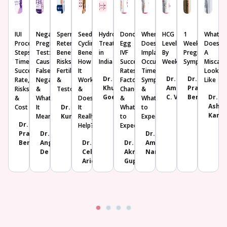
IUI
Negative
Sperm
Seed
Hydrosalpinx
Donor
When
HCG
1
What
Procedure:
Pregnancy
Retention:
Cycling:
Treatment
Egg
Does
Levels
Week
Does
Steps,
Test:
Benefits,
Benefits,
in
IVF
Implantation
By
Pregnancy
A
Timeline,
Causes,
Risks,
How
India
Success
Occur?
Week
Symptoms
Miscarr
Success
False
Fertility
It
Rates:
Timeline,
Look
Dr.
Dr.
Dr.
Rate,
Negative
&
Works
Factors,
Symptoms
Like
Khushboo
Amrutha
Prachi
Risks
&
Testosterone
&
Chances
&
Goel
C. V.
Benara
Dr.
&
What
Does
&
What
Ashwi
Cost
It
Dr. K U
It
What
to
Karjo
Means
Kunjimoideen
Really
to
Expect
Dr.
Help?
Expect
Prachi
Dr.
Dr.
Benara
Angana
Dr.
Dr.
Amrita
De
Celine
Akriti
Nanda
Aricatt
Gupta