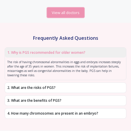
View all doctors
Frequently Asked Questions
1
.
Why is PGS recommended for older women?
The risk of having chromosomal abnormalities in eggs and embryos increases steeply
after the age of 35 years in women. This increases the risk of implantation failures,
miscarriages as well as congenital abnormalities in the baby. PGS can help in
lowering these risks.
2
.
What are the risks of PGS?
3
.
What are the benefits of PGS?
4
.
How many chromosomes are present in an embryo?