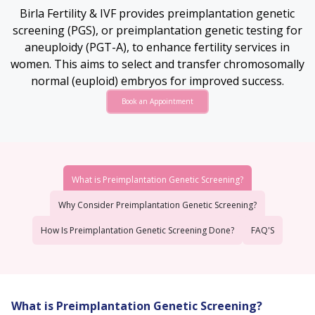
Birla Fertility & IVF provides preimplantation genetic
screening (PGS), or preimplantation genetic testing for
aneuploidy (PGT-A), to enhance fertility services in
women. This aims to select and transfer chromosomally
normal (euploid) embryos for improved success.
Book an Appointment
What is Preimplantation Genetic Screening?
Why Consider Preimplantation Genetic Screening?
How Is Preimplantation Genetic Screening Done?
FAQ'S
What is Preimplantation Genetic Screening?