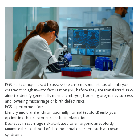
PGS is a technique used to assess the chromosomal status of embryos
created through in-vitro fertilisation (IVF) before they are transferred. PGS
aims to identify genetically normal embryos, boosting pregnancy success
and lowering miscarriage or birth defect risks.
PGS is performed for:
Identify and transfer chromosomally normal (euploid) embryos,
optimising chances for successful implantation.
Decrease miscarriage risk attributed to embryonic aneuploidy.
Minimise the likelihood of chromosomal disorders such as Down
syndrome.