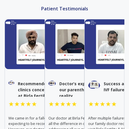
Patient Testimonials
Recommended IVF by other
Doctor’s expertise turned
Success aft
clinics conceived naturally
our parenthood dream into
IVF failures
at Birla Fertility & IVF
reality
★★★★★
★★★★★
★★★★★
We came in for a fallopian tube test,
Our doctor at Birla Fertility & IVF made
After multiple failures a
expecting to be recommended IVF.
all the difference in our journey. From
our family doctor rec