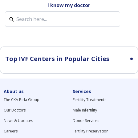
I know my doctor
Top IVF Centers in Popular Cities
About us
Services
The CKA Birla Group
Fertility Treatments
Our Doctors
Male Infertility
News & Updates
Donor Services
Careers
Fertility Preservation