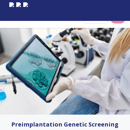
Select City
Preimplantation Genetic Screening