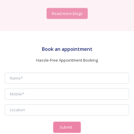
Read more blogs
Book an appointment
Hassle-Free Appointment Booking
Submit