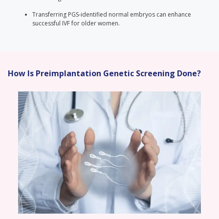
Transferring PGS-identified normal embryos can enhance
successful IVF for older women.
How Is Preimplantation Genetic Screening Done?