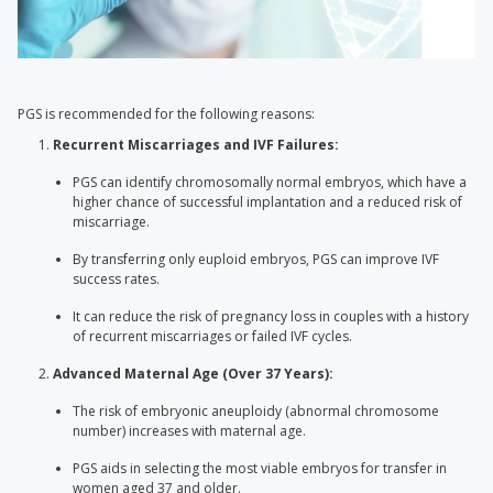
PGS is recommended for the following reasons:
Recurrent Miscarriages and IVF Failures:
PGS can identify chromosomally normal embryos, which have a
higher chance of successful implantation and a reduced risk of
miscarriage.
By transferring only euploid embryos, PGS can improve IVF
success rates.
It can reduce the risk of pregnancy loss in couples with a history
of recurrent miscarriages or failed IVF cycles.
Advanced Maternal Age (Over 37 Years):
The risk of embryonic aneuploidy (abnormal chromosome
number) increases with maternal age.
PGS aids in selecting the most viable embryos for transfer in
women aged 37 and older.