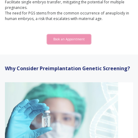
Facilitate single embryo transfer, mitigating the potential for multiple
pregnancies.
The need for PGS stems from the common occurrence of aneuploidy in
human embryos, a risk that escalates with maternal age.
Book an Appointment
Why Consider Preimplantation Genetic Screening?