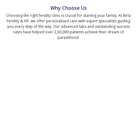
Why Choose Us
Choosing the right fertility clinic is crucial for starting your family. At Birla
Fertility & IVF, we offer personalised care with expert specialists guiding
you every step of the way. Our advanced labs and outstanding success
rates have helped over 2,30,000 patients achieve their dream of
parenthood.