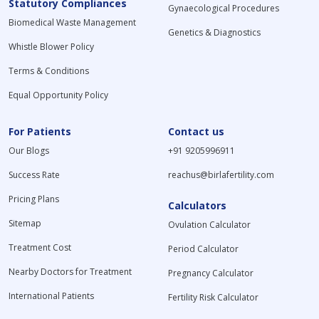
Statutory Compliances
Gynaecological Procedures
Biomedical Waste Management
Genetics & Diagnostics
Whistle Blower Policy
Terms & Conditions
Equal Opportunity Policy
For Patients
Contact us
Our Blogs
+91 9205996911
Success Rate
reachus@birlafertility.com
Pricing Plans
Calculators
Sitemap
Ovulation Calculator
Treatment Cost
Period Calculator
Nearby Doctors for Treatment
Pregnancy Calculator
International Patients
Fertility Risk Calculator