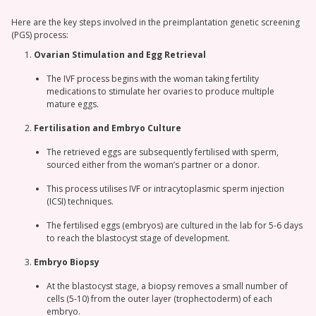
Here are the key steps involved in the preimplantation genetic screening
(PGS) process:
Ovarian Stimulation and Egg Retrieval
The IVF process begins with the woman taking fertility
medications to stimulate her ovaries to produce multiple
mature eggs.
Fertilisation and Embryo Culture
The retrieved eggs are subsequently fertilised with sperm,
sourced either from the woman’s partner or a donor.
This process utilises IVF or intracytoplasmic sperm injection
(ICSI) techniques.
The fertilised eggs (embryos) are cultured in the lab for 5-6 days
to reach the blastocyst stage of development.
Embryo Biopsy
At the blastocyst stage, a biopsy removes a small number of
cells (5-10) from the outer layer (trophectoderm) of each
embryo.