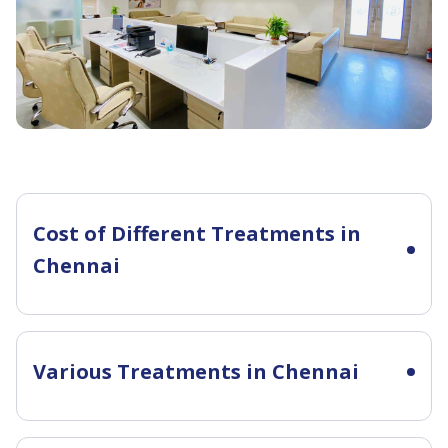
Amrutha.
We
once
again
thank
you
team
for
showing
us a
Cost of Different Treatments in
excellent
Chennai
and
true
care.
Various Treatments in Chennai