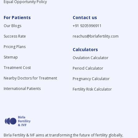
Equal Opportunity Policy
For Patients
Contact us
Our Blogs
+91 9205996911
Success Rate
reachus@birlafertility.com
Pricing Plans
Calculators
Sitemap
Ovulation Calculator
Treatment Cost
Period Calculator
Nearby Doctors for Treatment
Pregnancy Calculator
International Patients
Fertility Risk Calculator
Birla Fertility & IVF aims at transforming the future of fertility globally,