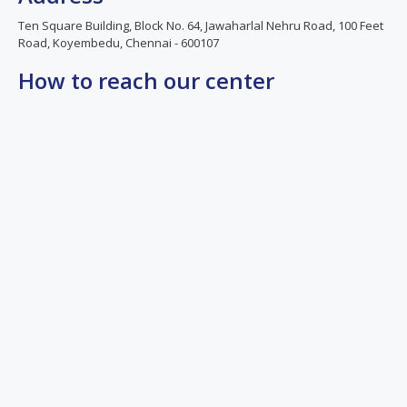
special
thanks
Ten Square Building, Block No. 64, Jawaharlal Nehru Road, 100 Feet
to Dr.
Road, Koyembedu, Chennai - 600107
Shyla
How to reach our center
usman
ali
madam
and Dr.
Indhumathy
madam
for
their
excellent
care
and
support
throughout
the
journey
and
they