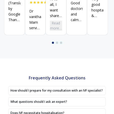
★
★
★
★
★
(Translated
Good
all, I
good
by
doctors
want
hospital
Dr
Google)
and
share
&
vanithadevi
Thank
calm
my
treatment
Mam
Read
you
ambiance
success
response
service
more…
Shivraj
story
very
excellent
sir
with
good
thank
(Original)
all, we
no
you
Thank
have
money
Salem
you
come
mind
branch
shivaraj
here
hospital
sir
from
thank
visiting
this
many
hospital
Frequently Asked Questions
hospitals,
We
How should I prepare for my consultation with an IVF specialist?
had
goodexperience
What questions should I ask an expert?
here,
After
Does IVF necessitate hospitalisation?