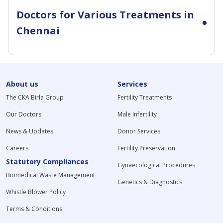
Doctors for Various Treatments in
Chennai
About us
Services
The CKA Birla Group
Fertility Treatments
Our Doctors
Male Infertility
News & Updates
Donor Services
Careers
Fertility Preservation
Statutory Compliances
Gynaecological Procedures
Biomedical Waste Management
Genetics & Diagnostics
Whistle Blower Policy
Terms & Conditions