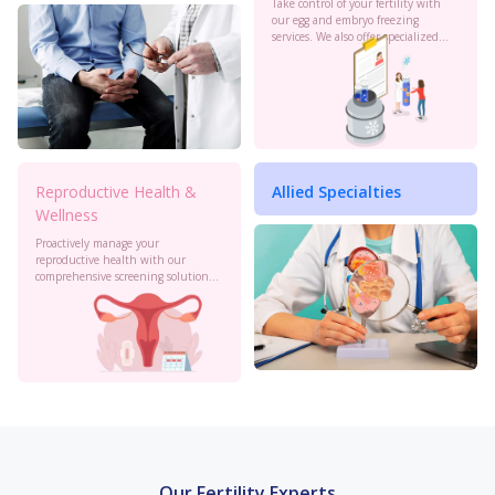
Take control of your fertility with
our egg and embryo freezing
services. We also offer specialized
oncology preservation. Consult our
experts today.
Reproductive Health &
Allied Specialties
Wellness
Proactively manage your
reproductive health with our
comprehensive screening solutions
at Birla Fertility & IVF. Monitor your
cervical health, PCOS, sexual
health and more to stay informed.
Our Fertility Experts