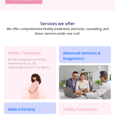
Services we offer
We offer comprehensive fertility treatments and tests, counseling, and
donor services under one roof.
Fertility Treatments
Advanced Genetics &
Diagnostics
We offer comprehensive fertility
treatments like IUI, IVF,
hysteroscopy, and FET. Our goal is
to maximize your chances of
conception with personalized care
and the latest advancements in
reproductive technology.
Male Infertility
Fertility Preservation