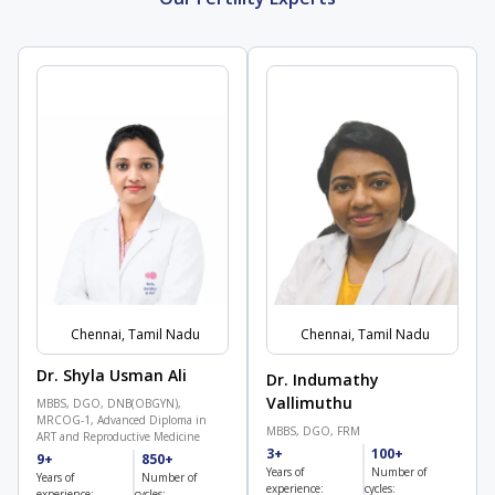
Chennai, Tamil Nadu
Chennai, Tamil Nadu
Dr. Shyla Usman Ali
Dr. Indumathy
Vallimuthu
MBBS, DGO, DNB(OBGYN),
MRCOG-1, Advanced Diploma in
MBBS, DGO, FRM
ART and Reproductive Medicine
3+
100+
9+
850+
Years of
Number of
Years of
Number of
experience:
cycles:
experience:
cycles: