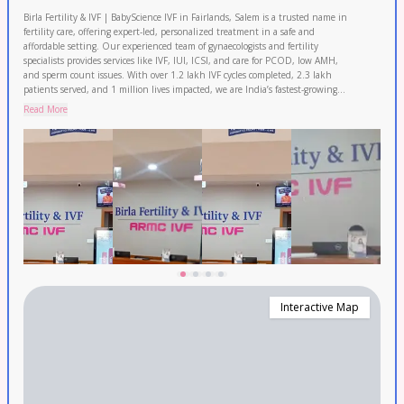
Birla Fertility & IVF | BabyScience IVF in Fairlands, Salem is a trusted name in
fertility care, offering expert-led, personalized treatment in a safe and
affordable setting. Our experienced team of gynaecologists and fertility
specialists provides services like IVF, IUI, ICSI, and care for PCOD, low AMH,
and sperm count issues. With over 1.2 lakh IVF cycles completed, 2.3 lakh
patients served, and 1 million lives impacted, we are India’s fastest-growing
IVF network with consistently high success rates. Couples from Namakkal,
Read More
Kallakurichi, Dharmapuri and Karur also rely on us for their parenthood
journey. Book your FREE consultation today.
Interactive Map