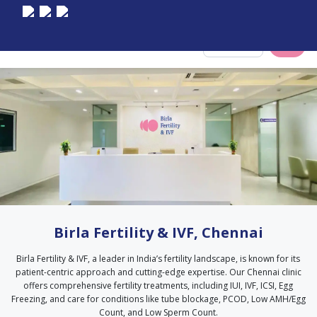
Select City
Birla Fertility & IVF, Chennai
Birla Fertility & IVF, a leader in India’s fertility landscape, is known for its
patient-centric approach and cutting-edge expertise. Our Chennai clinic
offers comprehensive fertility treatments, including IUI, IVF, ICSI, Egg
Freezing, and care for conditions like tube blockage, PCOD, Low AMH/Egg
Count, and Low Sperm Count.