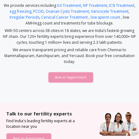
We provide services including
IUI Treatment
,
IVF Treatment
,
ICSI Treatment
,
egg freezing
,
PCOD
,
Ovarian Cysts Treatment
,
Varicocele Treatment
,
Irregular Periods
,
Cervical Cancer Treatment
,
low sperm count
, low
AMH/egg count and treatments for tube blockage.
With 50 centers across 38 cities in 18 states, we are India’s fastest-growing
IVF chain. Our 120+ fertility experts bring experience from over 140,000+ IVF
cycles, touching 1 million+ lives and serving 2.3 lakh patients.
We ensure transparent pricing and reliable care from Chennai to
Mammallapuram, Kanchipuram, and Yercaud. Book your free consultation
today.
Book an Appointment
Talk to our fertility experts
Find India's leading fertility experts at a
location near you
Book an Appointment