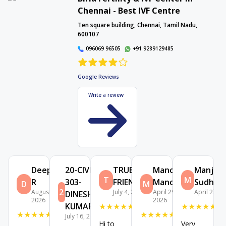
Chennai - Best IVF Centre
Interactive Map
Ten square building, Chennai, Tamil Nadu,
600107
096069 96505
+91 9289129485
Google Reviews
Write a review
Deepa
20-CIVIL-
TRUE
Manoj
Manjula
T
M
R
303-
FRIENDS
Manoj
Sudhak
D
M
2
August 2,
July 4, 2026
April 29,
April 27, 2
DINESH
2026
2026
KUMAR B
★
★
★
★
★
★
★
★
★
★
★
★
★
★
★
★
★
★
★
★
July 16, 2026
Hi to
Very