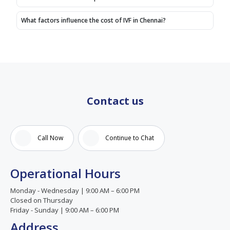
15yrs
we got
What factors influence the cost of IVF in Chennai?
positive
we
never
heard
that
before,
we
Contact us
thank
god.
We
Call Now
Continue to Chat
thank
Birla
fertility
Operational Hours
and
IVF for
Monday - Wednesday | 9:00 AM – 6:00 PM
our
Closed on Thursday
success,
Friday - Sunday | 9:00 AM – 6:00 PM
A
Address