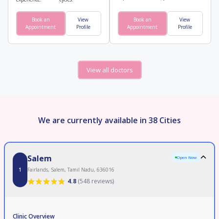
Book an
View
Book an
View
Appointment
Profile
Appointment
Profile
View all doctors
We are currently available in 38 Cities
Salem
Open Now
1
Fairlands, Salem, Tamil Nadu, 636016
4.8
(
548 reviews
)
Clinic Overview