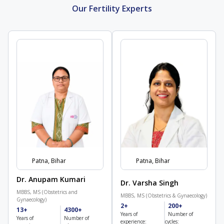
Our Fertility Experts
Patna, Bihar
Patna, Bihar
Dr. Anupam Kumari
Dr. Varsha Singh
MBBS, MS (Obstetrics and
MBBS, MS (Obstetrics & Gynaecology)
Gynaecology)
2+
200+
13+
4300+
Years of
Number of
Years of
Number of
experience:
cycles: