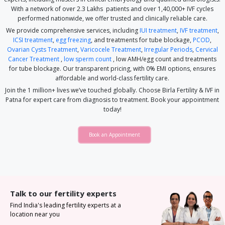
With a network of over 2.3 Lakhs patients and over 1,40,000+ IVF cycles
performed nationwide, we offer trusted and clinically reliable care.
We provide comprehensive services, including
IUI treatment
,
IVF treatment
,
ICSI treatment
,
egg freezing
, and treatments for tube blockage,
PCOD
,
Ovarian Cysts Treatment
,
Varicocele Treatment
,
Irregular Periods
,
Cervical
Cancer Treatment
,
low sperm count
, low AMH/egg count and treatments
for tube blockage. Our transparent pricing, with 0% EMI options, ensures
affordable and world-class fertility care.
Join the 1 million+ lives we’ve touched globally. Choose Birla Fertility & IVF in
Patna for expert care from diagnosis to treatment. Book your appointment
today!
Book an Appointment
Talk to our fertility experts
Find India's leading fertility experts at a
location near you