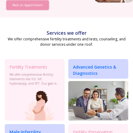
Book an Appointment
Services we offer
We offer comprehensive fertility treatments and tests, counseling, and
donor services under one roof.
Fertility Treatments
Advanced Genetics &
Diagnostics
We offer comprehensive fertility
treatments like IUI, IVF,
hysteroscopy, and FET. Our goal is
to maximize your chances of
conception with personalized care
and the latest advancements in
reproductive technology.
Male Infertility
Fertility Preservation