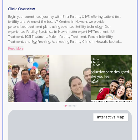
Clinic Overview
Begin your parenthood journey with Birla Fertility & IVF, offering patient-first
fertility care. As one of the best IVF Centres in Howrah, we provide
personalized treatment plans using advanced fertility technology. Our
experienced Fertility Specialists in Howrah offer expert IVF Treatment, IUI
Treatment, ICSI Treatment, Male Infertility Treatment, Female Infertility
Treatment, and Egg Freezing. As a leading Fertility Clinic in Howrah, backed
by 120+ fertility experts and 50+ clinics with 120,000+ IVF cycles completed
Read More
and 2.3 lakh+ patients served. Enjoy transparent pricing and 0% EMI options.
Proudly serving Howrah, Kolkata, and Bally. Book your FREE consultation
today.
Interactive Map