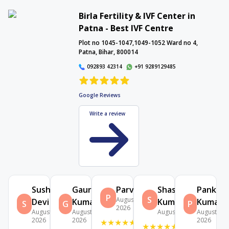
Birla Fertility & IVF Center in
Patna - Best IVF Centre
Interactive Map
Plot no 1045-1047,1049-1052 Ward no 4,
Patna, Bihar, 800014
092893 42314
+91 9289129485
Google Reviews
Write a review
Sushma
Gauri
Parvati
Shashibhushan
Pankaj
P
S
August 5,
Devi
Kumari
Kumar
Kumar
S
G
P
2026
August 7,
August 5,
August 2, 2026
August 2,
2026
2026
2026
★
★
★
★
★
★
★
★
★
★