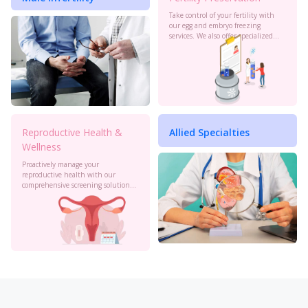
Take control of your fertility with
our egg and embryo freezing
services. We also offer specialized
oncology preservation. Consult our
experts today.
Reproductive Health &
Allied Specialties
Wellness
Proactively manage your
reproductive health with our
comprehensive screening solutions
at Birla Fertility & IVF. Monitor your
cervical health, PCOS, sexual
health and more to stay informed.