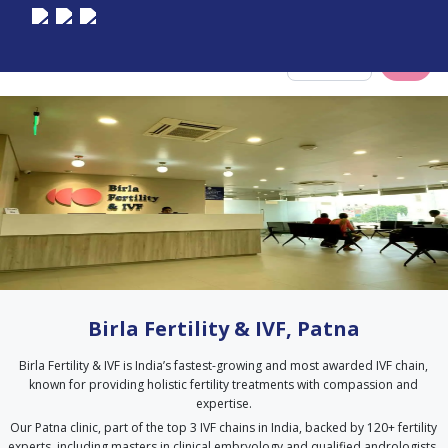
Select City
Birla Fertility & IVF, Patna
Birla Fertility & IVF is India’s fastest-growing and most awarded IVF chain,
known for providing holistic fertility treatments with compassion and
expertise.
Our Patna clinic, part of the top 3 IVF chains in India, backed by 120+ fertility
experts, including masters in clinical embryology and qualified andrologists.