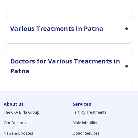
Various Treatments in Patna
Doctors for Various Treatments in
Patna
About us
Services
The CKA Birla Group
Fertility Treatments
Our Doctors
Male Infertility
News & Updates
Donor Services