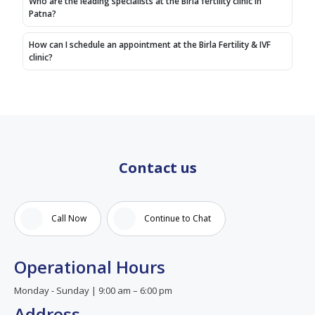
Who are the leading specialists at the Birla fertility clinic in
(Original)
doctor
Patna?
Humlog
are
doctor
supporting
How can I schedule an appointment at the Birla Fertility & IVF
referal
to me.
clinic?
patient
hai
yeha
doctor
Anupam
mam
Contact us
se
advice
liye jo
ki
Call Now
Continue to Chat
bahut
aacha
advise
Operational Hours
mil hai
Monday - Sunday | 9:00 am – 6:00 pm
Address