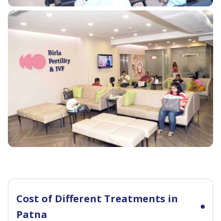
Cost of Different Treatments in
Patna