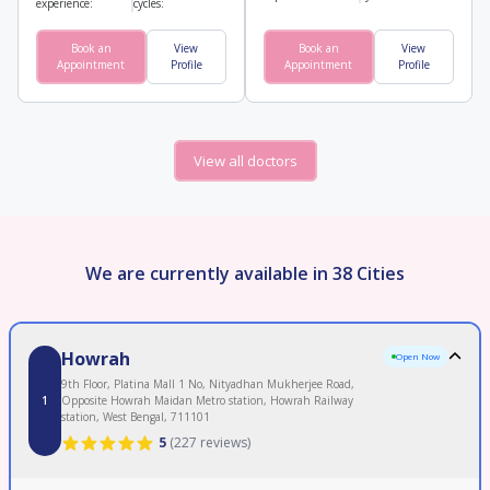
experience:
cycles:
Book an
View
Book an
View
Appointment
Profile
Appointment
Profile
View all doctors
We are currently available in 38 Cities
Howrah
Open Now
9th Floor, Platina Mall 1 No, Nityadhan Mukherjee Road,
1
Opposite Howrah Maidan Metro station, Howrah Railway
station, West Bengal, 711101
5
(
227 reviews
)