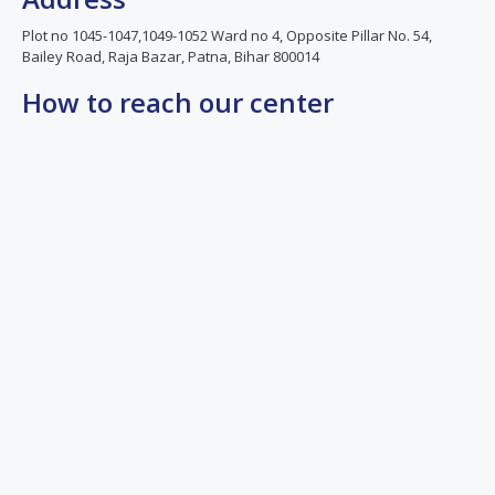
Plot no 1045-1047,1049-1052 Ward no 4, Opposite Pillar No. 54,
Bailey Road, Raja Bazar, Patna, Bihar 800014
How to reach our center