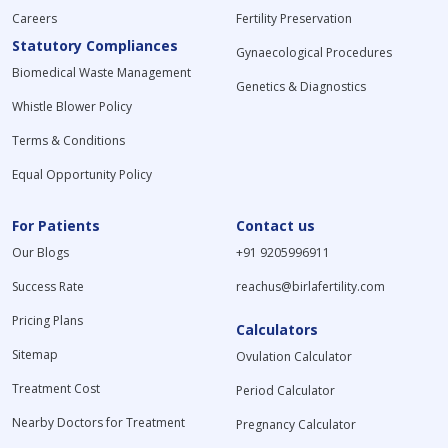
Careers
Fertility Preservation
Statutory Compliances
Gynaecological Procedures
Biomedical Waste Management
Genetics & Diagnostics
Whistle Blower Policy
Terms & Conditions
Equal Opportunity Policy
For Patients
Contact us
Our Blogs
+91 9205996911
Success Rate
reachus@birlafertility.com
Pricing Plans
Calculators
Sitemap
Ovulation Calculator
Treatment Cost
Period Calculator
Nearby Doctors for Treatment
Pregnancy Calculator