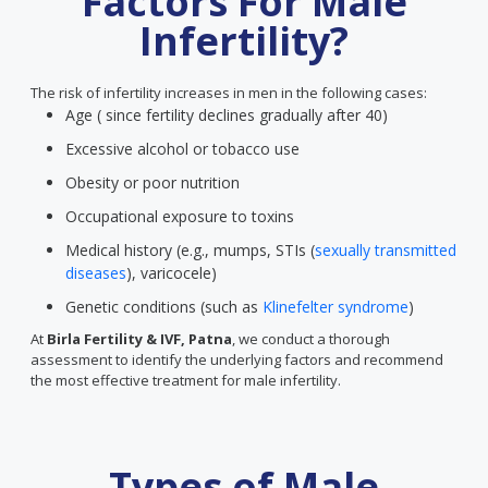
Factors For Male
Infertility?
The risk of infertility increases in men in the following cases:
Age ( since fertility declines gradually after 40)
Excessive alcohol or tobacco use
Obesity or poor nutrition
Occupational exposure to toxins
Medical history (e.g., mumps, STIs (
sexually transmitted
diseases
), varicocele)
Genetic conditions (such as
Klinefelter syndrome
)
At
Birla Fertility & IVF, Patna
, we conduct a thorough
assessment to identify the underlying factors and recommend
the most effective treatment for male infertility.
Types of Male