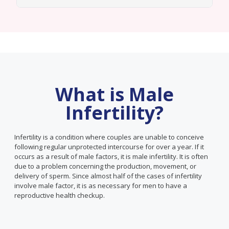
What is Male
Infertility?
Infertility is a condition where couples are unable to conceive
following regular unprotected intercourse for over a year. If it
occurs as a result of male factors, it is male infertility. It is often
due to a problem concerning the production, movement, or
delivery of sperm. Since almost half of the cases of infertility
involve male factor, it is as necessary for men to have a
reproductive health checkup.