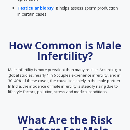
Testicular biopsy
: It helps assess sperm production
in certain cases
How Common is Male
Infertility?
Male infertility is more prevalent than many realise. According to
global studies, nearly 1 in 6 couples experience infertility, and in
30–40% of these cases, the cause lies solely in the male partner.
In India, the incidence of male infertility is steadily rising due to
lifestyle factors, pollution, stress and medical conditions.
What Are the Risk