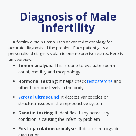
Diagnosis of Male
Infertility
Our fertility clinic in Patna uses advanced technology for
accurate diagnosis of the problem. Each patient gets a
personalised diagnosis plan to ensure precise results. Here is
an overview:
Semen analysis
: This is done to evaluate sperm
count, motility and morphology
Hormonal testing
: It helps check
testosterone
and
other hormone levels in the body
Scrotal ultrasound
: It detects varicoceles or
structural issues in the reproductive system
Genetic testing
: It identifies if any hereditary
condition is causing the infertility problem
Post-ejaculation urinalysis
: It detects retrograde
ejaculation