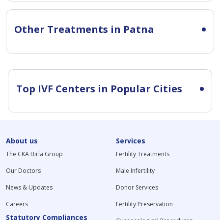
Other Treatments in Patna
Top IVF Centers in Popular Cities
About us
Services
The CKA Birla Group
Fertility Treatments
Our Doctors
Male Infertility
News & Updates
Donor Services
Careers
Fertility Preservation
Statutory Compliances