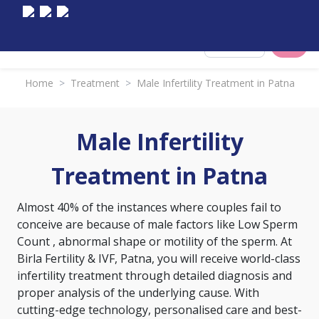
Select City
Home
>
Treatment
>
Male Infertility Treatment in Patna
Male Infertility
Treatment in Patna
Almost 40% of the instances where couples fail to
conceive are because of male factors like
Low Sperm
Count
, abnormal shape or motility of the sperm. At
Birla Fertility & IVF, Patna, you will receive world-class
infertility treatment through detailed diagnosis and
proper analysis of the underlying cause. With
cutting-edge technology, personalised care and best-