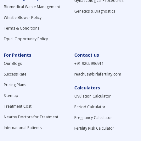
Gynaecological Procedures
Biomedical Waste Management
Genetics & Diagnostics
Whistle Blower Policy
Terms & Conditions
Equal Opportunity Policy
For Patients
Contact us
Our Blogs
+91 9205996911
Success Rate
reachus@birlafertility.com
Pricing Plans
Calculators
Sitemap
Ovulation Calculator
Treatment Cost
Period Calculator
Nearby Doctors for Treatment
Pregnancy Calculator
International Patients
Fertility Risk Calculator