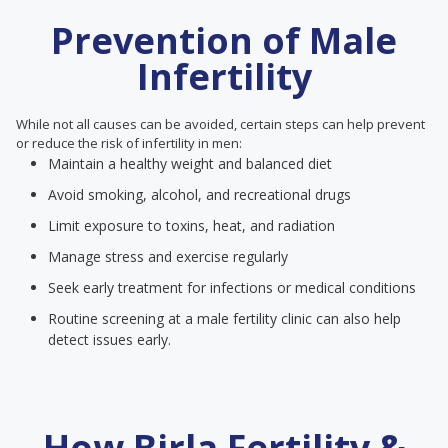
Prevention of Male
Infertility
While not all causes can be avoided, certain steps can help prevent
or reduce the risk of infertility in men:
Maintain a healthy weight and balanced diet
Avoid smoking, alcohol, and recreational drugs
Limit exposure to toxins, heat, and radiation
Manage stress and exercise regularly
Seek early treatment for infections or medical conditions
Routine screening at a male fertility clinic can also help
detect issues early.
How Birla Fertility &