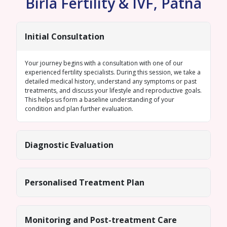
Birla Fertility & IVF, Patna
Initial Consultation
Your journey begins with a consultation with one of our
experienced fertility specialists. During this session, we take a
detailed medical history, understand any symptoms or past
treatments, and discuss your lifestyle and reproductive goals.
This helps us form a baseline understanding of your
condition and plan further evaluation.
Diagnostic Evaluation
Personalised Treatment Plan
Monitoring and Post-treatment Care