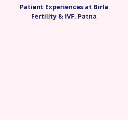
Patient Experiences at Birla
Fertility & IVF
,
Patna