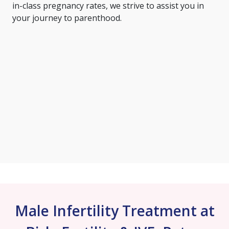
in-class pregnancy rates, we strive to assist you in
your journey to parenthood.
Male Infertility Treatment at