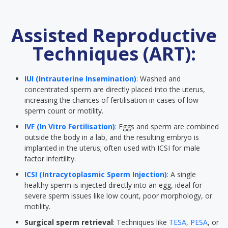
Assisted Reproductive
Techniques (ART):
IUI (Intrauterine Insemination)
: Washed and
concentrated sperm are directly placed into the uterus,
increasing the chances of fertilisation in cases of low
sperm count or motility.
IVF (In Vitro Fertilisation)
: Eggs and sperm are combined
outside the body in a lab, and the resulting embryo is
implanted in the uterus; often used with ICSI for male
factor infertility.
ICSI (Intracytoplasmic Sperm Injection)
: A single
healthy sperm is injected directly into an egg, ideal for
severe sperm issues like low count, poor morphology, or
motility.
Surgical sperm retrieval
: Techniques like
TESA
,
PESA
, or