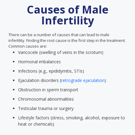
Causes of Male
Infertility
There can be a number of causes that can lead to male
infertility. Finding the root cause is the first step in the treatment.
Common causes are:
Varicocele (swelling of veins in the scrotum)
Hormonal imbalances
Infections (e.g., epididymitis, STIs)
Ejaculation disorders (
retrograde ejaculation
)
Obstruction in sperm transport
Chromosomal abnormalities
Testicular trauma or surgery
Lifestyle factors (stress, smoking, alcohol, exposure to
heat or chemicals)