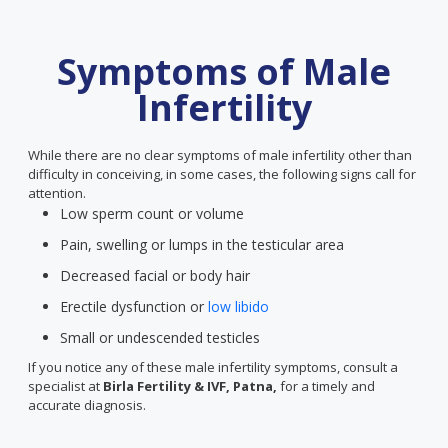
Symptoms of Male
Infertility
While there are no clear symptoms of male infertility other than
difficulty in conceiving, in some cases, the following signs call for
attention.
Low sperm count or volume
Pain, swelling or lumps in the testicular area
Decreased facial or body hair
Erectile dysfunction or
low libido
Small or undescended testicles
If you notice any of these male infertility symptoms, consult a
specialist at
Birla Fertility & IVF, Patna,
for a timely and
accurate diagnosis.