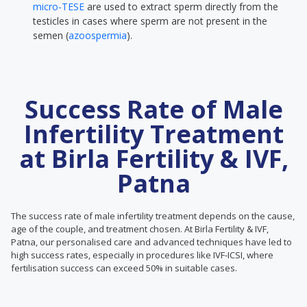
micro-TESE
are used to extract sperm directly from the
testicles in cases where sperm are not present in the
semen (
azoospermia
).
Success Rate of Male
Infertility Treatment
at Birla Fertility & IVF,
Patna
The success rate of male infertility treatment depends on the cause,
age of the couple, and treatment chosen. At Birla Fertility & IVF,
Patna, our personalised care and advanced techniques have led to
high success rates, especially in procedures like IVF-ICSI, where
fertilisation success can exceed 50% in suitable cases.