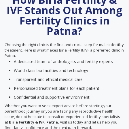
IVF Stands Out Among
Fertility Clinics in
Patna?
Choosing the right clinic is the first and crucial step for male infertility
treatment. Here is what makes Birla Fertility & IVF a preferred clinic in
Patna.
A dedicated team of andrologists and fertility experts
World-class lab facilities and technology
Transparent and ethical medical care
Personalised treatment plans for each patient
Confidential and supportive environment
Whether you want to seek expert advice before starting your
parenthood journey or you are facing any reproductive health
issue, do not hesitate to consult or experienced fertility specialists
at
Birla Fertility & IVF, Patna.
Visit us today and let us help you
find clarity, confidence and the right path forward.