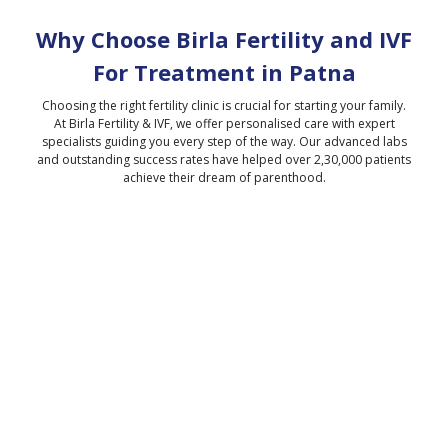
Why Choose Birla Fertility and IVF
For Treatment in
Patna
Choosing the right fertility clinic is crucial for starting your family.
At Birla Fertility & IVF, we offer personalised care with expert
specialists guiding you every step of the way. Our advanced labs
and outstanding success rates have helped over 2,30,000 patients
achieve their dream of parenthood.