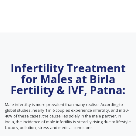
Infertility Treatment
for Males at Birla
Fertility & IVF, Patna:
Male infertility is more prevalent than many realise. According to
global studies, nearly 1 in 6 couples experience infertility, and in 30–
40% of these cases, the cause lies solely in the male partner. In
India, the incidence of male infertility is steadily rising due to lifestyle
factors, pollution, stress and medical conditions.