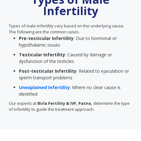
Infertility
Types of male infertility vary based on the underlying cause.
The following are the common cases.
Pre-testicular Infertility
: Due to hormonal or
hypothalamic issues
Testicular Infertility
: Caused by damage or
dysfunction of the testicles
Post-testicular Infertility
: Related to ejaculation or
sperm transport problems
Unexplained Infertility
: Where no clear cause is
identified
Our experts at
Birla Fertility & IVF, Patna,
determine the type
of infertility to guide the treatment approach.