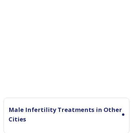
Male Infertility Treatments in Other
Cities