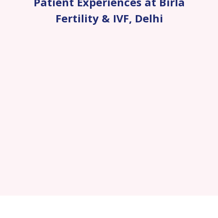
Patient Experiences at Birla
Fertility & IVF
,
Delhi