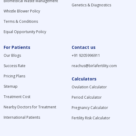
Biomedical Waste Management
Genetics & Diagnostics
Whistle Blower Policy
Terms & Conditions
Equal Opportunity Policy
For Patients
Contact us
Our Blogs
+91 9205996911
Success Rate
reachus@birlafertility.com
Pricing Plans
Calculators
Sitemap
Ovulation Calculator
Treatment Cost
Period Calculator
Nearby Doctors for Treatment
Pregnancy Calculator
International Patients
Fertility Risk Calculator