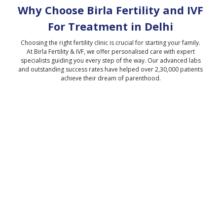
Why Choose Birla Fertility and IVF
For Treatment in
Delhi
Choosing the right fertility clinic is crucial for starting your family.
At Birla Fertility & IVF, we offer personalised care with expert
specialists guiding you every step of the way. Our advanced labs
and outstanding success rates have helped over 2,30,000 patients
achieve their dream of parenthood.