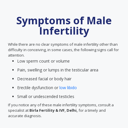
Symptoms of Male
Infertility
While there are no clear symptoms of male infertility other than
difficulty in conceiving, in some cases, the following signs call for
attention.
Low sperm count or volume
Pain, swelling or lumps in the testicular area
Decreased facial or body hair
Erectile dysfunction or
low libido
Small or undescended testicles
If you notice any of these male infertility symptoms, consult a
specialist at
Birla Fertility & IVF, Delhi,
for a timely and
accurate diagnosis.