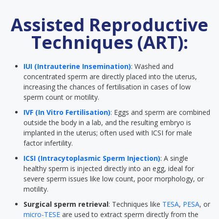
Assisted Reproductive
Techniques (ART):
IUI (Intrauterine Insemination)
: Washed and
concentrated sperm are directly placed into the uterus,
increasing the chances of fertilisation in cases of low
sperm count or motility.
IVF (In Vitro Fertilisation)
: Eggs and sperm are combined
outside the body in a lab, and the resulting embryo is
implanted in the uterus; often used with ICSI for male
factor infertility.
ICSI (Intracytoplasmic Sperm Injection)
: A single
healthy sperm is injected directly into an egg, ideal for
severe sperm issues like low count, poor morphology, or
motility.
Surgical sperm retrieval
: Techniques like
TESA
,
PESA
, or
micro-TESE
are used to extract sperm directly from the