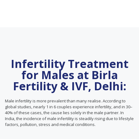
Infertility Treatment
for Males at Birla
Fertility & IVF, Delhi:
Male infertility is more prevalent than many realise. According to
global studies, nearly 1 in 6 couples experience infertility, and in 30–
40% of these cases, the cause lies solely in the male partner. In
India, the incidence of male infertility is steadily rising due to lifestyle
factors, pollution, stress and medical conditions.