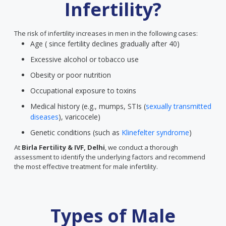
Infertility?
The risk of infertility increases in men in the following cases:
Age ( since fertility declines gradually after 40)
Excessive alcohol or tobacco use
Obesity or poor nutrition
Occupational exposure to toxins
Medical history (e.g., mumps, STIs (
sexually transmitted
diseases
), varicocele)
Genetic conditions (such as
Klinefelter syndrome
)
At
Birla Fertility & IVF, Delhi
, we conduct a thorough
assessment to identify the underlying factors and recommend
the most effective treatment for male infertility.
Types of Male