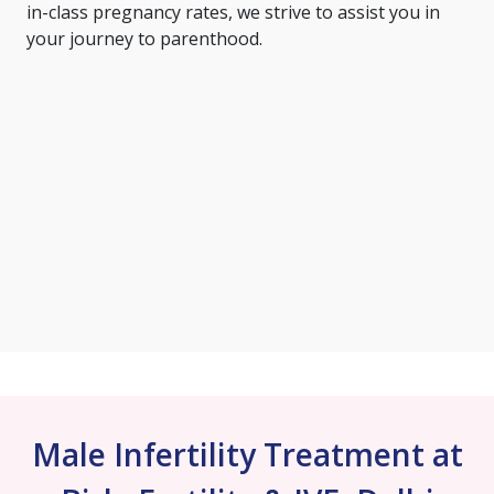
in-class pregnancy rates, we strive to assist you in
your journey to parenthood.
Male Infertility Treatment at