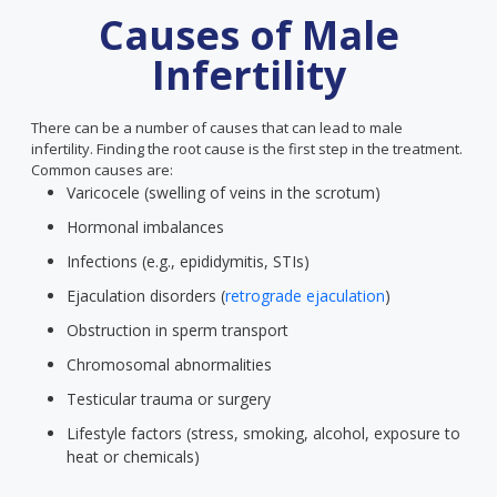
Causes of Male
Infertility
There can be a number of causes that can lead to male
infertility. Finding the root cause is the first step in the treatment.
Common causes are:
Varicocele (swelling of veins in the scrotum)
Hormonal imbalances
Infections (e.g., epididymitis, STIs)
Ejaculation disorders (
retrograde ejaculation
)
Obstruction in sperm transport
Chromosomal abnormalities
Testicular trauma or surgery
Lifestyle factors (stress, smoking, alcohol, exposure to
heat or chemicals)