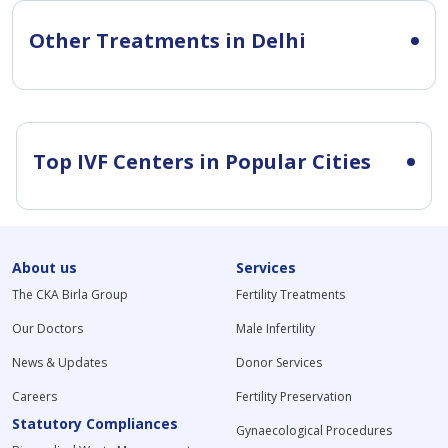
Other Treatments in Delhi
Top IVF Centers in Popular Cities
About us
Services
The CKA Birla Group
Fertility Treatments
Our Doctors
Male Infertility
News & Updates
Donor Services
Careers
Fertility Preservation
Statutory Compliances
Gynaecological Procedures