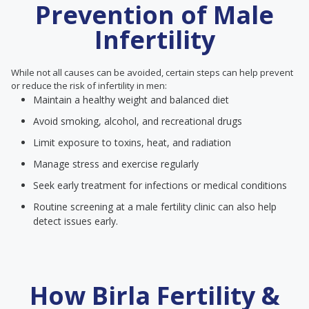
Prevention of Male
Infertility
While not all causes can be avoided, certain steps can help prevent
or reduce the risk of infertility in men:
Maintain a healthy weight and balanced diet
Avoid smoking, alcohol, and recreational drugs
Limit exposure to toxins, heat, and radiation
Manage stress and exercise regularly
Seek early treatment for infections or medical conditions
Routine screening at a male fertility clinic can also help
detect issues early.
How Birla Fertility &