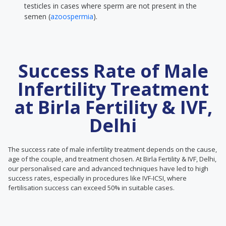
testicles in cases where sperm are not present in the
semen (
azoospermia
).
Success Rate of Male
Infertility Treatment
at Birla Fertility & IVF,
Delhi
The success rate of male infertility treatment depends on the cause,
age of the couple, and treatment chosen. At Birla Fertility & IVF, Delhi,
our personalised care and advanced techniques have led to high
success rates, especially in procedures like IVF-ICSI, where
fertilisation success can exceed 50% in suitable cases.