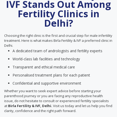
IVF Stands Out Among
Fertility Clinics in
Delhi?
Choosing the right clinic is the first and crucial step for male infertility
treatment. Here is what makes Birla Fertility & IVF a preferred clinic in
Delhi.
A dedicated team of andrologists and fertility experts
World-class lab facilities and technology
Transparent and ethical medical care
Personalised treatment plans for each patient
Confidential and supportive environment
Whether you want to seek expert advice before starting your
parenthood journey or you are facing any reproductive health
issue, do not hesitate to consult or experienced fertility specialists
at
Birla Fertility & IVF, Delhi.
Visit us today and let us help you find
clarity, confidence and the right path forward.