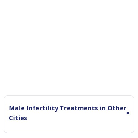
Male Infertility Treatments in Other
Cities