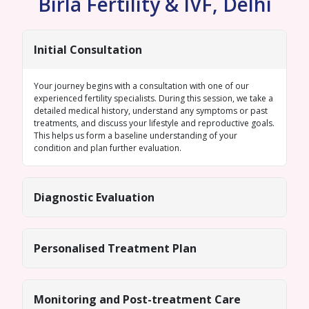
Birla Fertility & IVF, Delhi
Initial Consultation
Your journey begins with a consultation with one of our
experienced fertility specialists. During this session, we take a
detailed medical history, understand any symptoms or past
treatments, and discuss your lifestyle and reproductive goals.
This helps us form a baseline understanding of your
condition and plan further evaluation.
Diagnostic Evaluation
Personalised Treatment Plan
Monitoring and Post-treatment Care