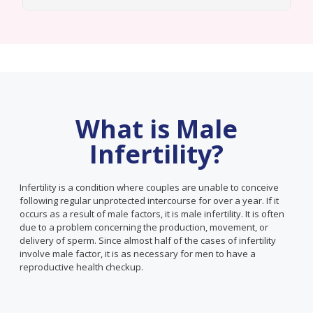
What is Male
Infertility?
Infertility is a condition where couples are unable to conceive
following regular unprotected intercourse for over a year. If it
occurs as a result of male factors, it is male infertility. It is often
due to a problem concerning the production, movement, or
delivery of sperm. Since almost half of the cases of infertility
involve male factor, it is as necessary for men to have a
reproductive health checkup.