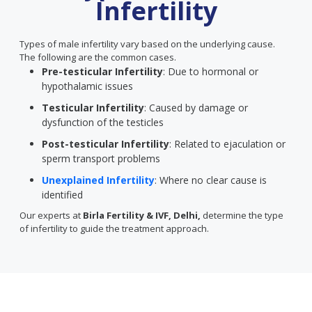
Infertility
Types of male infertility vary based on the underlying cause.
The following are the common cases.
Pre-testicular Infertility
: Due to hormonal or
hypothalamic issues
Testicular Infertility
: Caused by damage or
dysfunction of the testicles
Post-testicular Infertility
: Related to ejaculation or
sperm transport problems
Unexplained Infertility
: Where no clear cause is
identified
Our experts at
Birla Fertility & IVF, Delhi,
determine the type
of infertility to guide the treatment approach.