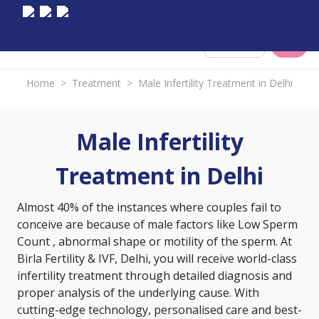
Select City
Home
>
Treatment
>
Male Infertility Treatment in Delhi
Male Infertility
Treatment in Delhi
Almost 40% of the instances where couples fail to
conceive are because of male factors like
Low Sperm
Count
, abnormal shape or motility of the sperm. At
Birla Fertility & IVF, Delhi, you will receive world-class
infertility treatment through detailed diagnosis and
proper analysis of the underlying cause. With
cutting-edge technology, personalised care and best-