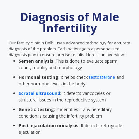
Diagnosis of Male
Infertility
Our fertility clinic in Delhi uses advanced technology for accurate
diagnosis of the problem. Each patient gets a personalised
diagnosis plan to ensure precise results. Here is an overview:
Semen analysis
: This is done to evaluate sperm
count, motility and morphology
Hormonal testing
: It helps check
testosterone
and
other hormone levels in the body
Scrotal ultrasound
: It detects varicoceles or
structural issues in the reproductive system
Genetic testing
: It identifies if any hereditary
condition is causing the infertility problem
Post-ejaculation urinalysis
: It detects retrograde
ejaculation