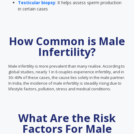
Testicular biopsy
: It helps assess sperm production
in certain cases
How Common is Male
Infertility?
Male infertility is more prevalent than many realise. According to
global studies, nearly 1 in 6 couples experience infertility, and in
30–40% of these cases, the cause lies solely in the male partner.
In India, the incidence of male infertility is steadily rising due to
lifestyle factors, pollution, stress and medical conditions.
What Are the Risk
Factors For Male