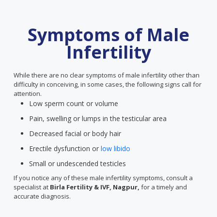
Symptoms of Male
Infertility
While there are no clear symptoms of male infertility other than
difficulty in conceiving, in some cases, the following signs call for
attention.
Low sperm count or volume
Pain, swelling or lumps in the testicular area
Decreased facial or body hair
Erectile dysfunction or
low libido
Small or undescended testicles
If you notice any of these male infertility symptoms, consult a
specialist at
Birla Fertility & IVF, Nagpur,
for a timely and
accurate diagnosis.