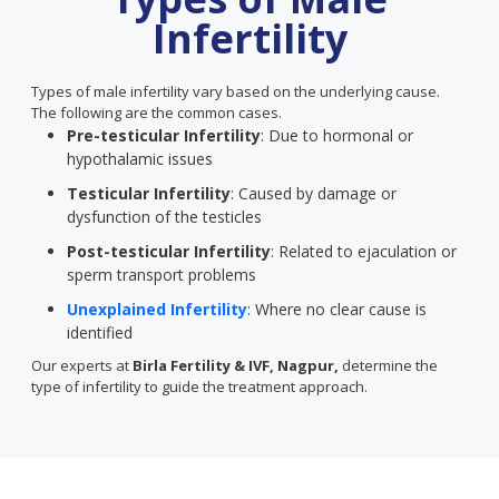
Infertility
Types of male infertility vary based on the underlying cause.
The following are the common cases.
Pre-testicular Infertility
: Due to hormonal or
hypothalamic issues
Testicular Infertility
: Caused by damage or
dysfunction of the testicles
Post-testicular Infertility
: Related to ejaculation or
sperm transport problems
Unexplained Infertility
: Where no clear cause is
identified
Our experts at
Birla Fertility & IVF, Nagpur,
determine the
type of infertility to guide the treatment approach.