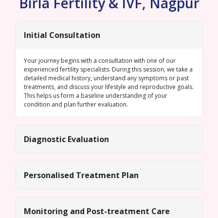
Birla Fertility & IVF, Nagpur
Initial Consultation
Your journey begins with a consultation with one of our
experienced fertility specialists. During this session, we take a
detailed medical history, understand any symptoms or past
treatments, and discuss your lifestyle and reproductive goals.
This helps us form a baseline understanding of your
condition and plan further evaluation.
Diagnostic Evaluation
Personalised Treatment Plan
Monitoring and Post-treatment Care