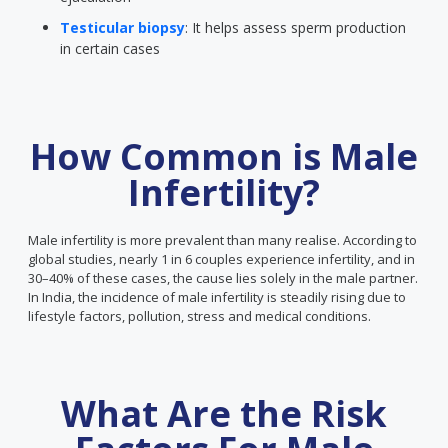
Testicular biopsy
: It helps assess sperm production
in certain cases
How Common is Male
Infertility?
Male infertility is more prevalent than many realise. According to
global studies, nearly 1 in 6 couples experience infertility, and in
30–40% of these cases, the cause lies solely in the male partner.
In India, the incidence of male infertility is steadily rising due to
lifestyle factors, pollution, stress and medical conditions.
What Are the Risk