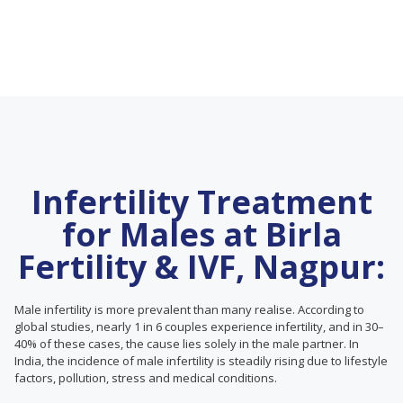
Infertility Treatment
for Males at Birla
Fertility & IVF, Nagpur:
Male infertility is more prevalent than many realise. According to
global studies, nearly 1 in 6 couples experience infertility, and in 30–
40% of these cases, the cause lies solely in the male partner. In
India, the incidence of male infertility is steadily rising due to lifestyle
factors, pollution, stress and medical conditions.