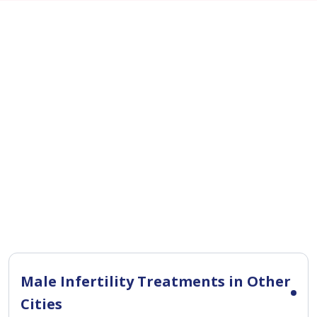
Male Infertility Treatments in Other
Cities