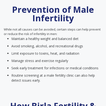
Prevention of Male
Infertility
While not all causes can be avoided, certain steps can help prevent
or reduce the risk of infertility in men:
Maintain a healthy weight and balanced diet
Avoid smoking, alcohol, and recreational drugs
Limit exposure to toxins, heat, and radiation
Manage stress and exercise regularly
Seek early treatment for infections or medical conditions
Routine screening at a male fertility clinic can also help
detect issues early.
How Birla Fertility &