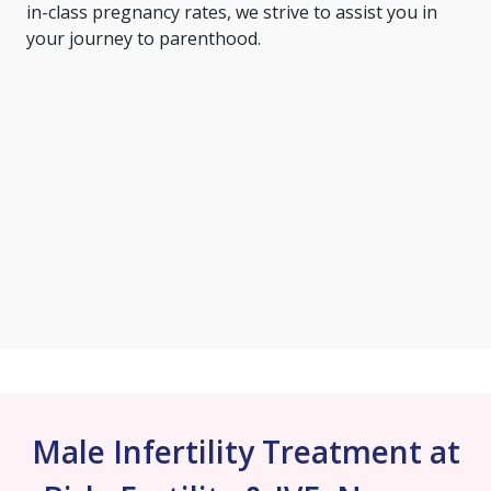
in-class pregnancy rates, we strive to assist you in
your journey to parenthood.
Male Infertility Treatment at