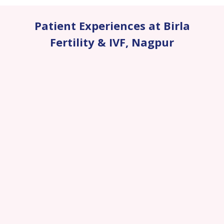
Patient Experiences at Birla
Fertility & IVF
,
Nagpur