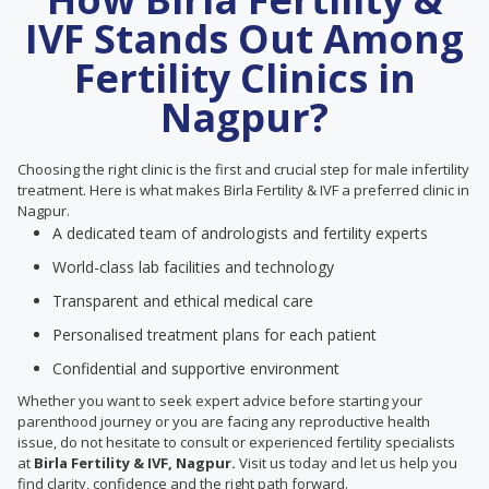
IVF Stands Out Among
Fertility Clinics in
Nagpur?
Choosing the right clinic is the first and crucial step for male infertility
treatment. Here is what makes Birla Fertility & IVF a preferred clinic in
Nagpur.
A dedicated team of andrologists and fertility experts
World-class lab facilities and technology
Transparent and ethical medical care
Personalised treatment plans for each patient
Confidential and supportive environment
Whether you want to seek expert advice before starting your
parenthood journey or you are facing any reproductive health
issue, do not hesitate to consult or experienced fertility specialists
at
Birla Fertility & IVF, Nagpur.
Visit us today and let us help you
find clarity, confidence and the right path forward.