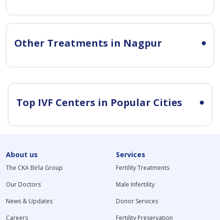
Other Treatments in Nagpur
Top IVF Centers in Popular Cities
About us
Services
The CKA Birla Group
Fertility Treatments
Our Doctors
Male Infertility
News & Updates
Donor Services
Careers
Fertility Preservation