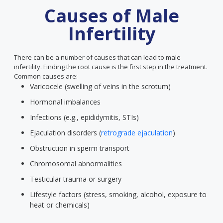
Causes of Male
Infertility
There can be a number of causes that can lead to male
infertility. Finding the root cause is the first step in the treatment.
Common causes are:
Varicocele (swelling of veins in the scrotum)
Hormonal imbalances
Infections (e.g., epididymitis, STIs)
Ejaculation disorders (
retrograde ejaculation
)
Obstruction in sperm transport
Chromosomal abnormalities
Testicular trauma or surgery
Lifestyle factors (stress, smoking, alcohol, exposure to
heat or chemicals)