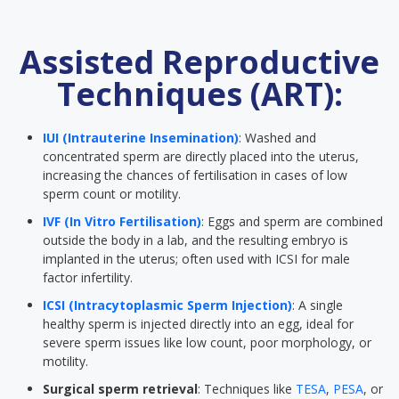
Assisted Reproductive
Techniques (ART):
IUI (Intrauterine Insemination)
: Washed and
concentrated sperm are directly placed into the uterus,
increasing the chances of fertilisation in cases of low
sperm count or motility.
IVF (In Vitro Fertilisation)
: Eggs and sperm are combined
outside the body in a lab, and the resulting embryo is
implanted in the uterus; often used with ICSI for male
factor infertility.
ICSI (Intracytoplasmic Sperm Injection)
: A single
healthy sperm is injected directly into an egg, ideal for
severe sperm issues like low count, poor morphology, or
motility.
Surgical sperm retrieval
: Techniques like
TESA
,
PESA
, or