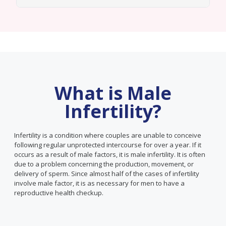
What is Male
Infertility?
Infertility is a condition where couples are unable to conceive
following regular unprotected intercourse for over a year. If it
occurs as a result of male factors, it is male infertility. It is often
due to a problem concerning the production, movement, or
delivery of sperm. Since almost half of the cases of infertility
involve male factor, it is as necessary for men to have a
reproductive health checkup.