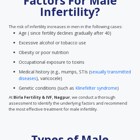
Factors For Male
Infertility?
The risk of infertility increases in men in the following cases:
Age ( since fertility declines gradually after 40)
Excessive alcohol or tobacco use
Obesity or poor nutrition
Occupational exposure to toxins
Medical history (e.g., mumps, STIs (
sexually transmitted
diseases
), varicocele)
Genetic conditions (such as
Klinefelter syndrome
)
At
Birla Fertility & IVF, Nagpur
, we conduct a thorough
assessment to identify the underlying factors and recommend
the most effective treatment for male infertility.
Types of Male