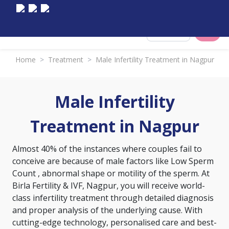
Select City
Home
>
Treatment
>
Male Infertility Treatment in Nagpur
Male Infertility
Treatment in Nagpur
Almost 40% of the instances where couples fail to
conceive are because of male factors like
Low Sperm
Count
, abnormal shape or motility of the sperm. At
Birla Fertility & IVF, Nagpur, you will receive world-
class infertility treatment through detailed diagnosis
and proper analysis of the underlying cause. With
cutting-edge technology, personalised care and best-