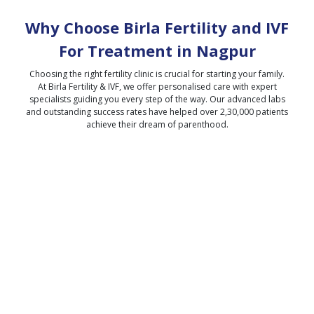
Why Choose Birla Fertility and IVF
For Treatment in
Nagpur
Choosing the right fertility clinic is crucial for starting your family.
At Birla Fertility & IVF, we offer personalised care with expert
specialists guiding you every step of the way. Our advanced labs
and outstanding success rates have helped over 2,30,000 patients
achieve their dream of parenthood.