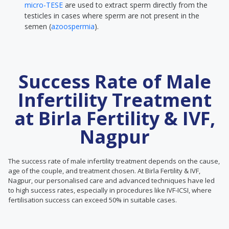
micro-TESE
are used to extract sperm directly from the
testicles in cases where sperm are not present in the
semen (
azoospermia
).
Success Rate of Male
Infertility Treatment
at Birla Fertility & IVF,
Nagpur
The success rate of male infertility treatment depends on the cause,
age of the couple, and treatment chosen. At Birla Fertility & IVF,
Nagpur, our personalised care and advanced techniques have led
to high success rates, especially in procedures like IVF-ICSI, where
fertilisation success can exceed 50% in suitable cases.