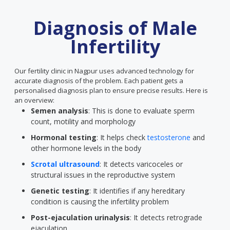
Diagnosis of Male
Infertility
Our fertility clinic in Nagpur uses advanced technology for
accurate diagnosis of the problem. Each patient gets a
personalised diagnosis plan to ensure precise results. Here is
an overview:
Semen analysis
: This is done to evaluate sperm
count, motility and morphology
Hormonal testing
: It helps check
testosterone
and
other hormone levels in the body
Scrotal ultrasound
: It detects varicoceles or
structural issues in the reproductive system
Genetic testing
: It identifies if any hereditary
condition is causing the infertility problem
Post-ejaculation urinalysis
: It detects retrograde
ejaculation