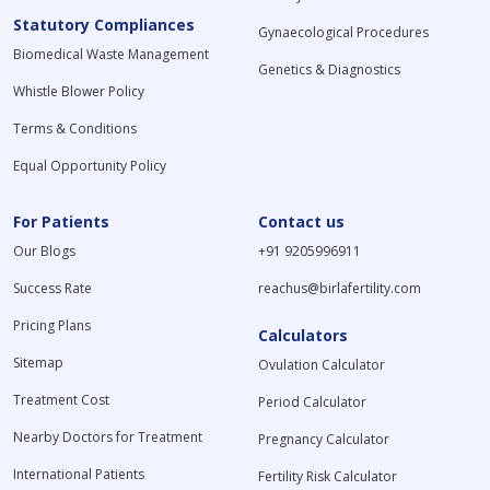
Statutory Compliances
Gynaecological Procedures
Biomedical Waste Management
Genetics & Diagnostics
Whistle Blower Policy
Terms & Conditions
Equal Opportunity Policy
For Patients
Contact us
Our Blogs
+91 9205996911
Success Rate
reachus@birlafertility.com
Pricing Plans
Calculators
Sitemap
Ovulation Calculator
Treatment Cost
Period Calculator
Nearby Doctors for Treatment
Pregnancy Calculator
International Patients
Fertility Risk Calculator