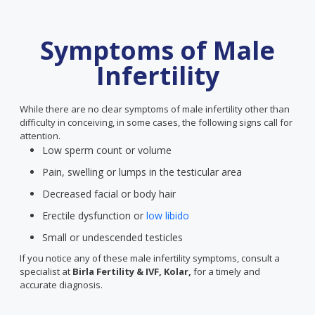
Symptoms of Male
Infertility
While there are no clear symptoms of male infertility other than
difficulty in conceiving, in some cases, the following signs call for
attention.
Low sperm count or volume
Pain, swelling or lumps in the testicular area
Decreased facial or body hair
Erectile dysfunction or
low libido
Small or undescended testicles
If you notice any of these male infertility symptoms, consult a
specialist at
Birla Fertility & IVF, Kolar,
for a timely and
accurate diagnosis.