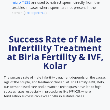
micro-TESE
are used to extract sperm directly from the
testicles in cases where sperm are not present in the
semen (
azoospermia
).
Success Rate of Male
Infertility Treatment
at Birla Fertility & IVF,
Kolar
The success rate of male infertility treatment depends on the cause,
age of the couple, and treatment chosen. At Birla Fertility & IVF, Delhi,
our personalised care and advanced techniques have led to high
success rates, especially in procedures like IVF-ICSI, where
fertilisation success can exceed 50% in suitable cases.