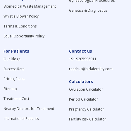
Gynaecological Procedures
Biomedical Waste Management
Genetics & Diagnostics
Whistle Blower Policy
Terms & Conditions
Equal Opportunity Policy
For Patients
Contact us
Our Blogs
+91 9205996911
Success Rate
reachus@birlafertility.com
Pricing Plans
Calculators
Sitemap
Ovulation Calculator
Treatment Cost
Period Calculator
Nearby Doctors for Treatment
Pregnancy Calculator
International Patients
Fertility Risk Calculator