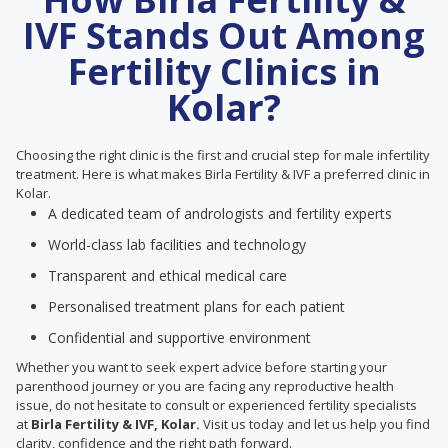
IVF Stands Out Among
Fertility Clinics in
Kolar?
Choosing the right clinic is the first and crucial step for male infertility
treatment. Here is what makes Birla Fertility & IVF a preferred clinic in
Kolar.
A dedicated team of andrologists and fertility experts
World-class lab facilities and technology
Transparent and ethical medical care
Personalised treatment plans for each patient
Confidential and supportive environment
Whether you want to seek expert advice before starting your
parenthood journey or you are facing any reproductive health
issue, do not hesitate to consult or experienced fertility specialists
at
Birla Fertility & IVF, Kolar.
Visit us today and let us help you find
clarity, confidence and the right path forward.