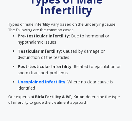
Infertility
Types of male infertility vary based on the underlying cause.
The following are the common cases.
Pre-testicular Infertility
: Due to hormonal or
hypothalamic issues
Testicular Infertility
: Caused by damage or
dysfunction of the testicles
Post-testicular Infertility
: Related to ejaculation or
sperm transport problems
Unexplained Infertility
: Where no clear cause is
identified
Our experts at
Birla Fertility & IVF, Kolar,
determine the type
of infertility to guide the treatment approach.