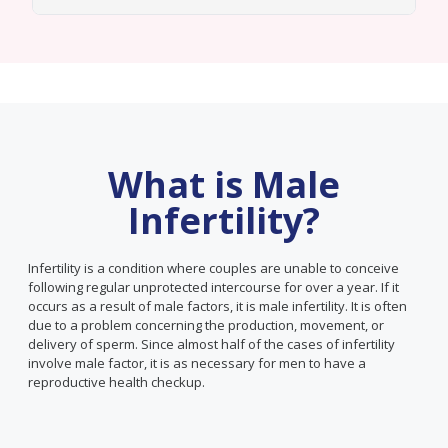
What is Male
Infertility?
Infertility is a condition where couples are unable to conceive
following regular unprotected intercourse for over a year. If it
occurs as a result of male factors, it is male infertility. It is often
due to a problem concerning the production, movement, or
delivery of sperm. Since almost half of the cases of infertility
involve male factor, it is as necessary for men to have a
reproductive health checkup.