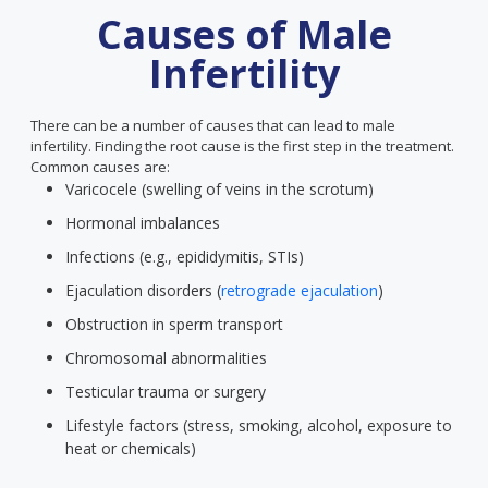
Causes of Male
Infertility
There can be a number of causes that can lead to male
infertility. Finding the root cause is the first step in the treatment.
Common causes are:
Varicocele (swelling of veins in the scrotum)
Hormonal imbalances
Infections (e.g., epididymitis, STIs)
Ejaculation disorders (
retrograde ejaculation
)
Obstruction in sperm transport
Chromosomal abnormalities
Testicular trauma or surgery
Lifestyle factors (stress, smoking, alcohol, exposure to
heat or chemicals)