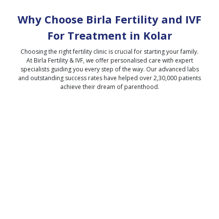
Why Choose Birla Fertility and IVF
For Treatment in
Kolar
Choosing the right fertility clinic is crucial for starting your family.
At Birla Fertility & IVF, we offer personalised care with expert
specialists guiding you every step of the way. Our advanced labs
and outstanding success rates have helped over 2,30,000 patients
achieve their dream of parenthood.