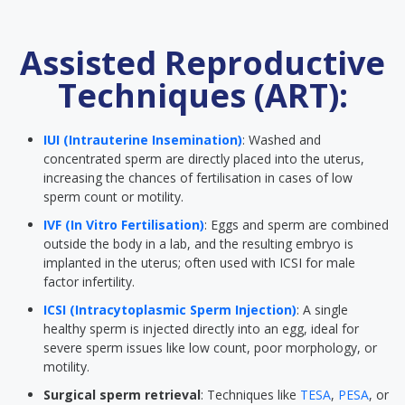
Assisted Reproductive
Techniques (ART):
IUI (Intrauterine Insemination)
: Washed and
concentrated sperm are directly placed into the uterus,
increasing the chances of fertilisation in cases of low
sperm count or motility.
IVF (In Vitro Fertilisation)
: Eggs and sperm are combined
outside the body in a lab, and the resulting embryo is
implanted in the uterus; often used with ICSI for male
factor infertility.
ICSI (Intracytoplasmic Sperm Injection)
: A single
healthy sperm is injected directly into an egg, ideal for
severe sperm issues like low count, poor morphology, or
motility.
Surgical sperm retrieval
: Techniques like
TESA
,
PESA
, or