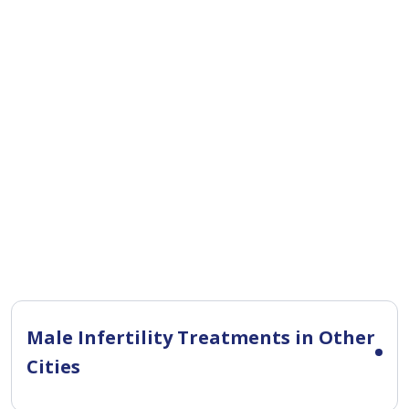
Male Infertility Treatments in Other
Cities