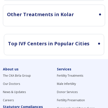
Other Treatments in Kolar
Top IVF Centers in Popular Cities
About us
Services
The CKA Birla Group
Fertility Treatments
Our Doctors
Male Infertility
News & Updates
Donor Services
Careers
Fertility Preservation
Statutory Compliances