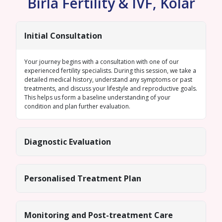
Birla Fertility & IVF, Kolar
Initial Consultation
Your journey begins with a consultation with one of our
experienced fertility specialists. During this session, we take a
detailed medical history, understand any symptoms or past
treatments, and discuss your lifestyle and reproductive goals.
This helps us form a baseline understanding of your
condition and plan further evaluation.
Diagnostic Evaluation
Personalised Treatment Plan
Monitoring and Post-treatment Care