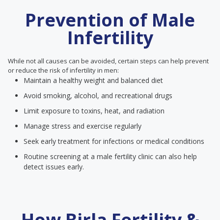
Prevention of Male
Infertility
While not all causes can be avoided, certain steps can help prevent
or reduce the risk of infertility in men:
Maintain a healthy weight and balanced diet
Avoid smoking, alcohol, and recreational drugs
Limit exposure to toxins, heat, and radiation
Manage stress and exercise regularly
Seek early treatment for infections or medical conditions
Routine screening at a male fertility clinic can also help
detect issues early.
How Birla Fertility &