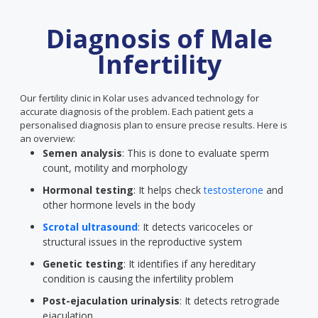
Diagnosis of Male
Infertility
Our fertility clinic in Kolar uses advanced technology for
accurate diagnosis of the problem. Each patient gets a
personalised diagnosis plan to ensure precise results. Here is
an overview:
Semen analysis
: This is done to evaluate sperm
count, motility and morphology
Hormonal testing
: It helps check
testosterone
and
other hormone levels in the body
Scrotal ultrasound
: It detects varicoceles or
structural issues in the reproductive system
Genetic testing
: It identifies if any hereditary
condition is causing the infertility problem
Post-ejaculation urinalysis
: It detects retrograde
ejaculation