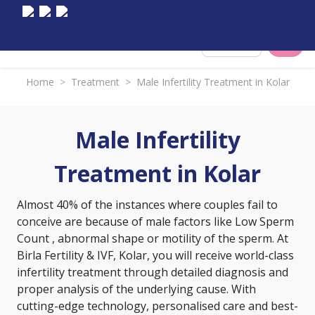
Select City
Home
>
Treatment
>
Male Infertility Treatment in Kolar
Male Infertility
Treatment in Kolar
Almost 40% of the instances where couples fail to
conceive are because of male factors like
Low Sperm
Count
, abnormal shape or motility of the sperm. At
Birla Fertility & IVF, Kolar, you will receive world-class
infertility treatment through detailed diagnosis and
proper analysis of the underlying cause. With
cutting-edge technology, personalised care and best-