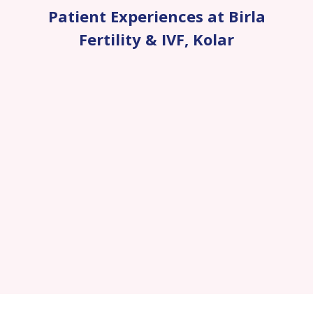
Patient Experiences at Birla
Fertility & IVF
,
Kolar