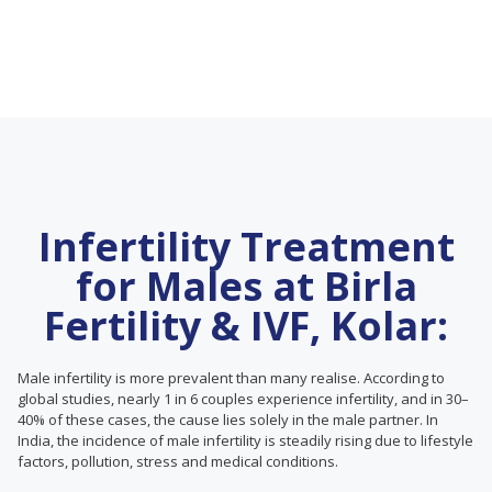
Infertility Treatment
for Males at Birla
Fertility & IVF, Kolar:
Male infertility is more prevalent than many realise. According to
global studies, nearly 1 in 6 couples experience infertility, and in 30–
40% of these cases, the cause lies solely in the male partner. In
India, the incidence of male infertility is steadily rising due to lifestyle
factors, pollution, stress and medical conditions.