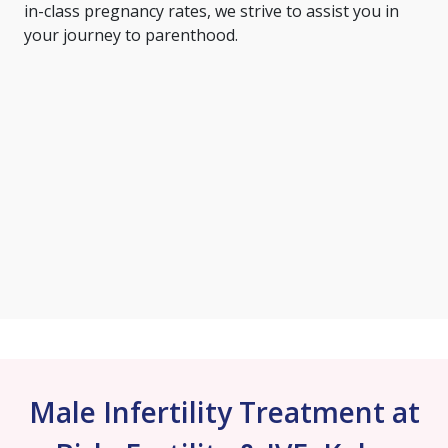
in-class pregnancy rates, we strive to assist you in
your journey to parenthood.
Male Infertility Treatment at