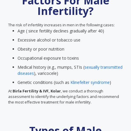
Factors For Male
Infertility?
The risk of infertility increases in men in the following cases:
Age ( since fertility declines gradually after 40)
Excessive alcohol or tobacco use
Obesity or poor nutrition
Occupational exposure to toxins
Medical history (e.g., mumps, STIs (
sexually transmitted
diseases
), varicocele)
Genetic conditions (such as
Klinefelter syndrome
)
At
Birla Fertility & IVF, Kolar
, we conduct a thorough
assessment to identify the underlying factors and recommend
the most effective treatment for male infertility.
Types of Male