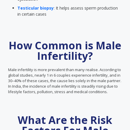
Testicular biopsy
: It helps assess sperm production
in certain cases
How Common is Male
Infertility?
Male infertility is more prevalent than many realise. According to
global studies, nearly 1 in 6 couples experience infertility, and in
30–40% of these cases, the cause lies solely in the male partner.
In India, the incidence of male infertility is steadily rising due to
lifestyle factors, pollution, stress and medical conditions.
What Are the Risk