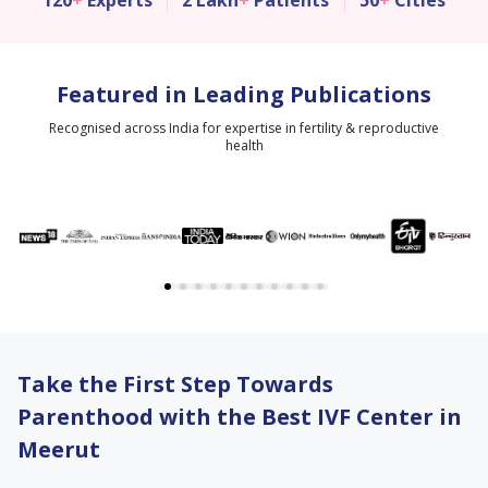
120
+
Experts
2 Lakh
+
Patients
50
+
Cities
Featured in Leading Publications
Recognised across India for expertise in fertility & reproductive
health
Take the First Step Towards
Parenthood with the Best IVF Center in
Meerut