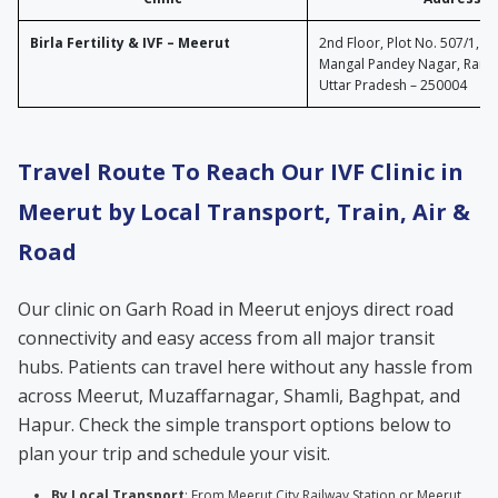
Birla Fertility & IVF – Meerut
2nd Floor, Plot No. 507/1, P
Mangal Pandey Nagar, Ramga
Uttar Pradesh – 250004
Travel Route To Reach Our IVF Clinic in
Meerut by Local Transport, Train, Air &
Road
Our clinic on Garh Road in Meerut enjoys direct road
connectivity and easy access from all major transit
hubs. Patients can travel here without any hassle from
across Meerut, Muzaffarnagar, Shamli, Baghpat, and
Hapur. Check the simple transport options below to
plan your trip and schedule your visit.
By Local Transport
: From Meerut City Railway Station or Meerut