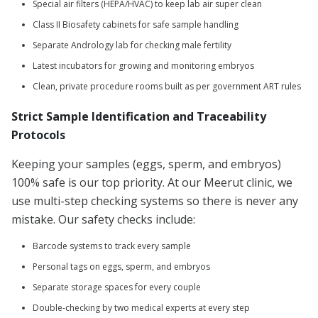
Special air filters (HEPA/HVAC) to keep lab air super clean
Class II Biosafety cabinets for safe sample handling
Separate Andrology lab for checking male fertility
Latest incubators for growing and monitoring embryos
Clean, private procedure rooms built as per government ART rules
Strict Sample Identification and Traceability
Protocols
Keeping your samples (eggs, sperm, and embryos)
100% safe is our top priority. At our Meerut clinic, we
use multi-step checking systems so there is never any
mistake. Our safety checks include:
Barcode systems to track every sample
Personal tags on eggs, sperm, and embryos
Separate storage spaces for every couple
Double-checking by two medical experts at every step