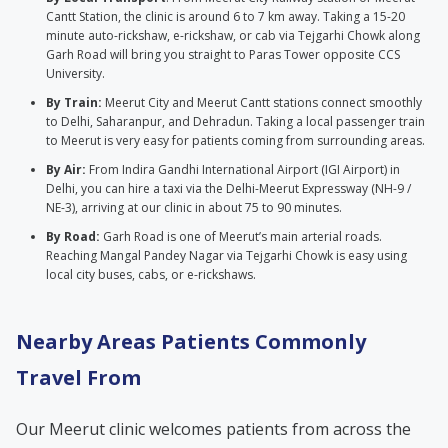
Cantt Station, the clinic is around 6 to 7 km away. Taking a 15-20
minute auto-rickshaw, e-rickshaw, or cab via Tejgarhi Chowk along
Garh Road will bring you straight to Paras Tower opposite CCS
University.
By Train:
Meerut City and Meerut Cantt stations connect smoothly
to Delhi, Saharanpur, and Dehradun. Taking a local passenger train
to Meerut is very easy for patients coming from surrounding areas.
By Air:
From Indira Gandhi International Airport (IGI Airport) in
Delhi, you can hire a taxi via the Delhi-Meerut Expressway (NH-9 /
NE-3), arriving at our clinic in about 75 to 90 minutes.
By Road:
Garh Road is one of Meerut’s main arterial roads.
Reaching Mangal Pandey Nagar via Tejgarhi Chowk is easy using
local city buses, cabs, or e-rickshaws.
Nearby Areas Patients Commonly
Travel From
Our Meerut clinic welcomes patients from across the