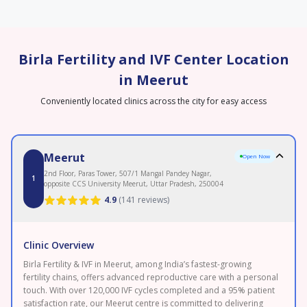
Birla Fertility and IVF Center Location
in Meerut
Conveniently located clinics across the city for easy access
Meerut
Open Now
2nd Floor, Paras Tower, 507/1 Mangal Pandey Nagar,
1
opposite CCS University Meerut, Uttar Pradesh, 250004
4.9
(
141 reviews
)
Clinic Overview
Birla Fertility & IVF in Meerut, among India’s fastest-growing
fertility chains, offers advanced reproductive care with a personal
touch. With over 120,000 IVF cycles completed and a 95% patient
satisfaction rate, our Meerut centre is committed to delivering