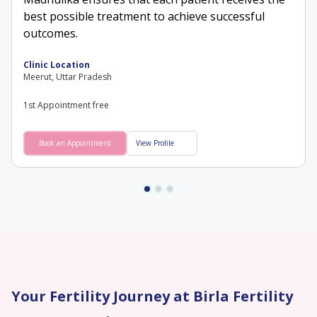
best possible treatment to achieve successful
outcomes.
Clinic Location
Meerut, Uttar Pradesh
1st Appointment free
Book an Appointment
View Profile
Your Fertility Journey at Birla Fertility