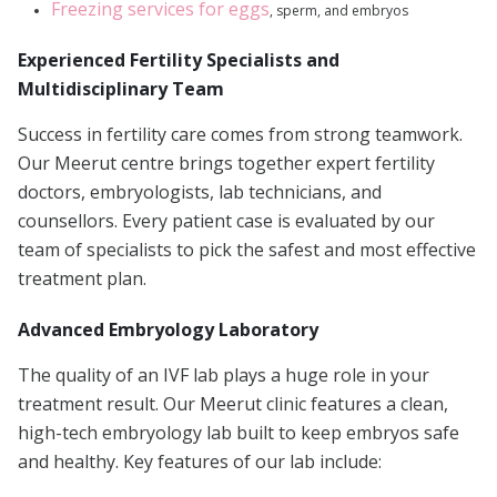
Freezing services for eggs
, sperm, and embryos
Experienced Fertility Specialists and
Multidisciplinary Team
Success in fertility care comes from strong teamwork.
Our Meerut centre brings together expert fertility
doctors, embryologists, lab technicians, and
counsellors. Every patient case is evaluated by our
team of specialists to pick the safest and most effective
treatment plan.
Advanced Embryology Laboratory
The quality of an IVF lab plays a huge role in your
treatment result. Our Meerut clinic features a clean,
high-tech embryology lab built to keep embryos safe
and healthy. Key features of our lab include: