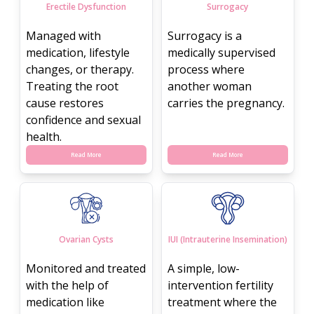
Erectile Dysfunction
Surrogacy
Managed with
Surrogacy is a
medication, lifestyle
medically supervised
changes, or therapy.
process where
Treating the root
another woman
cause restores
carries the pregnancy.
confidence and sexual
health.
Read More
Read More
Ovarian Cysts
IUI (Intrauterine Insemination)
Monitored and treated
A simple, low-
with the help of
intervention fertility
medication like
treatment where the