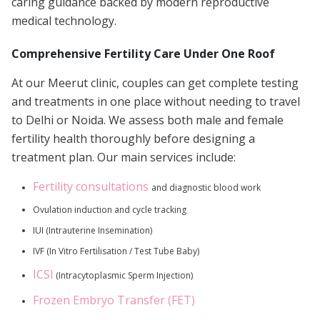
caring guidance backed by modern reproductive
medical technology.
Comprehensive Fertility Care Under One Roof
At our Meerut clinic, couples can get complete testing
and treatments in one place without needing to travel
to Delhi or Noida. We assess both male and female
fertility health thoroughly before designing a
treatment plan. Our main services include:
Fertility consultations
and diagnostic blood work
Ovulation induction and cycle tracking
IUI (Intrauterine Insemination)
IVF (In Vitro Fertilisation / Test Tube Baby)
ICSI
(Intracytoplasmic Sperm Injection)
Frozen Embryo Transfer (FET)