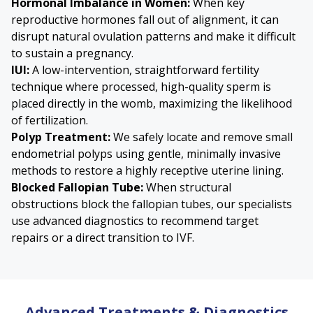
Hormonal Imbalance in Women:
When key
reproductive hormones fall out of alignment, it can
disrupt natural ovulation patterns and make it difficult
to sustain a pregnancy.
IUI
:
A low-intervention, straightforward fertility
technique where processed, high-quality sperm is
placed directly in the womb, maximizing the likelihood
of fertilization.
Polyp Treatment
:
We safely locate and remove small
endometrial polyps using gentle, minimally invasive
methods to restore a highly receptive uterine lining.
Blocked Fallopian Tube
:
When structural
obstructions block the fallopian tubes, our specialists
use advanced diagnostics to recommend target
repairs or a direct transition to IVF.
Advanced Treatments & Diagnostics