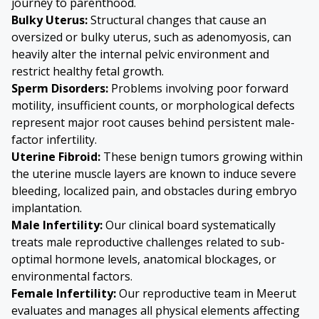
journey to parenthood.
Bulky Uterus
:
Structural changes that cause an
oversized or bulky uterus, such as
adenomyosis
, can
heavily alter the internal pelvic environment and
restrict healthy fetal growth.
Sperm Disorders
:
Problems involving poor forward
motility, insufficient counts, or morphological defects
represent major root causes behind persistent male-
factor infertility.
Uterine Fibroid
:
These benign tumors growing within
the uterine muscle layers are known to induce severe
bleeding, localized pain, and obstacles during embryo
implantation.
Male Infertility
:
Our clinical board systematically
treats male reproductive challenges related to sub-
optimal hormone levels, anatomical blockages, or
environmental factors.
Female Infertility
:
Our reproductive team in Meerut
evaluates and manages all physical elements affecting