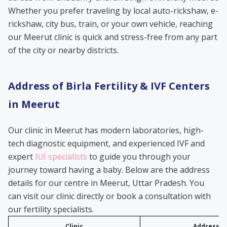
Whether you prefer traveling by local auto-rickshaw, e-
rickshaw, city bus, train, or your own vehicle, reaching
our Meerut clinic is quick and stress-free from any part
of the city or nearby districts.
Address of Birla Fertility & IVF Centers
in Meerut
Our clinic in Meerut has modern laboratories, high-
tech diagnostic equipment, and experienced IVF and
expert
IUI specialists
to guide you through your
journey toward having a baby. Below are the address
details for our centre in Meerut, Uttar Pradesh. You
can visit our clinic directly or book a consultation with
our fertility specialists.
Clinic
Address