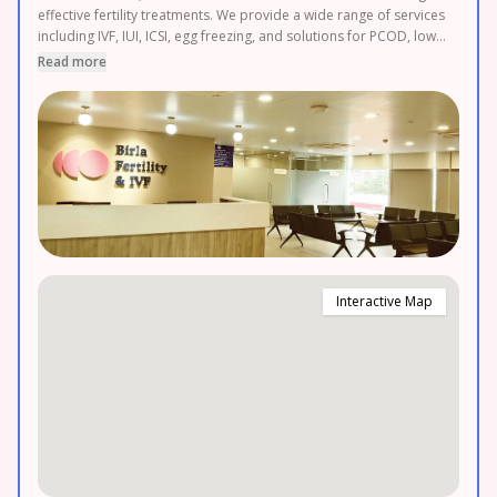
effective fertility treatments. We provide a wide range of services
including IVF, IUI, ICSI, egg freezing, and solutions for PCOD, low
AMH, and other fertility challenges, all with transparent pricing
Read more
and 0% EMI options. Easily accessible in Muzaffarnagar,
Saharanpur, Ghaziabad and Hapur. Book your FREE appointment
today.
Interactive Map