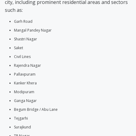
city, including prominent residential areas and sectors
such as:
Garh Road
Mangal Pandey Nagar
Shastri Nagar
Saket
Civil Lines
Rajendra Nagar
Pallavpuram
Kanker Khera
Modipuram
Ganga Nagar
Begum Bridge / Abu Lane
Tejgarhi
Surajkund
TP Nagar