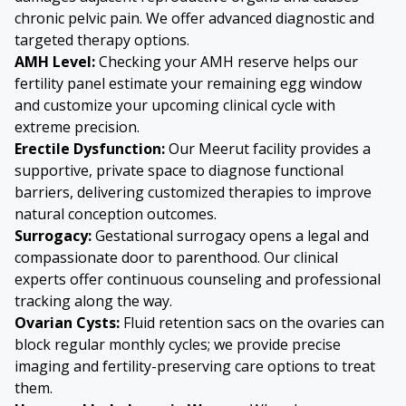
chronic pelvic pain. We offer advanced diagnostic and
targeted therapy options.
AMH Level:
Checking your AMH reserve helps our
fertility panel estimate your remaining egg window
and customize your upcoming clinical cycle with
extreme precision.
Erectile Dysfunction:
Our Meerut facility provides a
supportive, private space to diagnose functional
barriers, delivering customized therapies to improve
natural conception outcomes.
Surrogacy:
Gestational surrogacy opens a legal and
compassionate door to parenthood. Our clinical
experts offer continuous counseling and professional
tracking along the way.
Ovarian Cysts
:
Fluid retention sacs on the ovaries can
block regular monthly cycles; we provide precise
imaging and fertility-preserving care options to treat
them.