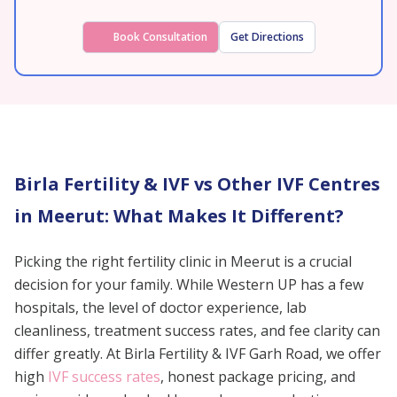
Book Consultation
Get Directions
Birla Fertility & IVF vs Other IVF Centres
in Meerut: What Makes It Different?
Picking the right fertility clinic in Meerut is a crucial
decision for your family. While Western UP has a few
hospitals, the level of doctor experience, lab
cleanliness, treatment success rates, and fee clarity can
differ greatly. At Birla Fertility & IVF Garh Road, we offer
high
IVF success rates
, honest package pricing, and