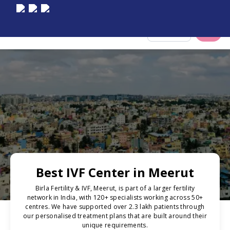
Select City
Best IVF Center in Meerut
Birla Fertility & IVF, Meerut, is part of a larger fertility
network in India, with 120+ specialists working across 50+
centres. We have supported over 2.3 lakh patients through
our personalised treatment plans that are built around their
unique requirements.