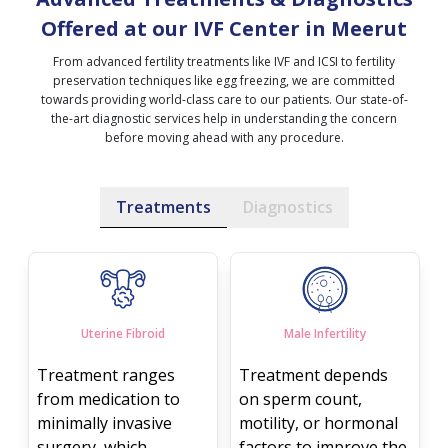
Offered at our IVF Center in Meerut
From advanced fertility treatments like IVF and ICSI to fertility
preservation techniques like egg freezing, we are committed
towards providing world-class care to our patients. Our state-of-
the-art diagnostic services help in understanding the concern
before moving ahead with any procedure.
Treatments
Diagnostics
Uterine Fibroid
Male Infertility
Treatment ranges
Treatment depends
from medication to
on sperm count,
minimally invasive
motility, or hormonal
surgery, which
factors to improve the