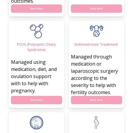
outcomes.
Read More
Read More
PCOS (Polycystic Ovary
Endometriosis Treatment
Syndrome)
Managed through
Managed using
medication or
medication, diet, and
laparoscopic surgery
ovulation support
according to the
with to help with
severity to help with
pregnancy.
fertility outcomes.
Read More
Read More