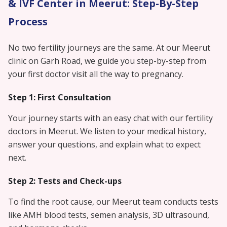
& IVF Center in Meerut: Step-By-Step
Process
No two fertility journeys are the same. At our Meerut
clinic on Garh Road, we guide you step-by-step from
your first doctor visit all the way to pregnancy.
Step 1: First Consultation
Your journey starts with an easy chat with our fertility
doctors in Meerut. We listen to your medical history,
answer your questions, and explain what to expect
next.
Step 2: Tests and Check-ups
To find the root cause, our Meerut team conducts tests
like AMH blood tests, semen analysis, 3D ultrasound,