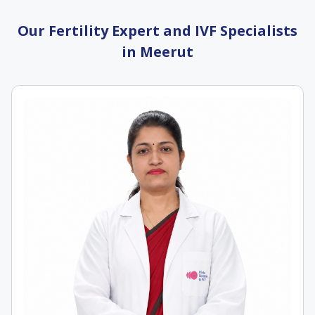
Our Fertility Expert and IVF Specialists
in Meerut