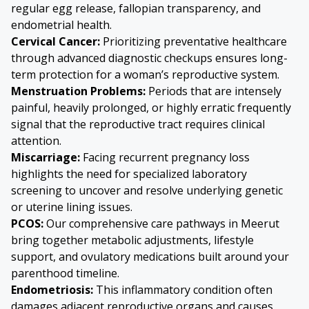
regular egg release, fallopian transparency, and
endometrial health.
Cervical Cancer
:
Prioritizing preventative healthcare
through advanced diagnostic checkups ensures long-
term protection for a woman’s reproductive system.
Menstruation Problems
:
Periods that are intensely
painful, heavily prolonged, or highly erratic frequently
signal that the reproductive tract requires clinical
attention.
Miscarriage
:
Facing recurrent pregnancy loss
highlights the need for specialized laboratory
screening to uncover and resolve underlying genetic
or uterine lining issues.
PCOS
:
Our comprehensive care pathways in Meerut
bring together metabolic adjustments, lifestyle
support, and ovulatory medications built around your
parenthood timeline.
Endometriosis
:
This inflammatory condition often
damages adjacent reproductive organs and causes