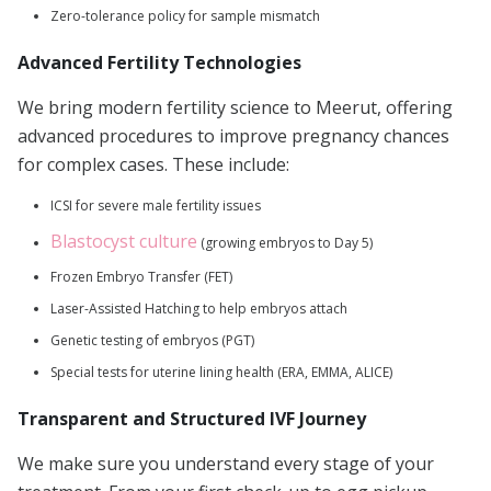
Zero-tolerance policy for sample mismatch
Advanced Fertility Technologies
We bring modern fertility science to Meerut, offering
advanced procedures to improve pregnancy chances
for complex cases. These include:
ICSI for severe male fertility issues
Blastocyst culture
(growing embryos to Day 5)
Frozen Embryo Transfer (FET)
Laser-Assisted Hatching to help embryos attach
Genetic testing of embryos (PGT)
Special tests for uterine lining health (ERA, EMMA, ALICE)
Transparent and Structured IVF Journey
We make sure you understand every stage of your