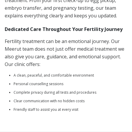
treatment. From your first check-up to egg pickup,
embryo transfer, and pregnancy testing, our team
explains everything clearly and keeps you updated.
Dedicated Care Throughout Your Fertility Journey
Fertility treatment can be an emotional journey. Our
Meerut team does not just offer medical treatment we
also give you care, guidance, and emotional support.
Our clinic offers:
A clean, peaceful, and comfortable environment
Personal counselling sessions
Complete privacy during all tests and procedures
Clear communication with no hidden costs
Friendly staff to assist you at every visit