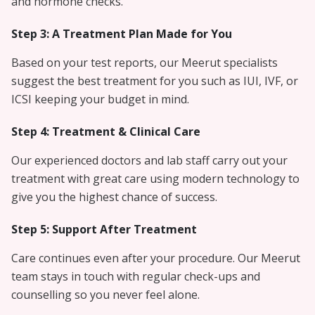
and hormone checks.
Step 3: A Treatment Plan Made for You
Based on your test reports, our Meerut specialists
suggest the best treatment for you such as IUI, IVF, or
ICSI keeping your budget in mind.
Step 4: Treatment & Clinical Care
Our experienced doctors and lab staff carry out your
treatment with great care using modern technology to
give you the highest chance of success.
Step 5: Support After Treatment
Care continues even after your procedure. Our Meerut
team stays in touch with regular check-ups and
counselling so you never feel alone.