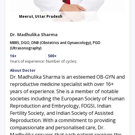
Meerut, Uttar Pradesh
Dr. Madhulika Sharma
MBBS, DGO, DNB (Obstetrics and Gynaecology), PGD
(Ultrasonography)​
16+
500+
Years of experience:
Number of cycles:
About Doctor
Dr. Madhulika Sharma is an esteemed OB-GYN and
reproductive medicine specialist with over 16+
years of experience. She is a member of notable
societies including the European Society of Human
Reproduction and Embryology, FOGSI, Indian
Fertility Society, and Indian Society of Assisted
Reproduction. With a commitment to providing
compassionate and personalised care, Dr.
Madhulika ensures that each patient receives the