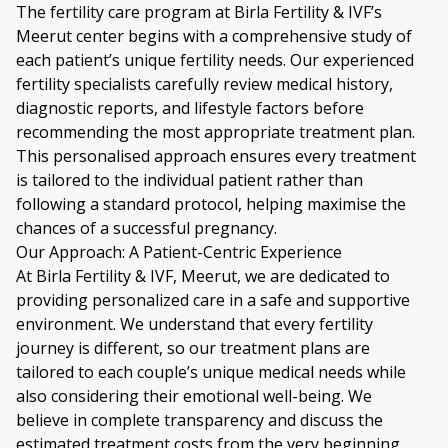
The fertility care program at Birla Fertility & IVF’s
Meerut center begins with a comprehensive study of
each patient’s unique fertility needs. Our experienced
fertility specialists carefully review medical history,
diagnostic reports, and lifestyle factors before
recommending the most appropriate treatment plan.
This personalised approach ensures every treatment
is tailored to the individual patient rather than
following a standard protocol, helping maximise the
chances of a successful pregnancy.
Our Approach: A Patient-Centric Experience
At Birla Fertility & IVF, Meerut, we are dedicated to
providing personalized care in a safe and supportive
environment. We understand that every fertility
journey is different, so our treatment plans are
tailored to each couple’s unique medical needs while
also considering their emotional well-being. We
believe in complete transparency and discuss the
estimated treatment costs from the very beginning,