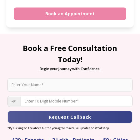
Book an Appointment
Book a Free Consultation
Today!
Begin your Journey with Confidence.
+91
Request Callback
*By clicking on the above button you agree to receive updates on WhatsApp