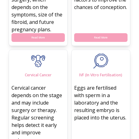
depends on the
chances of conception.
symptoms, size of the
fibroid, and future
pregnancy plans.
Read More
Read More
Cervical Cancer
IVF (In Vitro Fertilisation)
Cervical cancer
Eggs are fertilised
depends on the stage
with sperm in a
and may include
laboratory and the
surgery or therapy.
resulting embryo is
Regular screening
placed into the uterus.
helps detect it early
and improve