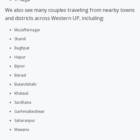
We also see many couples traveling from nearby towns
and districts across Western UP, including:
Muzaffarnagar
Shamli
Baghpat
Hapur
Bijnor
Baraut
Bulandshahr
Khatauli
Sardhana
Garhmukteshwar
Saharanpur
Mawana