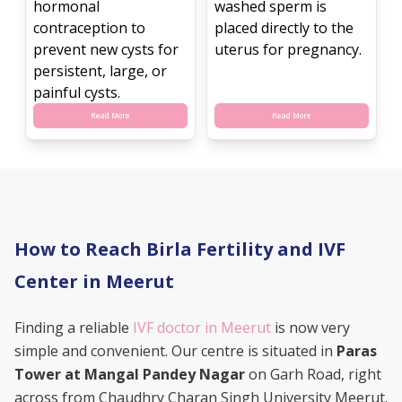
hormonal
washed sperm is
contraception to
placed directly to the
prevent new cysts for
uterus for pregnancy.
persistent, large, or
painful cysts.
Read More
Read More
How to Reach Birla Fertility and IVF
Center in Meerut
Finding a reliable
IVF doctor in Meerut
is now very
simple and convenient. Our centre is situated in
Paras
Tower at Mangal Pandey Nagar
on Garh Road, right
across from Chaudhry Charan Singh University Meerut.