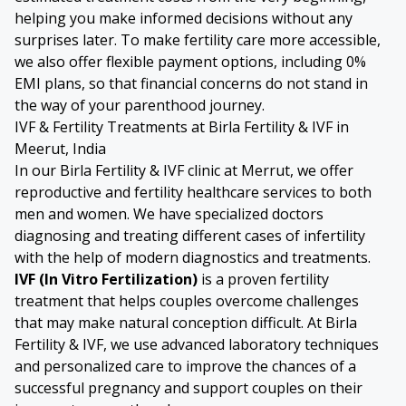
helping you make informed decisions without any
surprises later. To make fertility care more accessible,
we also offer flexible payment options, including 0%
EMI plans, so that financial concerns do not stand in
the way of your parenthood journey.
IVF & Fertility Treatments at Birla Fertility & IVF in
Meerut, India
In our Birla Fertility & IVF clinic at Merrut, we offer
reproductive and fertility healthcare services to both
men and women. We have specialized doctors
diagnosing and treating different cases of infertility
with the help of modern diagnostics and treatments.
IVF (In Vitro Fertilization)
is a proven fertility
treatment that helps couples overcome challenges
that may make natural conception difficult. At Birla
Fertility & IVF, we use advanced laboratory techniques
and personalized care to improve the chances of a
successful pregnancy and support couples on their