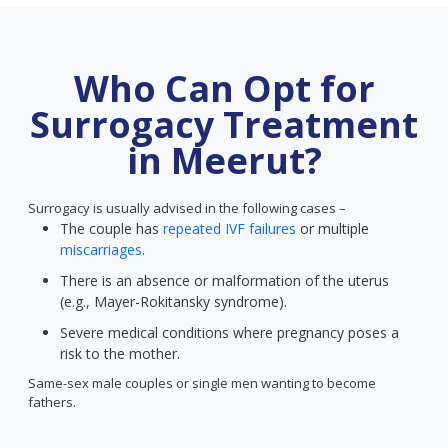
Who Can Opt for
Surrogacy Treatment
in Meerut?
Surrogacy is usually advised in the following cases –
The couple has
repeated IVF failures
or multiple
miscarriages
.
There is an absence or malformation of the uterus
(e.g., Mayer-Rokitansky syndrome).
Severe medical conditions where pregnancy poses a
risk to the mother.
Same-sex male couples or single men wanting to become
fathers.