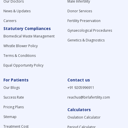
Our Doctors
Male Infertility
News & Updates
Donor Services
Careers
Fertility Preservation
Statutory Compliances
Gynaecological Procedures
Biomedical Waste Management
Genetics & Diagnostics
Whistle Blower Policy
Terms & Conditions
Equal Opportunity Policy
For Patients
Contact us
Our Blogs
+91 9205996911
Success Rate
reachus@birlafertility.com
Pricing Plans
Calculators
Sitemap
Ovulation Calculator
Treatment Cost
Period Calculator