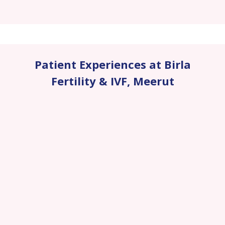
Patient Experiences at Birla
Fertility & IVF
,
Meerut