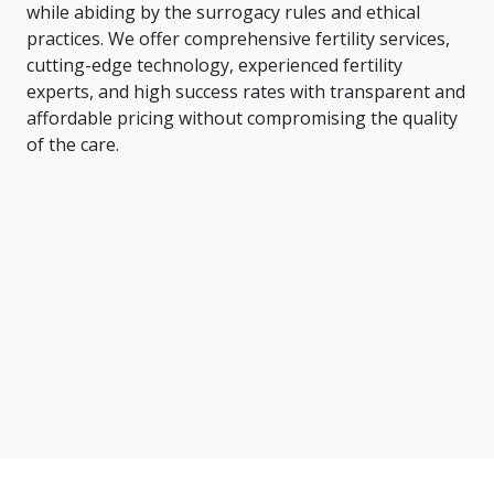
while abiding by the surrogacy rules and ethical
practices. We offer comprehensive fertility services,
cutting-edge technology, experienced fertility
experts, and high success rates with transparent and
affordable pricing without compromising the quality
of the care.