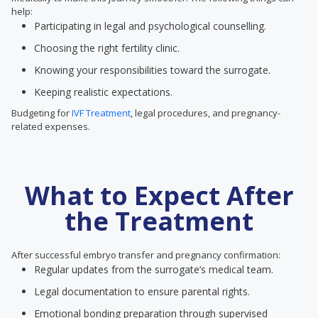
help:
Participating in legal and psychological counselling.
Choosing the right fertility clinic.
Knowing your responsibilities toward the surrogate.
Keeping realistic expectations.
Budgeting for
IVF Treatment
, legal procedures, and pregnancy-
related expenses.
What to Expect After
the Treatment
After successful embryo transfer and pregnancy confirmation:
Regular updates from the surrogate’s medical team.
Legal documentation to ensure parental rights.
Emotional bonding preparation through supervised