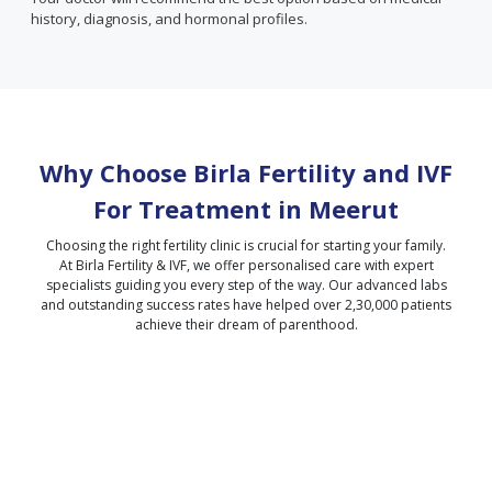
history, diagnosis, and hormonal profiles.
Why Choose Birla Fertility and IVF
For Treatment in
Meerut
Choosing the right fertility clinic is crucial for starting your family.
At Birla Fertility & IVF, we offer personalised care with expert
specialists guiding you every step of the way. Our advanced labs
and outstanding success rates have helped over 2,30,000 patients
achieve their dream of parenthood.