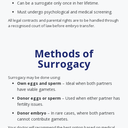
Can be a surrogate only once in her lifetime.
Must undergo psychological and medical screening.
All legal contracts and parental rights are to be handled through
a recognised court of law before embryo transfer.
Methods of
Surrogacy
Surrogacy may be done using:
Own eggs and sperm
– Ideal when both partners
have viable gametes.
Donor eggs or sperm
– Used when either partner has
fertility issues.
Donor embryo
– In rare cases, where both partners
cannot contribute gametes.
Your doctor will recommend the best option based on medical