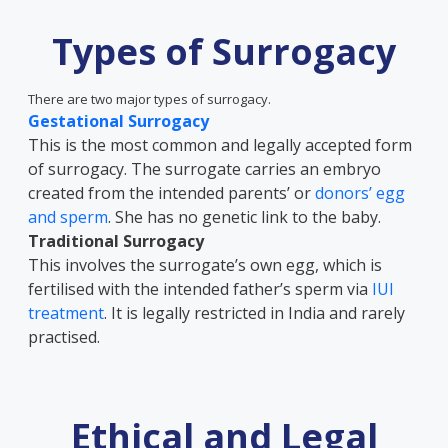
Types of Surrogacy
There are two major types of surrogacy.
Gestational Surrogacy
This is the most common and legally accepted form
of surrogacy. The surrogate carries an embryo
created from the intended parents’ or
donors’ egg
and sperm
. She has no genetic link to the baby.
Traditional Surrogacy
This involves the surrogate’s own egg, which is
fertilised with the intended father’s sperm via
IUI
treatment
. It is legally restricted in India and rarely
practised.
Ethical and Legal