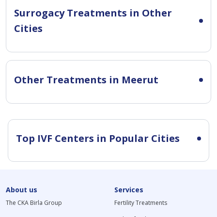
Surrogacy Treatments in Other
Cities
Other Treatments in Meerut
Top IVF Centers in Popular Cities
About us
Services
The CKA Birla Group
Fertility Treatments