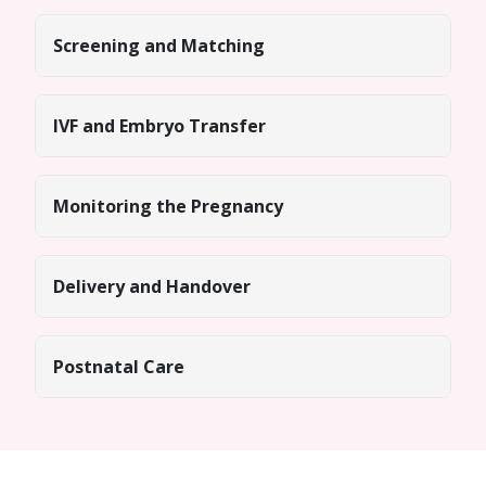
Screening and Matching
IVF and Embryo Transfer
Monitoring the Pregnancy
Delivery and Handover
Postnatal Care