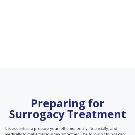
Preparing for
Surrogacy Treatment
It is essential to prepare yourself emotionally, financially, and
medically to make this journey smoother. The following things can