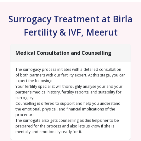
Surrogacy Treatment at Birla
Fertility & IVF, Meerut
Medical Consultation and Counselling
The surrogacy process initiates with a detailed consultation
of both partners with our fertility expert. At this stage, you can
expect the following:
Your fertility specialist will thoroughly analyse your and your
partner’s medical history, fertility reports, and suitability for
surrogacy.
Counselling is offered to support and help you understand
the emotional, physical, and financial implications of the
procedure.
The surrogate also gets counselling as this helps her to be
prepared for the process and also lets us know if she is
mentally and emotionally ready for it.