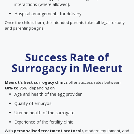
interactions (where allowed).
Hospital arrangements for delivery.
Once the child is born, the intended parents take full legal custody
and parenting begins.
Success Rate of
Surrogacy in Meerut
Meerut’s best surrogacy clinics
offer success rates between
60% to 75%
, depending on:
Age and health of the egg provider
Quality of embryos
Uterine health of the surrogate
Experience of the fertility clinic
With
personalised treatment protocols
, modern equipment, and