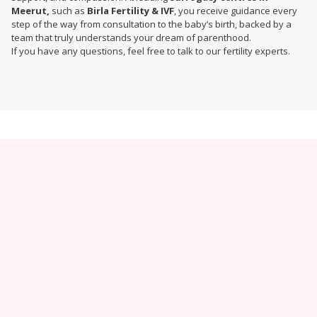
Meerut,
such as
Birla Fertility & IVF
, you receive guidance every
step of the way from consultation to the baby’s birth, backed by a
team that truly understands your dream of parenthood.
If you have any questions, feel free to talk to our fertility experts.