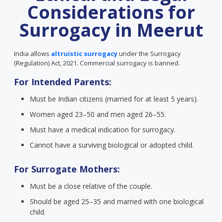
Considerations for
Surrogacy in Meerut
India allows
altruistic surrogacy
under the Surrogacy
(Regulation) Act, 2021. Commercial surrogacy is banned.
For Intended Parents:
Must be Indian citizens (married for at least 5 years).
Women aged 23–50 and men aged 26–55.
Must have a medical indication for surrogacy.
Cannot have a surviving biological or adopted child.
For Surrogate Mothers:
Must be a close relative of the couple.
Should be aged 25–35 and married with one biological
child.