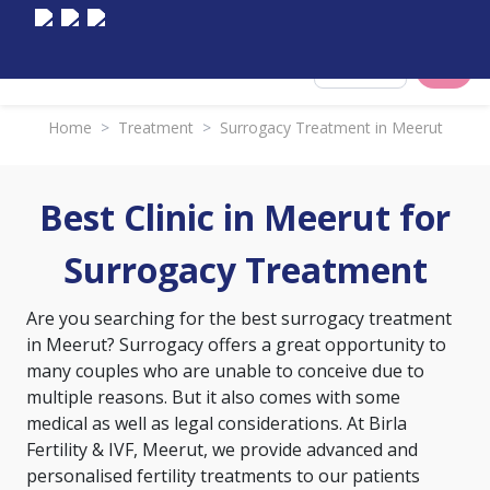
Select City
Home
>
Treatment
>
Surrogacy Treatment in Meerut
Best Clinic in Meerut for
Surrogacy Treatment
Are you searching for the best surrogacy treatment
in Meerut? Surrogacy offers a great opportunity to
many couples who are unable to conceive due to
multiple reasons. But it also comes with some
medical as well as legal considerations. At Birla
Fertility & IVF, Meerut, we provide advanced and
personalised fertility treatments to our patients