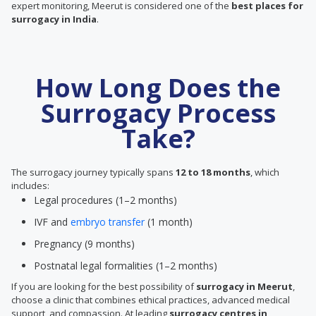
expert monitoring, Meerut is considered one of the
best places for
surrogacy in India
.
How Long Does the
Surrogacy Process
Take?
The surrogacy journey typically spans
12 to 18 months
, which
includes:
Legal procedures (1–2 months)
IVF and
embryo transfer
(1 month)
Pregnancy (9 months)
Postnatal legal formalities (1–2 months)
If you are looking for the best possibility of
surrogacy in Meerut
,
choose a clinic that combines ethical practices, advanced medical
support, and compassion. At leading
surrogacy centres in