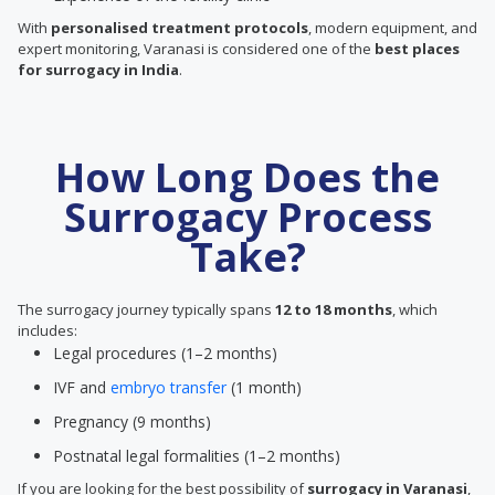
With
personalised treatment protocols
, modern equipment, and
expert monitoring, Varanasi is considered one of the
best places
for surrogacy in India
.
How Long Does the
Surrogacy Process
Take?
The surrogacy journey typically spans
12 to 18 months
, which
includes:
Legal procedures (1–2 months)
IVF and
embryo transfer
(1 month)
Pregnancy (9 months)
Postnatal legal formalities (1–2 months)
If you are looking for the best possibility of
surrogacy in Varanasi
,