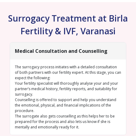
Surrogacy Treatment at Birla
Fertility & IVF, Varanasi
Medical Consultation and Counselling
The surrogacy process initiates with a detailed consultation
of both partners with our fertility expert. At this stage, you can
expect the following:
Your fertility specialist will thoroughly analyse your and your
partner’s medical history, fertility reports, and suitability for
surrogacy.
Counselling is offered to support and help you understand
the emotional, physical, and financial implications of the
procedure.
The surrogate also gets counselling as this helps her to be
prepared for the process and also lets us know if she is
mentally and emotionally ready for it.