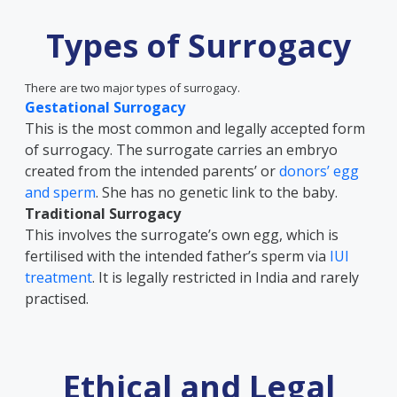
Types of Surrogacy
There are two major types of surrogacy.
Gestational Surrogacy
This is the most common and legally accepted form
of surrogacy. The surrogate carries an embryo
created from the intended parents’ or
donors’ egg
and sperm
. She has no genetic link to the baby.
Traditional Surrogacy
This involves the surrogate’s own egg, which is
fertilised with the intended father’s sperm via
IUI
treatment
. It is legally restricted in India and rarely
practised.
Ethical and Legal