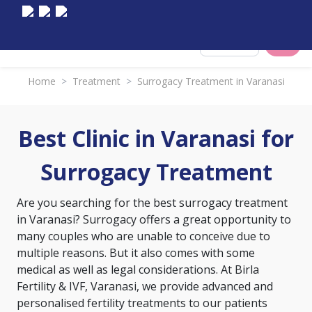
Select City
Home
>
Treatment
>
Surrogacy Treatment in Varanasi
Best Clinic in Varanasi for
Surrogacy Treatment
Are you searching for the best surrogacy treatment
in Varanasi? Surrogacy offers a great opportunity to
many couples who are unable to conceive due to
multiple reasons. But it also comes with some
medical as well as legal considerations. At Birla
Fertility & IVF, Varanasi, we provide advanced and
personalised fertility treatments to our patients