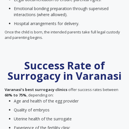
Emotional bonding preparation through supervised
interactions (where allowed).
Hospital arrangements for delivery.
Once the child is born, the intended parents take full legal custody
and parenting begins.
Success Rate of
Surrogacy in Varanasi
Varanasi’s best surrogacy clinics
offer success rates between
60% to 75%
, depending on:
Age and health of the egg provider
Quality of embryos
Uterine health of the surrogate
Experience of the fertility clinic