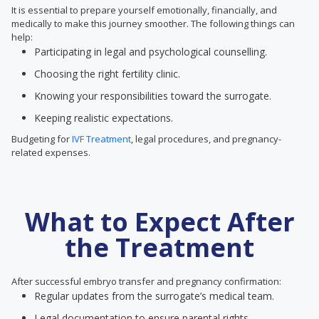
It is essential to prepare yourself emotionally, financially, and
medically to make this journey smoother. The following things can
help:
Participating in legal and psychological counselling.
Choosing the right fertility clinic.
Knowing your responsibilities toward the surrogate.
Keeping realistic expectations.
Budgeting for
IVF Treatment
, legal procedures, and pregnancy-
related expenses.
What to Expect After
the Treatment
After successful embryo transfer and pregnancy confirmation:
Regular updates from the surrogate’s medical team.
Legal documentation to ensure parental rights.