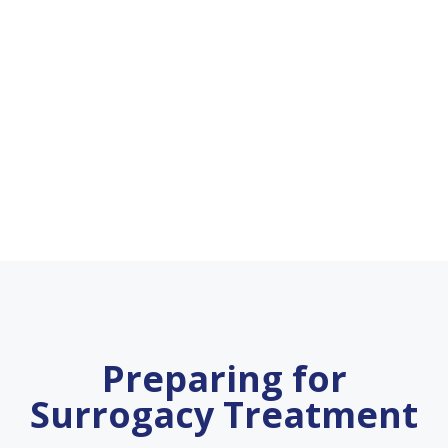
Preparing for
Surrogacy Treatment