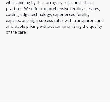
while abiding by the surrogacy rules and ethical
practices. We offer comprehensive fertility services,
cutting-edge technology, experienced fertility
experts, and high success rates with transparent and
affordable pricing without compromising the quality
of the care.