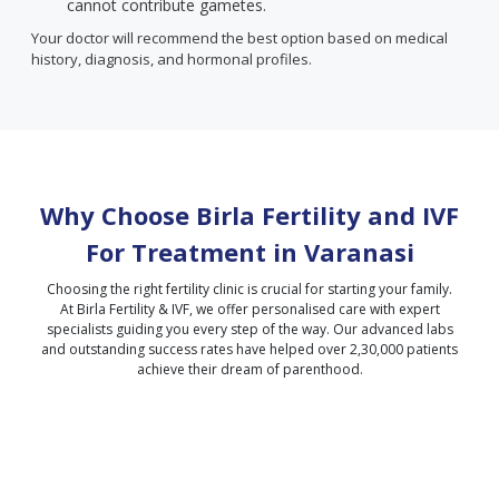
cannot contribute gametes.
Your doctor will recommend the best option based on medical
history, diagnosis, and hormonal profiles.
Why Choose Birla Fertility and IVF
For Treatment in
Varanasi
Choosing the right fertility clinic is crucial for starting your family.
At Birla Fertility & IVF, we offer personalised care with expert
specialists guiding you every step of the way. Our advanced labs
and outstanding success rates have helped over 2,30,000 patients
achieve their dream of parenthood.