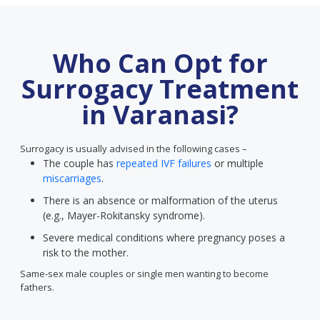
Who Can Opt for
Surrogacy Treatment
in Varanasi?
Surrogacy is usually advised in the following cases –
The couple has
repeated IVF failures
or multiple
miscarriages
.
There is an absence or malformation of the uterus
(e.g., Mayer-Rokitansky syndrome).
Severe medical conditions where pregnancy poses a
risk to the mother.
Same-sex male couples or single men wanting to become
fathers.