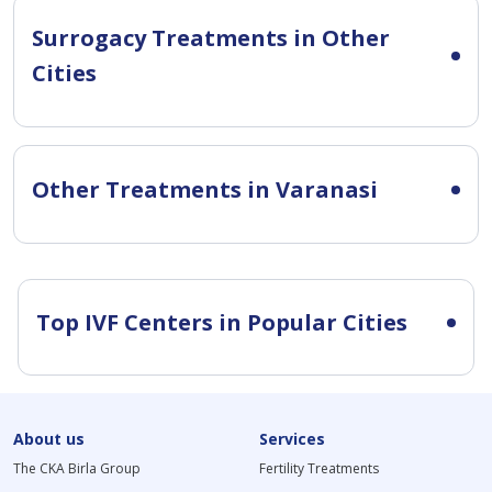
Surrogacy Treatments in Other
Cities
Other Treatments in Varanasi
Top IVF Centers in Popular Cities
About us
Services
The CKA Birla Group
Fertility Treatments