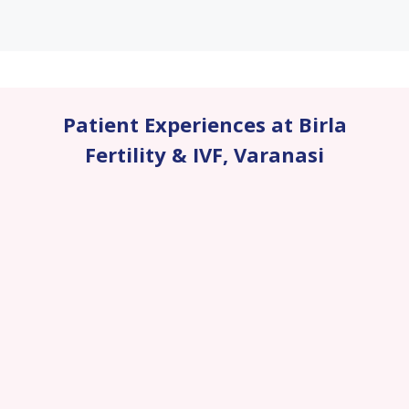
Patient Experiences at Birla
Fertility & IVF
,
Varanasi