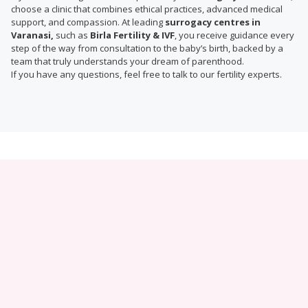
choose a clinic that combines ethical practices, advanced medical
support, and compassion. At leading
surrogacy centres in
Varanasi,
such as
Birla Fertility & IVF
, you receive guidance every
step of the way from consultation to the baby’s birth, backed by a
team that truly understands your dream of parenthood.
If you have any questions, feel free to talk to our fertility experts.