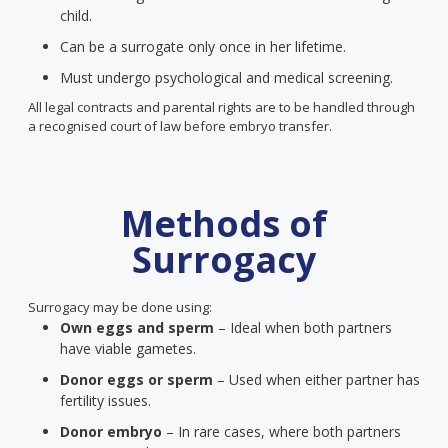
child.
Can be a surrogate only once in her lifetime.
Must undergo psychological and medical screening.
All legal contracts and parental rights are to be handled through
a recognised court of law before embryo transfer.
Methods of
Surrogacy
Surrogacy may be done using:
Own eggs and sperm
– Ideal when both partners
have viable gametes.
Donor eggs or sperm
– Used when either partner has
fertility issues.
Donor embryo
– In rare cases, where both partners