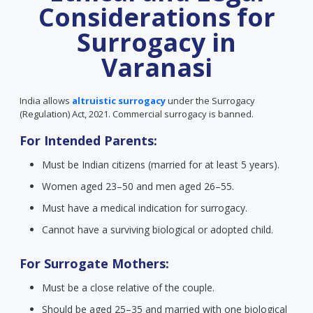
Considerations for
Surrogacy in
Varanasi
India allows
altruistic surrogacy
under the Surrogacy
(Regulation) Act, 2021. Commercial surrogacy is banned.
For Intended Parents:
Must be Indian citizens (married for at least 5 years).
Women aged 23–50 and men aged 26–55.
Must have a medical indication for surrogacy.
Cannot have a surviving biological or adopted child.
For Surrogate Mothers:
Must be a close relative of the couple.
Should be aged 25–35 and married with one biological