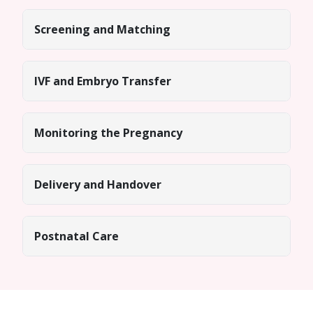
Screening and Matching
IVF and Embryo Transfer
Monitoring the Pregnancy
Delivery and Handover
Postnatal Care