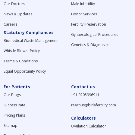
Our Doctors
Male Infertility
News & Updates
Donor Services
Careers
Fertility Preservation
Statutory Compliances
Gynaecological Procedures
Biomedical Waste Management
Genetics & Diagnostics
Whistle Blower Policy
Terms & Conditions
Equal Opportunity Policy
For Patients
Contact us
Our Blogs
+91 9205996911
Success Rate
reachus@birlafertility.com
Pricing Plans
Calculators
Sitemap
Ovulation Calculator