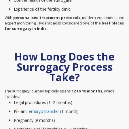
Uterine health of the surrogate
Experience of the fertility clinic
With
personalised treatment protocols
, modern equipment, and
expert monitoring, Hyderabad is considered one of the
best places
for surrogacy in India
.
How Long Does the
Surrogacy Process
Take?
The surrogacy journey typically spans
12 to 18 months
, which
includes:
Legal procedures (1–2 months)
IVF and
embryo transfer
(1 month)
Pregnancy (9 months)