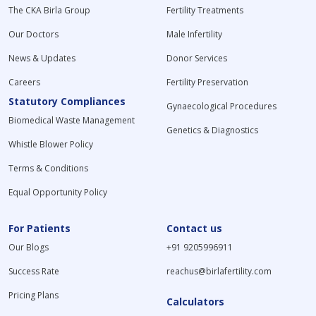
The CKA Birla Group
Fertility Treatments
Our Doctors
Male Infertility
News & Updates
Donor Services
Careers
Fertility Preservation
Statutory Compliances
Gynaecological Procedures
Biomedical Waste Management
Genetics & Diagnostics
Whistle Blower Policy
Terms & Conditions
Equal Opportunity Policy
For Patients
Contact us
Our Blogs
+91 9205996911
Success Rate
reachus@birlafertility.com
Pricing Plans
Calculators