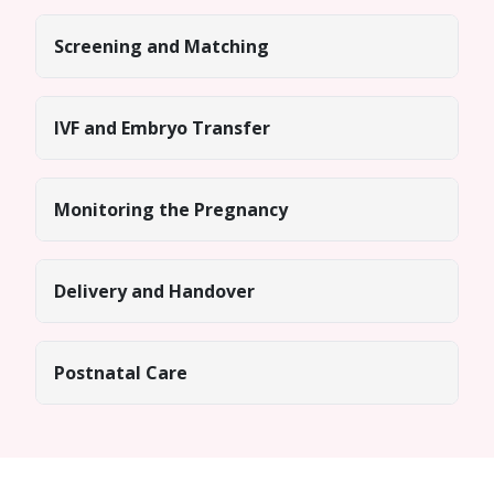
Screening and Matching
IVF and Embryo Transfer
Monitoring the Pregnancy
Delivery and Handover
Postnatal Care