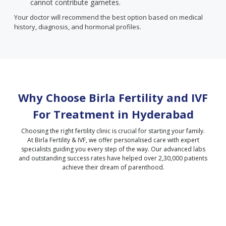
cannot contribute gametes.
Your doctor will recommend the best option based on medical
history, diagnosis, and hormonal profiles.
Why Choose Birla Fertility and IVF
For Treatment in
Hyderabad
Choosing the right fertility clinic is crucial for starting your family.
At Birla Fertility & IVF, we offer personalised care with expert
specialists guiding you every step of the way. Our advanced labs
and outstanding success rates have helped over 2,30,000 patients
achieve their dream of parenthood.