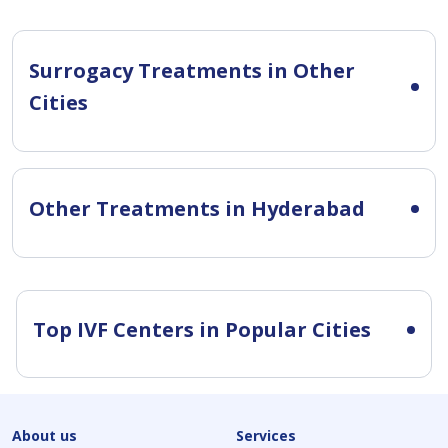
Surrogacy Treatments in Other
Cities
Other Treatments in Hyderabad
Top IVF Centers in Popular Cities
About us
Services