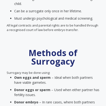
child.
Can be a surrogate only once in her lifetime.
Must undergo psychological and medical screening.
All legal contracts and parental rights are to be handled through
a recognised court of law before embryo transfer.
Methods of
Surrogacy
Surrogacy may be done using:
Own eggs and sperm
– Ideal when both partners
have viable gametes.
Donor eggs or sperm
– Used when either partner has
fertility issues.
Donor embryo
– In rare cases, where both partners