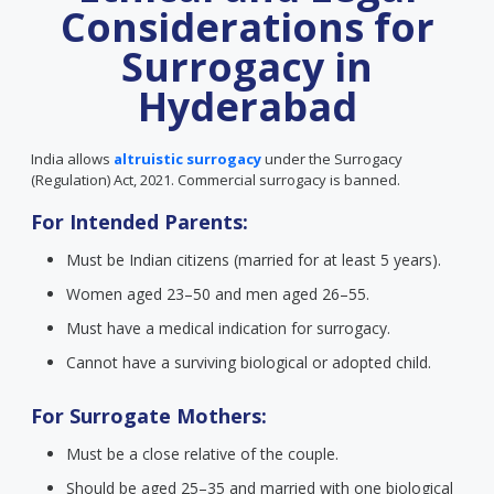
Considerations for
Surrogacy in
Hyderabad
India allows
altruistic surrogacy
under the Surrogacy
(Regulation) Act, 2021. Commercial surrogacy is banned.
For Intended Parents:
Must be Indian citizens (married for at least 5 years).
Women aged 23–50 and men aged 26–55.
Must have a medical indication for surrogacy.
Cannot have a surviving biological or adopted child.
For Surrogate Mothers:
Must be a close relative of the couple.
Should be aged 25–35 and married with one biological