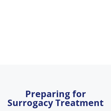
Preparing for
Surrogacy Treatment