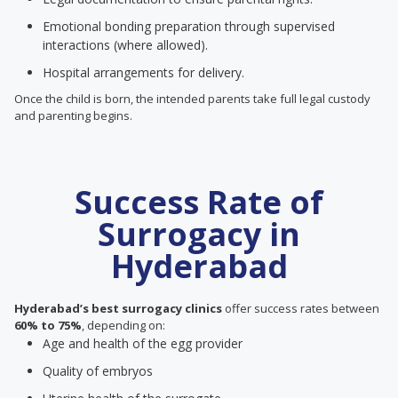
Emotional bonding preparation through supervised
interactions (where allowed).
Hospital arrangements for delivery.
Once the child is born, the intended parents take full legal custody
and parenting begins.
Success Rate of
Surrogacy in
Hyderabad
Hyderabad’s best surrogacy clinics
offer success rates between
60% to 75%
, depending on:
Age and health of the egg provider
Quality of embryos