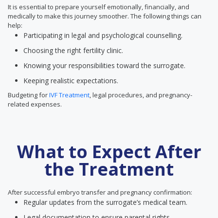
It is essential to prepare yourself emotionally, financially, and
medically to make this journey smoother. The following things can
help:
Participating in legal and psychological counselling.
Choosing the right fertility clinic.
Knowing your responsibilities toward the surrogate.
Keeping realistic expectations.
Budgeting for
IVF Treatment
, legal procedures, and pregnancy-
related expenses.
What to Expect After
the Treatment
After successful embryo transfer and pregnancy confirmation:
Regular updates from the surrogate’s medical team.
Legal documentation to ensure parental rights.