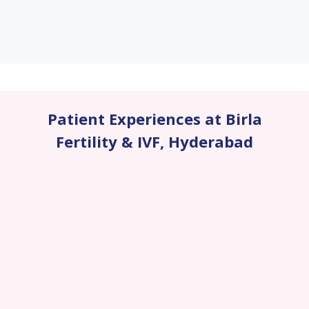
Patient Experiences at Birla
Fertility & IVF
,
Hyderabad