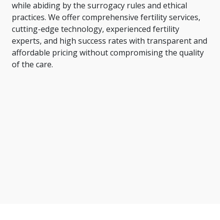
while abiding by the surrogacy rules and ethical
practices. We offer comprehensive fertility services,
cutting-edge technology, experienced fertility
experts, and high success rates with transparent and
affordable pricing without compromising the quality
of the care.