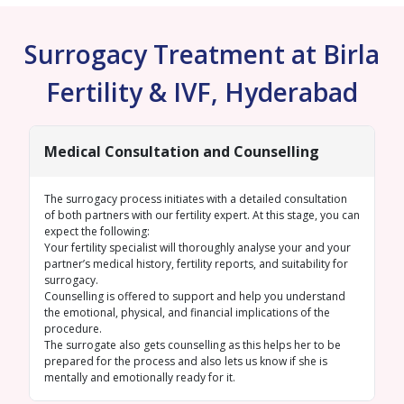
Surrogacy Treatment at Birla
Fertility & IVF, Hyderabad
Medical Consultation and Counselling
The surrogacy process initiates with a detailed consultation
of both partners with our fertility expert. At this stage, you can
expect the following:
Your fertility specialist will thoroughly analyse your and your
partner’s medical history, fertility reports, and suitability for
surrogacy.
Counselling is offered to support and help you understand
the emotional, physical, and financial implications of the
procedure.
The surrogate also gets counselling as this helps her to be
prepared for the process and also lets us know if she is
mentally and emotionally ready for it.