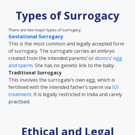
Types of Surrogacy
There are two major types of surrogacy.
Gestational Surrogacy
This is the most common and legally accepted form
of surrogacy. The surrogate carries an embryo
created from the intended parents’ or
donors’ egg
and sperm
. She has no genetic link to the baby.
Traditional Surrogacy
This involves the surrogate’s own egg, which is
fertilised with the intended father’s sperm via
IUI
treatment
. It is legally restricted in India and rarely
practised.
Ethical and Legal