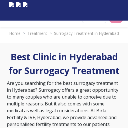
Select City
Home
>
Treatment
>
Surrogacy Treatment in Hyderabad
Best Clinic in Hyderabad
for Surrogacy Treatment
Are you searching for the best surrogacy treatment
in Hyderabad? Surrogacy offers a great opportunity
to many couples who are unable to conceive due to
multiple reasons. But it also comes with some
medical as well as legal considerations. At Birla
Fertility & IVF, Hyderabad, we provide advanced and
personalised fertility treatments to our patients