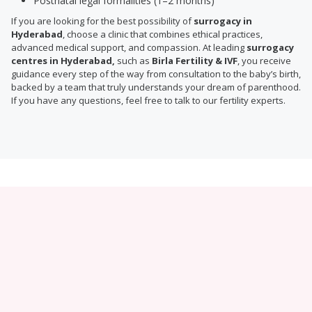
Postnatal legal formalities (1–2 months)
If you are looking for the best possibility of
surrogacy in
Hyderabad
, choose a clinic that combines ethical practices,
advanced medical support, and compassion. At leading
surrogacy
centres in Hyderabad,
such as
Birla Fertility & IVF
, you receive
guidance every step of the way from consultation to the baby’s birth,
backed by a team that truly understands your dream of parenthood.
If you have any questions, feel free to talk to our fertility experts.