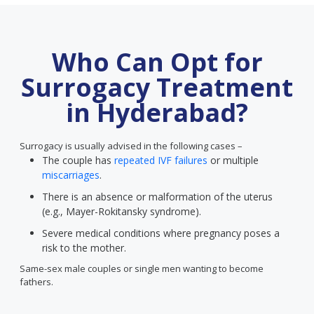
Who Can Opt for
Surrogacy Treatment
in Hyderabad?
Surrogacy is usually advised in the following cases –
The couple has
repeated IVF failures
or multiple
miscarriages
.
There is an absence or malformation of the uterus
(e.g., Mayer-Rokitansky syndrome).
Severe medical conditions where pregnancy poses a
risk to the mother.
Same-sex male couples or single men wanting to become
fathers.