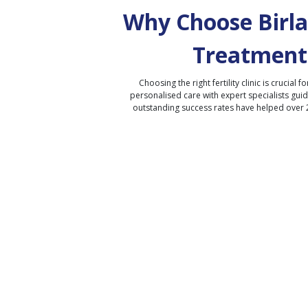
Why Choose Birla 
Treatment
Choosing the right fertility clinic is crucial fo
personalised care with expert specialists gui
outstanding success rates have helped over 