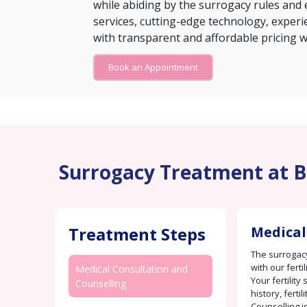
while abiding by the surrogacy rules and e
services, cutting-edge technology, experie
with transparent and affordable pricing w
Book an Appointment
Surrogacy Treatment at Bi
Treatment Steps
Medical
The surrogacy
with our ferti
Medical Consultation and
Your fertility
Counselling
history, fertil
Counselling i