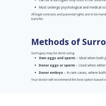
Must undergo psychological and medical sc
All legal contracts and parental rights are to be ha
transfer.
Methods of Surr
Surrogacy may be done using:
Own eggs and sperm
– Ideal when both p
Donor eggs or sperm
– Used when either p
Donor embryo
– In rare cases, where both
Your doctor will recommend the best option based on