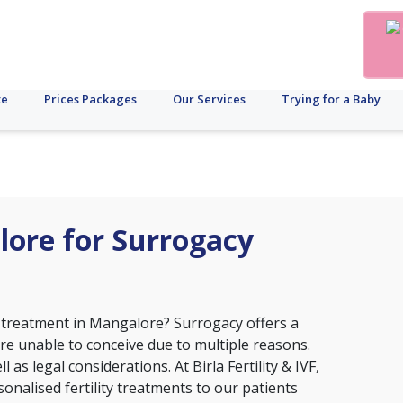
te
Prices Packages
Our Services
Trying for a Baby
alore for Surrogacy
 treatment in Mangalore? Surrogacy offers a
e unable to conceive due to multiple reasons.
 as legal considerations. At Birla Fertility & IVF,
nalised fertility treatments to our patients