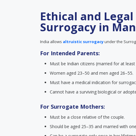
Ethical and Legal
Surrogacy in Man
India allows
altruistic surrogacy
under the Surroga
For Intended Parents:
Must be Indian citizens (married for at least
Women aged 23–50 and men aged 26–55.
Must have a medical indication for surrogac
Cannot have a surviving biological or adopte
For Surrogate Mothers:
Must be a close relative of the couple.
Should be aged 25–35 and married with one b
Can be a surrogate only once in her lifetime