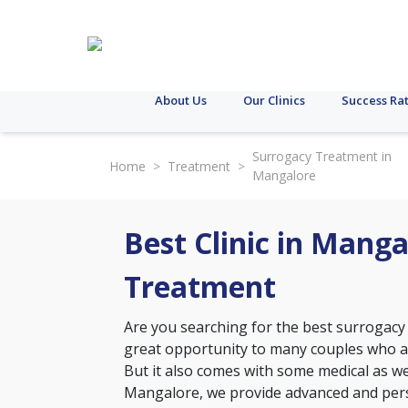
About Us
Our Clinics
Success Ra
Surrogacy Treatment in
Home
>
Treatment
>
Mangalore
Best Clinic in Mang
Treatment
Are you searching for the best surrogacy
great opportunity to many couples who ar
But it also comes with some medical as well
Mangalore, we provide advanced and perso