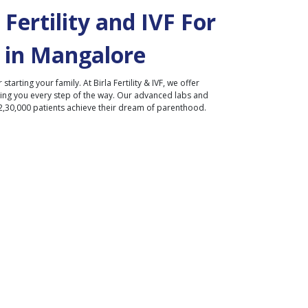
Fertility and IVF For
 in
Mangalore
r starting your family. At Birla Fertility & IVF, we offer
ding you every step of the way. Our advanced labs and
2,30,000 patients achieve their dream of parenthood.