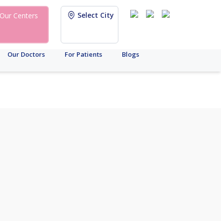
Select City
Our Centers
Our Doctors
For Patients
Blogs