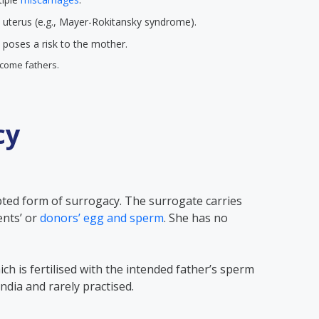
 uterus (e.g., Mayer-Rokitansky syndrome).
poses a risk to the mother.
come fathers.
cy
pted form of surrogacy. The surrogate carries
ents’ or
donors’ egg and sperm
. She has no
ch is fertilised with the intended father’s sperm
n India and rarely practised.