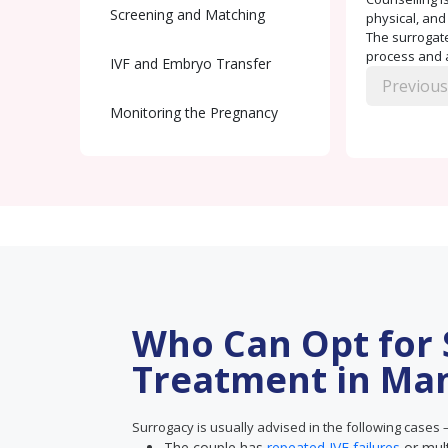
Screening and Matching
physical, and
The surrogate
process and a
IVF and Embryo Transfer
Previous
Monitoring the Pregnancy
Delivery and Handover
Postnatal Care
Who Can Opt for
Treatment in Ma
Surrogacy is usually advised in the following cases 
The couple has
repeated IVF failures
or mul