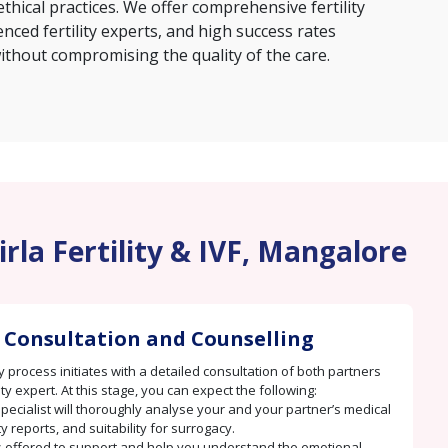
thical practices. We offer comprehensive fertility
nced fertility experts, and high success rates
ithout compromising the quality of the care.
rla Fertility & IVF, Mangalore
 Consultation and Counselling
 process initiates with a detailed consultation of both partners
lity expert. At this stage, you can expect the following:
 specialist will thoroughly analyse your and your partner’s medical
ity reports, and suitability for surrogacy.
s offered to support and help you understand the emotional,