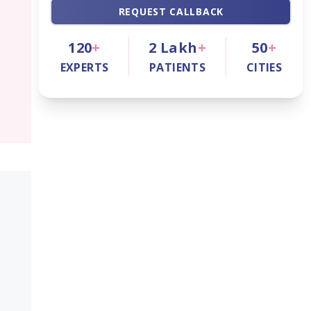
REQUEST CALLBACK
120
+
2
Lakh
+
50
+
EXPERTS
PATIENTS
CITIES