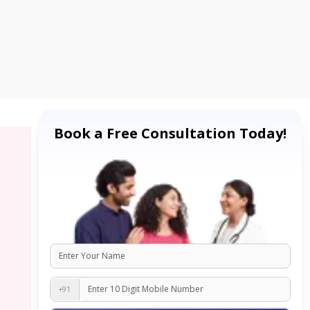
Book a Free Consultation Today!
+91