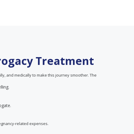
rrogacy Treatment
ially, and medically to make this journey smoother. The
lling.
ogate.
regnancy-related expenses.