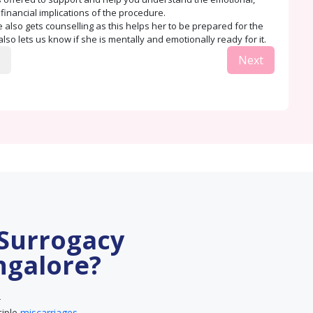
 financial implications of the procedure.
 also gets counselling as this helps her to be prepared for the
lso lets us know if she is mentally and emotionally ready for it.
Next
 Surrogacy
ngalore?
–
tiple
miscarriages
.