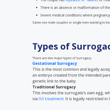
There is an absence or malformation of the
Severe medical conditions where pregnancy 
Same-sex male couples or single men wanting to be
Types of Surroga
There are two major types of surrogacy.
Gestational Surrogacy
This is the most common and legally acce
an embryo created from the intended par
genetic link to the baby.
Traditional Surrogacy
This involves the surrogate’s own egg, whi
via
IUI treatment
. It is legally restricted i