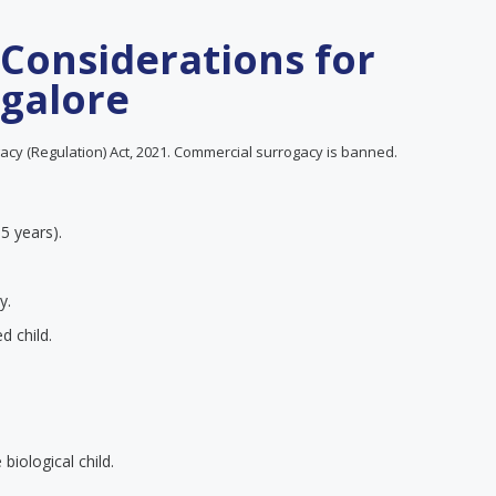
 Considerations for
galore
cy (Regulation) Act, 2021. Commercial surrogacy is banned.
 5 years).
y.
d child.
iological child.
.