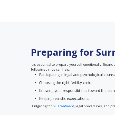
Preparing for Su
It is essential to prepare yourself emotionally, financ
following things can help:
Participating in legal and psychological counse
Choosing the right fertility clinic.
Knowing your responsibilities toward the surr
Keeping realistic expectations.
Budgeting for
IVF Treatment
, legal procedures, and p