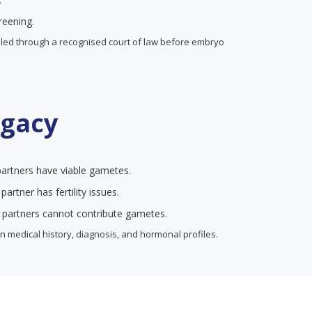
reening.
ndled through a recognised court of law before embryo
ogacy
artners have viable gametes.
artner has fertility issues.
 partners cannot contribute gametes.
 medical history, diagnosis, and hormonal profiles.