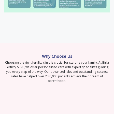
Why Choose Us
Choosing the right fertility clinic is crucial for starting your family. At Birla
Fertility & IVF, we offer personalised care with expert specialists guiding
you every step of the way. Our advanced labs and outstanding success
rates have helped over 2,30,000 patients achieve their dream of
parenthood.