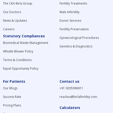
The CKA Birla Group
Fertility Treatments
Our Doctors
Male Infertility
News & Updates
Donor Services
Careers
Fertility Preservation
Statutory Compliances
Gynaecological Procedures
Biomedical Waste Management
Genetics & Diagnostics
Whistle Blower Policy
Terms & Conditions
Equal Opportunity Policy
For Patients
Contact us
Our Blogs
+91 9205996911
Success Rate
reachus@birlafertility.com
Pricing Plans
Calculators