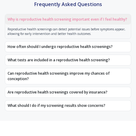
Frequently Asked Questions
Why is reproductive health screening important even if I feel healthy?
Reproductive health screenings can detect potential issues before symptoms appear,
allowing for early intervention and better health outcomes.
How often should I undergo reproductive health screenings?
What tests are included in a reproductive health screening?
Can reproductive health screenings improve my chances of
conception?
Are reproductive health screenings covered by insurance?
What should I do if my screening results show concerns?