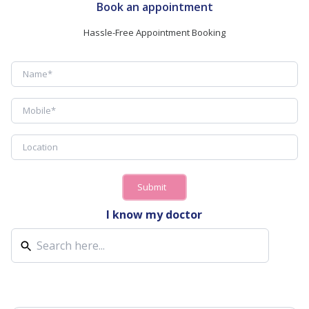
Book an appointment
Hassle-Free Appointment Booking
Submit
I know my doctor