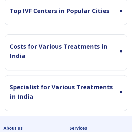
Top IVF Centers in Popular Cities
Costs for Various Treatments in
India
Specialist for Various Treatments
in India
About us
Services