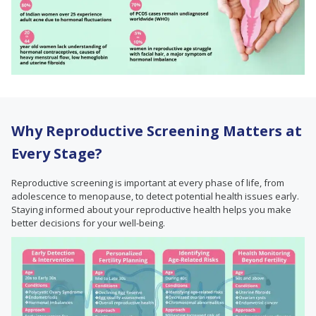
Why Reproductive Screening Matters at
Every Stage?
Reproductive screening is important at every phase of life, from
adolescence to menopause, to detect potential health issues early.
Staying informed about your reproductive health helps you make
better decisions for your well-being.