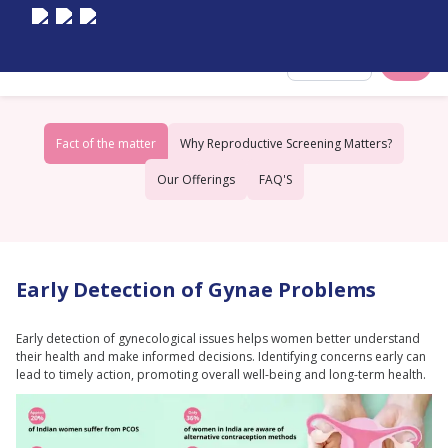
Select City
Fact of the matter
Why Reproductive Screening Matters?
Our Offerings
FAQ'S
Early Detection of Gynae Problems
Early detection of gynecological issues helps women better understand
their health and make informed decisions. Identifying concerns early can
lead to timely action, promoting overall well-being and long-term health.