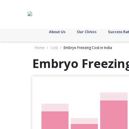
About Us
Our Clinics
Success Ra
Home
/
Cost
/
Embryo Freezing Cost in India
Embryo Freezing