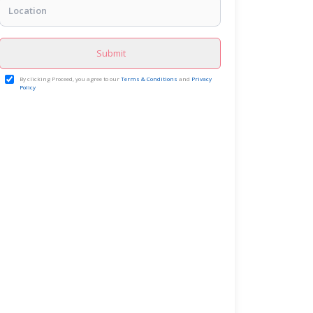
Submit
By clicking Proceed, you agree to our
Terms & Conditions
and
Privacy
Policy