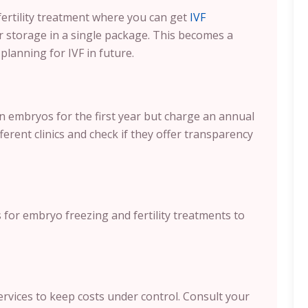
fertility treatment where you can get
IVF
r storage in a single package. This becomes a
planning for IVF in future.
en embryos for the first year but charge an annual
ferent clinics and check if they offer transparency
s for embryo freezing and fertility treatments to
ervices to keep costs under control. Consult your