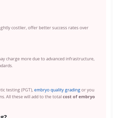
ghtly costlier, offer better success rates over
 may charge more due to advanced infrastructure,
ndards.
etic testing (PGT),
embryo quality grading
or you
. All these will add to the total
cost of embryo
ng?