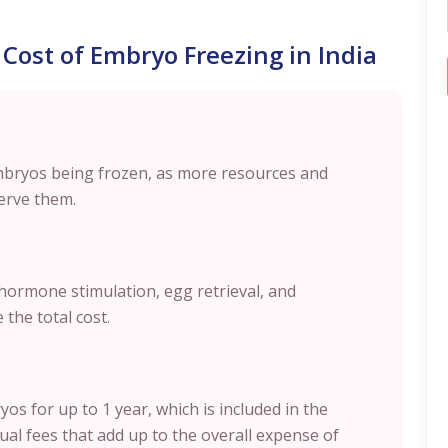
 Cost of Embryo Freezing in India
mbryos being frozen, as more resources and
erve them.
, hormone stimulation, egg retrieval, and
 the total cost.
os for up to 1 year, which is included in the
al fees that add up to the overall expense of