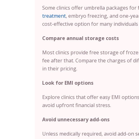
Some clinics offer umbrella packages for 
treatment
, embryo freezing, and one-yea
cost-effective option for many individuals 
Compare annual storage costs
Most clinics provide free storage of froz
fee after that. Compare the charges of dif
in their pricing.
Look for EMI options
Explore clinics that offer easy EMI option
avoid upfront financial stress.
Avoid unnecessary add-ons
Unless medically required, avoid add-on s