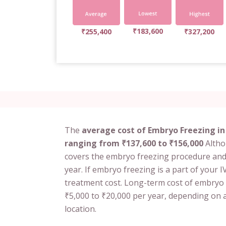
₹183,600
₹255,400
₹327,200
The
average cost of Embryo Freezing in 
ranging from ₹137,600 to ₹156,000
Althou
covers the embryo freezing procedure and
year. If embryo freezing is a part of your IV
treatment cost. Long-term cost of embryo
₹5,000 to ₹20,000 per year, depending on a
location.