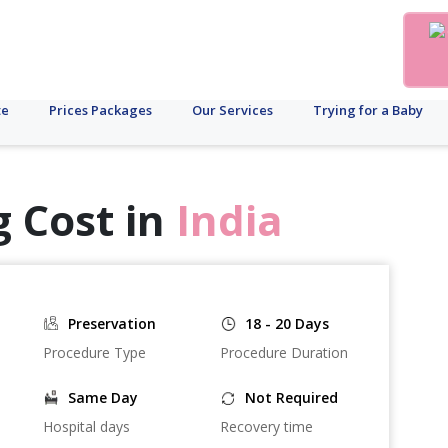
te
Prices Packages
Our Services
Trying for a Baby
 Cost in
India
Preservation
18 - 20 Days
Procedure Type
Procedure Duration
Same Day
Not Required
Hospital days
Recovery time