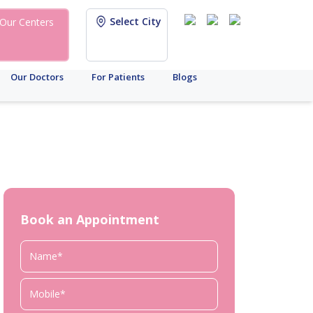
Select City
Our Centers
Our Doctors
For Patients
Blogs
Book an Appointment