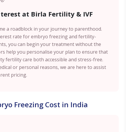
erest at Birla Fertility & IVF
me a roadblock in your journey to parenthood.
rest rate for embryo freezing and fertility-
ents, you can begin your treatment without the
ors help you personalise your plan to ensure that
y fertility care both accessible and stress-free.
ical or personal reasons, we are here to assist
ent pricing.
yo Freezing Cost in India