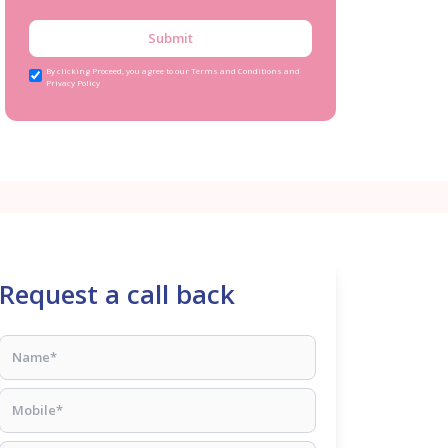
Submit
By clicking Proceed, you agree to our Terms and Conditions and
Privacy Policy
Request a call back