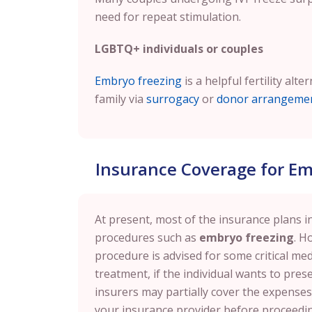
need for repeat stimulation.
LGBTQ+ individuals or couples
Embryo freezing
is a helpful fertility alt
family via
surrogacy
or
donor arrangeme
Insurance Coverage for Em
At present, most of the insurance plans in 
procedures such as
embryo freezing
. H
procedure is advised for some critical medi
treatment, if the individual wants to prese
insurers may partially cover the expenses. 
your insurance provider before proceedi