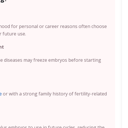
hood for personal or career reasons often choose
r future use.
nt
e diseases may freeze embryos before starting
e
or with a strong family history of fertility-related
us embryos to use in future cycles, reducing the