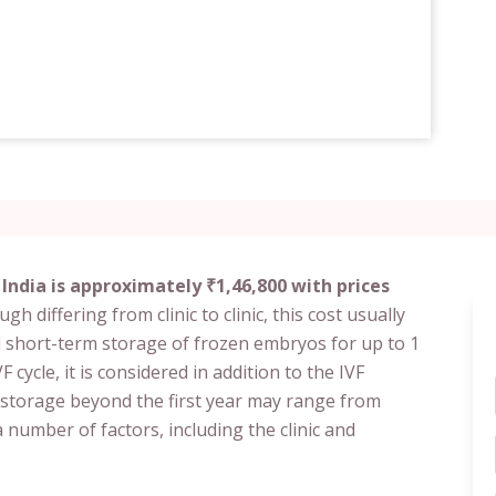
India is approximately ₹1,46,800 with prices
gh differing from clinic to clinic, this cost usually
 short-term storage of frozen embryos for up to 1
F cycle, it is considered in addition to the IVF
 storage beyond the first year may range from
 number of factors, including the clinic and