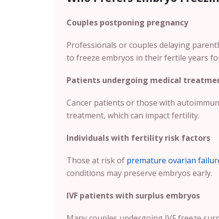
Couples postponing pregnancy
Professionals or couples delaying parent
to freeze embryos in their fertile years fo
Patients undergoing medical treatme
Cancer patients or those with autoimmun
treatment, which can impact fertility.
Individuals with fertility risk factors
Those at risk of
premature ovarian failur
conditions may preserve embryos early.
IVF patients with surplus embryos
Many couples undergoing IVF freeze surpl