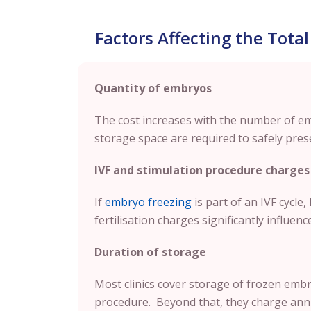
Factors Affecting the Total
Quantity of embryos
The cost increases with the number of e
storage space are required to safely pres
IVF and stimulation procedure charges
If
embryo freezing
is part of an IVF cycle
fertilisation charges significantly influence
Duration of storage
Most clinics cover storage of frozen embry
procedure. Beyond that, they charge annu