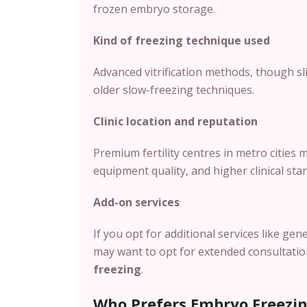
frozen embryo storage.
Kind of freezing technique used
Advanced vitrification methods, though sli
older slow-freezing techniques.
Clinic location and reputation
Premium fertility centres in metro cities
equipment quality, and higher clinical sta
Add-on services
If you opt for additional services like gen
may want to opt for extended consultations
freezing
.
Who Prefers Embryo Freezi