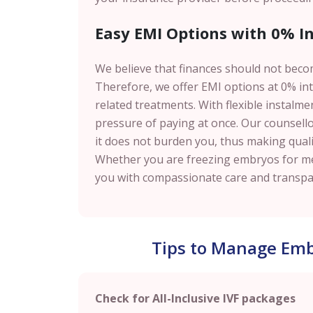
Easy EMI Options with 0% Int
We believe that finances should not beco
Therefore, we offer EMI options at 0% inte
related treatments. With flexible instalm
pressure of paying at once. Our counsell
it does not burden you, thus making qualit
Whether you are freezing embryos for med
you with compassionate care and transpar
Tips to Manage Embr
Check for All-Inclusive IVF packages