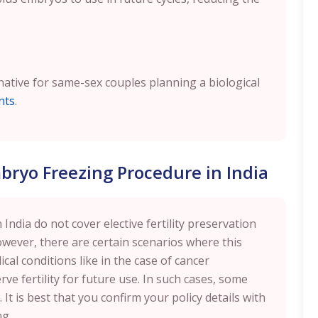
ernative for same-sex couples planning a biological
nts
.
bryo Freezing Procedure in India
India do not cover elective fertility preservation
owever, there are certain scenarios where this
cal conditions like in the case of cancer
rve fertility for future use. In such cases, some
It is best that you confirm your policy details with
ng.