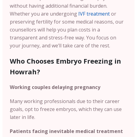
without having additional financial burden.
Whether you are undergoing
IVF treatment
or
preserving fertility for some medical reasons, our
counsellors will help you plan costs in a
transparent and stress-free way. You focus on
your journey, and we’ll take care of the rest.
Who Chooses Embryo Freezing in
Howrah?
Working couples delaying pregnancy
Many working professionals due to their career
goals, opt to freeze embryos, which they can use
later in life.
Patients facing inevitable medical treatment