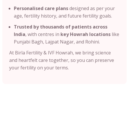
Personalised care plans
designed as per your
age, fertility history, and future fertility goals.
Trusted by thousands of patients across
India
, with centres in
key Howrah locations
like
Punjabi Bagh, Lajpat Nagar, and Rohini.
At Birla Fertility & IVF Howrah, we bring science
and heartfelt care together, so you can preserve
your fertility on your terms.