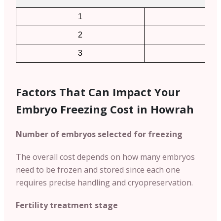
1
2
2
4
3
6
Factors That Can Impact Your
Embryo Freezing Cost in Howrah
Number of embryos selected for freezing
The overall cost depends on how many embryos
need to be frozen and stored since each one
requires precise handling and cryopreservation.
Fertility treatment stage