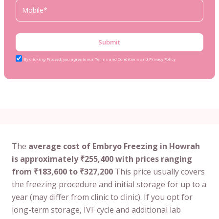
Submit
By clicking Proceed, you agree to our Terms and Conditions and Privacy Policy
The
average cost of Embryo Freezing in Howrah
is approximately ₹255,400 with prices ranging
from ₹183,600 to ₹327,200
This price usually covers
the freezing procedure and initial storage for up to a
year (may differ from clinic to clinic). If you opt for
long-term storage, IVF cycle and additional lab