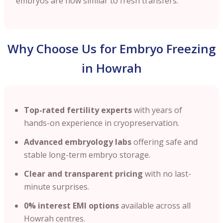
embryos are now similar to fresh transfers.
Why Choose Us for Embryo Freezing
in Howrah
Top-rated fertility experts
with years of
hands-on experience in cryopreservation.
Advanced embryology labs
offering safe and
stable long-term embryo storage.
Clear and transparent pricing
with no last-
minute surprises.
0% interest EMI options
available across all
Howrah centres.