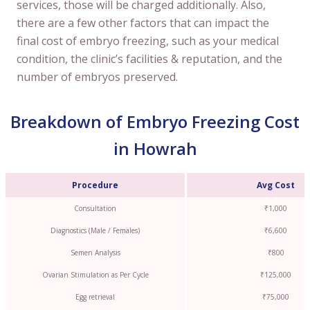
services, those will be charged additionally. Also,
there are a few other factors that can impact the
final cost of embryo freezing, such as your medical
condition, the clinic’s facilities & reputation, and the
number of embryos preserved.
Breakdown of Embryo Freezing Cost
in Howrah
Procedure
Avg Cost
Consultation
₹1,000
Diagnostics (Male / Females)
₹6,600
Semen Analysis
₹800
Ovarian Stimulation as Per Cycle
₹125,000
Egg retrieval
₹75,000