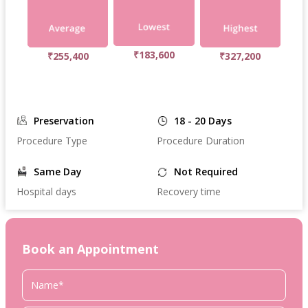
₹183,600
₹255,400
₹327,200
Preservation
18 - 20 Days
Procedure Type
Procedure Duration
Same Day
Not Required
Hospital days
Recovery time
Book an Appointment