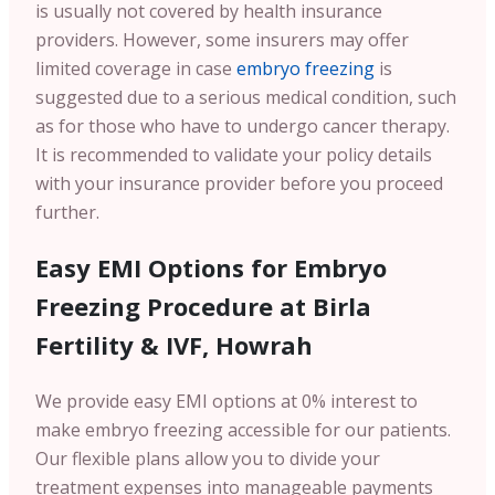
is usually not covered by health insurance
providers. However, some insurers may offer
limited coverage in case
embryo freezing
is
suggested due to a serious medical condition, such
as for those who have to undergo cancer therapy.
It is recommended to validate your policy details
with your insurance provider before you proceed
further.
Easy EMI Options for Embryo
Freezing Procedure at Birla
Fertility & IVF, Howrah
We provide easy EMI options at 0% interest to
make embryo freezing accessible for our patients.
Our flexible plans allow you to divide your
treatment expenses into manageable payments