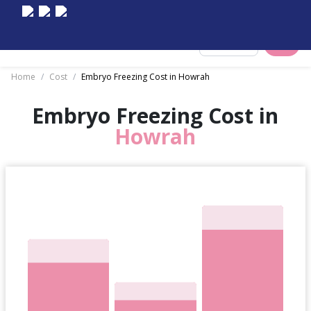
Select City
Home
/
Cost
/
Embryo Freezing Cost in Howrah
Embryo Freezing Cost in
Howrah