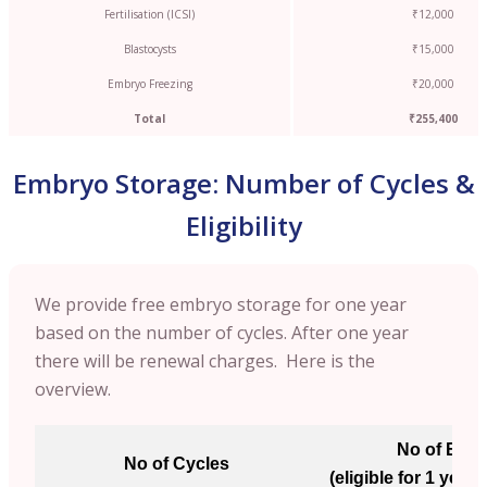
Fertilisation (ICSI)
₹12,000
Blastocysts
₹15,000
Embryo Freezing
₹20,000
Total
₹255,400
Embryo Storage: Number of Cycles &
Eligibility
We provide free embryo storage for one year
based on the number of cycles. After one year
there will be renewal charges. Here is the
overview.
No of Emb
No of Cycles
(eligible for 1 year