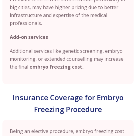
big cities, may have higher pricing due to better
infrastructure and expertise of the medical
professionals.
Add-on services
Additional services like genetic screening, embryo
monitoring, or extended counselling may increase
the final
embryo freezing cost.
Insurance Coverage for Embryo
Freezing Procedure
Being an elective procedure, embryo freezing cost