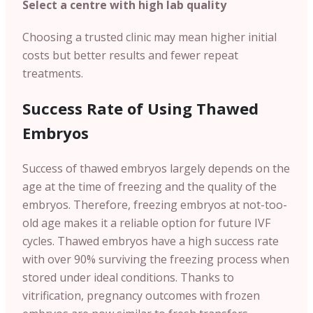
Select a centre with high lab quality
Choosing a trusted clinic may mean higher initial
costs but better results and fewer repeat
treatments.
Success Rate of Using Thawed
Embryos
Success of thawed embryos largely depends on the
age at the time of freezing and the quality of the
embryos. Therefore, freezing embryos at not-too-
old age makes it a reliable option for future IVF
cycles. Thawed embryos have a high success rate
with over 90% surviving the freezing process when
stored under ideal conditions. Thanks to
vitrification, pregnancy outcomes with frozen