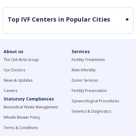
Top IVF Centers in Popular Cities
About us
Services
The CKA Birla Group
Fertility Treatments
Our Doctors
Male Infertility
News & Updates
Donor Services
Careers
Fertility Preservation
Statutory Compliances
Gynaecological Procedures
Biomedical Waste Management
Genetics & Diagnostics
Whistle Blower Policy
Terms & Conditions