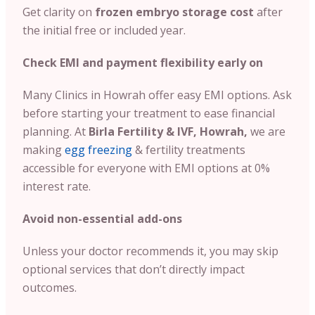
Get clarity on
frozen embryo storage cost
after
the initial free or included year.
Check EMI and payment flexibility early on
Many Clinics in Howrah offer easy EMI options. Ask
before starting your treatment to ease financial
planning. At
Birla Fertility & IVF, Howrah,
we are
making
egg freezing
& fertility treatments
accessible for everyone with EMI options at 0%
interest rate.
Avoid non-essential add-ons
Unless your doctor recommends it, you may skip
optional services that don’t directly impact
outcomes.