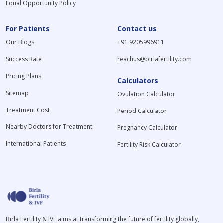
Equal Opportunity Policy
For Patients
Contact us
Our Blogs
+91 9205996911
Success Rate
reachus@birlafertility.com
Pricing Plans
Calculators
Sitemap
Ovulation Calculator
Treatment Cost
Period Calculator
Nearby Doctors for Treatment
Pregnancy Calculator
International Patients
Fertility Risk Calculator
Birla Fertility & IVF aims at transforming the future of fertility globally,