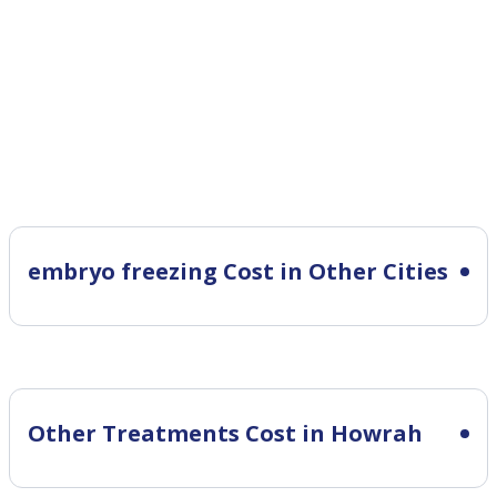
embryo freezing Cost in Other Cities
Other Treatments Cost in Howrah