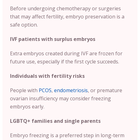
Before undergoing chemotherapy or surgeries
that may affect fertility, embryo preservation is a
safe option.
IVF patients with surplus embryos
Extra embryos created during IVF are frozen for
future use, especially if the first cycle succeeds.
Individuals with fertility risks
People with
PCOS
,
endometriosis
, or premature
ovarian insufficiency may consider freezing
embryos early.
LGBTQ+ families and single parents
Embryo freezing is a preferred step in long-term