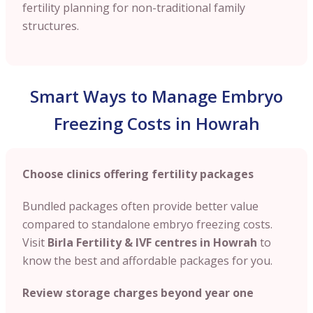
fertility planning for non-traditional family
structures.
Smart Ways to Manage Embryo
Freezing Costs in Howrah
Choose clinics offering fertility packages
Bundled packages often provide better value
compared to standalone embryo freezing costs.
Visit
Birla Fertility & IVF centres in Howrah
to
know the best and affordable packages for you.
Review storage charges beyond year one