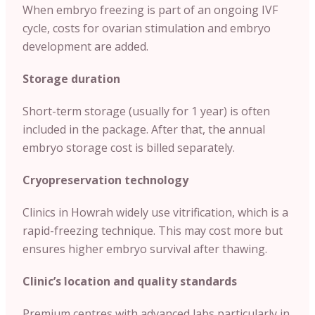
When embryo freezing is part of an ongoing IVF
cycle, costs for ovarian stimulation and embryo
development are added.
Storage duration
Short-term storage (usually for 1 year) is often
included in the package. After that, the annual
embryo storage cost is billed separately.
Cryopreservation technology
Clinics in Howrah widely use vitrification, which is a
rapid-freezing technique. This may cost more but
ensures higher embryo survival after thawing.
Clinic’s location and quality standards
Premium centres with advanced labs particularly in