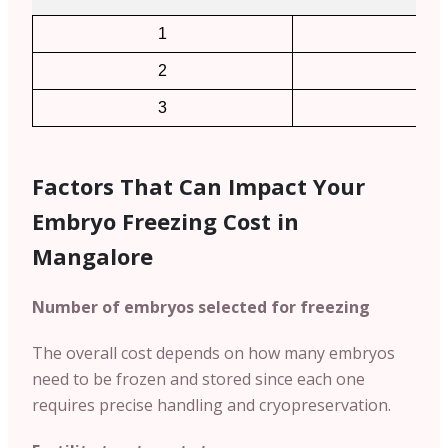
1
2
2
4
3
6
Factors That Can Impact Your
Embryo Freezing Cost in
Mangalore
Number of embryos selected for freezing
The overall cost depends on how many embryos
need to be frozen and stored since each one
requires precise handling and cryopreservation.