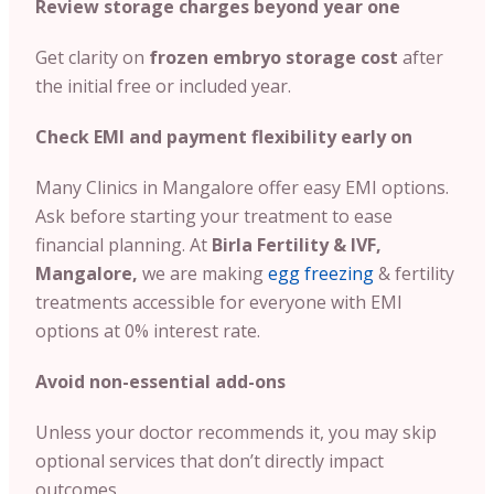
Review storage charges beyond year one
Get clarity on
frozen embryo storage cost
after
the initial free or included year.
Check EMI and payment flexibility early on
Many Clinics in Mangalore offer easy EMI options.
Ask before starting your treatment to ease
financial planning. At
Birla Fertility & IVF,
Mangalore,
we are making
egg freezing
& fertility
treatments accessible for everyone with EMI
options at 0% interest rate.
Avoid non-essential add-ons
Unless your doctor recommends it, you may skip
optional services that don’t directly impact
outcomes.