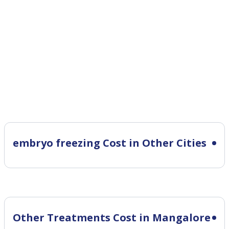
embryo freezing Cost in Other Cities
Other Treatments Cost in Mangalore