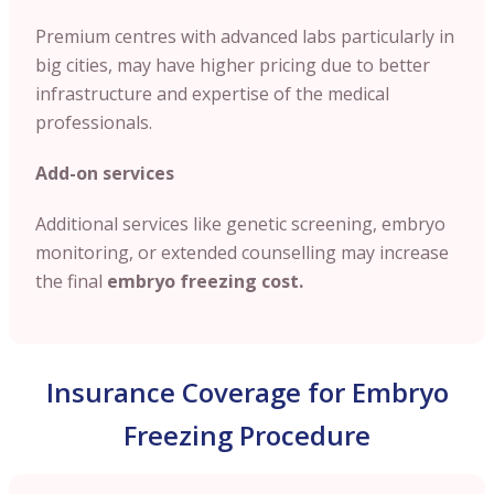
Premium centres with advanced labs particularly in
big cities, may have higher pricing due to better
infrastructure and expertise of the medical
professionals.
Add-on services
Additional services like genetic screening, embryo
monitoring, or extended counselling may increase
the final
embryo freezing cost.
Insurance Coverage for Embryo
Freezing Procedure