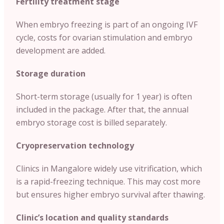
Fertility treatment stage
When embryo freezing is part of an ongoing IVF
cycle, costs for ovarian stimulation and embryo
development are added.
Storage duration
Short-term storage (usually for 1 year) is often
included in the package. After that, the annual
embryo storage cost is billed separately.
Cryopreservation technology
Clinics in Mangalore widely use vitrification, which
is a rapid-freezing technique. This may cost more
but ensures higher embryo survival after thawing.
Clinic’s location and quality standards