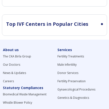
Top IVF Centers in Popular Cities
About us
Services
The CKA Birla Group
Fertility Treatments
Our Doctors
Male Infertility
News & Updates
Donor Services
Careers
Fertility Preservation
Statutory Compliances
Gynaecological Procedures
Biomedical Waste Management
Genetics & Diagnostics
Whistle Blower Policy