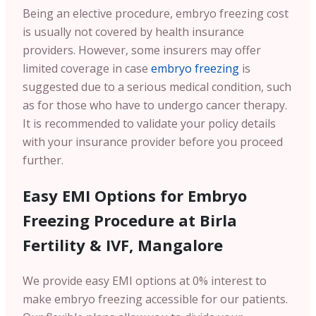
Being an elective procedure, embryo freezing cost
is usually not covered by health insurance
providers. However, some insurers may offer
limited coverage in case
embryo freezing
is
suggested due to a serious medical condition, such
as for those who have to undergo cancer therapy.
It is recommended to validate your policy details
with your insurance provider before you proceed
further.
Easy EMI Options for Embryo
Freezing Procedure at Birla
Fertility & IVF, Mangalore
We provide easy EMI options at 0% interest to
make embryo freezing accessible for our patients.