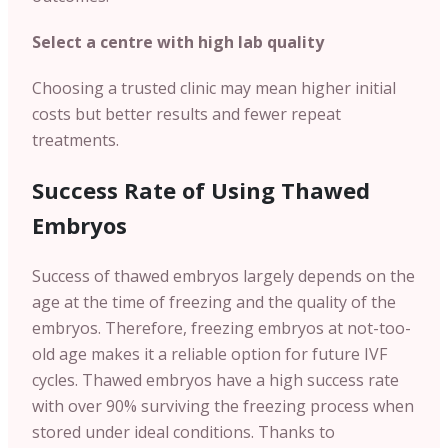
Select a centre with high lab quality
Choosing a trusted clinic may mean higher initial
costs but better results and fewer repeat
treatments.
Success Rate of Using Thawed
Embryos
Success of thawed embryos largely depends on the
age at the time of freezing and the quality of the
embryos. Therefore, freezing embryos at not-too-
old age makes it a reliable option for future IVF
cycles. Thawed embryos have a high success rate
with over 90% surviving the freezing process when
stored under ideal conditions. Thanks to