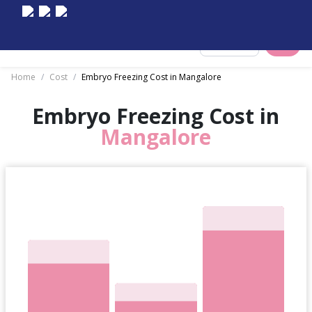
Select City
Home
/
Cost
/
Embryo Freezing Cost in Mangalore
Embryo Freezing Cost in
Mangalore