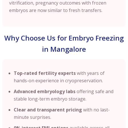
vitrification, pregnancy outcomes with frozen
embryos are now similar to fresh transfers.
Why Choose Us for Embryo Freezing
in Mangalore
Top-rated fertility experts
with years of
hands-on experience in cryopreservation.
Advanced embryology labs
offering safe and
stable long-term embryo storage.
Clear and transparent pricing
with no last-
minute surprises.
0% interest EMI options
available across all