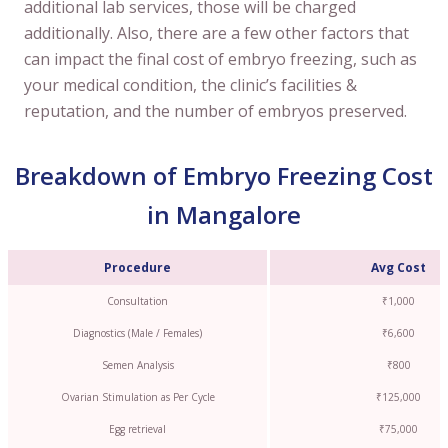
additional lab services, those will be charged
additionally. Also, there are a few other factors that
can impact the final cost of embryo freezing, such as
your medical condition, the clinic’s facilities &
reputation, and the number of embryos preserved.
Breakdown of Embryo Freezing Cost
in Mangalore
Procedure
Avg Cost
Consultation
₹1,000
Diagnostics (Male / Females)
₹6,600
Semen Analysis
₹800
Ovarian Stimulation as Per Cycle
₹125,000
Egg retrieval
₹75,000