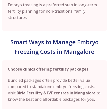
Embryo freezing is a preferred step in long-term
fertility planning for non-traditional family
structures.
Smart Ways to Manage Embryo
Freezing Costs in Mangalore
Choose clinics offering fertility packages
Bundled packages often provide better value
compared to standalone embryo freezing costs.
Visit
Birla Fertility & IVF centres in Mangalore
to
know the best and affordable packages for you.