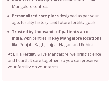
Mangalore centres.
Personalised care plans
designed as per your
age, fertility history, and future fertility goals.
Trusted by thousands of patients across
India
, with centres in
key Mangalore locations
like Punjabi Bagh, Lajpat Nagar, and Rohini.
At Birla Fertility & IVF Mangalore, we bring science
and heartfelt care together, so you can preserve
your fertility on your terms.