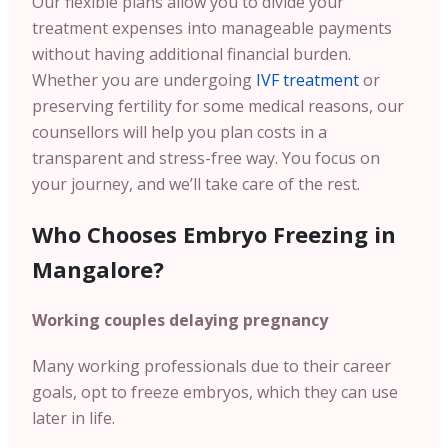
Our flexible plans allow you to divide your
treatment expenses into manageable payments
without having additional financial burden.
Whether you are undergoing
IVF treatment
or
preserving fertility for some medical reasons, our
counsellors will help you plan costs in a
transparent and stress-free way. You focus on
your journey, and we’ll take care of the rest.
Who Chooses Embryo Freezing in
Mangalore?
Working couples delaying pregnancy
Many working professionals due to their career
goals, opt to freeze embryos, which they can use
later in life.