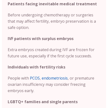
Patients facing inevitable medical treatment
Before undergoing chemotherapy or surgeries
that may affect fertility, embryo preservation is a
safe option.
IVF patients with surplus embryos
Extra embryos created during IVF are frozen for
future use, especially if the first cycle succeeds.
Individuals with fertility risks
People with
PCOS
,
endometriosis
, or premature
ovarian insufficiency may consider freezing
embryos early.
LGBTQ+ families and single parents