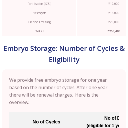
Fertilisation (ICSI)
₹12,000
Blastocysts
₹15,000
Embryo Freezing
₹20,000
Total
₹255,400
Embryo Storage: Number of Cycles &
Eligibility
We provide free embryo storage for one year
based on the number of cycles. After one year
there will be renewal charges. Here is the
overview.
No of Emb
No of Cycles
(eligible for 1 year