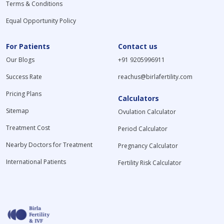
Terms & Conditions
Equal Opportunity Policy
For Patients
Contact us
Our Blogs
+91 9205996911
Success Rate
reachus@birlafertility.com
Pricing Plans
Calculators
Sitemap
Ovulation Calculator
Treatment Cost
Period Calculator
Nearby Doctors for Treatment
Pregnancy Calculator
International Patients
Fertility Risk Calculator