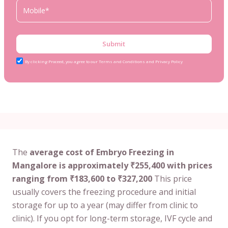
Submit
By clicking Proceed, you agree to our Terms and Conditions and Privacy Policy
The
average cost of Embryo Freezing in
Mangalore is approximately ₹255,400 with prices
ranging from ₹183,600 to ₹327,200
This price
usually covers the freezing procedure and initial
storage for up to a year (may differ from clinic to
clinic). If you opt for long-term storage, IVF cycle and