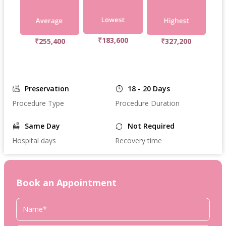
₹183,600
₹255,400
₹327,200
Preservation
18 - 20 Days
Procedure Type
Procedure Duration
Same Day
Not Required
Hospital days
Recovery time
Book an Appointment