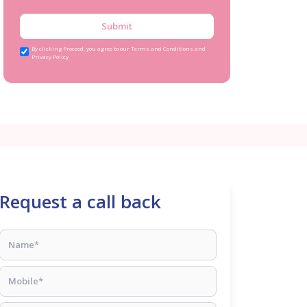
Submit
By clicking Proceed, you agree to our Terms and Conditions and
Privacy Policy
Request a call back