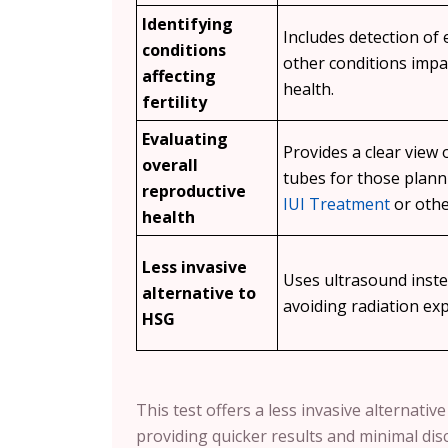
Identifying
Includes detection of
conditions
other conditions impa
affecting
health.
fertility
Evaluating
Provides a clear view 
overall
tubes for those plan
reproductive
IUI Treatment
or othe
health
Less invasive
Uses ultrasound inste
alternative to
avoiding radiation ex
HSG
This test offers a less invasive alternati
providing quicker results and minimal dis