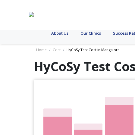
About Us
Our Clinics
Success Ra
Home
/
Cost
/
HyCoSy Test Cost in Mangalore
HyCoSy Test Cos