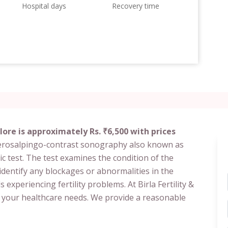
Hospital days
Recovery time
ore is approximately Rs. ₹6,500 with prices
terosalpingo-contrast sonography also known as
c test. The test examines the condition of the
identify any blockages or abnormalities in the
experiencing fertility problems. At Birla Fertility &
r your healthcare needs. We provide a reasonable