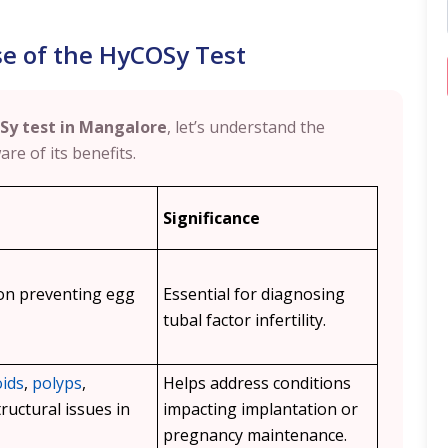
e of the HyCOSy Test
Sy test in Mangalore
, let’s understand the
re of its benefits.
Significance
ion preventing egg
Essential for diagnosing
tubal factor infertility.
oids
,
polyps
,
Helps address conditions
ructural issues in
impacting implantation or
pregnancy maintenance.