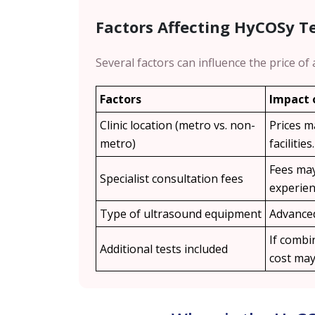
Factors Affecting HyCOSy T
Several factors can influence the price of
Factors
Impact 
Clinic location (metro vs. non-
Prices m
metro)
facilities.
Fees may
Specialist consultation fees
experien
Type of ultrasound equipment
Advanced
If combin
Additional tests included
cost may 