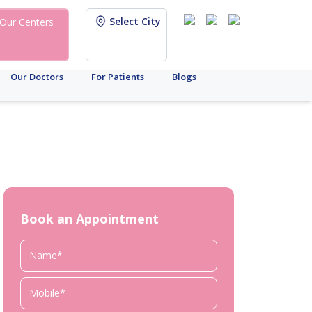
Select City
Our Centers
Our Doctors
For Patients
Blogs
Book an Appointment