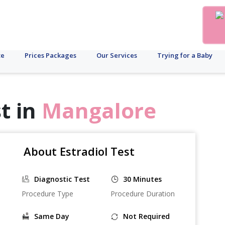
te
Prices Packages
Our Services
Trying for a Baby
t in
Mangalore
About Estradiol Test
Diagnostic Test
30 Minutes
Procedure Type
Procedure Duration
Same Day
Not Required