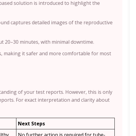
-based solution is introduced to highlight the
sound captures detailed images of the reproductive
ut 20–30 minutes, with minimal downtime.
s, making it safer and more comfortable for most
anding of your test reports. However, this is only
ports. For exact interpretation and clarity about
Next Steps
lthy,
No further action is required for tube-