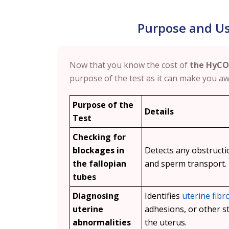
Purpose and Us
Now that you know the cost of
the HyCO
purpose of the test as it can make you awa
Purpose of the
Details
Test
Checking for
blockages in
Detects any obstruct
the fallopian
and sperm transport.
tubes
Diagnosing
Identifies
uterine fibr
uterine
adhesions, or other st
abnormalities
the uterus.