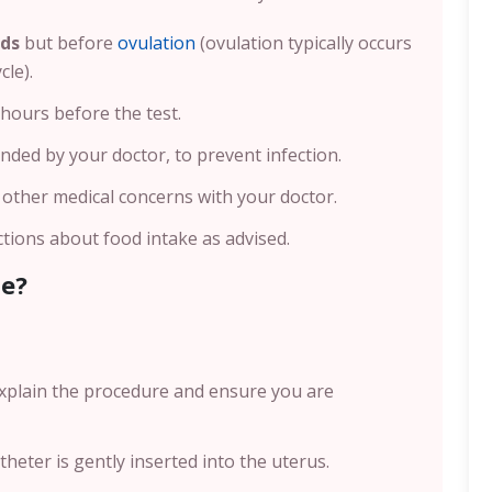
nds
but before
ovulation
(ovulation typically occurs
cle).
 hours before the test.
nded by your doctor, to prevent infection.
r other medical concerns with your doctor.
ctions about food intake as advised.
ne?
 explain the procedure and ensure you are
atheter is gently inserted into the uterus.