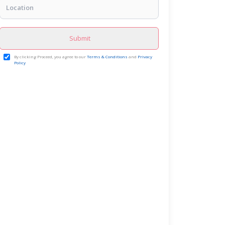
Submit
By clicking Proceed, you agree to our
Terms & Conditions
and
Privacy
Policy