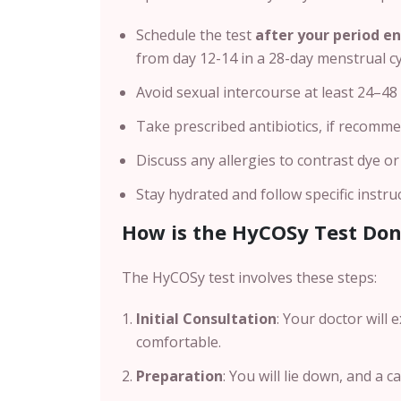
Schedule the test
after your period e
from day 12-14 in a 28-day menstrual cy
Avoid sexual intercourse at least 24–48
Take prescribed antibiotics, if recomme
Discuss any allergies to contrast dye o
Stay hydrated and follow specific instru
How is the HyCOSy Test Do
The HyCOSy test involves these steps:
Initial Consultation
: Your doctor will
comfortable.
Preparation
: You will lie down, and a c