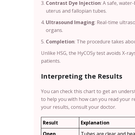
Contrast Dye Injection
: A safe, water
uterus and fallopian tubes.
Ultrasound Imaging
: Real-time ultra
organs.
Completion
: The procedure takes abo
Unlike HSG, the HyCOSy test avoids X-ray
patients.
Interpreting the Results
You can check this chart to get an underst
to help you with how can you read your re
your results, consult your doctor.
Result
Explanation
Open
Tubes are clear and hea