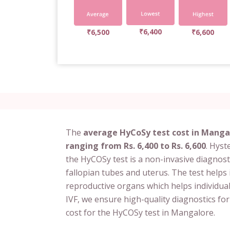
₹6,400
₹6,500
₹6,600
The
average HyCoSy test cost in Mangal
ranging from Rs. 6,400 to Rs. 6,600
. Hys
the HyCOSy test is a non-invasive diagnosti
fallopian tubes and uterus. The test helps 
reproductive organs which helps individuals 
IVF, we ensure high-quality diagnostics fo
cost for the HyCOSy test in Mangalore.