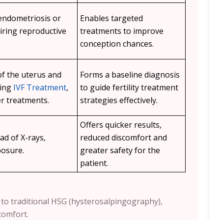
 endometriosis or
Enables targeted
iring reproductive
treatments to improve
conception chances.
of the uterus and
Forms a baseline diagnosis
ning
IVF Treatment
,
to guide fertility treatment
r treatments.
strategies effectively.
Offers quicker results,
ad of X-rays,
reduced discomfort and
posure.
greater safety for the
patient.
ve to traditional HSG (hysterosalpingography),
comfort.