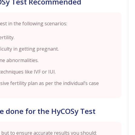
OSy Test Recommended
t in the following scenarios:
tility.
ficulty in getting pregnant.
ine abnormalities.
echniques like IVF or IUI.
ve fertility plan as per the individual’s case
e done for the HyCOSy Test
 but to ensure accurate results you should: