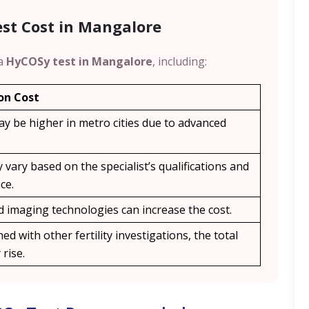
est Cost in Mangalore
 a
HyCOSy test in Mangalore
, including:
on Cost
ay be higher in metro cities due to advanced
 vary based on the specialist’s qualifications and
ce.
 imaging technologies can increase the cost.
ed with other fertility investigations, the total
rise.