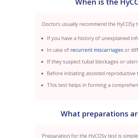
When is the HyC
Doctors usually recommend the HyCOSy tes
If you have a history of unexplained infer
In case of
recurrent miscarriages
or dif
If they suspect tubal blockages or uter
Before initiating assisted reproductive t
This test helps in forming a comprehensi
What preparations ar
Preparation for the HyCOSy test is simple