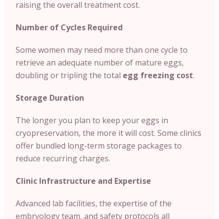
raising the overall treatment cost.
Number of Cycles Required
Some women may need more than one cycle to
retrieve an adequate number of mature eggs,
doubling or tripling the total
egg freezing cost
.
Storage Duration
The longer you plan to keep your eggs in
cryopreservation, the more it will cost. Some clinics
offer bundled long-term storage packages to
reduce recurring charges.
Clinic Infrastructure and Expertise
Advanced lab facilities, the expertise of the
embryology team, and safety protocols all