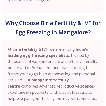
Why Choose Birla Fertility & IVF for
Egg Freezing in Mangalore?
At
Birla Fertility & IVF
, we are among
India’s
leading egg freezing specialists
, trusted by
thousands of women for safe and effective fertility
preservation. We understand that choosing to
freeze your eggs is an empowering and personal
decision. Our
Mangalore
fertility
centre
combines advanced reproductive science,
experienced specialists, and patient-first care to
help you plan your fertility journey with confidence.