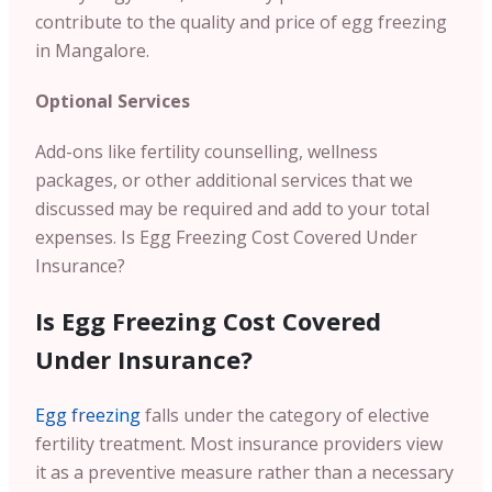
contribute to the quality and price of egg freezing
in Mangalore.
Optional Services
Add-ons like fertility counselling, wellness
packages, or other additional services that we
discussed may be required and add to your total
expenses.
Is Egg Freezing Cost Covered Under
Insurance?
Is Egg Freezing Cost Covered
Under Insurance?
Egg freezing
falls under the category of elective
fertility treatment. Most insurance providers view
it as a preventive measure rather than a necessary