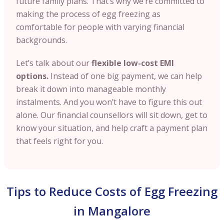
future family plans. That’s why we’re committed to
making the process of egg freezing as
comfortable for people with varying financial
backgrounds.
Let’s talk about our
flexible low-cost EMI
options.
Instead of one big payment, we can help
break it down into manageable monthly
instalments. And you won’t have to figure this out
alone. Our financial counsellors will sit down, get to
know your situation, and help craft a payment plan
that feels right for you.
Tips to Reduce Costs of Egg Freezing
in Mangalore