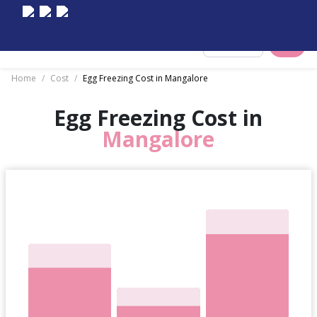
Select City
Home
/
Cost
/
Egg Freezing Cost in Mangalore
Egg Freezing Cost in
Mangalore