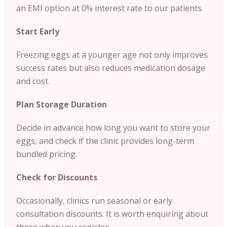
an EMI option at 0% interest rate to our patients.
Start Early
Freezing eggs at a younger age not only improves
success rates but also reduces medication dosage
and cost.
Plan Storage Duration
Decide in advance how long you want to store your
eggs, and check if the clinic provides long-term
bundled pricing.
Check for Discounts
Occasionally, clinics run seasonal or early
consultation discounts. It is worth enquiring about
these when you register.