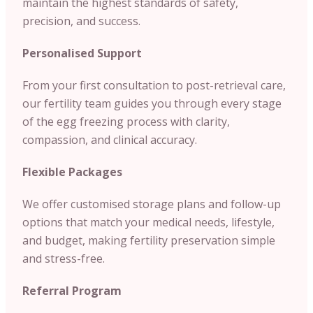
maintain the highest standards of safety,
precision, and success.
Personalised Support
From your first consultation to post-retrieval care,
our fertility team guides you through every stage
of the egg freezing process with clarity,
compassion, and clinical accuracy.
Flexible Packages
We offer customised storage plans and follow-up
options that match your medical needs, lifestyle,
and budget, making fertility preservation simple
and stress-free.
Referral Program