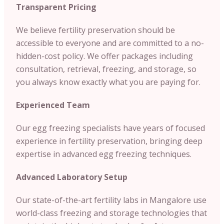
Transparent Pricing
We believe fertility preservation should be
accessible to everyone and are committed to a no-
hidden-cost policy. We offer packages including
consultation, retrieval, freezing, and storage, so
you always know exactly what you are paying for.
Experienced Team
Our egg freezing specialists have years of focused
experience in fertility preservation, bringing deep
expertise in advanced egg freezing techniques.
Advanced Laboratory Setup
Our state-of-the-art fertility labs in Mangalore use
world-class freezing and storage technologies that