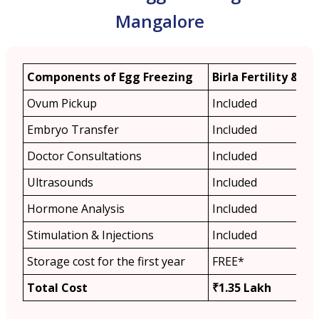
Mangalore
Components of Egg Freezing
Birla Fertility & IVF
Ovum Pickup
Included
Embryo Transfer
Included
Doctor Consultations
Included
Ultrasounds
Included
Hormone Analysis
Included
Stimulation & Injections
Included
Storage cost for the first year
FREE*
Total Cost
₹1.35 Lakh