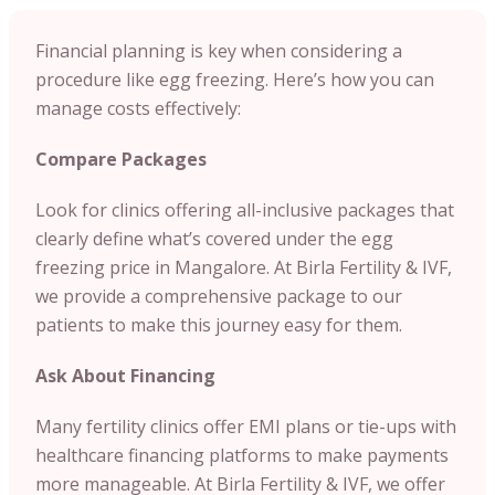
Financial planning is key when considering a
procedure like egg freezing. Here’s how you can
manage costs effectively:
Compare Packages
Look for clinics offering all-inclusive packages that
clearly define what’s covered under the egg
freezing price in Mangalore. At Birla Fertility & IVF,
we provide a comprehensive package to our
patients to make this journey easy for them.
Ask About Financing
Many fertility clinics offer EMI plans or tie-ups with
healthcare financing platforms to make payments
more manageable. At Birla Fertility & IVF, we offer