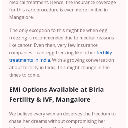
medical treatment. Hence, the insurance coverage
for this rare procedure is even more limited in
Mangalore.
The only exception to this might be when egg
freezing is recommended due to medical reasons
like cancer. Even then, very few insurance
companies cover egg freezing like other
fertility
treatments in India
. With a growing conversation
about fertility in India, this might change in the
times to come.
EMI Options Available at Birla
Fertility & IVF, Mangalore
We believe every woman deserves the freedom to
chase her dreams without compromising her