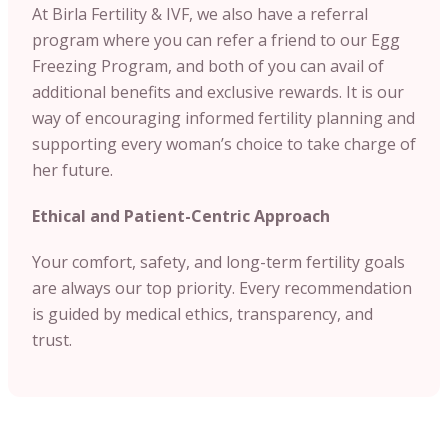
At Birla Fertility & IVF, we also have a referral
program where you can refer a friend to our Egg
Freezing Program, and both of you can avail of
additional benefits and exclusive rewards. It is our
way of encouraging informed fertility planning and
supporting every woman’s choice to take charge of
her future.
Ethical and Patient-Centric Approach
Your comfort, safety, and long-term fertility goals
are always our top priority. Every recommendation
is guided by medical ethics, transparency, and
trust.