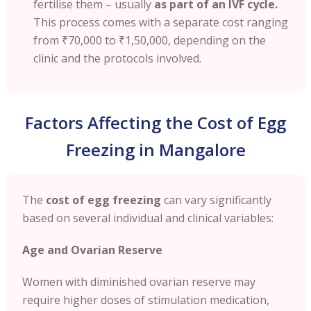
fertilise them – usually
as part of an IVF cycle.
This process comes with a separate cost ranging
from
₹70,000 to ₹1,50,000
, depending on the
clinic and the protocols involved.
Factors Affecting the Cost of Egg
Freezing in Mangalore
The
cost of egg freezing
can vary significantly
based on several individual and clinical variables:
Age and Ovarian Reserve
Women with diminished ovarian reserve may
require higher doses of stimulation medication,