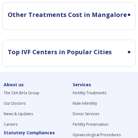
Other Treatments Cost in Mangalore
Top IVF Centers in Popular Cities
About us
Services
The CKA Birla Group
Fertility Treatments
Our Doctors
Male Infertility
News & Updates
Donor Services
Careers
Fertility Preservation
Statutory Compliances
Gynaecological Procedures