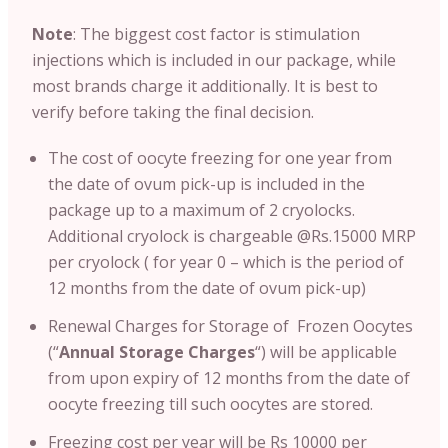
Note
: T
he biggest cost factor is stimulation
injections which is included in our package, while
most brands charge it additionally. It is best to
verify before taking the final decision.
The cost of oocyte freezing for one year from
the date of ovum pick-up is included in the
package up to a maximum of 2 cryolocks.
Additional cryolock is chargeable @Rs.15000 MRP
per cryolock ( for year 0 – which is the period of
12 months from the date of ovum pick-up)
Renewal Charges for Storage of Frozen Oocytes
(“
Annual Storage Charges
“) will be applicable
from upon expiry of 12 months from the date of
oocyte freezing till such oocytes are stored.
Freezing cost per year will be Rs 10000 per