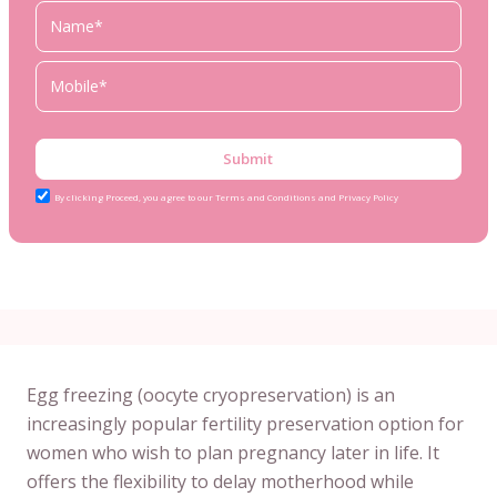
Submit
By clicking Proceed, you agree to our Terms and Conditions and Privacy Policy
Egg freezing (oocyte cryopreservation) is an
increasingly popular fertility preservation option for
women who wish to plan pregnancy later in life. It
offers the flexibility to delay motherhood while