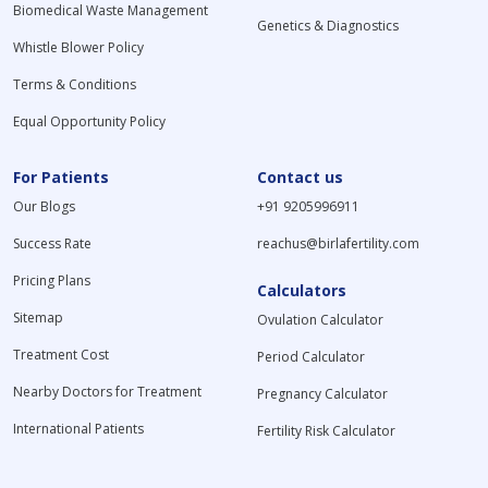
Biomedical Waste Management
Genetics & Diagnostics
Whistle Blower Policy
Terms & Conditions
Equal Opportunity Policy
For Patients
Contact us
Our Blogs
+91 9205996911
Success Rate
reachus@birlafertility.com
Pricing Plans
Calculators
Sitemap
Ovulation Calculator
Treatment Cost
Period Calculator
Nearby Doctors for Treatment
Pregnancy Calculator
International Patients
Fertility Risk Calculator