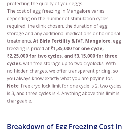
protecting the quality of your eggs.
The cost of egg freezing in Mangalore varies
depending on the number of stimulation cycles
required, the clinic chosen, the duration of egg
storage and any additional medications or hormonal
treatments.
At Birla Fertility & IVF, Mangalore
, egg
freezing is priced at
₹1,35,000 for one cycle,
₹2,25,000 for two cycles, and ₹3,15,000 for three
cycles
, with free storage up to two cryolocks. With
no hidden charges, we offer transparent pricing, so
you always know exactly what you are paying for.
Note
: Free cryo lock limit for one cycle is 2, two cycles
is 3, and three cycles is 4. Anything above this limit is
chargeable.
Breakdown of Egg Freezing Cost In