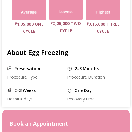
₹2,25,000 TWO
₹1,35,000 ONE
₹3,15,000 THREE
CYCLE
CYCLE
CYCLE
About Egg Freezing
Preservation
2–3 Months
Procedure Type
Procedure Duration
2–3 Weeks
One Day
Hospital days
Recovery time
Book an Appointment