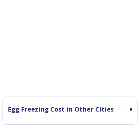
Egg Freezing Cost in Other Cities