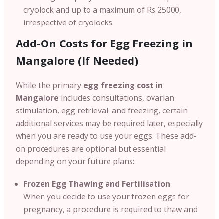
cryolock and up to a maximum of Rs 25000,
irrespective of cryolocks.
Add-On Costs for Egg Freezing in
Mangalore (If Needed)
While the primary
egg freezing cost in
Mangalore
includes consultations, ovarian
stimulation, egg retrieval, and freezing, certain
additional services may be required later, especially
when you are ready to use your eggs. These add-
on procedures are optional but essential
depending on your future plans:
Frozen Egg Thawing and Fertilisation
When you decide to use your frozen eggs for
pregnancy, a procedure is required to thaw and