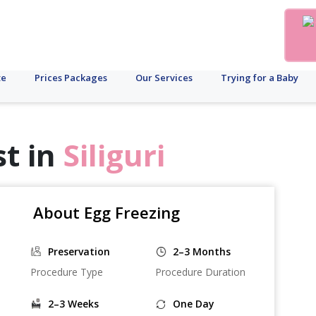
te
Prices Packages
Our Services
Trying for a Baby
st in
Siliguri
About Egg Freezing
Preservation
2–3 Months
Procedure Type
Procedure Duration
2–3 Weeks
One Day