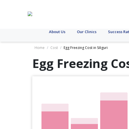
About Us
Our Clinics
Success Ra
Home
/
Cost
/
Egg Freezing Cost in Siliguri
Egg Freezing Co