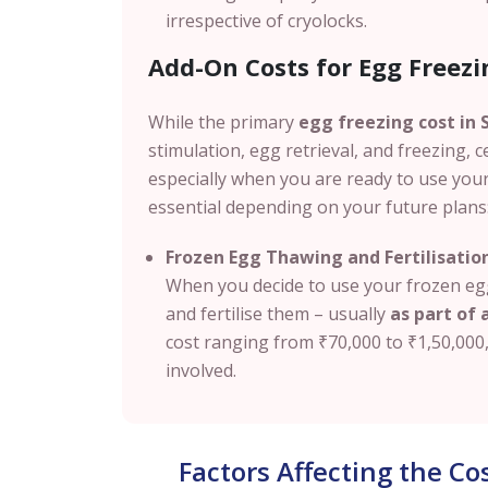
irrespective of cryolocks.
Add-On Costs for Egg Freezin
While the primary
egg freezing cost in S
stimulation, egg retrieval, and freezing, c
especially when you are ready to use you
essential depending on your future plans
Frozen Egg Thawing and Fertilisatio
When you decide to use your frozen egg
and fertilise them – usually
as part of a
cost ranging from
₹70,000 to ₹1,50,000
involved.
Factors Affecting the Co