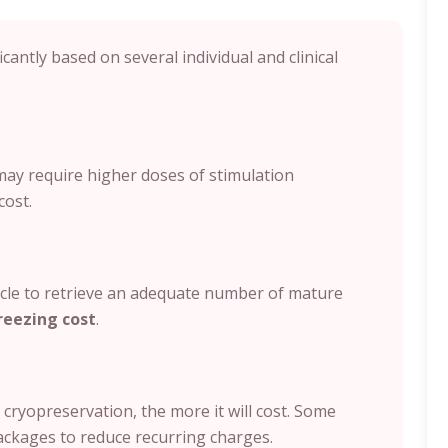
icantly based on several individual and clinical
ay require higher doses of stimulation
cost.
e to retrieve an adequate number of mature
reezing cost
.
cryopreservation, the more it will cost. Some
ackages to reduce recurring charges.