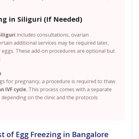
g in Siliguri (If Needed)
iliguri
includes consultations, ovarian
ertain additional services may be required later,
r eggs. These add-on procedures are optional but
:
n
s for pregnancy, a procedure is required to thaw
n IVF cycle.
This process comes with a separate
, depending on the clinic and the protocols
st of Egg Freezing in Bangalore