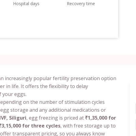
Hospital days
Recovery time
n increasingly popular fertility preservation option
 life. It offers the flexibility to delay
f your eggs.
s depending on the number of stimulation cycles
f egg storage and any additional medications or
IVF, Siliguri
, egg freezing is priced at
₹1,35,000 for
₹3,15,000 for three cycles
, with free storage up to
 offer transparent pricing, so you always know