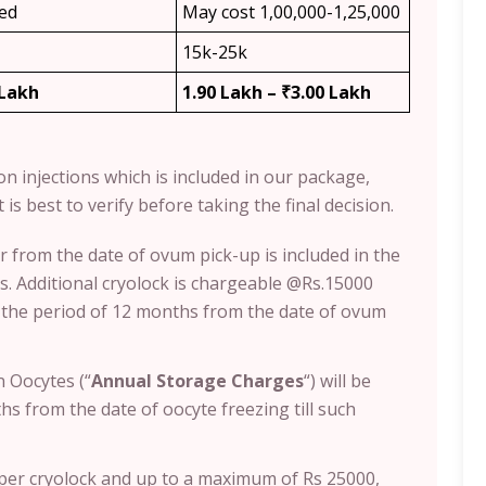
ded
May cost 1,00,000-1,25,000
15k-25k
 Lakh
1.90 Lakh – ₹3.00 Lakh
ion injections which is included in our package,
 is best to verify before taking the final decision.
r from the date of ovum pick-up is included in the
. Additional cryolock is chargeable @Rs.15000
s the period of 12 months from the date of ovum
 Oocytes (“
Annual Storage Charges
“) will be
s from the date of oocyte freezing till such
0 per cryolock and up to a maximum of Rs 25000,