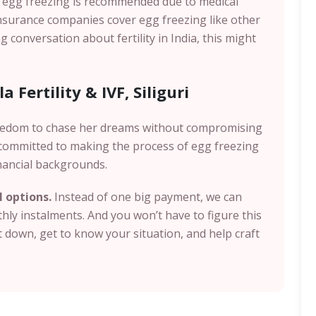
n egg freezing is recommended due to medical
insurance companies cover egg freezing like other
g conversation about fertility in India, this might
 Fertility & IVF, Siliguri
eedom to chase her dreams without compromising
e committed to making the process of egg freezing
nancial backgrounds.
I options.
Instead of one big payment, we can
ly instalments. And you won’t have to figure this
it down, get to know your situation, and help craft