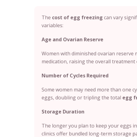
The
cost of egg freezing
can vary signif
variables:
Age and Ovarian Reserve
Women with diminished ovarian reserve m
medication, raising the overall treatment 
Number of Cycles Required
Some women may need more than one cycl
eggs, doubling or tripling the total
egg f
Storage Duration
The longer you plan to keep your eggs in 
clinics offer bundled long-term storage p