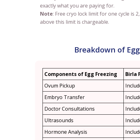
exactly what you are paying for.
Note
: Free cryo lock limit for one cycle is 2
above this limit is chargeable.
Breakdown of Egg F
Components of Egg Freezing
Birla 
Ovum Pickup
Inclu
Embryo Transfer
Inclu
Doctor Consultations
Inclu
Ultrasounds
Inclu
Hormone Analysis
Inclu