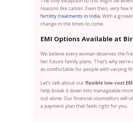
The only exception to this might be whe
reasons like cancer. Even then, very few 
fertility treatments in India
. With a growin
change in the times to come.
EMI Options Available at Birla
We believe every woman deserves the fr
her future family plans. That’s why we’r
as comfortable for people with varying fi
Let’s talk about our
flexible low-cost EM
help break it down into manageable month
out alone. Our financial counsellors will s
a payment plan that feels right for you.