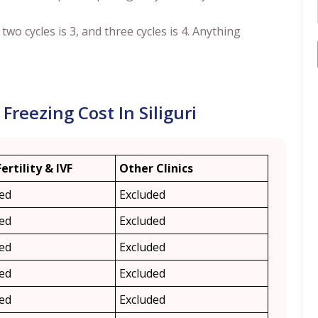
, two cycles is 3, and three cycles is 4. Anything
reezing Cost In Siliguri
Fertility & IVF
Other Clinics
ded
Excluded
ded
Excluded
ded
Excluded
ded
Excluded
ded
Excluded