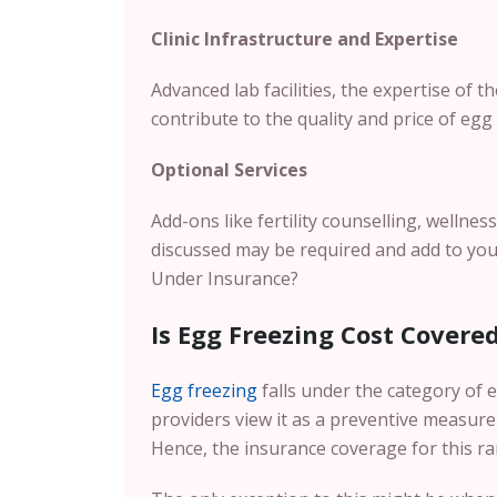
Clinic Infrastructure and Expertise
Advanced lab facilities, the expertise of 
contribute to the quality and price of egg f
Optional Services
Add-ons like fertility counselling, wellnes
discussed may be required and add to you
Under Insurance?
Is Egg Freezing Cost Covere
Egg freezing
falls under the category of e
providers view it as a preventive measure
Hence, the insurance coverage for this rar