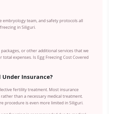
the embryology team, and safety protocols all
reezing in Siliguri.
s packages, or other additional services that we
r total expenses.
Is Egg Freezing Cost Covered
d Under Insurance?
lective fertility treatment. Most insurance
 rather than a necessary medical treatment.
e procedure is even more limited in Siliguri.