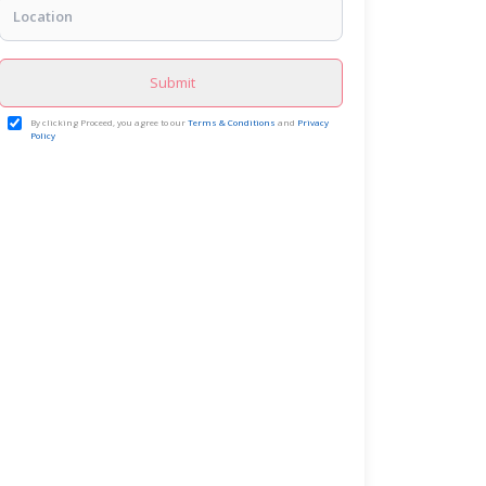
Submit
By clicking Proceed, you agree to our
Terms & Conditions
and
Privacy
Policy