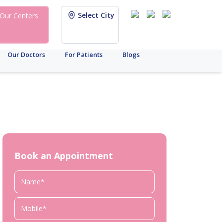
Select City
Our Centers
Our Doctors
For Patients
Blogs
Book an Appointment