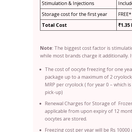
Stimulation & Injections
Inclu
Storage cost for the first year
FREE*
Total Cost
₹1.35
Note
: T
he biggest cost factor is stimulat
while most brands charge it additionally. It
The cost of oocyte freezing for one yea
package up to a maximum of 2 cryolocks
MRP per cryolock ( for year 0 – which i
pick-up)
Renewal Charges for Storage of Frozen
applicable from upon expiry of 12 month
oocytes are stored.
Freezing cost per year will be Rs 1000