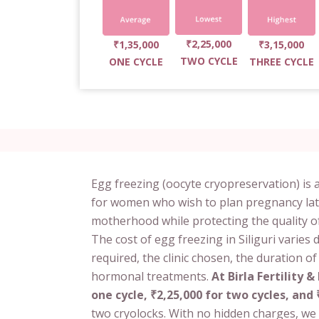
₹2,25,000
₹1,35,000
₹3,15,000
TWO CYCLE
ONE CYCLE
THREE CYCLE
Egg freezing (oocyte cryopreservation) is a
for women who wish to plan pregnancy later in
motherhood while protecting the quality o
The cost of egg freezing in Siliguri varie
required, the clinic chosen, the duration o
hormonal treatments.
At Birla Fertility & 
one cycle, ₹2,25,000 for two cycles, and 
two cryolocks. With no hidden charges, we