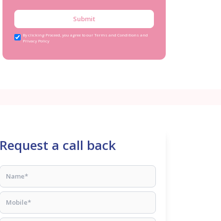
Submit
By clicking Proceed, you agree to our Terms and Conditions and
Privacy Policy
Request a call back