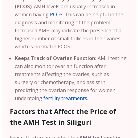
(PCOS)
: AMH levels are usually increased in
women having
PCOS
. This can be helpful in the
diagnosis and monitoring of the problem.
Increased AMH may indicate the presence of a
higher number of small follicles in the ovaries,
which is normal in PCOS.
Keeps Track of Ovarian Function:
AMH testing
can also monitor ovarian function after
treatments affecting the ovaries, such as
surgery or chemotherapy, and assist in
predicting the ovarian response for women
undergoing
fertility treatments
.
Factors that Affect the Price of
the AMH Test in Siliguri
Several factors may affect the
AMH test cost in