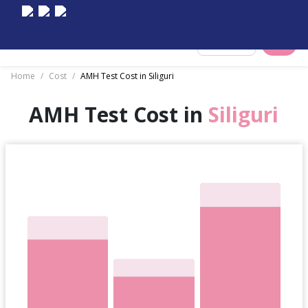
Select City
Home
/
Cost
/
AMH Test Cost in Siliguri
AMH Test Cost in
Siliguri