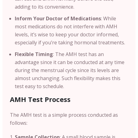
adding to its convenience.
Inform Your Doctor of Medications
: While
most medications do not interfere with AMH
levels, it’s wise to keep your doctor informed,
especially if you’re taking hormonal treatments.
Flexible Timing
: The AMH test has an
advantage since it can be conducted at any time
during the menstrual cycle since its levels are
almost unchanging. Such flexibility makes this
test easy to schedule.
AMH Test Process
The AMH test is a simple process conducted as
follows:
Sample Collection
: A small blood sample is