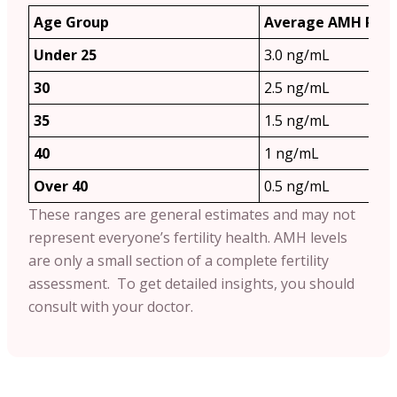
Age Group
Average AMH Ran
Under 25
3.0 ng/mL
30
2.5 ng/mL
35
1.5 ng/mL
40
1 ng/mL
Over 40
0.5 ng/mL
These ranges are general estimates and may not
represent everyone’s fertility health. AMH levels
are only a small section of a complete fertility
assessment. To get detailed insights, you should
consult with your doctor.