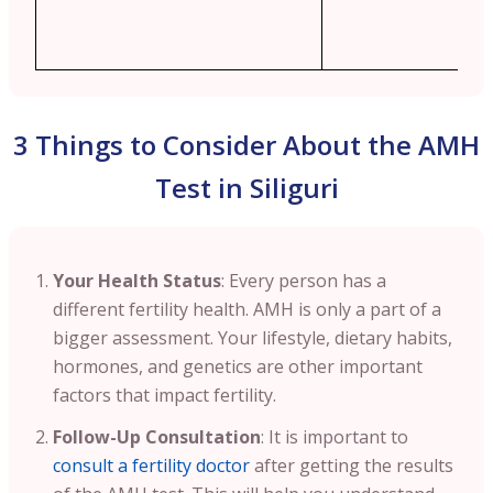
3 Things to Consider About the AMH
Test in Siliguri
Your Health Status
: Every person has a
different fertility health. AMH is only a part of a
bigger assessment. Your lifestyle, dietary habits,
hormones, and genetics are other important
factors that impact fertility.
Follow-Up Consultation
: It is important to
consult a fertility doctor
after getting the results