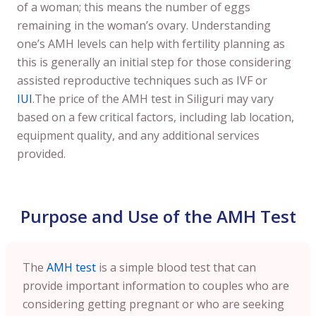
of a woman; this means the number of eggs
remaining in the woman’s ovary. Understanding
one’s AMH levels can help with fertility planning as
this is generally an initial step for those considering
assisted reproductive techniques such as IVF or
IUI
.The price of the AMH test in Siliguri may vary
based on a few critical factors, including lab location,
equipment quality, and any additional services
provided.
Purpose and Use of the AMH Test
The
AMH test
is a simple blood test that can
provide important information to couples who are
considering getting pregnant or who are seeking