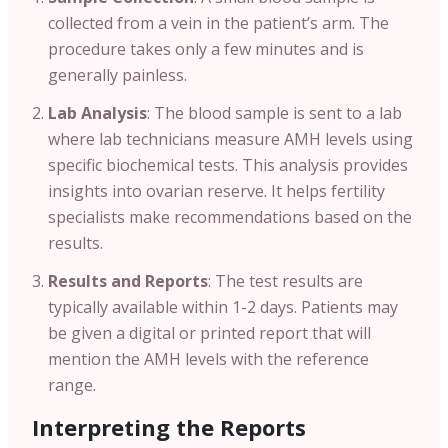
collected from a vein in the patient’s arm. The
procedure takes only a few minutes and is
generally painless.
Lab Analysis
: The blood sample is sent to a lab
where lab technicians measure AMH levels using
specific biochemical tests. This analysis provides
insights into ovarian reserve. It helps fertility
specialists make recommendations based on the
results.
Results and Reports
: The test results are
typically available within 1-2 days. Patients may
be given a digital or printed report that will
mention the AMH levels with the reference
range.
Interpreting the Reports