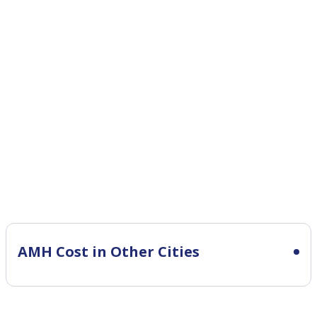
AMH Cost in Other Cities