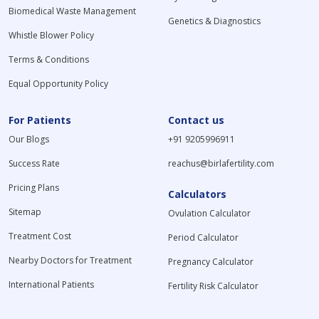
Biomedical Waste Management
Genetics & Diagnostics
Whistle Blower Policy
Terms & Conditions
Equal Opportunity Policy
For Patients
Contact us
Our Blogs
+91 9205996911
Success Rate
reachus@birlafertility.com
Pricing Plans
Calculators
Sitemap
Ovulation Calculator
Treatment Cost
Period Calculator
Nearby Doctors for Treatment
Pregnancy Calculator
International Patients
Fertility Risk Calculator