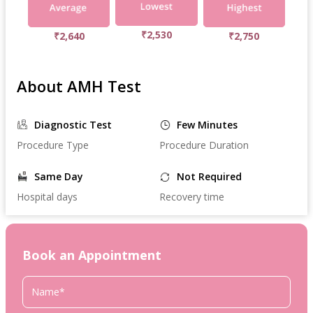
₹2,530
₹2,640
₹2,750
About AMH Test
Diagnostic Test
Few Minutes
Procedure Type
Procedure Duration
Same Day
Not Required
Hospital days
Recovery time
Book an Appointment