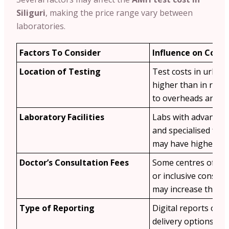
Siliguri
, making the price range vary between
laboratories.
Factors To Consider
Influence on Cost
Location of Testing
Test costs in urban
higher than in rura
to overheads and d
Laboratory Facilities
Labs with advanced
and specialised ferti
may have higher fee
Doctor’s Consultation Fees
Some centres offer 
or inclusive consult
may increase the tot
Type of Reporting
Digital reports or e
delivery options ma