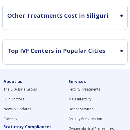
Other Treatments Cost in Siliguri
Top IVF Centers in Popular Cities
About us
Services
The CKA Birla Group
Fertility Treatments
Our Doctors
Male Infertility
News & Updates
Donor Services
Careers
Fertility Preservation
Statutory Compliances
Gynaecological Procedures