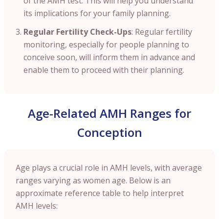
of the AMH test. This will help you understand
its implications for your family planning.
Regular Fertility Check-Ups
: Regular fertility
monitoring, especially for people planning to
conceive soon, will inform them in advance and
enable them to proceed with their planning.
Age-Related AMH Ranges for
Conception
Age plays a crucial role in AMH levels, with average
ranges varying as women age. Below is an
approximate reference table to help interpret
AMH levels: