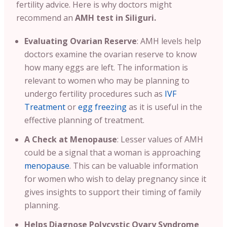
fertility advice.
Here is why doctors might
recommend an
AMH test in Siliguri.
Evaluating Ovarian Reserve
:
AMH levels help
doctors examine the ovarian reserve to know
how many eggs are left. The information is
relevant to women who may be planning to
undergo fertility procedures such as
IVF
Treatment
or
egg freezing
as it is useful in the
effective planning of treatment
.
A
Check at Menopause
: Lesser values of AMH
could be a signal that a woman is approaching
menopause
. This can be valuable information
for women who wish to delay pregnancy since it
gives insights to support their timing of family
planning.
Helps Diagnose Polycystic Ovary Syndrome