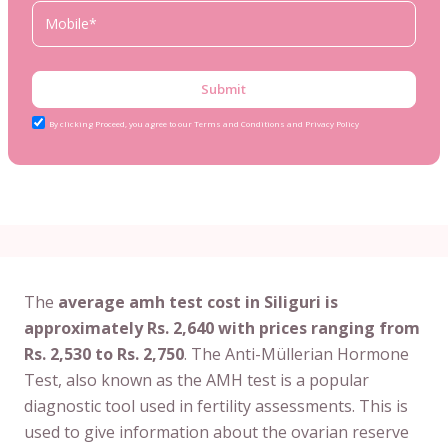
Submit
By clicking Proceed, you agree to our Terms and Conditions and Privacy Policy
The
average amh test cost in Siliguri is
approximately Rs. 2,640 with prices ranging from
Rs. 2,530 to Rs. 2,750
. The Anti-Müllerian Hormone
Test, also known as the AMH test is a popular
diagnostic tool used in fertility assessments. This is
used to give information about the ovarian reserve