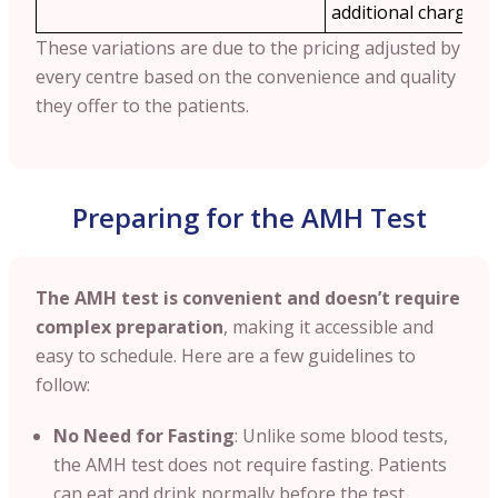
additional charges.
These variations are due to the pricing adjusted by
every centre based on the convenience and quality
they offer to the patients.
Preparing for the AMH Test
The AMH test is convenient and doesn’t require
complex preparation
, making it accessible and
easy to schedule. Here are a few guidelines to
follow:
No Need for Fasting
: Unlike some blood tests,
the AMH test does not require fasting. Patients
can eat and drink normally before the test,