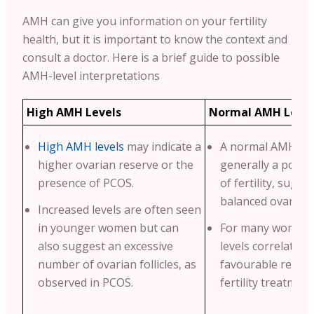
AMH can give you information on your fertility
health, but it is important to know the context and
consult a doctor. Here is a brief guide to possible
AMH-level interpretations
High AMH Levels
Normal AMH Level
High AMH levels
may indicate a
A normal AMH leve
higher ovarian reserve or the
generally a positi
presence of PCOS.
of fertility, sugge
balanced ovarian 
Increased levels are often seen
in younger women but can
For many women,
also suggest an excessive
levels correlate w
number of ovarian follicles, as
favourable respo
observed in PCOS.
fertility treatment