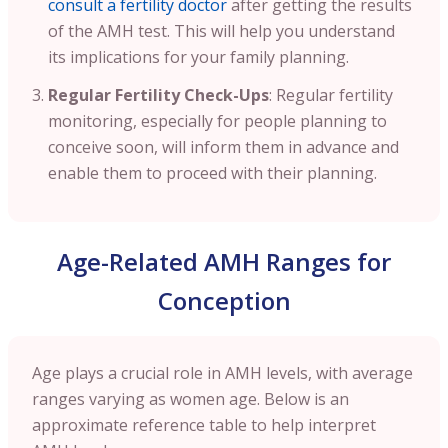
consult a fertility doctor
after getting the results
of the AMH test. This will help you understand
its implications for your family planning.
Regular Fertility Check-Ups
: Regular fertility
monitoring, especially for people planning to
conceive soon, will inform them in advance and
enable them to proceed with their planning.
Age-Related AMH Ranges for
Conception
Age plays a crucial role in AMH levels, with average
ranges varying as women age. Below is an
approximate reference table to help interpret