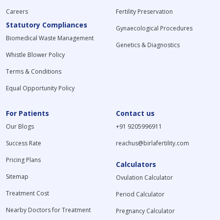
Careers
Fertility Preservation
Statutory Compliances
Gynaecological Procedures
Biomedical Waste Management
Genetics & Diagnostics
Whistle Blower Policy
Terms & Conditions
Equal Opportunity Policy
For Patients
Contact us
Our Blogs
+91 9205996911
Success Rate
reachus@birlafertility.com
Pricing Plans
Calculators
Sitemap
Ovulation Calculator
Treatment Cost
Period Calculator
Nearby Doctors for Treatment
Pregnancy Calculator