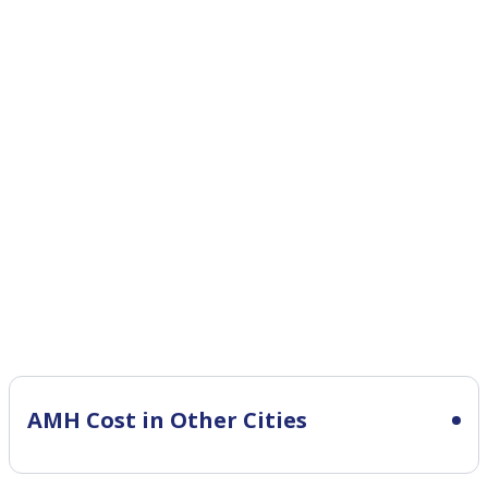
AMH Cost in Other Cities