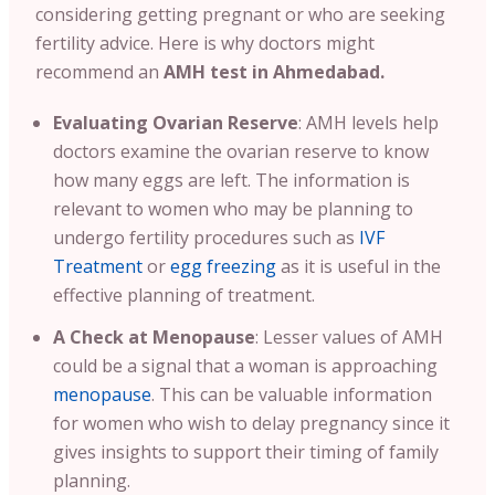
considering getting pregnant or who are seeking
fertility advice.
Here is why doctors might
recommend an
AMH test in Ahmedabad.
Evaluating Ovarian Reserve
:
AMH levels help
doctors examine the ovarian reserve to know
how many eggs are left. The information is
relevant to women who may be planning to
undergo fertility procedures such as
IVF
Treatment
or
egg freezing
as it is useful in the
effective planning of treatment
.
A
Check at Menopause
: Lesser values of AMH
could be a signal that a woman is approaching
menopause
. This can be valuable information
for women who wish to delay pregnancy since it
gives insights to support their timing of family
planning.