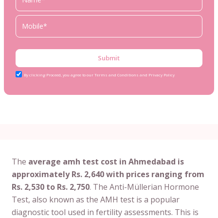
Submit
By clicking Proceed, you agree to our Terms and Conditions and Privacy Policy
The
average amh test cost in Ahmedabad is
approximately Rs. 2,640 with prices ranging from
Rs. 2,530 to Rs. 2,750
. The Anti-Müllerian Hormone
Test, also known as the AMH test is a popular
diagnostic tool used in fertility assessments. This is