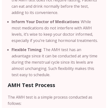
can eat and drink normally before the test,
adding to its convenience.
Inform Your Doctor of Medications
: While
most medications do not interfere with AMH
levels, it’s wise to keep your doctor informed,
especially if you’re taking hormonal treatments.
Flexible Timing
: The AMH test has an
advantage since it can be conducted at any time
during the menstrual cycle since its levels are
almost unchanging. Such flexibility makes this
test easy to schedule.
AMH Test Process
The AMH test is a simple process conducted as
follows: