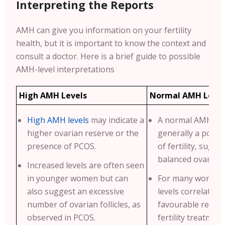
Interpreting the Reports
AMH can give you information on your fertility
health, but it is important to know the context and
consult a doctor. Here is a brief guide to possible
AMH-level interpretations
High AMH Levels
Normal AMH Level
High AMH levels
may indicate a
A normal AMH leve
higher ovarian reserve or the
generally a positi
presence of PCOS.
of fertility, sugge
balanced ovarian 
Increased levels are often seen
in younger women but can
For many women,
also suggest an excessive
levels correlate w
number of ovarian follicles, as
favourable respo
observed in PCOS.
fertility treatment