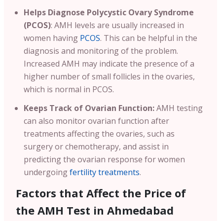
Helps Diagnose Polycystic Ovary Syndrome
(PCOS)
: AMH levels are usually increased in
women having
PCOS
. This can be helpful in the
diagnosis and monitoring of the problem.
Increased AMH may indicate the presence of a
higher number of small follicles in the ovaries,
which is normal in PCOS.
Keeps Track of Ovarian Function:
AMH testing
can also monitor ovarian function after
treatments affecting the ovaries, such as
surgery or chemotherapy, and assist in
predicting the ovarian response for women
undergoing
fertility treatments
.
Factors that Affect the Price of
the AMH Test in Ahmedabad