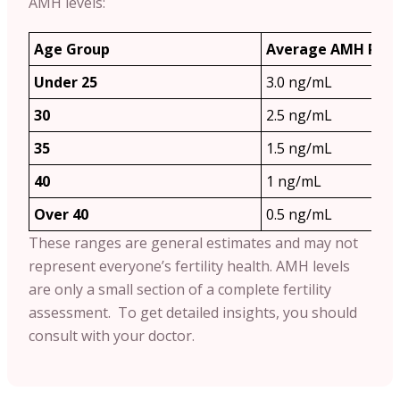
AMH levels:
Age Group
Average AMH Ran
Under 25
3.0 ng/mL
30
2.5 ng/mL
35
1.5 ng/mL
40
1 ng/mL
Over 40
0.5 ng/mL
These ranges are general estimates and may not
represent everyone’s fertility health. AMH levels
are only a small section of a complete fertility
assessment. To get detailed insights, you should
consult with your doctor.