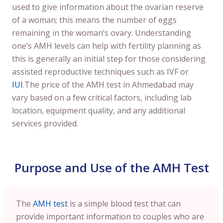
used to give information about the ovarian reserve
of a woman; this means the number of eggs
remaining in the woman’s ovary. Understanding
one’s AMH levels can help with fertility planning as
this is generally an initial step for those considering
assisted reproductive techniques such as IVF or
IUI
.The price of the AMH test in Ahmedabad may
vary based on a few critical factors, including lab
location, equipment quality, and any additional
services provided.
Purpose and Use of the AMH Test
The
AMH test
is a simple blood test that can
provide important information to couples who are