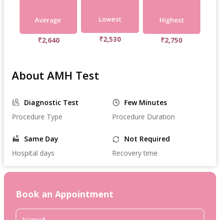
₹2,530
₹2,640
₹2,750
About AMH Test
Diagnostic Test
Few Minutes
Procedure Type
Procedure Duration
Same Day
Not Required
Hospital days
Recovery time
Book an Appointment