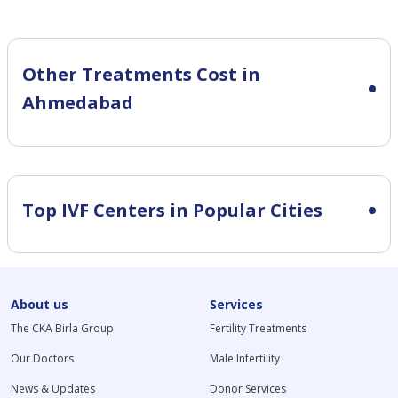
Other Treatments Cost in
Ahmedabad
Top IVF Centers in Popular Cities
About us
Services
The CKA Birla Group
Fertility Treatments
Our Doctors
Male Infertility
News & Updates
Donor Services