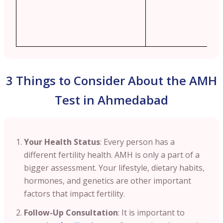
3 Things to Consider About the AMH
Test in Ahmedabad
Your Health Status
: Every person has a
different fertility health. AMH is only a part of a
bigger assessment. Your lifestyle, dietary habits,
hormones, and genetics are other important
factors that impact fertility.
Follow-Up Consultation
: It is important to