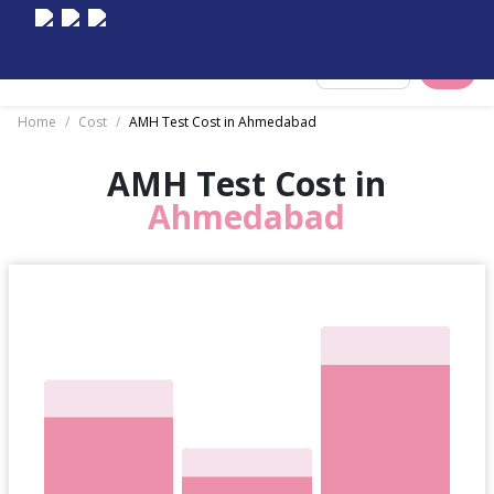
Select City
Home
/
Cost
/
AMH Test Cost in Ahmedabad
AMH Test Cost in
Ahmedabad