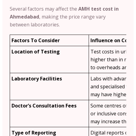
Several factors may affect the
AMH test cost in
Ahmedabad
, making the price range vary
between laboratories.
Factors To Consider
Influence on Cost
Location of Testing
Test costs in urban
higher than in rura
to overheads and d
Laboratory Facilities
Labs with advanced
and specialised ferti
may have higher fee
Doctor’s Consultation Fees
Some centres offer 
or inclusive consult
may increase the tot
Type of Reporting
Digital reports or e