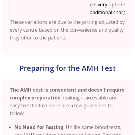
delivery options ma
additional charges.
These variations are due to the pricing adjusted by
every centre based on the convenience and quality
they offer to the patients.
Preparing for the AMH Test
The AMH test is convenient and doesn’t require
complex preparation
, making it accessible and
easy to schedule. Here are a few guidelines to
follow:
No Need for Fasting
: Unlike some blood tests,
the AMH test does not require fasting. Patients