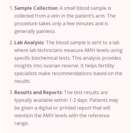
Sample Collection
: A small blood sample is
collected from a vein in the patient’s arm. The
procedure takes only a few minutes and is
generally painless.
Lab Analysis
: The blood sample is sent to a lab
where lab technicians measure AMH levels using
specific biochemical tests. This analysis provides
insights into ovarian reserve. It helps fertility
specialists make recommendations based on the
results.
Results and Reports
: The test results are
typically available within 1-2 days. Patients may
be given a digital or printed report that will
mention the AMH levels with the reference
range.