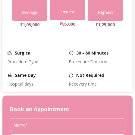
₹85,000
₹1,05,000
₹1,25,000
Surgical
30 - 60 Minutes
Procedure Type
Procedure Duration
Same Day
Not Required
Hospital days
Recovery time
Book an Appointment