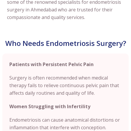
some of the renowned specialists for endometriosis
surgery in Ahmedabad who are trusted for their
compassionate and quality services.
Who Needs Endometriosis Surgery?
Patients with Persistent Pelvic Pain
Surgery is often recommended when medical
therapy fails to relieve continuous pelvic pain that
affects daily routines and quality of life.
Women Struggling with Infertility
Endometriosis can cause anatomical distortions or
inflammation that interfere with conception.