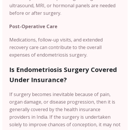
ultrasound, MRI, or hormonal panels are needed
before or after surgery.
Post-Operative Care
Medications, follow-up visits, and extended
recovery care can contribute to the overall
expenses of endometriosis surgery.
Is Endometriosis Surgery Covered
Under Insurance?
If surgery becomes inevitable because of pain,
organ damage, or disease progression, then it is
generally covered by the health insurance
providers in India.
If the surgery is undertaken
solely to improve chances of conception, it may not