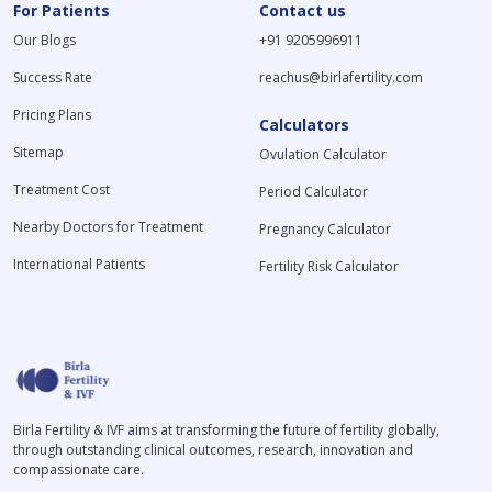
For Patients
Contact us
Our Blogs
+91 9205996911
Success Rate
reachus@birlafertility.com
Pricing Plans
Calculators
Sitemap
Ovulation Calculator
Treatment Cost
Period Calculator
Nearby Doctors for Treatment
Pregnancy Calculator
International Patients
Fertility Risk Calculator
Birla Fertility & IVF aims at transforming the future of fertility globally,
through outstanding clinical outcomes, research, innovation and
compassionate care.