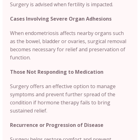
Surgery is advised when fertility is impacted.
Cases Involving Severe Organ Adhesions
When endometriosis affects nearby organs such
as the bowel, bladder or ovaries, surgical removal
becomes necessary for relief and preservation of
function.
Those Not Responding to Medication
Surgery offers an effective option to manage
symptoms and prevent further spread of the
condition if hormone therapy fails to bring
sustained relief.
Recurrence or Progression of Disease
Surgery helps restore comfort and prevent