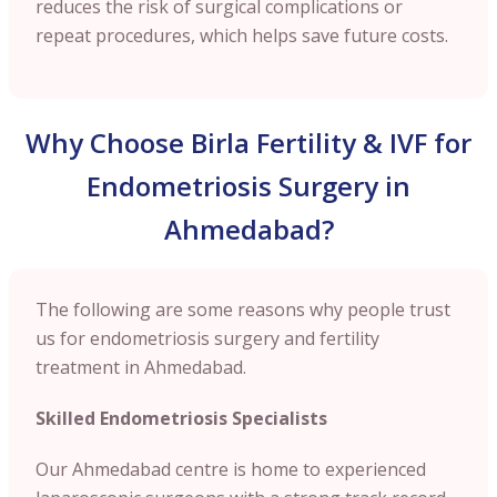
reduces the risk of surgical complications or
repeat procedures, which helps save future costs.
Why Choose Birla Fertility & IVF for
Endometriosis Surgery in
Ahmedabad?
The following are some reasons why people trust
us for endometriosis surgery and fertility
treatment in Ahmedabad.
Skilled Endometriosis Specialists
Our Ahmedabad centre is home to experienced