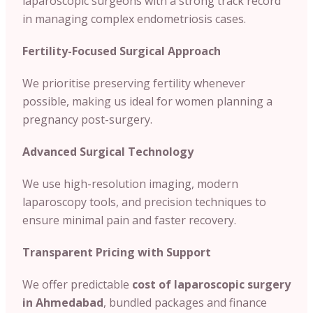
laparoscopic surgeons with a strong track record
in managing complex endometriosis cases.
Fertility-Focused Surgical Approach
We prioritise preserving fertility whenever
possible, making us ideal for women planning a
pregnancy post-surgery.
Advanced Surgical Technology
We use high-resolution imaging, modern
laparoscopy tools, and precision techniques to
ensure minimal pain and faster recovery.
Transparent Pricing with Support
We offer predictable
cost of
laparoscopic surgery
in Ahmedabad
, bundled packages and finance