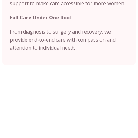
support to make care accessible for more women.
Full Care Under One Roof
From diagnosis to surgery and recovery, we
provide end-to-end care with compassion and
attention to individual needs.