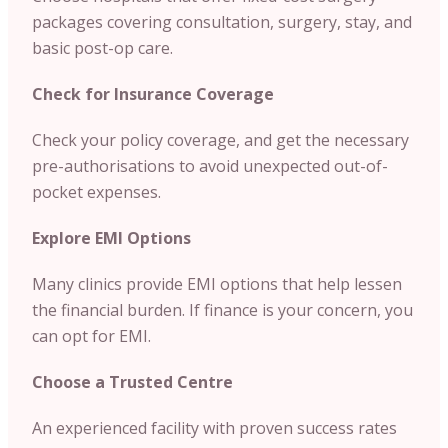
packages covering consultation, surgery, stay, and
basic post-op care.
Check for Insurance Coverage
Check your policy coverage, and get the necessary
pre-authorisations to avoid unexpected out-of-
pocket expenses.
Explore EMI Options
Many clinics provide EMI options that help lessen
the financial burden. If finance is your concern, you
can opt for EMI.
Choose a Trusted Centre
An experienced facility with proven success rates