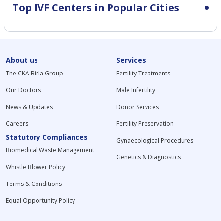
Top IVF Centers in Popular Cities
About us
Services
The CKA Birla Group
Fertility Treatments
Our Doctors
Male Infertility
News & Updates
Donor Services
Careers
Fertility Preservation
Statutory Compliances
Gynaecological Procedures
Biomedical Waste Management
Genetics & Diagnostics
Whistle Blower Policy
Terms & Conditions
Equal Opportunity Policy