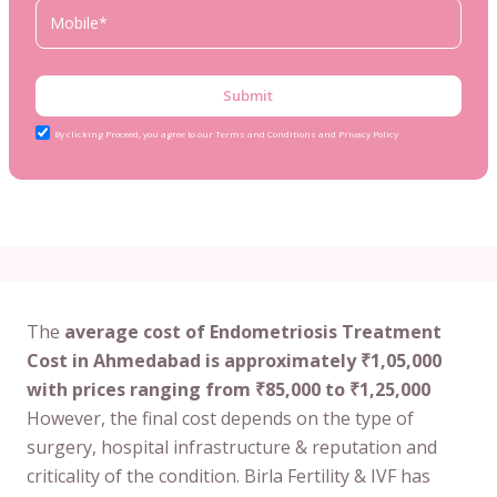
Submit
By clicking Proceed, you agree to our Terms and Conditions and Privacy Policy
The
average cost of Endometriosis Treatment
Cost in Ahmedabad is approximately ₹1,05,000
with prices ranging from ₹85,000 to ₹1,25,000
However, the final cost depends on the type of
surgery, hospital infrastructure & reputation and
criticality of the condition. Birla Fertility & IVF has