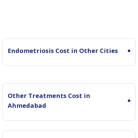
Endometriosis Cost in Other Cities
Other Treatments Cost in
Ahmedabad