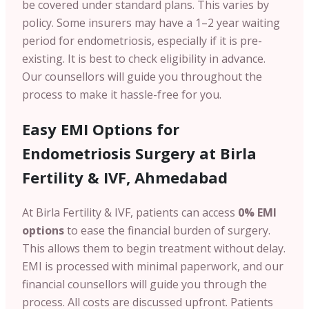
be covered under standard plans. This varies by
policy.
Some insurers may have a 1–2 year waiting
period for endometriosis, especially if it is pre-
existing. It is best to check eligibility in advance.
Our counsellors will guide you throughout the
process to make it hassle-free for you.
Easy EMI Options for
Endometriosis Surgery at Birla
Fertility & IVF, Ahmedabad
At Birla Fertility & IVF, patients can access
0% EMI
options
to ease the financial burden of surgery.
This allows them to begin treatment without delay.
EMI is processed with minimal paperwork, and our
financial counsellors will guide you through the
process.
All costs are discussed upfront. Patients