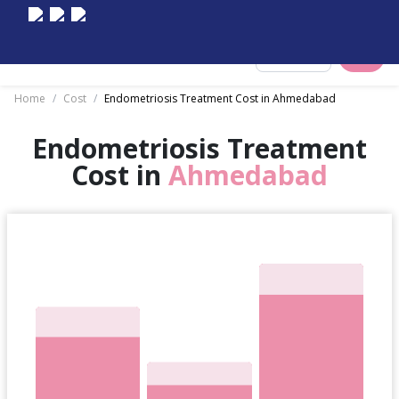
Select City
Home
/
Cost
/
Endometriosis Treatment Cost in Ahmedabad
Endometriosis Treatment
Cost in
Ahmedabad