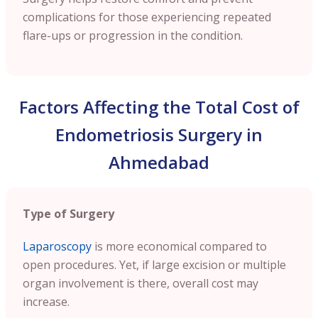
complications for those experiencing repeated
flare-ups or progression in the condition.
Factors Affecting the Total Cost of
Endometriosis Surgery in
Ahmedabad
Type of Surgery
Laparoscopy
is more economical compared to
open procedures. Yet, if large excision or multiple
organ involvement is there, overall cost may
increase.