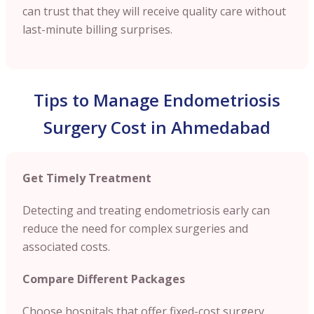
can trust that they will receive quality care without
last-minute billing surprises.
Tips to Manage Endometriosis
Surgery Cost in Ahmedabad
Get Timely Treatment
Detecting and treating endometriosis early can
reduce the need for complex surgeries and
associated costs.
Compare Different Packages
Choose hospitals that offer fixed-cost surgery