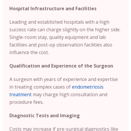
Hospital Infrastructure and Facilities
Leading and established hospitals with a high
success rate can charge slightly on the higher side.
Single-room stay, quality equipment and lab
facilities and post-op observation facilities also
influence the cost.
Qualification and Experience of the Surgeon
A surgeon with years of experience and expertise
in treating complex cases of
endometriosis
treatment
may charge high consultation and
procedure fees.
Diagnostic Tests and Imaging
Costs may increase if pre-surgical diagnostics like