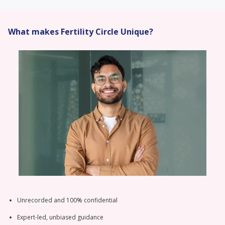
What makes Fertility Circle Unique?
Unrecorded and 100% confidential
Expert-led, unbiased guidance