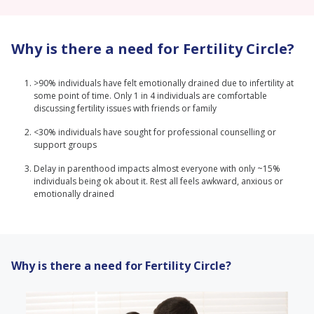
Why is there a need for Fertility Circle?
>90% individuals have felt emotionally drained due to infertility at
some point of time. Only 1 in 4 individuals are comfortable
discussing fertility issues with friends or family
<30% individuals have sought for professional counselling or
support groups
Delay in parenthood impacts almost everyone with only ~15%
individuals being ok about it. Rest all feels awkward, anxious or
emotionally drained
Why is there a need for Fertility Circle?