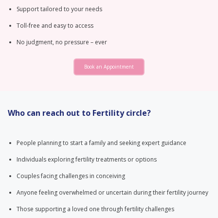
Support tailored to your needs
Toll-free and easy to access
No judgment, no pressure – ever
Book an Appointment
Who can reach out to Fertility circle?
People planning to start a family and seeking expert guidance
Individuals exploring fertility treatments or options
Couples facing challenges in conceiving
Anyone feeling overwhelmed or uncertain during their fertility journey
Those supporting a loved one through fertility challenges