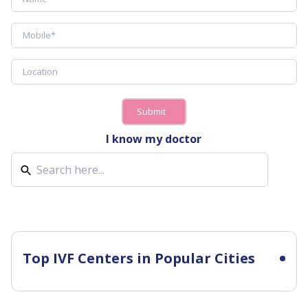
Submit
I know my doctor
Top IVF Centers in Popular Cities