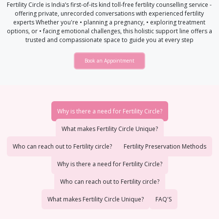
Fertility Circle is India’s first-of-its kind toll-free fertility counselling service -
offering private, unrecorded conversations with experienced fertility
experts Whether you're • planning a pregnancy, • exploring treatment
options, or • facing emotional challenges, this holistic support line offers a
trusted and compassionate space to guide you at every step
Book an Appointment
Why is there a need for Fertility Circle?
What makes Fertility Circle Unique?
Who can reach out to Fertility circle?
Fertility Preservation Methods
Why is there a need for Fertility Circle?
Who can reach out to Fertility circle?
What makes Fertility Circle Unique?
FAQ'S