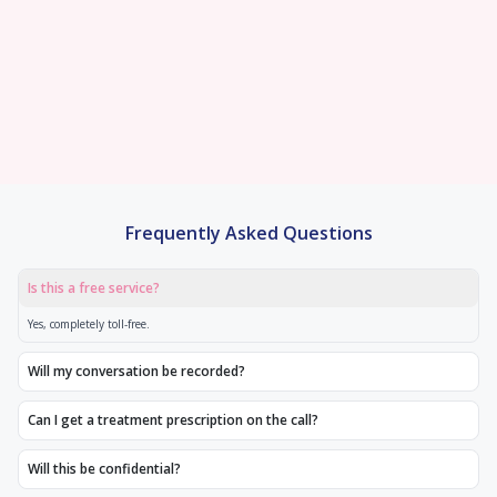
technology, we achieve outstanding
exceptional fertility care under one roof.
fertility treatments afford
pregnancy rates
We offer fixed price all-in
0% EMI options with no
Frequently Asked Questions
Is this a free service?
Yes, completely toll-free.
Will my conversation be recorded?
Can I get a treatment prescription on the call?
Will this be confidential?