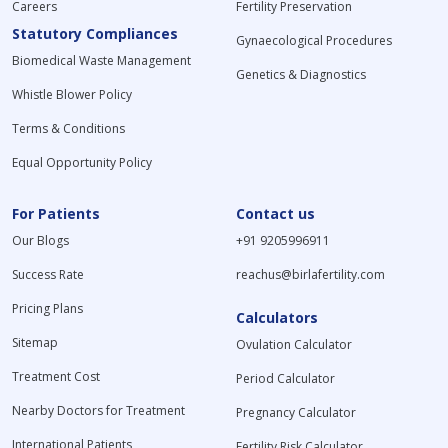
Careers
Fertility Preservation
Statutory Compliances
Gynaecological Procedures
Biomedical Waste Management
Genetics & Diagnostics
Whistle Blower Policy
Terms & Conditions
Equal Opportunity Policy
For Patients
Contact us
Our Blogs
+91 9205996911
Success Rate
reachus@birlafertility.com
Pricing Plans
Calculators
Sitemap
Ovulation Calculator
Treatment Cost
Period Calculator
Nearby Doctors for Treatment
Pregnancy Calculator
International Patients
Fertility Risk Calculator