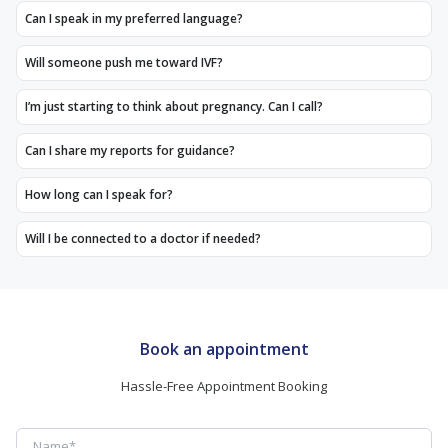
Can I speak in my preferred language?
Will someone push me toward IVF?
I’m just starting to think about pregnancy. Can I call?
Can I share my reports for guidance?
How long can I speak for?
Will I be connected to a doctor if needed?
Book an appointment
Hassle-Free Appointment Booking