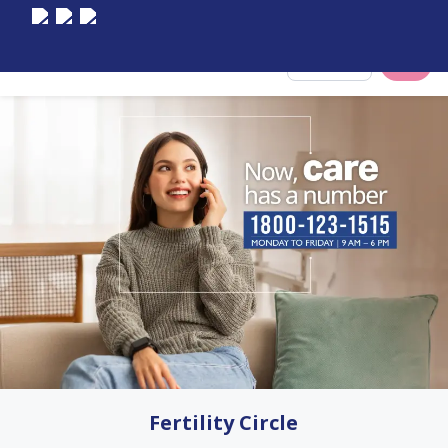
Select City
Fertility Circle