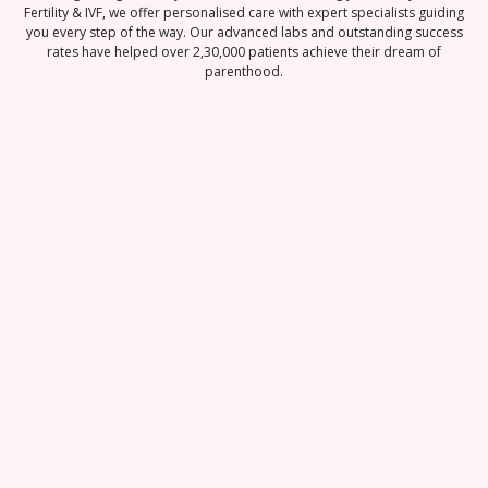
Fertility & IVF, we offer personalised care with expert specialists guiding
you every step of the way. Our advanced labs and outstanding success
rates have helped over 2,30,000 patients achieve their dream of
parenthood.
Best-in-class
Pregnancy Rate
95% Patient
Satisfaction Score
100% Transparent
Pricin
With a team of 120 fertility experts, state-of-
We offer personalized treatment plans and
the-art embryology labs, and world-class
comprehensive fertility services, ensuring
We are committed to ma