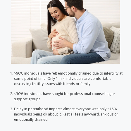
>90% individuals have felt emotionally drained due to infertility at
some point of time. Only 1 in 4 individuals are comfortable
discussing fertility issues with friends or family
<30% individuals have sought for professional counselling or
support groups
Delay in parenthood impacts almost everyone with only ~15%
individuals being ok about it. Rest all feels awkward, anxious or
emotionally drained