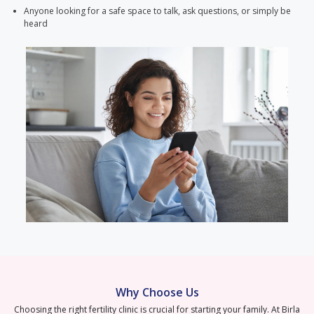
Anyone looking for a safe space to talk, ask questions, or simply be
heard
Why Choose Us
Choosing the right fertility clinic is crucial for starting your family. At Birla