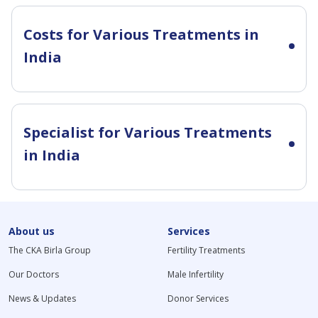
Costs for Various Treatments in
India
Specialist for Various Treatments
in India
About us
Services
The CKA Birla Group
Fertility Treatments
Our Doctors
Male Infertility
News & Updates
Donor Services