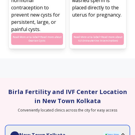
hormonal
washed sperm is
contraception to
placed directly to the
prevent new cysts for
uterus for pregnancy.
persistent, large, or
painful cysts.
Read More aria-label=
Read more about
Read More aria-label=
Read more about
Ovarian Cysts
IUI (Intrauterine Insemination)
Birla Fertility and IVF Center Location
in New Town Kolkata
Conveniently located clinics across the city for easy access
New Town Kolkata
Open Now