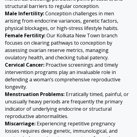
structural barriers to regular conception.
Male Infertility:
Conception challenges in men
arising from endocrine variances, genetic factors,
physical blockages, or high-stress lifestyle habits.
Female Fertility:
Our Kolkata New Town branch
focuses on clearing pathways to conception by
assessing ovarian reserve metrics, managing
ovulatory health, and checking tubal patency.
Cervical Cancer
:
Proactive screenings and timely
intervention programs play an invaluable role in
defending a woman’s comprehensive reproductive
longevity.
Menstruation Problems:
Erratically timed, painful, or
unusually heavy periods are frequently the primary
indicator of underlying endocrine or structural
reproductive abnormalities.
Miscarriage:
Experiencing repetitive pregnancy
losses requires deep genetic, immunological, and