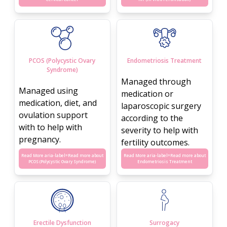
PCOS (Polycystic Ovary
Endometriosis Treatment
Syndrome)
Managed through
Managed using
medication or
medication, diet, and
laparoscopic surgery
ovulation support
according to the
with to help with
severity to help with
pregnancy.
fertility outcomes.
Read More aria-label=
Read more about
Read More aria-label=
Read more about
PCOS (Polycystic Ovary Syndrome)
Endometriosis Treatment
Erectile Dysfunction
Surrogacy