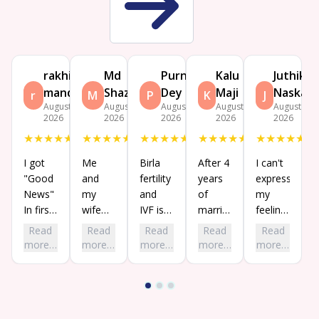
rakhi
Md
Purnima
Kalu
Juthika
mandal
Shazada
Dey
Maji
Naskar
r
M
P
K
J
August 9,
August 7,
August 5,
August 3,
August 3,
2026
2026
2026
2026
2026
★
★
★
★
★
★
★
★
★
★
★
★
★
★
★
★
★
★
★
★
★
★
★
★
★
I got
Me
Birla
After 4
I can't
"Good
and
fertility
years
express
News"
my
and
of
my
In first
wife
IVF is
marriage,
feelings
chance
visited
now
my
in
Read
Read
Read
Read
Read
while
birla
well
home
words.
more…
more…
more…
more…
more…
our
fertility
known
is
My
treatment
and
and
finally
long-
in this
IVF for
trusted
going
awaited
center.
our
for
to be
dream