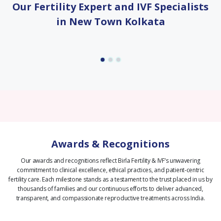
Our Fertility Expert and IVF Specialists
in New Town Kolkata
Awards & Recognitions
Our awards and recognitions reflect Birla Fertility & IVF’s unwavering
commitment to clinical excellence, ethical practices, and patient-centric
fertility care.
Each milestone stands as a testament to the trust placed in us by
thousands of families and our continuous efforts to deliver advanced,
transparent, and compassionate reproductive treatments across India.