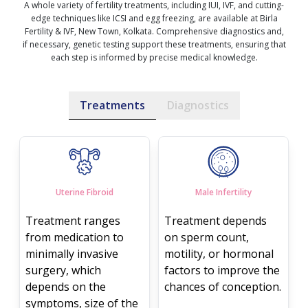
A whole variety of fertility treatments, including IUI, IVF, and cutting-
edge techniques like ICSI and egg freezing, are available at Birla
Fertility & IVF, New Town, Kolkata. Comprehensive diagnostics and,
if necessary, genetic testing support these treatments, ensuring that
each step is informed by precise medical knowledge.
Treatments
Diagnostics
Uterine Fibroid
Male Infertility
Treatment ranges
Treatment depends
from medication to
on sperm count,
minimally invasive
motility, or hormonal
surgery, which
factors to improve the
depends on the
chances of conception.
symptoms, size of the