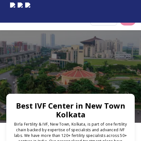
Select City
Best IVF Center in New Town
Kolkata
Birla Fertility & IVF, New Town, Kolkata, is part of one fertility
chain backed by expertise of specialists and advanced IVF
labs. We have more than 120+ fertility specialists across 50+