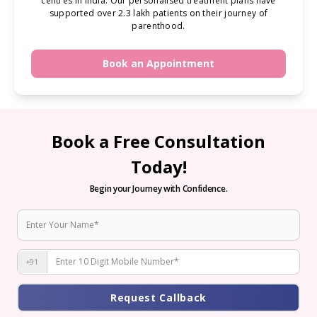
centres in India. Our personalised treatment plans have
supported over 2.3 lakh patients on their journey of
parenthood.
Book an Appointment
Book a Free Consultation
Today!
Begin your Journey with Confidence.
+91
Request Callback