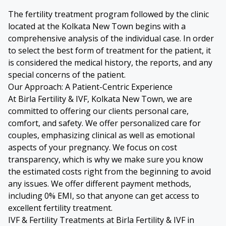
The fertility treatment program followed by the clinic
located at the Kolkata New Town begins with a
comprehensive analysis of the individual case. In order
to select the best form of treatment for the patient, it
is considered the medical history, the reports, and any
special concerns of the patient.
Our Approach: A Patient-Centric Experience
At Birla Fertility & IVF, Kolkata New Town, we are
committed to offering our clients personal care,
comfort, and safety. We offer personalized care for
couples, emphasizing clinical as well as emotional
aspects of your pregnancy. We focus on cost
transparency, which is why we make sure you know
the estimated costs right from the beginning to avoid
any issues. We offer different payment methods,
including 0% EMI, so that anyone can get access to
excellent fertility treatment.
IVF & Fertility Treatments at Birla Fertility & IVF in