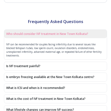
Frequently Asked Questions
Who should consider IVF treatment in New Town Kolkata?
IVF can be recommended for couples facing infertility due to several issues like
blocked fallopian tubes, low sperm count, ovulation disorders, endometriosis,
unexplained infertility, advanced maternal age, or repeated failure of other fertility
treatments.
Is IVF treatment painful?
Is embryo freezing available at the New Town Kolkata centre?
What is ICSI and when is it recommended?
What is the cost of IVF treatment in New Town Kolkata?
What lifestyle changes can improve IVF success?