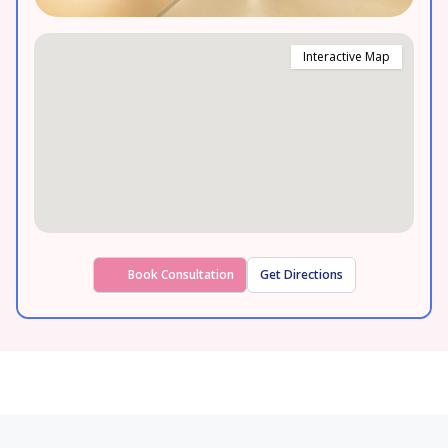
Interactive Map
Book Consultation
Get Directions