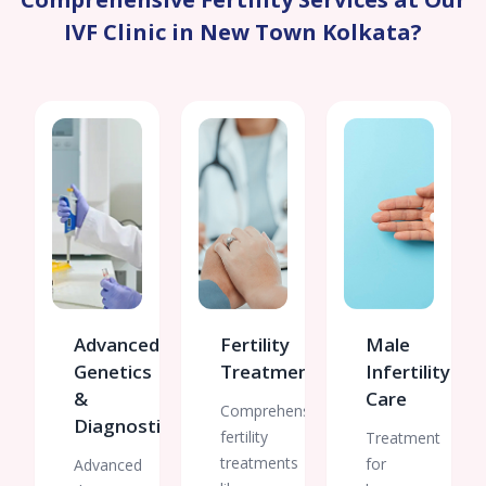
Her
IVF Clinic in New Town Kolkata?
guidance
made
our
financial
planning
much
easier
and
gave
us
confidence
throughout
the
Advanced
Fertility
Male
process.
Genetics
Treatments
Infertility
Thank
you all
&
Care
Comprehensive
for
Diagnostics
fertility
Treatment
being
treatments
for
Advanced
such