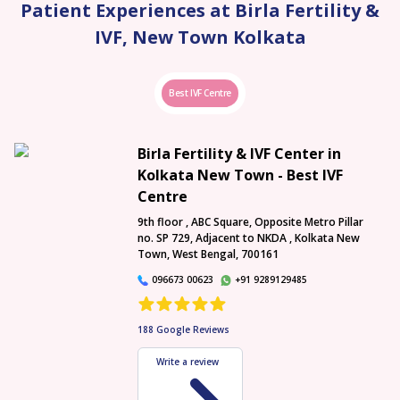
Patient Experiences at Birla Fertility &
IVF, New Town Kolkata
Best IVF Centre
Birla Fertility & IVF Center in
Kolkata New Town - Best IVF
Centre
9th floor , ABC Square, Opposite Metro Pillar
no. SP 729, Adjacent to NKDA , Kolkata New
Town, West Bengal, 700161
096673 00623
+91 9289129485
188
Google Reviews
Write a review