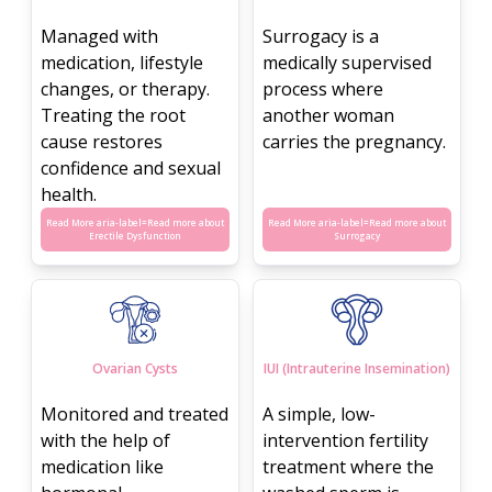
Managed with
Surrogacy is a
medication, lifestyle
medically supervised
changes, or therapy.
process where
Treating the root
another woman
cause restores
carries the pregnancy.
confidence and sexual
health.
Read More aria-label=
Read more about
Read More aria-label=
Read more about
Erectile Dysfunction
Surrogacy
Ovarian Cysts
IUI (Intrauterine Insemination)
Monitored and treated
A simple, low-
with the help of
intervention fertility
medication like
treatment where the