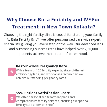
and
each
Thank
to
simple
aspect
you
Nurse
way
from
from
Anchal
Why Choose Birla Fertility and IVF For
that
medical
the
for her
helps
to
bottom
constant
Treatment in New Town Kolkata?
us a
emotional.
of my
care
Choosing the right fertility clinic is crucial for starting your family.
lot to
All
heart
and
At Birla Fertility & IVF, we offer personalised care with expert
understand
other
support,
specialists guiding you every step of the way. Our advanced labs
the
staff
and to
and outstanding success rates have helped over 2,30,000
whole
members
Dr.
patients achieve their dream of parenthood.
treatment
are
Aaheli
process.
very
Ma'am,
Best-in-class Pregnancy Rate
Thank
supportive
whose
With a team of 120 fertility experts, state-of-the-art
you
and
encourageme
embryology labs, and world-class technology, we
shreedorshee
cooperative
compassion,
achieve outstanding pregnancy rates.
for
throughout
and
explaining
my
precise
95% Patient Satisfaction Score
about
journey
treatment
We offer personalized treatment plans and
financial
even
have
comprehensive fertility services, ensuring exceptional
planning
when I
made
fertility care under one roof.