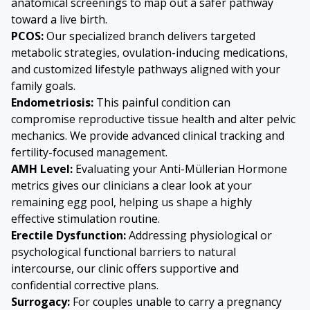
anatomical screenings to map out a safer pathway
toward a live birth.
PCOS:
Our specialized branch delivers targeted
metabolic strategies, ovulation-inducing medications,
and customized lifestyle pathways aligned with your
family goals.
Endometriosis
:
This painful condition can
compromise reproductive tissue health and alter pelvic
mechanics. We provide advanced clinical tracking and
fertility-focused management.
AMH Level:
Evaluating your Anti-Müllerian Hormone
metrics gives our clinicians a clear look at your
remaining egg pool, helping us shape a highly
effective stimulation routine.
Erectile Dysfunction:
Addressing physiological or
psychological functional barriers to natural
intercourse, our clinic offers supportive and
confidential corrective plans.
Surrogacy:
For couples unable to carry a pregnancy