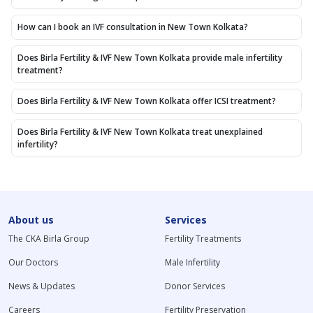
How can I book an IVF consultation in New Town Kolkata?
Does Birla Fertility & IVF New Town Kolkata provide male infertility
treatment?
Does Birla Fertility & IVF New Town Kolkata offer ICSI treatment?
Does Birla Fertility & IVF New Town Kolkata treat unexplained
infertility?
About us
Services
The CKA Birla Group
Fertility Treatments
Our Doctors
Male Infertility
News & Updates
Donor Services
Careers
Fertility Preservation