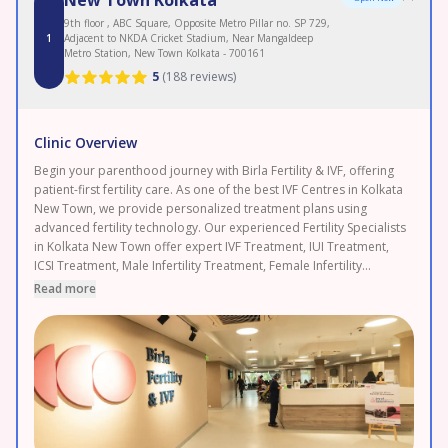
9th floor , ABC Square, Opposite Metro Pillar no. SP 729,
1
Adjacent to NKDA Cricket Stadium, Near Mangaldeep
Metro Station, New Town Kolkata - 700161
5
(
188 reviews
)
Clinic Overview
Begin your parenthood journey with Birla Fertility & IVF, offering
patient-first fertility care. As one of the best IVF Centres in Kolkata
New Town, we provide personalized treatment plans using
advanced fertility technology. Our experienced Fertility Specialists
in Kolkata New Town offer expert IVF Treatment, IUI Treatment,
ICSI Treatment, Male Infertility Treatment, Female Infertility
Treatment, and Egg Freezing. As a leading Fertility Clinic in Kolkata
Read more
New Town, backed by 120+ fertility experts and 50+ clinics with
120,000+ IVF cycles completed and 2.3 lakh+ patients served.
Enjoy transparent pricing and 0% EMI options. Proudly serving
New Town, Rajarhat, and Salt Lake. Book your FREE consultation
today.