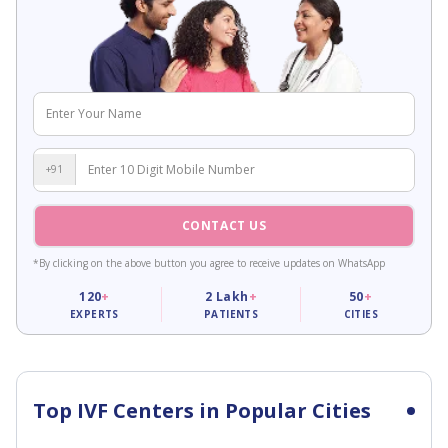
+91
CONTACT US
*By clicking on the above button you agree to receive updates on WhatsApp
120
+
2
Lakh
+
50
+
EXPERTS
PATIENTS
CITIES
Top IVF Centers in Popular Cities