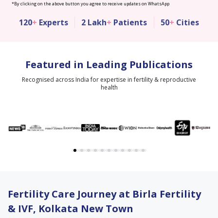
*By clicking on the above button you agree to receive updates on WhatsApp
120
+
Experts
2 Lakh
+
Patients
50
+
Cities
Featured in Leading Publications
Recognised across India for expertise in fertility & reproductive
health
Fertility Care Journey at Birla Fertility
& IVF, Kolkata New Town