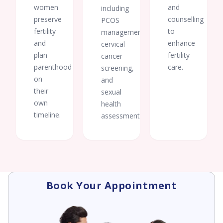
women
and
including
preserve
counselling
PCOS
fertility
to
management,
and
enhance
cervical
plan
fertility
cancer
parenthood
care.
screening,
on
and
their
sexual
own
health
timeline.
assessments.
Book Your Appointment