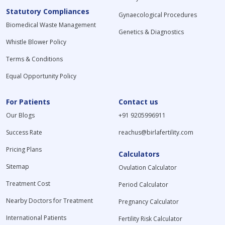
Statutory Compliances
Gynaecological Procedures
Biomedical Waste Management
Genetics & Diagnostics
Whistle Blower Policy
Terms & Conditions
Equal Opportunity Policy
For Patients
Contact us
Our Blogs
+91 9205996911
Success Rate
reachus@birlafertility.com
Pricing Plans
Calculators
Sitemap
Ovulation Calculator
Treatment Cost
Period Calculator
Nearby Doctors for Treatment
Pregnancy Calculator
International Patients
Fertility Risk Calculator