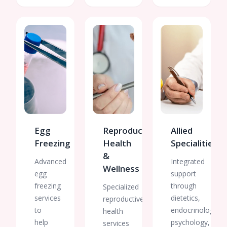
Egg
Reproductive
Allied
Freezing
Health
Specialities
&
Advanced
Integrated
Wellness
egg
support
freezing
through
Specialized
services
dietetics,
reproductive
to
endocrinology,
health
help
psychology,
services