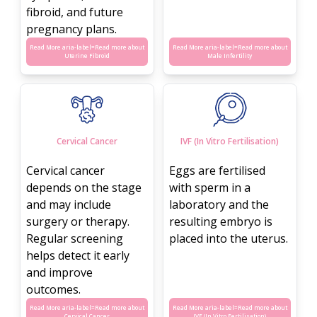
fibroid, and future
pregnancy plans.
Read More aria-label=
Read more about
Read More aria-label=
Read more about
Uterine Fibroid
Male Infertility
Cervical Cancer
IVF (In Vitro Fertilisation)
Cervical cancer
Eggs are fertilised
depends on the stage
with sperm in a
and may include
laboratory and the
surgery or therapy.
resulting embryo is
Regular screening
placed into the uterus.
helps detect it early
and improve
outcomes.
Read More aria-label=
Read more about
Read More aria-label=
Read more about
Cervical Cancer
IVF (In Vitro Fertilisation)