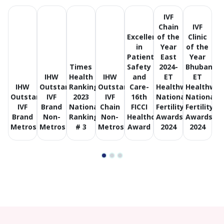
IVF
Chain
IVF
Excellence
of the
Clinic
in
Year
of the
Patient
East
Year
Times
Safety
2024-
Bhubanes
IHW
Health
IHW
and
ET
ET
IHW
Outstanding
Ranking
Outstanding
Care-
Healthworld
Healthwor
Outstanding
IVF
2023
IVF
16th
National
National
IVF
Brand
National
Chain
FICCI
Fertility
Fertility
Brand
Non-
Ranking
Non-
Healthcare
Awards
Awards
Metros
Metros
# 3
Metros
Award
2024
2024