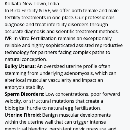
Kolkata New Town, India
In Birla Fertility & IVF, we offer both female and male
fertility treatments in one place. Our professionals
diagnose and treat infertility disorders through
accurate diagnosis and scientific treatment methods.
IVF
: In Vitro Fertilization remains an exceptionally
reliable and highly sophisticated assisted reproductive
technology for partners facing complex paths to
natural conception.
Bulky Uterus
:
An oversized uterine profile often
stemming from underlying adenomyosis, which can
alter local muscular vascularity and impact an
embryo’s stability.
Sperm Disorders
:
Low concentrations, poor forward
velocity, or structural mutations that create a
biological hurdle to natural egg fertilization.
Uterine Fibroid
:
Benign muscular developments
within the uterine wall that can trigger intense
menstrual bleeding, persistent pelvic pressure, and