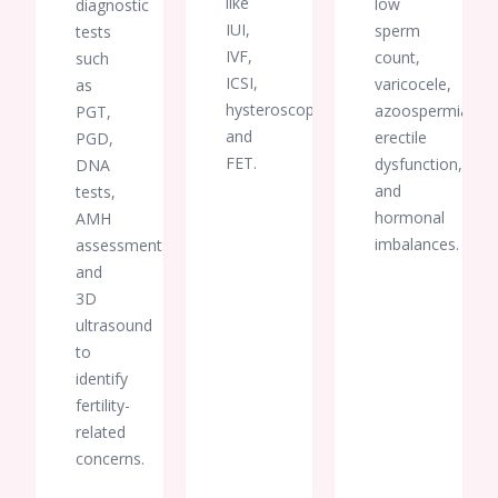
like
low
diagnostic
an
IUI,
important
sperm
tests
part of
IVF,
count,
such
this
ICSI,
varicocele,
as
life-
hysteroscopy,
azoospermia,
PGT,
changing
and
erectile
PGD,
journey.
FET.
dysfunction,
DNA
I will
and
tests,
always
hormonal
AMH
be
imbalances.
assessments,
grateful
and
for
3D
your
kindness,
ultrasound
dedication,
to
and
identify
unwavering
fertility-
support.
related
concerns.