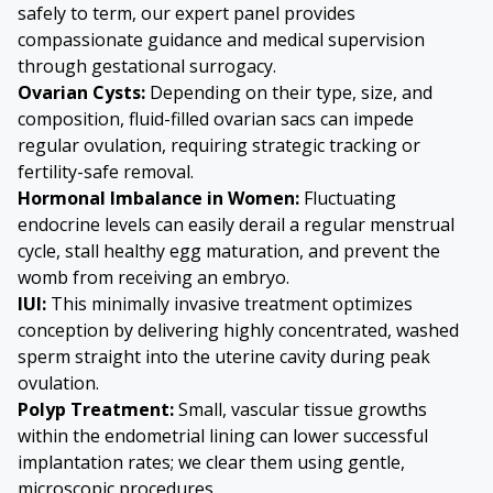
safely to term, our expert panel provides
compassionate guidance and medical supervision
through gestational surrogacy.
Ovarian Cysts
:
Depending on their type, size, and
composition, fluid-filled ovarian sacs can impede
regular ovulation, requiring strategic tracking or
fertility-safe removal.
Hormonal Imbalance in Women:
Fluctuating
endocrine levels can easily derail a regular menstrual
cycle, stall healthy egg maturation, and prevent the
womb from receiving an embryo.
IUI:
This minimally invasive treatment optimizes
conception by delivering highly concentrated, washed
sperm straight into the uterine cavity during peak
ovulation.
Polyp Treatment:
Small, vascular tissue growths
within the endometrial lining can lower successful
implantation rates; we clear them using gentle,
microscopic procedures.