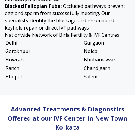
Blocked Fallopian Tube
:
Occluded pathways prevent
egg and sperm from successfully meeting. Our
specialists identify the blockage and recommend
keyhole repair or direct IVF pathways.
Nationwide Network of Birla Fertility & IVF Centres
Delhi
Gurgaon
Gorakhpur
Noida
Howrah
Bhubaneswar
Ranchi
Chandigarh
Bhopal
Salem
Advanced Treatments & Diagnostics
Offered at our IVF Center in New Town
Kolkata