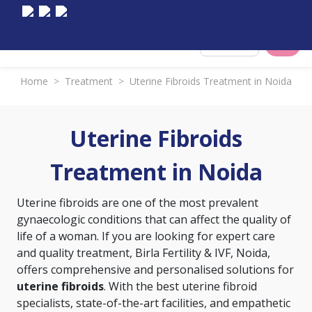
Select City
Home
>
Treatment
>
Uterine Fibroids Treatment in Noida
Uterine Fibroids
Treatment in Noida
Uterine fibroids are one of the most prevalent
gynaecologic conditions that can affect the quality of
life of a woman. If you are looking for expert care
and quality treatment, Birla Fertility & IVF, Noida,
offers comprehensive and personalised solutions for
uterine fibroids
. With the best uterine fibroid
specialists, state-of-the-art facilities, and empathetic