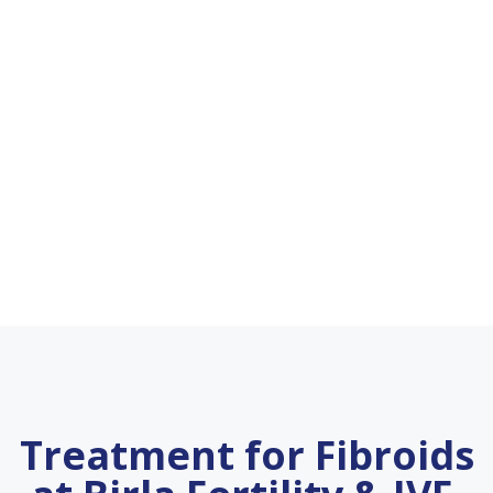
Treatment for Fibroids