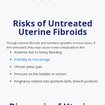
Risks of Untreated
Uterine Fibroids
Though uterine fibroids are harmless growths in most cases, if
left untreated, they may cause some complications like
Anaemia due to heavy bleeding
Infertility
or
miscarriage
Chronic pelvic pain
Pressure on the bladder or rectum
Pregnancy-related risks (preterm birth, breech position)