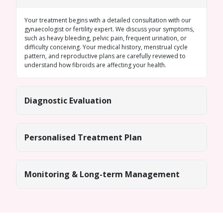
Your treatment begins with a detailed consultation with our
gynaecologist or fertility expert. We discuss your symptoms,
such as heavy bleeding, pelvic pain, frequent urination, or
difficulty conceiving. Your medical history, menstrual cycle
pattern, and reproductive plans are carefully reviewed to
understand how fibroids are affecting your health.
Diagnostic Evaluation
Personalised Treatment Plan
Monitoring & Long-term Management