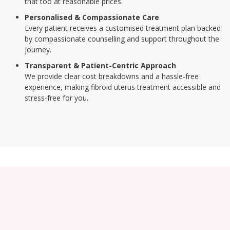
that too at reasonable prices.
Personalised & Compassionate Care
Every patient receives a customised treatment plan backed
by compassionate counselling and support throughout the
journey.
Transparent & Patient-Centric Approach
We provide clear cost breakdowns and a hassle-free
experience, making fibroid uterus treatment accessible and
stress-free for you.