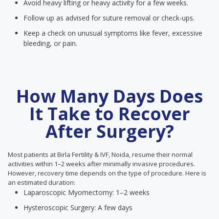
Avoid heavy lifting or heavy activity for a few weeks.
Follow up as advised for suture removal or check-ups.
Keep a check on unusual symptoms like fever, excessive
bleeding, or pain.
How Many Days Does
It Take to Recover
After Surgery?
Most patients at Birla Fertility & IVF, Noida, resume their normal
activities within 1–2 weeks after minimally invasive procedures.
However, recovery time depends on the type of procedure. Here is
an estimated duration:
Laparoscopic Myomectomy: 1–2 weeks
Hysteroscopic Surgery: A few days