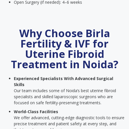
Open Surgery (if needed): 4–6 weeks
Why Choose Birla
Fertility & IVF for
Uterine Fibroid
Treatment in Noida?
Experienced Specialists With Advanced Surgical
Skills
Our team includes some of Noida’s best uterine fibroid
specialists and skilled laparoscopic surgeons who are
focused on safe fertility-preserving treatments.
World-Class Facilities
We offer advanced, cutting-edge diagnostic tools to ensure
precise treatment and patient safety at every step, and