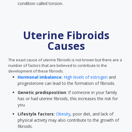
condition called torsion.
Uterine Fibroids
Causes
The exact cause of uterine fibroids is not known but there are a
number of factors that are believed to contribute to the
development of these fibroids.
Hormonal imbalance
:
High levels of estrogen
and
progesterone can lead to the formation of fibroids.
Genetic predisposition
: If someone in your family
has or had uterine fibroids, this increases the risk for
you.
Lifestyle factors:
Obesity
, poor diet, and lack of
physical activity may also contribute to the growth of
fibroids.