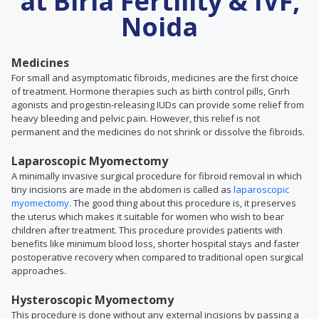
at Birla Fertility & IVF,
Noida
Medicines
For small and asymptomatic fibroids, medicines are the first choice
of treatment. Hormone therapies such as birth control pills, Gnrh
agonists and progestin-releasing IUDs can provide some relief from
heavy bleeding and pelvic pain. However, this relief is not
permanent and the medicines do not shrink or dissolve the fibroids.
Laparoscopic Myomectomy
A minimally invasive surgical procedure for fibroid removal in which
tiny incisions are made in the abdomen is called as
laparoscopic
myomectomy
. The good thing about this procedure is, it preserves
the uterus which makes it suitable for women who wish to bear
children after treatment. This procedure provides patients with
benefits like minimum blood loss, shorter hospital stays and faster
postoperative recovery when compared to traditional open surgical
approaches.
Hysteroscopic Myomectomy
This procedure is done without any external incisions by passing a