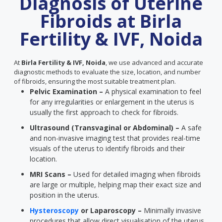
Diagnosis of Uterine
Fibroids at Birla
Fertility & IVF, Noida
At
Birla Fertility & IVF, Noida
, we use advanced and accurate
diagnostic methods to evaluate the size, location, and number
of fibroids, ensuring the most suitable treatment plan.
Pelvic Examination –
A physical examination to feel
for any irregularities or enlargement in the uterus is
usually the first approach to check for fibroids.
Ultrasound (Transvaginal or Abdominal) –
A safe
and non-invasive imaging test that provides real-time
visuals of the uterus to identify fibroids and their
location.
MRI Scans –
Used for detailed imaging when fibroids
are large or multiple, helping map their exact size and
position in the uterus.
Hysteroscopy
or Laparoscopy –
Minimally invasive
procedures that allow direct visualisation of the uterus