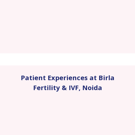
Patient Experiences at Birla
Fertility & IVF
,
Noida