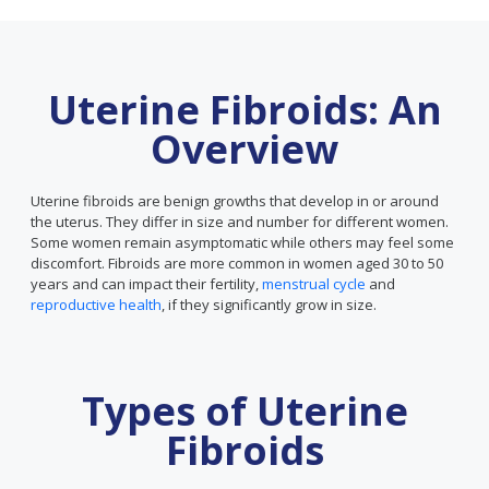
Uterine Fibroids: An
Overview
Uterine fibroids are benign growths that develop in or around
the uterus. They differ in size and number for different women.
Some women remain asymptomatic while others may feel some
discomfort. Fibroids are more common in women aged 30 to 50
years and can impact their fertility,
menstrual cycle
and
reproductive health
, if they significantly grow in size.
Types of Uterine
Fibroids