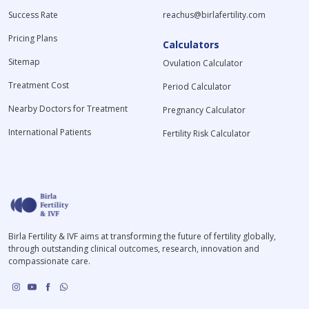
Success Rate
reachus@birlafertility.com
Pricing Plans
Calculators
Sitemap
Ovulation Calculator
Treatment Cost
Period Calculator
Nearby Doctors for Treatment
Pregnancy Calculator
International Patients
Fertility Risk Calculator
Birla Fertility & IVF aims at transforming the future of fertility globally,
through outstanding clinical outcomes, research, innovation and
compassionate care.