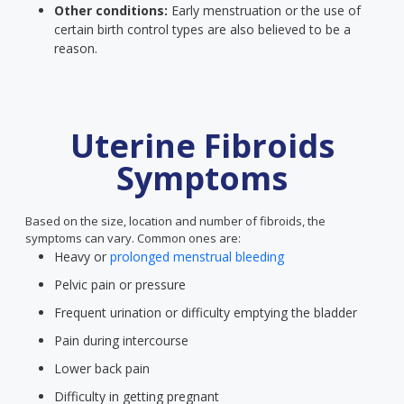
Other conditions:
Early menstruation or the use of
certain birth control types are also believed to be a
reason.
Uterine Fibroids
Symptoms
Based on the size, location and number of fibroids, the
symptoms can vary. Common ones are:
Heavy or
prolonged menstrual bleeding
Pelvic pain or pressure
Frequent urination or difficulty emptying the bladder
Pain during intercourse
Lower back pain
Difficulty in getting pregnant