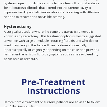
hysteroscope through the cervix into the uterus. It is most suitable
for submucosal fibroids that extend into the uterine cavity. It
improves fertility and eliminates abnormal bleeding, with little time
needed to recover and no visible scarring.
Hysterectomy
A surgical procedure where the complete uterus is removed is
known as hysterectomy. This treatment option is mostly suggested
to women with large or multiple recurring fibroids and who do not
want pregnancy in the future. It
can be done abdominally,
laparoscopically or vaginally depending on the case and
provides
permanent relief from fibroid symptoms such as heavy bleeding,
pelvic pain or pressure.
Pre-Treatment
Instructions
Before fibroid treatment or surgery, patients are advised to follow
the following guidelines.