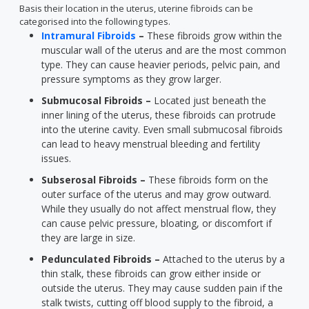
Basis their location in the uterus, uterine fibroids can be
categorised into the following types.
Intramural Fibroids
–
These fibroids grow within the
muscular wall of the uterus and are the most common
type. They can cause heavier periods, pelvic pain, and
pressure symptoms as they grow larger.
Submucosal Fibroids –
Located just beneath the
inner lining of the uterus, these fibroids can protrude
into the uterine cavity. Even small submucosal fibroids
can lead to heavy menstrual bleeding and fertility
issues.
Subserosal Fibroids –
These fibroids form on the
outer surface of the uterus and may grow outward.
While they usually do not affect menstrual flow, they
can cause pelvic pressure, bloating, or discomfort if
they are large in size.
Pedunculated Fibroids –
Attached to the uterus by a
thin stalk, these fibroids can grow either inside or
outside the uterus. They may cause sudden pain if the
stalk twists, cutting off blood supply to the fibroid, a