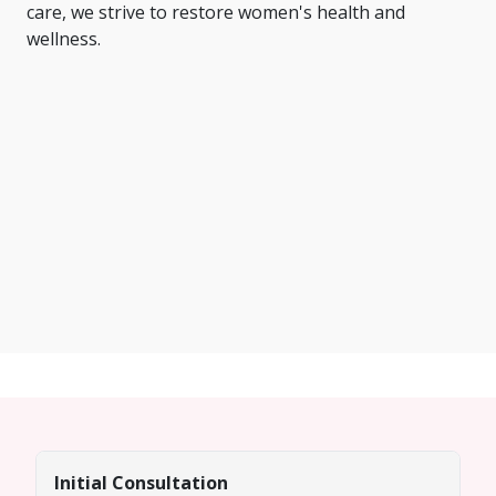
care, we strive to restore women's health and
wellness.
Initial Consultation