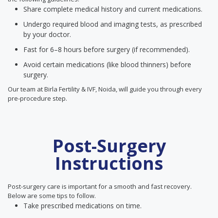
Share complete medical history and current medications.
Undergo required blood and imaging tests, as prescribed
by your doctor.
Fast for 6–8 hours before surgery (if recommended).
Avoid certain medications (like blood thinners) before
surgery.
Our team at Birla Fertility & IVF, Noida, will guide you through every
pre-procedure step.
Post-Surgery
Instructions
Post-surgery care is important for a smooth and fast recovery.
Below are some tips to follow.
Take prescribed medications on time.