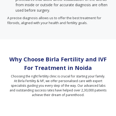
from inside or outside for accurate diagnosis are often
used before surgery.
A precise diagnosis allows us to offer the best treatment for
fibroids, aligned with your health and fertility goals.
Why Choose Birla Fertility and IVF
For Treatment in
Noida
Choosing the right fertility clinic is crucial for starting your family.
At Birla Fertility & IVF, we offer personalised care with expert
specialists guiding you every step of the way. Our advanced labs
and outstanding success rates have helped over 2,30,000 patients
achieve their dream of parenthood.