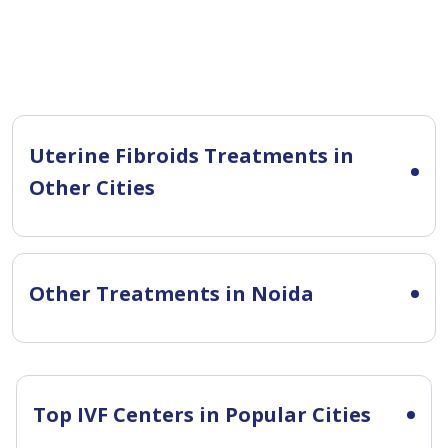
Uterine Fibroids Treatments in
Other Cities
Other Treatments in Noida
Top IVF Centers in Popular Cities