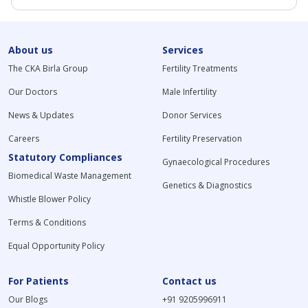
About us
Services
The CKA Birla Group
Fertility Treatments
Our Doctors
Male Infertility
News & Updates
Donor Services
Careers
Fertility Preservation
Statutory Compliances
Gynaecological Procedures
Biomedical Waste Management
Genetics & Diagnostics
Whistle Blower Policy
Terms & Conditions
Equal Opportunity Policy
For Patients
Contact us
Our Blogs
+91 9205996911