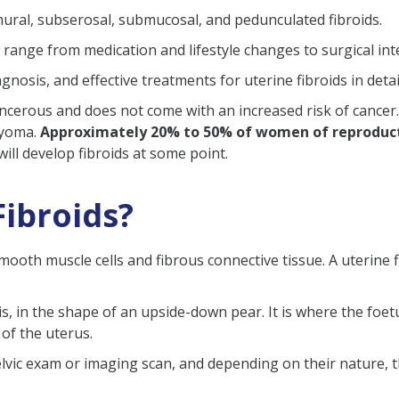
mural, subserosal, submucosal, and pedunculated fibroids.
range from medication and lifestyle changes to surgical int
 & Testing
osis, and effective treatments for uterine fibroids in detai
ancerous and does not come with an increased risk of cancer.
omyoma.
Approximately 20% to 50% of women of reproduct
e Imaging)
ll develop fibroids at some point.
?
tion
Fibroids?
cy (after conception)
smooth muscle cells and fibrous connective tissue. A uterine f
a Cesarean Section
vis, in the shape of an upside-down pear. It is where the fo
 of the uterus.
elvic exam or imaging scan, and depending on their nature, 