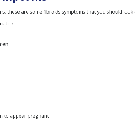
ms, these are some fibroids symptoms that you should look 
ruation
omen
en to appear pregnant