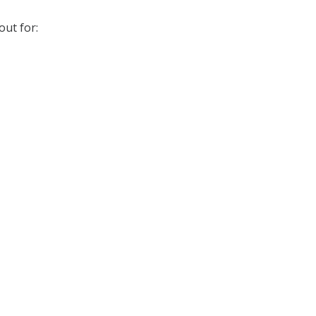
out for: