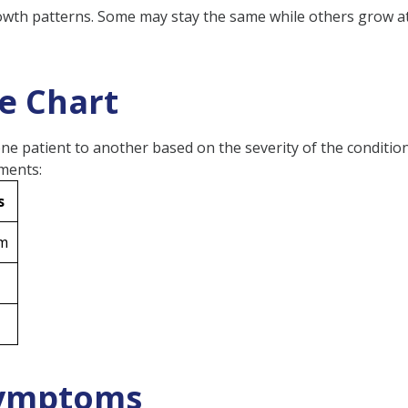
owth patterns. Some may stay the same while others grow at d
roids Go Untreated?
d to Be Removed?
ze Chart
About Fibroids?
roids Be Removed?
one patient to another based on the severity of the conditio
ig Belly?
ements:
use No Period?
s
cm
Symptoms