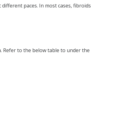
ifferent paces. In most cases, fibroids
n. Refer to the below table to under the