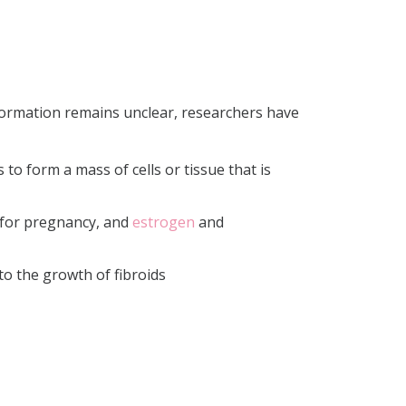
 formation remains unclear, researchers have
 to form a mass of cells or tissue that is
n for pregnancy, and
estrogen
and
to the growth of fibroids