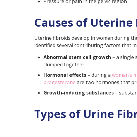
Pressure or pain in the pelvic region
Causes of Uterine 
Uterine fibroids develop in women during the
identified several contributing factors that 
Abnormal stem cell growth
– a single 
clumped together
Hormonal effects
– during a
woman’s me
progesterone
are two hormones that pr
Growth-inducing substances
– substan
Types of Urine Fibr