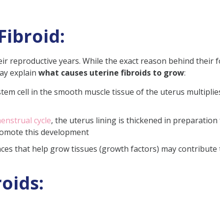
Fibroid:
ir reproductive years. While the exact reason behind their
may explain
what causes uterine fibroids to grow
:
stem cell in the smooth muscle tissue of the uterus multiplies
nstrual cycle
, the uterus lining is thickened in preparatio
omote this development
ces that help grow tissues (growth factors) may contribute 
oids​: