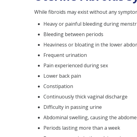
While fibroids may exist without any sympto
Heavy or painful bleeding during menst
Bleeding between periods
Heaviness or bloating in the lower abd
Frequent urination
Pain experienced during sex
Lower back pain
Constipation
Continuously thick vaginal discharge
Difficulty in passing urine
Abdominal swelling, causing the abdom
Periods lasting more than a week