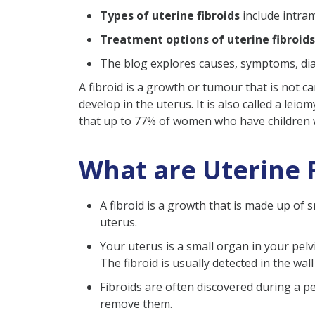
Types of uterine fibroids
include intra
Uterine Fibroids Prevention
Treatment options of uterine fibroids
Uterine Fibroids Treatment​
The blog explores causes, symptoms, diagn
Pelvic Exam
A fibroid is a growth or tumour that is not c
Ultrasound Scan
develop in the uterus. It is also called a lei
MRI (Magnetic Resonanc
that up to 77% of women who have children wi
Do Fibroids Cause Infertility
Concerns During Concep
What are Uterine 
Concerns During Pregnan
A fibroid is a growth that is made up of 
Preterm Delivery
uterus.
Require Delivery Using 
Your uterus is a small organ in your pel
Miscarriage
The fibroid is usually detected in the wall
When to See a Doctor?
Fibroids are often discovered during a p
Conclusion
remove them.