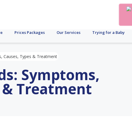
te
Prices Packages
Our Services
Trying for a Baby
s, Causes, Types & Treatment
ids: Symptoms,
s & Treatment