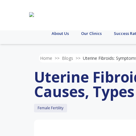
About Us
Our Clinics
Success Ra
Home
>>
Blogs
>>
Uterine Fibroids: Symptom
Uterine Fibro
Causes, Type
Female Fertility