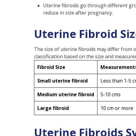
FAQs
Uterine fibroids go through different gr
reduce in size after pregnancy.
What Happens When Fib
Do Uterus Fibroids Nee
Uterine Fibroid Si
When Should You Worry 
At What Size Should Fib
The size of uterine fibroids may differ from 
Can Fibroids Give You a B
classification based on the size and measur
Can Uterine Fibroids Ca
Fibroid Size
Measurement
Small uterine fibroid
Less than 1-5 
Medium uterine fibroid
5-10 cms
Large fibroid
10 cm or more
Uterine Fibroids 