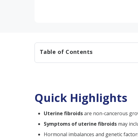
Table of Contents
Quick Highlights
What are Uterine Fibroids?
Uterine Fibroid Size Chart
Quick Highlights
Uterine Fibroids Symptoms
Causes of Uterine Fibroid:
Uterine fibroids
are non-cancerous grow
Types of Urine Fibroids​:
Symptoms of uterine fibroids
may inclu
Risk Factors for Developing F
Hormonal imbalances and genetic factor
Fibroid Complications