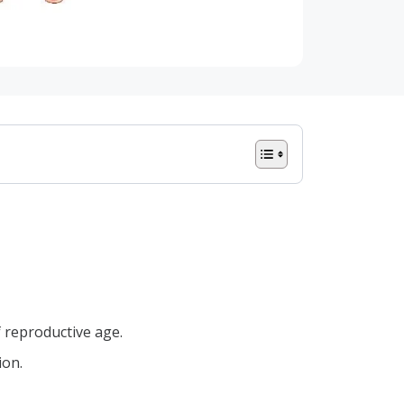
 reproductive age.
ion.