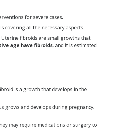
erventions for severe cases.
ls covering all the necessary aspects.
 Uterine fibroids are small growths that
ive age have fibroids
, and it is estimated
ibroid is a growth that develops in the
etus grows and develops during pregnancy.
they may require medications or surgery to