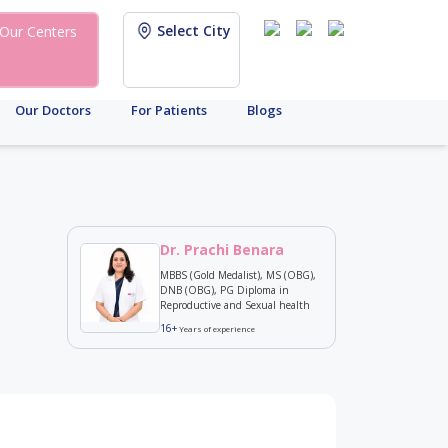
Select City
Our Centers
Our Doctors
For Patients
Blogs
Dr. Prachi Benara
MBBS (Gold Medalist), MS (OBG),
DNB (OBG), PG Diploma in
Reproductive and Sexual health
16+
Years of experience