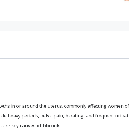
ths in or around the uterus, commonly affecting women of
de heavy periods, pelvic pain, bloating, and frequent urinat
ibroids
s are key
causes of fibroids
.