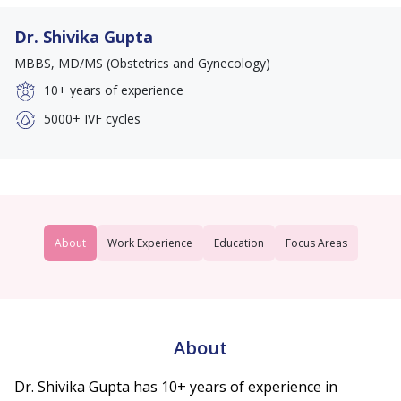
Dr. Shivika Gupta
MBBS, MD/MS (Obstetrics and Gynecology)
10+
years of experience
5000+
IVF cycles
About
Work Experience
Education
Focus Areas
About
Dr. Shivika Gupta has 10+ years of experience in