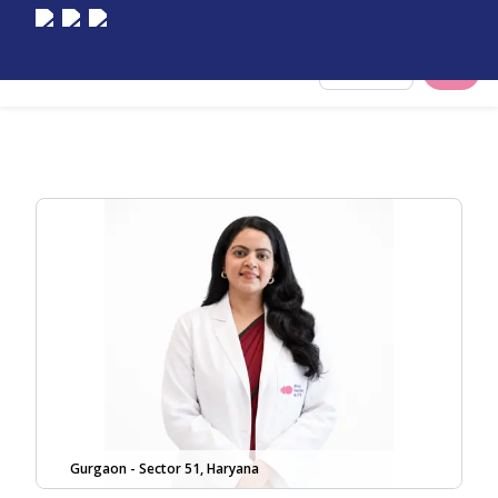
Select City
Gurgaon - Sector 51, Haryana