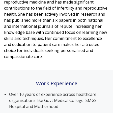
reproductive medicine and has made significant
contributions to the field of infertility and reproductive
health. She has been actively involved in research and
has published more than six papers in both national
and international journals of repute, increasing her
knowledge base with continued focus on learning new
skills and techniques. Her commitment to excellence
and dedication to patient care makes her a trusted
choice for individuals seeking personalised and
compassionate care.
Work Experience
Over 10 years of experience across healthcare
organisations like Govt Medical College, SMGS
Hospital and Motherhood