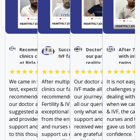
Recommended IVF by other
Success after multiple
Doctor’s expertise turn
After 7 y
clinics conceived naturally
IVF failures
our parenthood dream 
with infe
at Birla Fertility & IVF
reality
twins
★★★★★
★★★★★
★★★★★
★★★★★
We came in for a fallopian tube
After multiple failures at other
Our doctor at Birla Fertility 
It is not easy 
test, expecting to be
clinics our family doctor
IVF made all the difference i
challenges you
recommended IVF. However,
recommended us to visit Birla
our journey. From addressi
dealing with lo
our doctor at Birla Fertility & IVF
Fertility & IVF. We received
all our queries to prescribin
when we came t
suggested a minor treatment
exceptional care and support
only what was needed, the
& IVF, the car
and provided exceptional
from the entire team of doctors
support and comfort we
nurses and th
support and guidance. Thanks
and nurses who were there to
received were invaluable. W
gave us both 
to this thoughtful approach, we
support us every step of our
are grateful to the entire t
confidence. Th