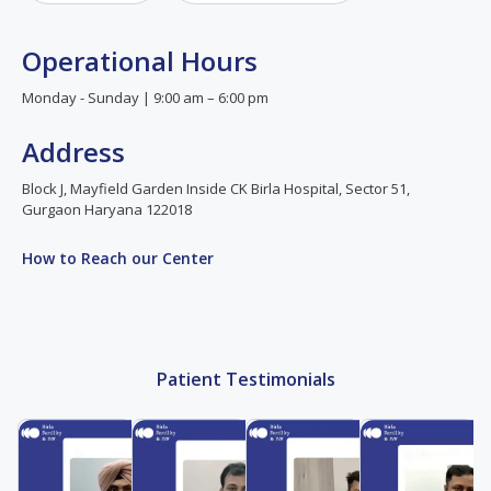
Operational Hours
Monday - Sunday | 9:00 am – 6:00 pm
Address
Block J, Mayfield Garden Inside CK Birla Hospital, Sector 51,
Gurgaon Haryana 122018
How to Reach our Center
Patient Testimonials