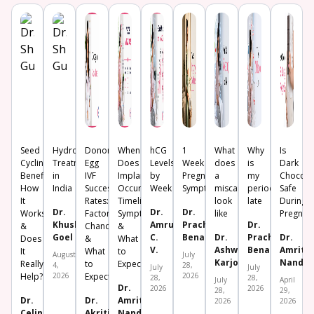
Seed
Hydrosalpinx
Donor
When
hCG
1
What
Why
Is
Cycling:
Treatment
Egg
Does
Levels
Week
does
is
Dark
Benefits,
in
IVF
Implantation
by
Pregnancy
a
my
Chocola
How
India
Success
Occur?
Week
Symptoms
miscarriage
period
Safe
It
Rates:
Timeline,
look
late
During
Dr.
Dr.
Dr.
Works
Factors,
Symptoms
like
Pregnan
Khushboo
Amrutha
Prachi
Dr.
&
Chances
&
Goel
C.
Benara
Dr.
Prachi
Dr.
Does
&
What
V.
Ashwini
Benara
Amrita
It
What
to
August
July
Karjol
Nanda
Really
to
Expect
4,
28,
July
July
Help?
2026
Expect
2026
28,
28,
July
April
Dr.
2026
2026
28,
29,
Dr.
Dr.
Amrita
2026
2026
Celine
Akriti
Nanda