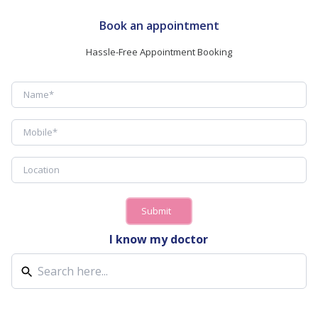
Book an appointment
Hassle-Free Appointment Booking
Submit
I know my doctor