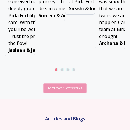
conceived naturally. We are
journey. Thanks for making our
at Birla Fertility & IVF
was smooth, 
deeply grateful to the team at
dream come true!
Sakshi & Inderjeet
that we are p
Birla Fertility & IVF for their
Simran & Arun Dubey
twins, we are 
care. With the right support,
happier. Can’t
you’ll be well taken care of.
team at Birla F
Trust the process and go with
enough!
the flow!
Archana & Ra
Jasleen & Jaswinder
Read more success stories
Articles and Blogs