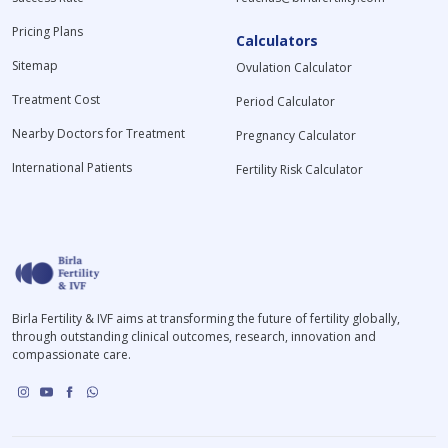
Pricing Plans
Calculators
Sitemap
Ovulation Calculator
Treatment Cost
Period Calculator
Nearby Doctors for Treatment
Pregnancy Calculator
International Patients
Fertility Risk Calculator
Birla Fertility & IVF aims at transforming the future of fertility globally,
through outstanding clinical outcomes, research, innovation and
compassionate care.