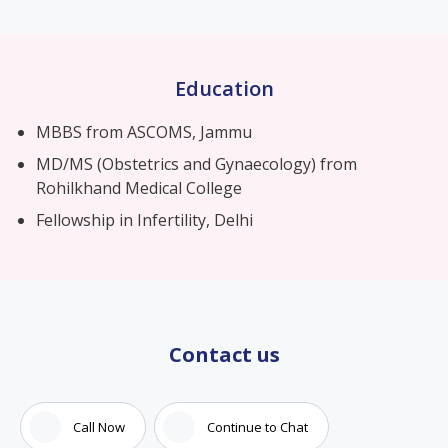
Education
MBBS from ASCOMS, Jammu
MD/MS (Obstetrics and Gynaecology) from
Rohilkhand Medical College
Fellowship in Infertility, Delhi
Contact us
Call Now
Continue to Chat