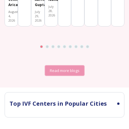
Aricatt
Gupta
July
28,
August
July
2026
4,
29,
2026
2026
Read more blogs
Top IVF Centers in Popular Cities