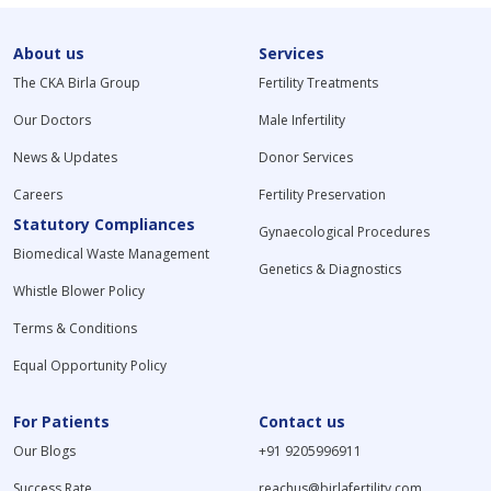
About us
Services
The CKA Birla Group
Fertility Treatments
Our Doctors
Male Infertility
News & Updates
Donor Services
Careers
Fertility Preservation
Statutory Compliances
Gynaecological Procedures
Biomedical Waste Management
Genetics & Diagnostics
Whistle Blower Policy
Terms & Conditions
Equal Opportunity Policy
For Patients
Contact us
Our Blogs
+91 9205996911
Success Rate
reachus@birlafertility.com