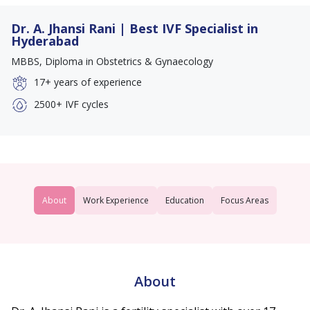
Dr. A. Jhansi Rani | Best IVF Specialist in
Hyderabad
MBBS, Diploma in Obstetrics & Gynaecology
17+
years of experience
2500+
IVF cycles
About
Work Experience
Education
Focus Areas
About