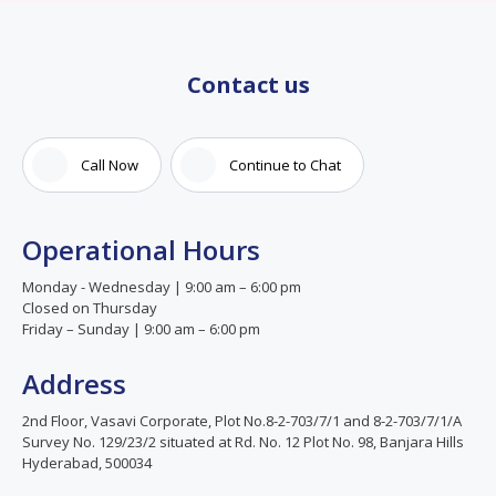
Contact us
Call Now
Continue to Chat
Operational Hours
Monday - Wednesday | 9:00 am – 6:00 pm
Closed on Thursday
Friday – Sunday | 9:00 am – 6:00 pm
Address
2nd Floor, Vasavi Corporate, Plot No.8-2-703/7/1 and 8-2-703/7/1/A
Survey No. 129/23/2 situated at Rd. No. 12 Plot No. 98, Banjara Hills
Hyderabad, 500034