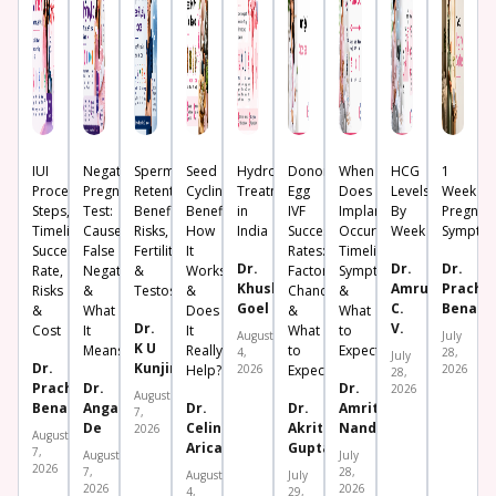
IUI
Negative
Sperm
Seed
Hydrosalpinx
Donor
When
HCG
1
Procedure:
Pregnancy
Retention:
Cycling:
Treatment
Egg
Does
Levels
Week
Steps,
Test:
Benefits,
Benefits,
in
IVF
Implantation
By
Pregnan
Timeline,
Causes,
Risks,
How
India
Success
Occur?
Week
Sympto
Success
False
Fertility
It
Rates:
Timeline,
Dr.
Dr.
Dr.
Rate,
Negative
&
Works
Factors,
Symptoms
Khushboo
Amrutha
Prachi
Risks
&
Testosterone
&
Chances
&
Goel
C.
Benara
&
What
Does
&
What
Dr.
V.
Cost
It
It
What
to
August
July
K U
Means
Really
to
Expect
4,
28,
July
Dr.
Kunjimoideen
Help?
2026
Expect
2026
28,
Prachi
Dr.
Dr.
2026
August
Benara
Angana
Dr.
Dr.
Amrita
7,
De
Celine
Akriti
Nanda
2026
August
Aricatt
Gupta
7,
August
July
2026
7,
28,
August
July
2026
2026
4,
29,