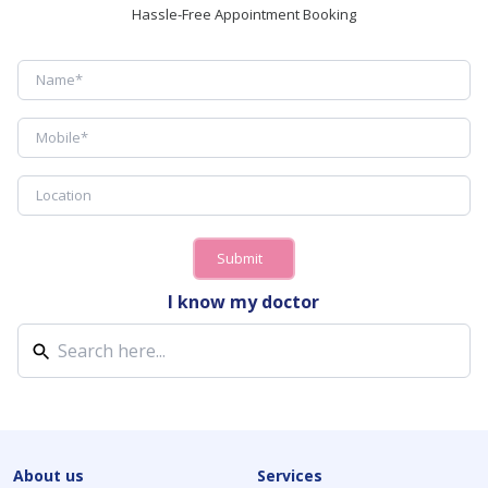
Hassle-Free Appointment Booking
Submit
I know my doctor
About us
Services