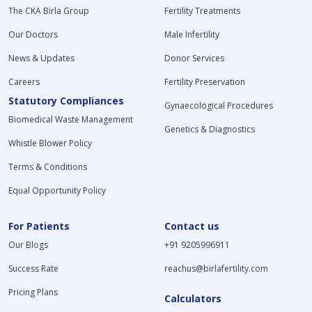
The CKA Birla Group
Fertility Treatments
Our Doctors
Male Infertility
News & Updates
Donor Services
Careers
Fertility Preservation
Statutory Compliances
Gynaecological Procedures
Biomedical Waste Management
Genetics & Diagnostics
Whistle Blower Policy
Terms & Conditions
Equal Opportunity Policy
For Patients
Contact us
Our Blogs
+91 9205996911
Success Rate
reachus@birlafertility.com
Pricing Plans
Calculators