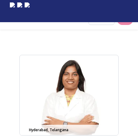
Select City
Hyderabad, Telangana