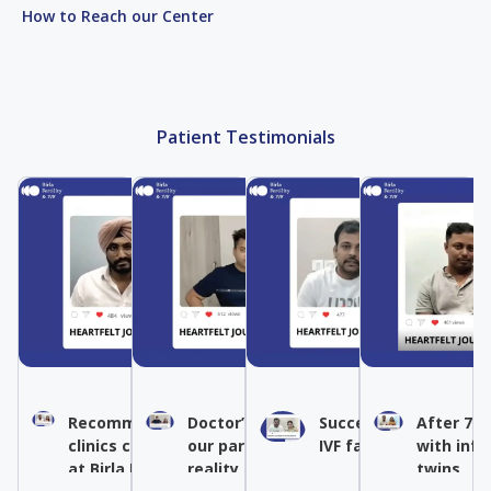
How to Reach our Center
Patient Testimonials
Recommended IVF by other
Doctor’s expertise turned
Success after multipl
After 7 y
clinics conceived naturally
our parenthood dream into
IVF failures
with infe
at Birla Fertility & IVF
reality
twins