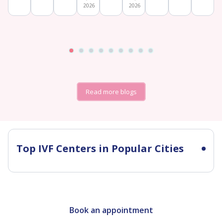
2026
2026
Read more blogs
Top IVF Centers in Popular Cities
Book an appointment