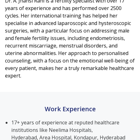
Dr. A. Jhansi Rani is a fertility specialist with over 17
years of experience and has performed over 2500
cycles. Her international training has helped her
specialise in advanced laparoscopic and hysteroscopic
surgeries, with a particular focus on addressing male
and female fertility issues, including endometriosis,
recurrent miscarriage, menstrual disorders, and
uterine abnormalities. Her approach to personalised
counseling, with a focus on the emotional well-being of
every patient, makes her a truly remarkable healthcare
expert.
Work Experience
17+ years of experience at reputed healthcare
institutions like Neelima Hospitals,
Hyderabad, Area Hospital, Kondapur, Hyderabad