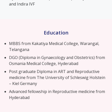
and Indira IVF
Education
MBBS from Kakatiya Medical College, Warangal,
Telangana
DGO (Diploma in Gynaecology and Obstetrics) from
Osmania Medical College, Hyderabad
Post graduate Diploma in ART and Reproductive
medicine from The University of Schleswig Holstein
– Kiel Germany
Advanced fellowship in Reproductive medicine from
Hyderabad